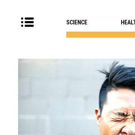
SCIENCE
HEAL