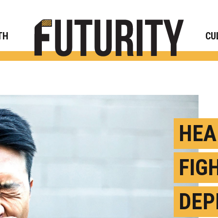
Rese
TH
CU
HEA
FIG
DEP