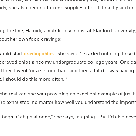
tudy, she also needed to keep supplies of both healthy and un
 the line, Hamidi, a nutrition scientist at Stanford University
bout her own food cravings:
would start
craving chips
,” she says. “I started noticing these
not craved chips since my undergraduate college years. One da
 then I went for a second bag, and then a third. I was having
t. I should do this more often.'”
, she realized she was providing an excellent example of just 
’re exhausted, no matter how well you understand the importa
e bags of chips at once,” she says, laughing. “But I’d also nev