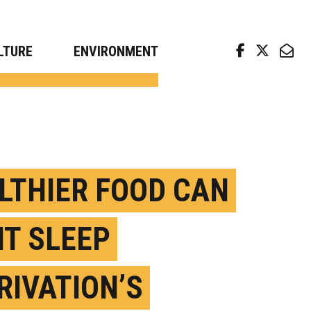
arch news from top universities
LTURE
ENVIRONMENT
LTHIER FOOD CAN
HT SLEEP
RIVATION’S