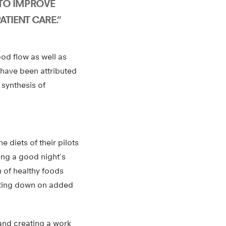
TO IMPROVE
ATIENT CARE.”
od flow as well as
y have been attributed
 synthesis of
 diets of their pilots
ting a good night’s
h of healthy foods
utting down on added
 and creating a work