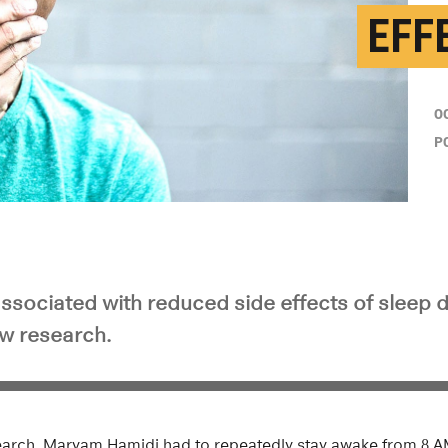
EFF
O
P
 associated with reduced side effects of sleep 
w research.
search, Maryam Hamidi had to repeatedly stay awake from 8 AM