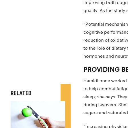
improving both cogni
quality. As the study 
“Potential mechanisms
cognitive performanc
reduction of oxidativ
to the role of dietary
hormones and neurotra
PROVIDING B
Hamidi once worked as
to help combat fatigu
RELATED
sleep, she says. They 
during layovers. She
sugars and saturated 
“Increasing physician