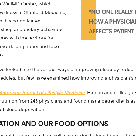
he WellMD Center, which
“NO ONE REALLY
ellness at Stanford Medicine,
in this complicated
HOW A PHYSICIAN
 sleep and dietary behaviors.
AFFECTS PATIENT 
es with the territory for
n work long hours and face
es.
e looked into the various ways of improving sleep by reduci
edules, but few have examined how improving a physician’s d
American Journal of Lifestyle Medicine
, Hamidi and colleagu
nutrition from 245 physicians and found that a better diet is a
of sleep deprivation.
VATION AND OUR FOOD OPTIONS
ficant barriers to eating well at work due to long hours, a he