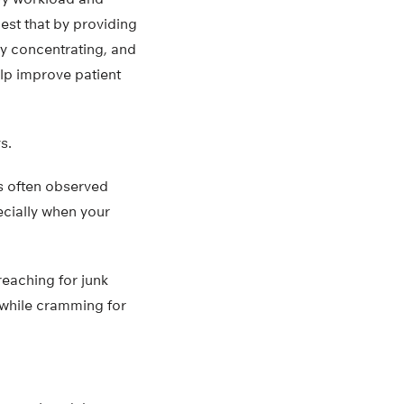
gest that by providing
ty concentrating, and
elp improve patient
s.
as often observed
ecially when your
reaching for junk
 while cramming for