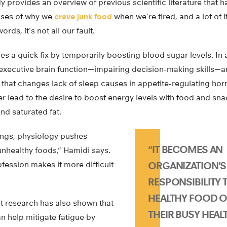
dy provides an overview of previous scientific literature that 
uses of why we
crave junk food
when we’re tired, and a lot of i
rds, it’s not all our fault.
ides a quick fix by temporarily boosting blood sugar levels. In
 executive brain function—impairing decision-making skills—a
that changes lack of sleep causes in appetite-regulating ho
er lead to the desire to boost energy levels with food and sn
and saturated fat.
hings, physiology pushes
“IT BECOMES AN
unhealthy foods,” Hamidi says.
ofession makes it more difficult
ORGANIZATION’S
RESPONSIBILITY 
HEALTHY FOOD O
st research has also shown that
THEIR BUSY HEAL
n help mitigate fatigue by