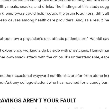
lthy meals, snacks, and drinks. The findings of this study sug
rk, employers could help reduce the brain fogginess, difficul
r sleep causes among health care providers. And, as a result, h
 about how a physician’s diet affects patient care,” Hamidi say
of experience working side by side with physicians, Hamidi h
her own snack attack with the chips. It’s understandable, esp
nd the occasional wayward nutritionist, are far from alone in 
red. Ask any college student who has reached for a candy bar
AVINGS AREN’T YOUR FAULT