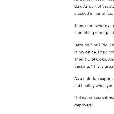
day. As part of the s
stacked in her office.
Then, somewhere along
something strange a
“Around 6 or 7 PM, I 
in my office. I had 
Then a Diet Coke. And
thinking, ‘This is grea
As a nutrition expert
eat healthy when you
“I’d never eaten thre
deprived.”