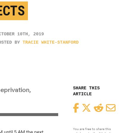
ECTS
CTOBER 10TH, 2019
OSTED BY
TRACIE WHITE-STANFORD
SHARE THIS
deprivation,
ARTICLE
Facebook
Twitter
Reddit
Email
You are free to share this
 until 5 AM the next