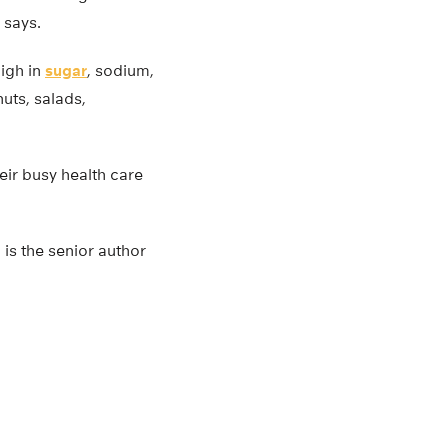
 says.
igh in
sugar
, sodium,
nuts, salads,
eir busy health care
 is the senior author