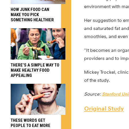
environment with many
HOW JUNK FOOD CAN
MAKE YOU PICK
SOMETHING HEALTHIER
Her suggestion to em
and saturated fat and
smoothies, and even h
“It becomes an organi
providers and to impr
THERE’S A SIMPLE WAY TO
MAKE HEALTHY FOOD
Mickey Trockel, clini
APPEALING
of the study.
Source:
Stanford Uni
Original Study
THESE WORDS GET
PEOPLE TO EAT MORE