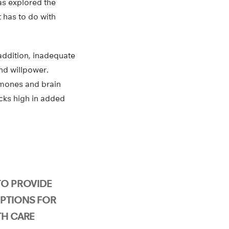
has explored the
t has to do with
 addition, inadequate
nd willpower.
rmones and brain
acks high in added
TO PROVIDE
PTIONS FOR
TH CARE