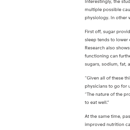
Interestingly, the stu
multiple possible ca
physiology. In other wo
First off, sugar prov
sleep tends to lower
Research also shows 
functioning can furth
sugars, sodium, fat, 
“Given all of these t
physicians to go for 
“The nature of the pr
to eat well.”
At the same time, pa
improved nutrition ca