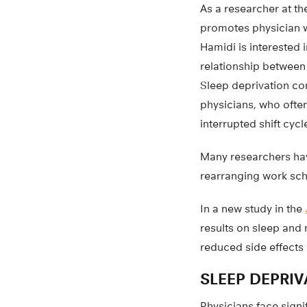
As a researcher at t
promotes physician w
Hamidi is interested 
relationship between
Sleep deprivation com
physicians, who ofte
interrupted shift cycl
Many researchers hav
rearranging work sch
In a new study in the
results on sleep and 
reduced side effects 
SLEEP DEPRI
Physicians face signi