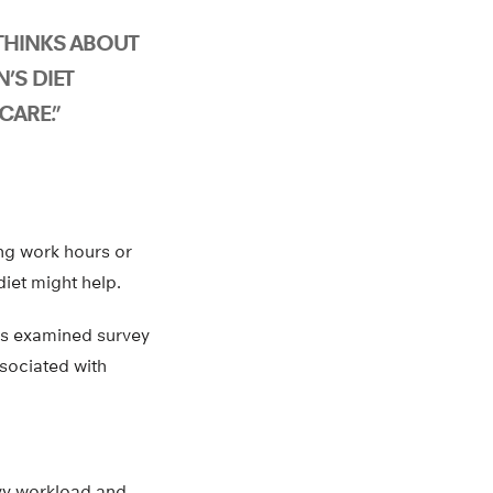
 THINKS ABOUT
’S DIET
CARE.”
ng work hours or
iet might help.
es examined survey
ssociated with
avy workload and