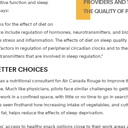
PROVIDERS AND 
tive function and sleep
says:
THE QUALITY OF P
 for the effect of diet on
e include regulation of hormones, neurotransmitters, and blo
e stress and inflammation. The effects of diet on sleep qualit
 factors in regulation of peripheral circadian clocks and to the
nsmitters that are involved in sleep regulation.”
ETTER CHOICES
 a nutritional consultant for Air Canada Rouge to improve the
e. Much like physicians, pilots face similar challenges to get
work in a confined space, with little or no time to go in searc
’s seen firsthand how increasing intake of vegetables, and c
fat, helps reduce the effects of sleep deprivation.
s’ access to healthy snack options close to their work areas