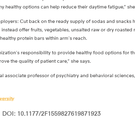
 healthy options can help reduce their daytime fatigue,” she
ployers: Cut back on the ready supply of sodas and snacks h
 instead offer fruits, vegetables, unsalted raw or dry roasted 
ealthy protein bars within arm’s reach.
zation’s responsibility to provide healthy food options for th
ove the quality of patient care,” she says.
cal associate professor of psychiatry and behavioral sciences,
versity
DOI: 10.1177/2F1559827619871923