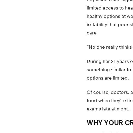
limited access to hea
healthy options at wo
irritability that poo
care.
“No one really thinks
During her 21 years 
something similar to 
options are limited.
Of course, doctors, a
food when they’re ti
exams late at night.
WHY YOUR CR