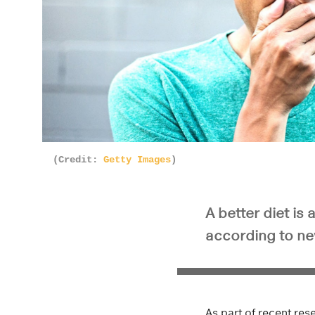
(Credit:
Getty Images
)
A better diet is
according to ne
As part of recent re