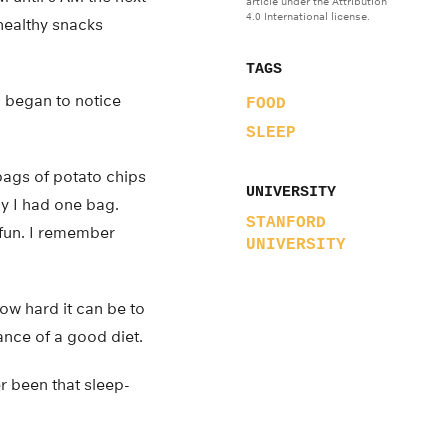
article under the Attribution
4.0 International license.
healthy snacks
TAGS
, began to notice
FOOD
SLEEP
 bags of potato chips
UNIVERSITY
y I had one bag.
STANFORD
 fun. I remember
UNIVERSITY
how hard it can be to
nce of a good diet.
er been that sleep-