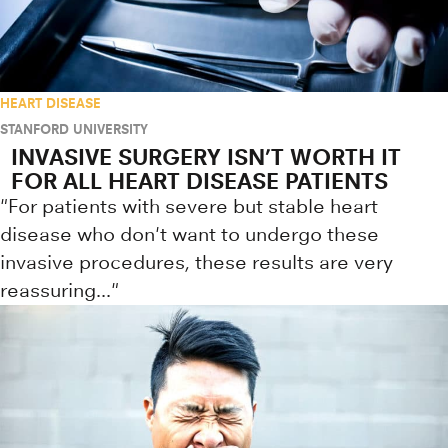
HEART DISEASE
STANFORD UNIVERSITY
INVASIVE SURGERY ISN’T WORTH IT
FOR ALL HEART DISEASE PATIENTS
"For patients with severe but stable heart
disease who don't want to undergo these
invasive procedures, these results are very
reassuring..."