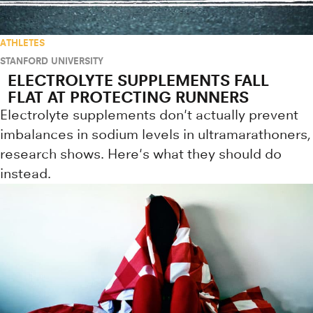
ATHLETES
STANFORD UNIVERSITY
ELECTROLYTE SUPPLEMENTS FALL
FLAT AT PROTECTING RUNNERS
Electrolyte supplements don't actually prevent
imbalances in sodium levels in ultramarathoners,
research shows. Here's what they should do
instead.