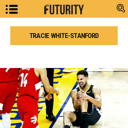
Research new
TRACIE WHITE-STANFORD