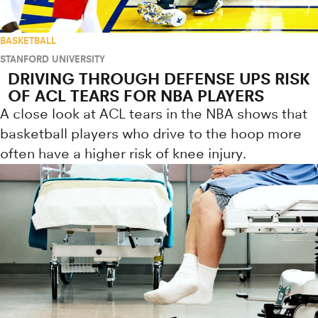
BASKETBALL
STANFORD UNIVERSITY
DRIVING THROUGH DEFENSE UPS RISK
OF ACL TEARS FOR NBA PLAYERS
A close look at ACL tears in the NBA shows that
basketball players who drive to the hoop more
often have a higher risk of knee injury.