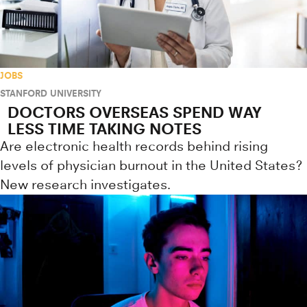
JOBS
STANFORD UNIVERSITY
DOCTORS OVERSEAS SPEND WAY
LESS TIME TAKING NOTES
Are electronic health records behind rising
levels of physician burnout in the United States?
New research investigates.