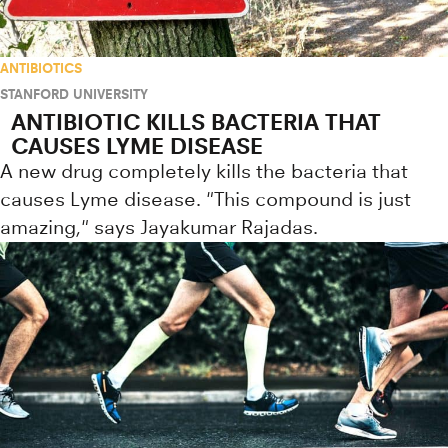
ANTIBIOTICS
STANFORD UNIVERSITY
ANTIBIOTIC KILLS BACTERIA THAT
CAUSES LYME DISEASE
A new drug completely kills the bacteria that
causes Lyme disease. "This compound is just
amazing," says Jayakumar Rajadas.