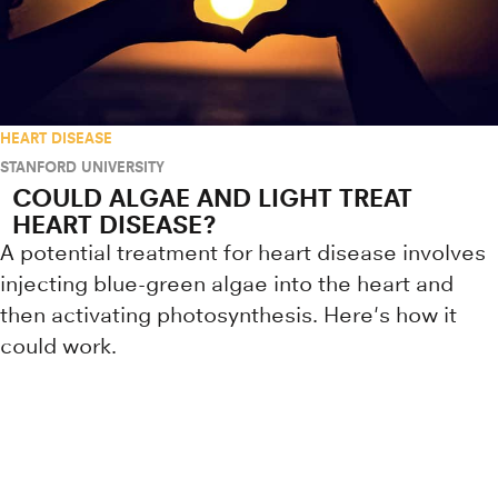
HEART DISEASE
STANFORD UNIVERSITY
COULD ALGAE AND LIGHT TREAT
HEART DISEASE?
A potential treatment for heart disease involves
injecting blue-green algae into the heart and
then activating photosynthesis. Here's how it
could work.