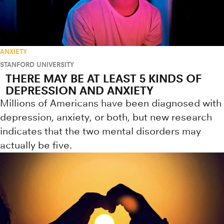
ANXIETY
STANFORD UNIVERSITY
THERE MAY BE AT LEAST 5 KINDS OF
DEPRESSION AND ANXIETY
Millions of Americans have been diagnosed with
depression, anxiety, or both, but new research
indicates that the two mental disorders may
actually be five.