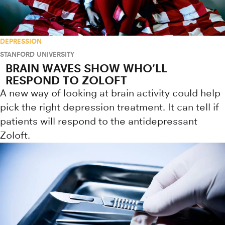
DEPRESSION
STANFORD UNIVERSITY
BRAIN WAVES SHOW WHO’LL
RESPOND TO ZOLOFT
A new way of looking at brain activity could help
pick the right depression treatment. It can tell if
patients will respond to the antidepressant
Zoloft.