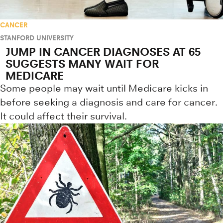
CANCER
STANFORD UNIVERSITY
JUMP IN CANCER DIAGNOSES AT 65
SUGGESTS MANY WAIT FOR
MEDICARE
Some people may wait until Medicare kicks in
before seeking a diagnosis and care for cancer.
It could affect their survival.