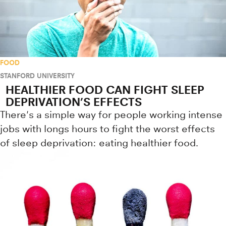
FOOD
STANFORD UNIVERSITY
HEALTHIER FOOD CAN FIGHT SLEEP
DEPRIVATION’S EFFECTS
There's a simple way for people working intense
jobs with longs hours to fight the worst effects
of sleep deprivation: eating healthier food.