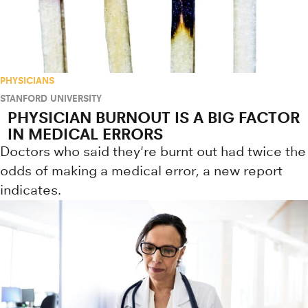
PHYSICIANS
STANFORD UNIVERSITY
PHYSICIAN BURNOUT IS A BIG FACTOR
IN MEDICAL ERRORS
Doctors who said they're burnt out had twice the
odds of making a medical error, a new report
indicates.