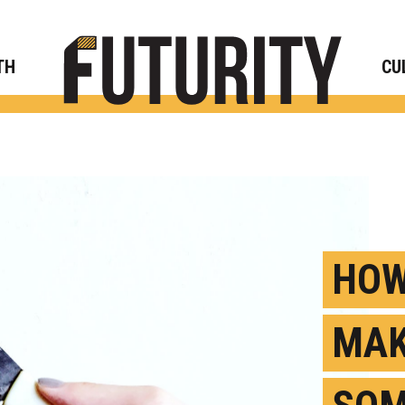
Rese
TH
CU
HOW
MAK