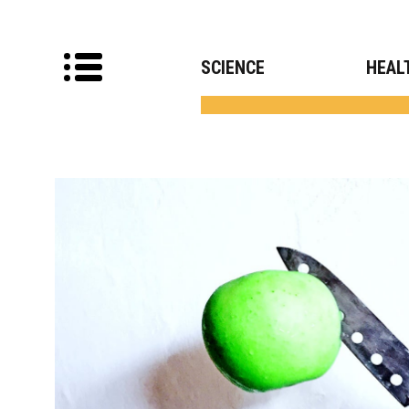
SCIENCE
HEAL