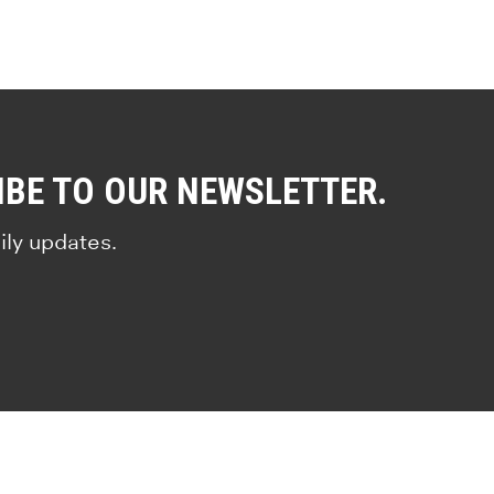
IBE TO OUR NEWSLETTER.
ily updates.