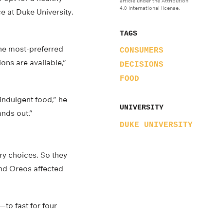
article under the Attribution
4.0 International license.
e at Duke University.
TAGS
the most-preferred
CONSUMERS
ons are available,”
DECISIONS
FOOD
indulgent food,” he
UNIVERSITY
ands out.”
DUKE UNIVERSITY
ry choices. So they
and Oreos affected
to fast for four