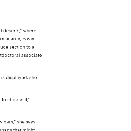
d deserts,” where
re scarce, cover
duce section to a
stdoctoral associate
is displayed, she
to choose it,”
 bars,” she says.
erhaps that might