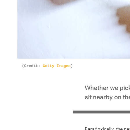
(Credit:
Getty Images
)
Whether we pick
sit nearby on t
Paradoxically, the ne