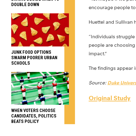
DOUBLE DOWN
encourage people to 
Huettel and Sullivan
“Individuals struggle
people are choosing 
JUNK FOOD OPTIONS
impact.”
SWARM POORER URBAN
SCHOOLS
The findings appear i
Source:
Duke Univers
Original Study
WHEN VOTERS CHOOSE
CANDIDATES, POLITICS
BEATS POLICY