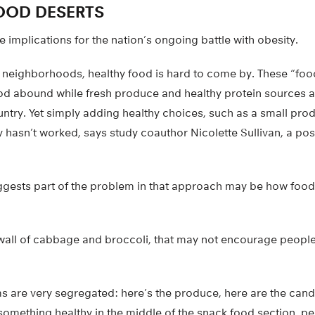
OOD DESERTS
e implications for the nation’s ongoing battle with obesity.
y neighborhoods, healthy food is hard to come by. These “foo
ood abound while fresh produce and healthy protein sources a
untry. Yet simply adding healthy choices, such as a small pro
ly hasn’t worked, says study coauthor Nicolette Sullivan, a po
gests part of the problem in that approach may be how food 
all of cabbage and broccoli, that may not encourage people 
s are very segregated: here’s the produce, here are the candy
something healthy in the middle of the snack food section, p