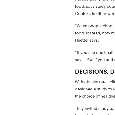
food, says study coa
Context, in other wor
“When people choose 
food. Instead, how m
Huettel says.
“If you see one healt
says. “But if you add
DECISIONS, 
With obesity rates cl
designed a study to 
the choice of healthi
They invited study p