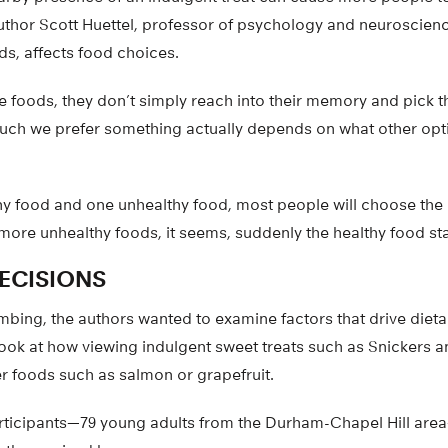
uthor Scott Huettel, professor of psychology and neuroscienc
ds, affects food choices.
foods, they don’t simply reach into their memory and pick 
uch we prefer something actually depends on what other opti
hy food and one unhealthy food, most people will choose the 
 more unhealthy foods, it seems, suddenly the healthy food st
DECISIONS
imbing, the authors wanted to examine factors that drive dieta
look at how viewing indulgent sweet treats such as Snickers 
er foods such as salmon or grapefruit.
articipants—79 young adults from the Durham-Chapel Hill area—