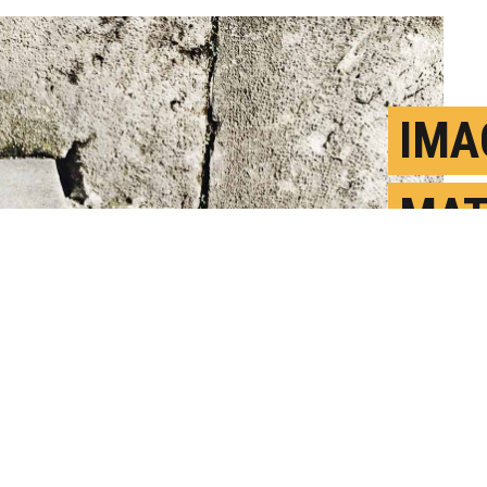
IMA
MAT
STU
J
P