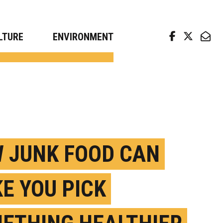
arch news from top universities
LTURE
ENVIRONMENT
 JUNK FOOD CAN
E YOU PICK