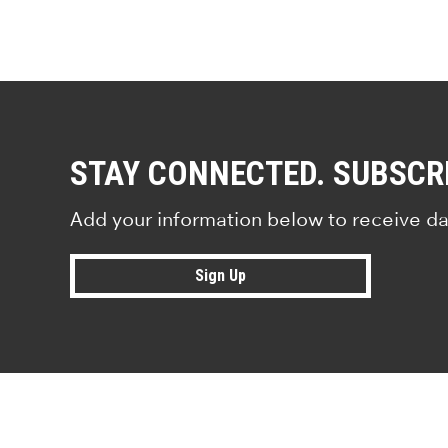
STAY CONNECTED. SUBSCR
Add your information below to receive da
Sign Up