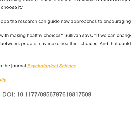
choose it.”
 hope the research can guide new approaches to encouraging h
 with making healthy choices,” Sullivan says. “If we can chang
between, people may make healthier choices. And that coul
n the journal
Psychological Science
.
ity
DOI: 10.1177/0956797618817509