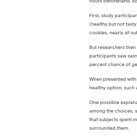
hours beforehand, so
First, study particip
(healthy but not tas
cookies, nearly all s
But researchers then
participants saw salm
percent chance of gett
When presented with t
healthy option, such
One possible explana
among the choices, s
that subjects spent 
surrounded them.