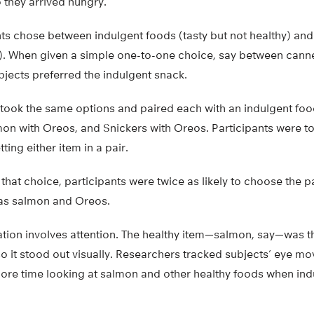
 they arrived hungry.
ants chose between indulgent foods (tasty but not healthy) an
ty). When given a simple one-to-one choice, say between ca
ubjects preferred the indulgent snack.
 took the same options and paired each with an indulgent food
on with Oreos, and Snickers with Oreos. Participants were to
ing either item in a pair.
hat choice, participants were twice as likely to choose the pa
 as salmon and Oreos.
tion involves attention. The healthy item—salmon, say—was th
o it stood out visually. Researchers tracked subjects’ eye 
more time looking at salmon and other healthy foods when ind