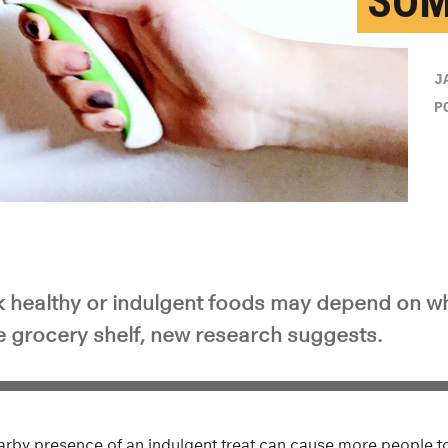
SOM
J
P
 healthy or indulgent foods may depend on w
he grocery shelf, new research suggests.
arby presence of an indulgent treat can cause more people to