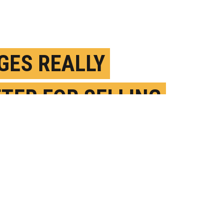
GES REALLY
TER FOR SELLING
FF ON EBAY
ANUARY 9TH, 2019
OSTED BY
MELANIE LEFKOWITZ-CORNELL