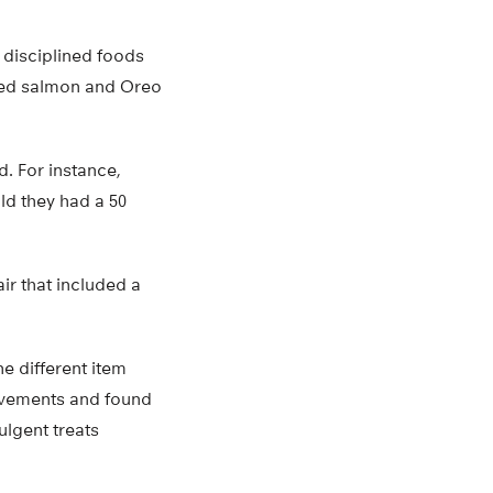
d disciplined foods
nned salmon and Oreo
. For instance,
ld they had a 50
ir that included a
e different item
movements and found
ulgent treats