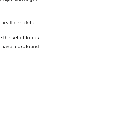
ealthier diets.
e the set of foods
d have a profound