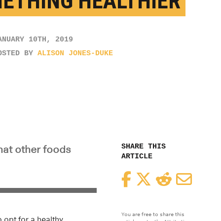
ETHING HEALTHIER
ANUARY 10TH, 2019
OSTED BY
ALISON JONES-DUKE
SHARE THIS
hat other foods
ARTICLE
Facebook
Twitter
Reddit
Email
You are free to share this
 opt for a healthy