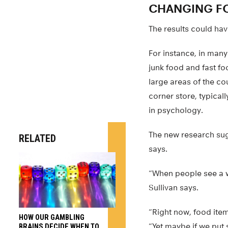
CHANGING F
The results could hav
For instance, in man
junk food and fast f
large areas of the co
corner store, typical
in psychology.
The new research sug
RELATED
says.
“When people see a w
Sullivan says.
“Right now, food item
HOW OUR GAMBLING
“Yet maybe if we put 
BRAINS DECIDE WHEN TO