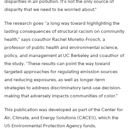
disparities in air pollution. It’s not the only source of
disparity that we need to be worried about.”
The research goes “a long way toward highlighting the
lasting consequences of structural racism on community
health,” says coauthor Rachel Morello-Frosch, a
professor of public health and environmental science,
policy, and management at UC Berkeley and coauthor of
the study. “These results can point the way toward
targeted approaches for regulating emission sources
and reducing exposures, as well as longer-term
strategies to address discriminatory land-use decision-
making that adversely impacts communities of color.”
This publication was developed as part of the Center for
Air, Climate, and Energy Solutions (CACES), which the
US Environmental Protection Agency funds.