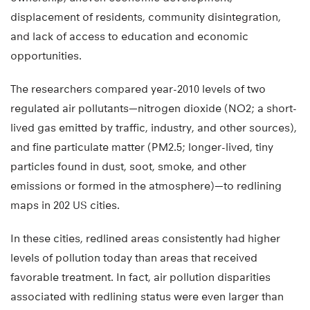
displacement of residents, community disintegration,
and lack of access to education and economic
opportunities.
The researchers compared year-2010 levels of two
regulated air pollutants—nitrogen dioxide (NO2; a short-
lived gas emitted by traffic, industry, and other sources),
and fine particulate matter (PM2.5; longer-lived, tiny
particles found in dust, soot, smoke, and other
emissions or formed in the atmosphere)—to redlining
maps in 202 US cities.
In these cities, redlined areas consistently had higher
levels of pollution today than areas that received
favorable treatment. In fact, air pollution disparities
associated with redlining status were even larger than