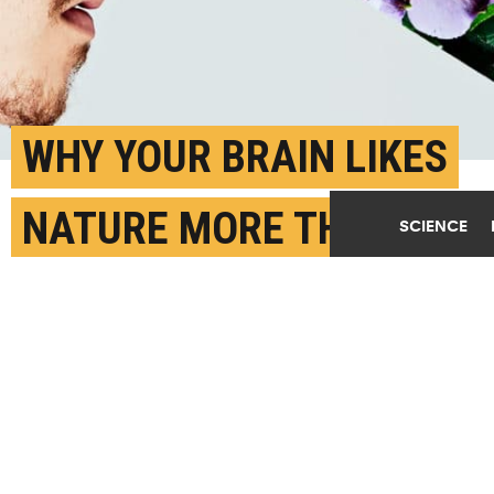
WHY YOUR BRAIN LIKES
NATURE MORE THAN
SCIENCE
CITIES
MARCH 10TH, 2022
POSTED BY
EMILY HALNON-OREGON
(Credit:
Getty Images
)