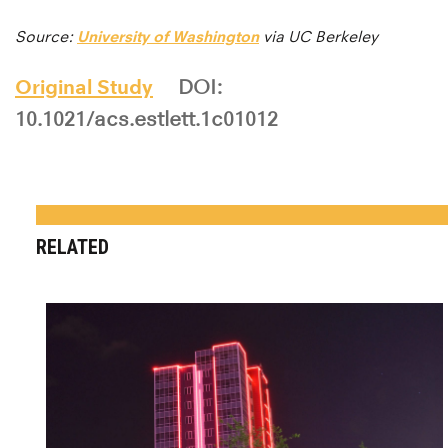
Source:
University of Washington
via UC Berkeley
Original Study
DOI:
10.1021/acs.estlett.1c01012
RELATED