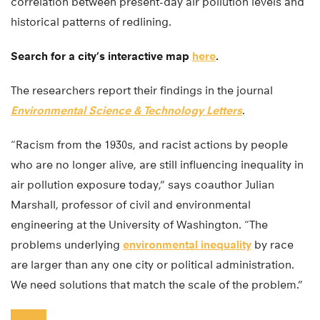
correlation between present-day air pollution levels and
historical patterns of redlining.
Search for a city’s interactive map
here
.
The researchers report their findings in the journal
Environmental Science & Technology Letters
.
“Racism from the 1930s, and racist actions by people
who are no longer alive, are still influencing inequality in
air pollution exposure today,” says coauthor Julian
Marshall, professor of civil and environmental
engineering at the University of Washington. “The
problems underlying
environmental inequality
by race
are larger than any one city or political administration.
We need solutions that match the scale of the problem.”