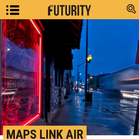
Research new
MAPS LINK AIR