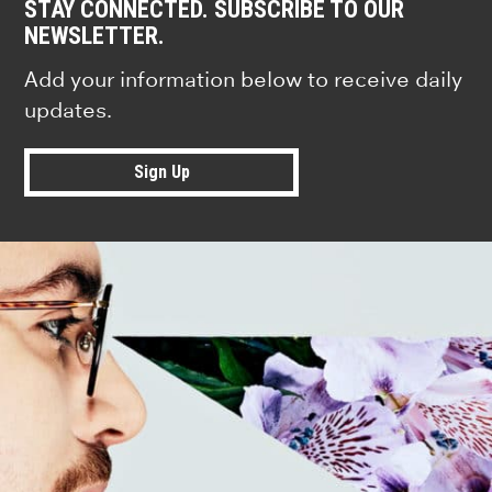
STAY CONNECTED. SUBSCRIBE TO OUR
NEWSLETTER.
Add your information below to receive daily
updates.
Sign Up