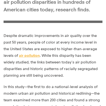
air pollution disparities in hundreds of
American cities today, research finds.
Despite dramatic improvements in air quality over the
past 50 years, people of color at every income level in
the United States are exposed to higher-than-average
levels of
air pollution
. While this disparity has been
widely studied, the links between today’s air pollution
disparities and historic patterns of racially segregated
planning are still being uncovered.
In this study—the first to do a national-level analysis of
modern urban air pollution and historical redlining—the
team examined more than 200 cities and found a strong