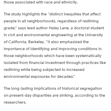
those associated with race and ethnicity.
The study highlights the “distinct inequities that affect
people in all neighborhoods, regardless of redlining
grade,” says lead author Haley Lane, a doctoral student
in civil and environmental engineering at the University
of California, Berkeley. “It also emphasized the
importance of identifying and improving conditions in
those neighborhoods which have been systematically
isolated from financial investment through practices like
redlining while being subjected to increased
environmental exposures for decades.”
The long-lasting implications of historical segregation
on present-day disparities are striking, according to the
researchers.