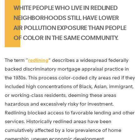
WHITE PEOPLE WHO LIVE IN REDLINED
NEIGHBORHOODS STILL HAVE LOWER
AIR POLLUTION EXPOSURE THAN PEOPLE
OF COLOR IN THE SAME COMMUNITY.
The term “
redlining
” describes a widespread federally
backed discriminatory mortgage appraisal practice in
the 1930s. This process color-coded city areas red if they
included high concentrations of Black, Asian, immigrant,
or working-class residents, deeming these areas
hazardous and excessively risky for investment.
Redlining blocked access to favorable lending and other
services. Historically redlined areas have been
cumulatively affected by a low prevalence of home
ownership, uneven economic development,