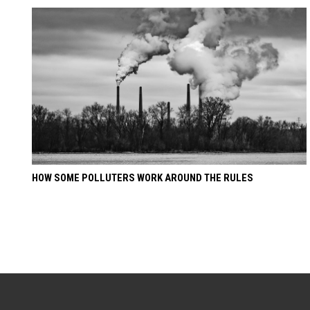
HOW SOME POLLUTERS WORK AROUND THE RULES