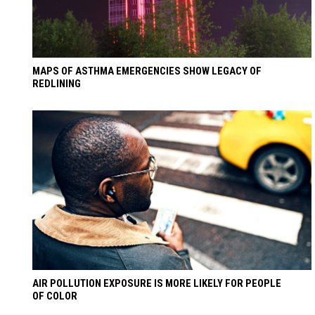
MAPS OF ASTHMA EMERGENCIES SHOW LEGACY OF
REDLINING
AIR POLLUTION EXPOSURE IS MORE LIKELY FOR PEOPLE
OF COLOR