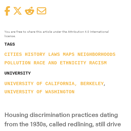
Facebook
Twitter
Reddit
Email
You are free to share this article under the Attribution 4.0 International
license.
TAGS
CITIES
HISTORY
LAWS
MAPS
NEIGHBORHOODS
POLLUTION
RACE AND ETHNICITY
RACISM
UNIVERSITY
,
UNIVERSITY OF CALIFORNIA, BERKELEY
UNIVERSITY OF WASHINGTON
Housing discrimination practices dating
from the 1930s, called redlining, still drive