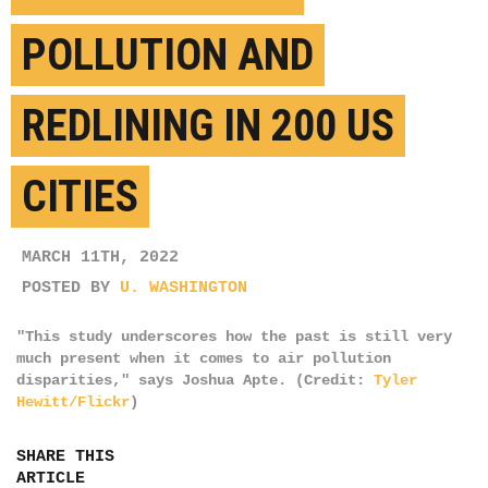
POLLUTION AND
REDLINING IN 200 US
CITIES
MARCH 11TH, 2022
POSTED BY
U. WASHINGTON
"This study underscores how the past is still very
much present when it comes to air pollution
disparities," says Joshua Apte. (Credit:
Tyler
Hewitt/Flickr
)
SHARE THIS
ARTICLE