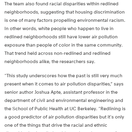
The team also found racial disparities within redlined
neighborhoods, suggesting that housing discrimination
is one of many factors propelling environmental racism.
In other words, white people who happen to live in
redlined neighborhoods still have lower air pollution
exposure than people of color in the same community.
That trend held across non-redlined and redlined
neighborhoods alike, the researchers say.
“This study underscores how the past is still very much
present when it comes to air pollution disparities,” says
senior author Joshua Apte, assistant professor in the
department of civil and environmental engineering and
the School of Public Health at UC Berkeley. “Redlining is
a good predictor of air pollution disparities but it’s only
one of the things that drive the racial and ethnic