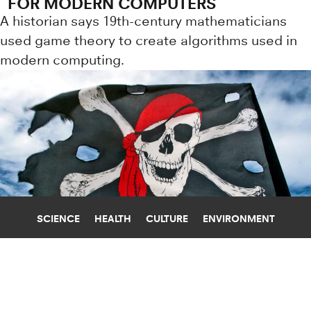
FOR MODERN COMPUTERS
A historian says 19th-century mathematicians
used game theory to create algorithms used in
modern computing.
SCIENCE
HEALTH
CULTURE
ENVIRONMENT
LANGUAGE
NEW YORK UNIVERSITY
HOW DID PIRATES REALLY TALK?
September 19 is Talk Like a Pirate Day. But where