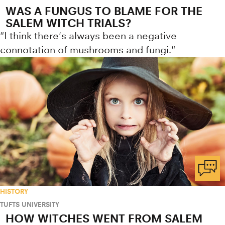
WAS A FUNGUS TO BLAME FOR THE
SALEM WITCH TRIALS?
"I think there's always been a negative
connotation of mushrooms and fungi."
HISTORY
TUFTS UNIVERSITY
HOW WITCHES WENT FROM SALEM