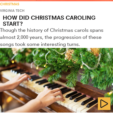
CHRISTMAS
VIRGINIA TECH
HOW DID CHRISTMAS CAROLING
START?
Though the history of Christmas carols spans
almost 2,000 years, the progression of these
songs took some interesting turns.