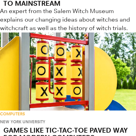
TO MAINSTREAM
An expert from the Salem Witch Museum
explains our changing ideas about witches and
witchcraft as well as the history of witch trials.
COMPUTERS
NEW YORK UNIVERSITY
GAMES LIKE TIC-TAC-TOE PAVED WAY