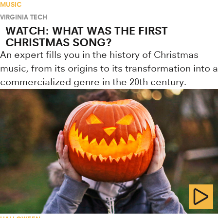
MUSIC
VIRGINIA TECH
WATCH: WHAT WAS THE FIRST
CHRISTMAS SONG?
An expert fills you in the history of Christmas
music, from its origins to its transformation into a
commercialized genre in the 20th century.