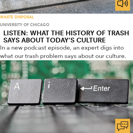
WASTE DISPOSAL
UNIVERSITY OF CHICAGO
LISTEN: WHAT THE HISTORY OF TRASH
SAYS ABOUT TODAY’S CULTURE
In a new podcast episode, an expert digs into
what our trash problem says about our culture.