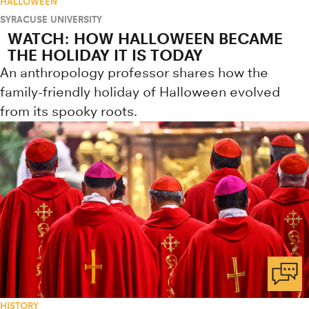
HALLOWEEN
SYRACUSE UNIVERSITY
WATCH: HOW HALLOWEEN BECAME
THE HOLIDAY IT IS TODAY
An anthropology professor shares how the
family-friendly holiday of Halloween evolved
from its spooky roots.
HISTORY