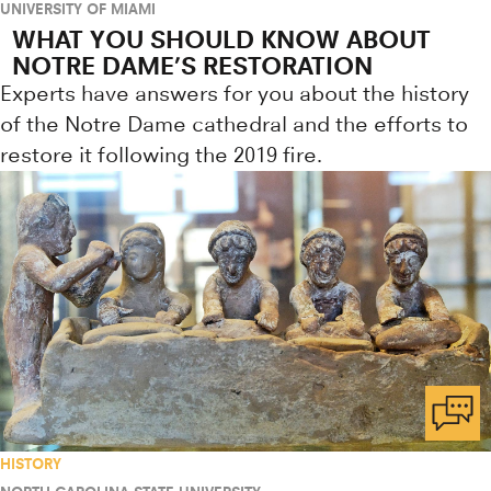
UNIVERSITY OF MIAMI
WHAT YOU SHOULD KNOW ABOUT
NOTRE DAME’S RESTORATION
Experts have answers for you about the history
of the Notre Dame cathedral and the efforts to
restore it following the 2019 fire.
HISTORY