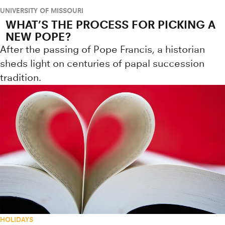
UNIVERSITY OF MISSOURI
WHAT’S THE PROCESS FOR PICKING A
NEW POPE?
After the passing of Pope Francis, a historian
sheds light on centuries of papal succession
tradition.
HOLIDAYS