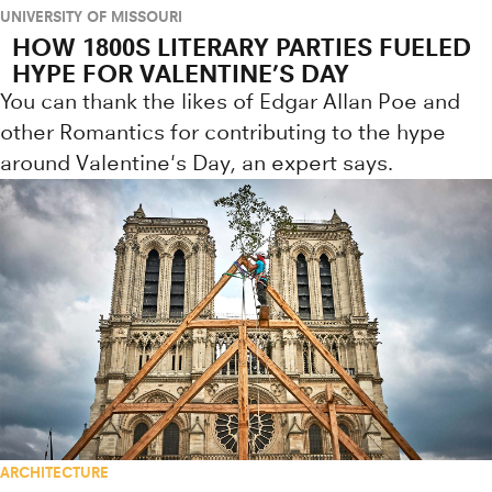
UNIVERSITY OF MISSOURI
HOW 1800S LITERARY PARTIES FUELED
HYPE FOR VALENTINE’S DAY
You can thank the likes of Edgar Allan Poe and
other Romantics for contributing to the hype
around Valentine's Day, an expert says.
ARCHITECTURE