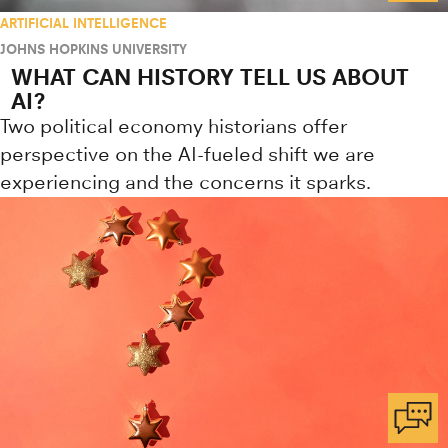
ARTIFICIAL INTELLIGENCE
JOHNS HOPKINS UNIVERSITY
WHAT CAN HISTORY TELL US ABOUT
AI?
Two political economy historians offer
perspective on the AI-fueled shift we are
experiencing and the concerns it sparks.