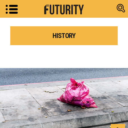
Research new
HISTORY