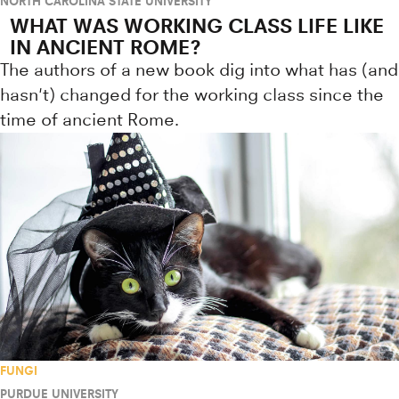
NORTH CAROLINA STATE UNIVERSITY
WHAT WAS WORKING CLASS LIFE LIKE
IN ANCIENT ROME?
The authors of a new book dig into what has (and
hasn't) changed for the working class since the
time of ancient Rome.
FUNGI
PURDUE UNIVERSITY