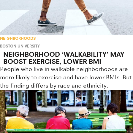
NEIGHBORHOODS
BOSTON UNIVERSITY
NEIGHBORHOOD ‘WALKABILITY’ MAY
BOOST EXERCISE, LOWER BMI
People who live in walkable neighborhoods are
more likely to exercise and have lower BMIs. But
the finding differs by race and ethnicity.