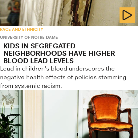
RACE AND ETHNICITY
UNIVERSITY OF NOTRE DAME
KIDS IN SEGREGATED
NEIGHBORHOODS HAVE HIGHER
BLOOD LEAD LEVELS
Lead in children's blood underscores the
negative health effects of policies stemming
from systemic racism.