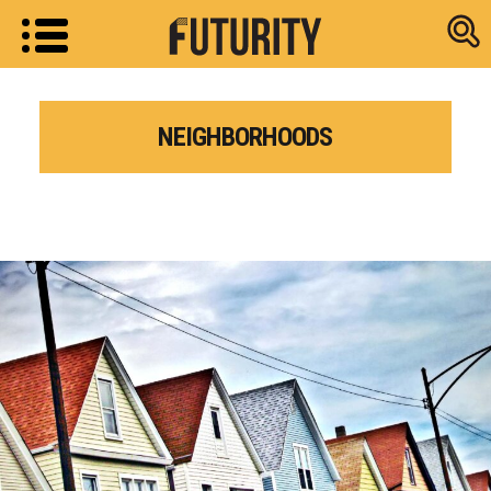
Research new
NEIGHBORHOODS