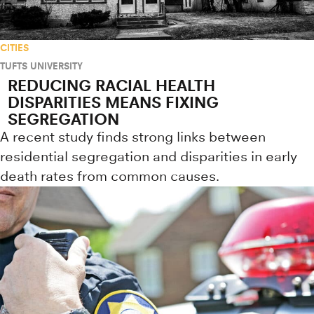
CITIES
TUFTS UNIVERSITY
REDUCING RACIAL HEALTH
DISPARITIES MEANS FIXING
SEGREGATION
A recent study finds strong links between
residential segregation and disparities in early
death rates from common causes.