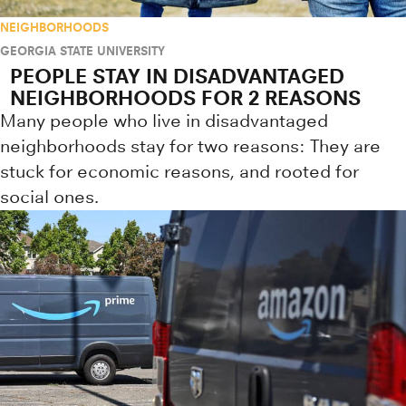
NEIGHBORHOODS
GEORGIA STATE UNIVERSITY
PEOPLE STAY IN DISADVANTAGED
NEIGHBORHOODS FOR 2 REASONS
Many people who live in disadvantaged
neighborhoods stay for two reasons: They are
stuck for economic reasons, and rooted for
social ones.