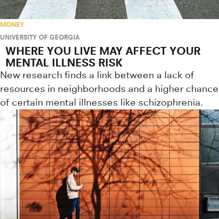
MONEY
UNIVERSITY OF GEORGIA
WHERE YOU LIVE MAY AFFECT YOUR
MENTAL ILLNESS RISK
New research finds a link between a lack of
resources in neighborhoods and a higher chance
of certain mental illnesses like schizophrenia.