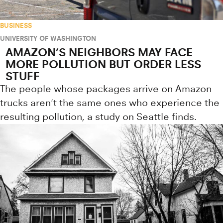
BUSINESS
UNIVERSITY OF WASHINGTON
AMAZON’S NEIGHBORS MAY FACE
MORE POLLUTION BUT ORDER LESS
STUFF
The people whose packages arrive on Amazon
trucks aren't the same ones who experience the
resulting pollution, a study on Seattle finds.