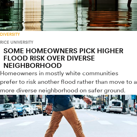
DIVERSITY
RICE UNIVERSITY
SOME HOMEOWNERS PICK HIGHER
FLOOD RISK OVER DIVERSE
NEIGHBORHOOD
Homeowners in mostly white communities
prefer to risk another flood rather than move to a
more diverse neighborhood on safer ground.