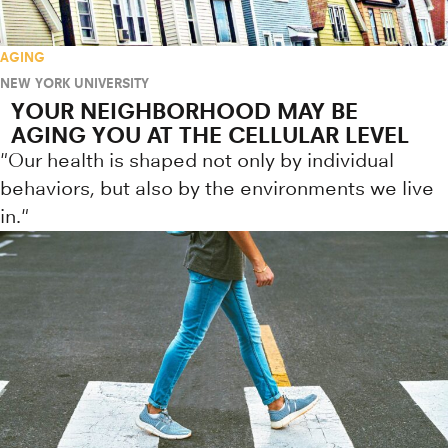
AGING
NEW YORK UNIVERSITY
YOUR NEIGHBORHOOD MAY BE
AGING YOU AT THE CELLULAR LEVEL
"Our health is shaped not only by individual
behaviors, but also by the environments we live
in."