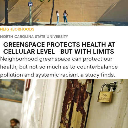
NEIGHBORHOODS
NORTH CAROLINA STATE UNIVERSITY
GREENSPACE PROTECTS HEALTH AT
CELLULAR LEVEL—BUT WITH LIMITS
Neighborhood greenspace can protect our
health, but not so much as to counterbalance
pollution and systemic racism, a study finds.