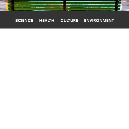
SCIENCE
HEALTH
CULTURE
ENVIRONMENT
NEIGHBORHOODS
UNIVERSITY OF MICHIGAN
,
WASHINGTON UNIVERSITY IN ST. LOUIS
TRY IT: MAP RATES HOW WELL YOUR
NEIGHBORHOOD PROTECTS
COGNITION
Does your neighborhood protect your cognitive
health as you age? A new interactive map can
help you find out.