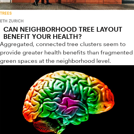
TREES
ETH ZURICH
CAN NEIGHBORHOOD TREE LAYOUT
BENEFIT YOUR HEALTH?
Aggregated, connected tree clusters seem to
provide greater health benefits than fragmented
green spaces at the neighborhood level.