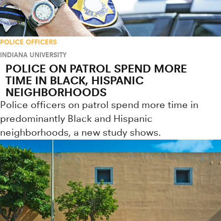
POLICE OFFICERS
INDIANA UNIVERSITY
POLICE ON PATROL SPEND MORE
TIME IN BLACK, HISPANIC
NEIGHBORHOODS
Police officers on patrol spend more time in
predominantly Black and Hispanic
neighborhoods, a new study shows.