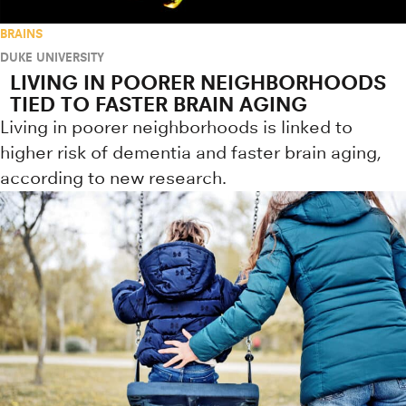
BRAINS
DUKE UNIVERSITY
LIVING IN POORER NEIGHBORHOODS
TIED TO FASTER BRAIN AGING
Living in poorer neighborhoods is linked to
higher risk of dementia and faster brain aging,
according to new research.