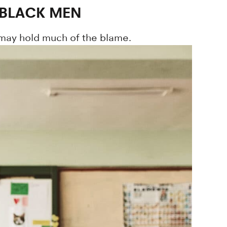
 BLACK MEN
 may hold much of the blame.