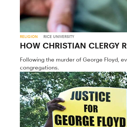
RELIGION
RICE UNIVERSITY
HOW CHRISTIAN CLERGY 
Following the murder of George Floyd, evan
congregations.