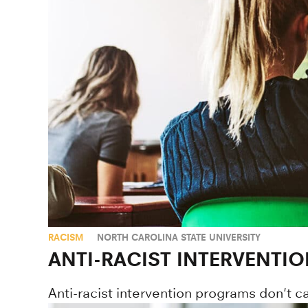
RACISM
NORTH CAROLINA STATE UNIVERSITY
ANTI-RACIST INTERVENTI
Anti-racist intervention programs don't c