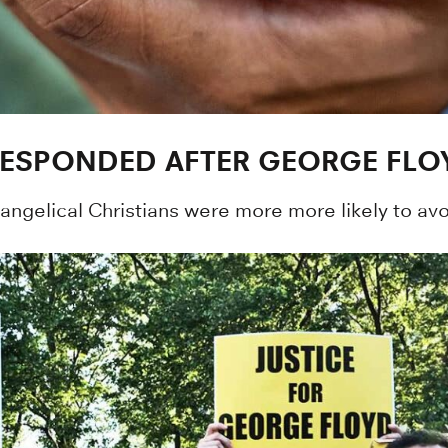
RESPONDED AFTER GEORGE FLO
gelical Christians were more more likely to avoid 