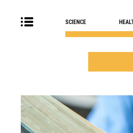
SCIENCE
HEAL