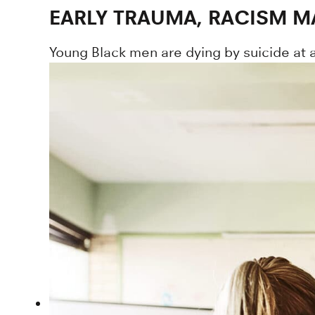
EARLY TRAUMA, RACISM M
Young Black men are dying by suicide at 