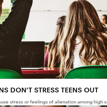
ONS DON’T STRESS TEENS OUT
ause stress or feelings of alienation among high 