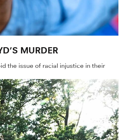
YD’S MURDER
the issue of racial injustice in their