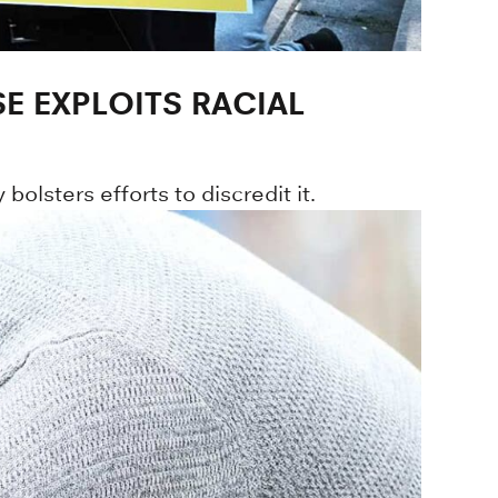
E EXPLOITS RACIAL
bolsters efforts to discredit it.