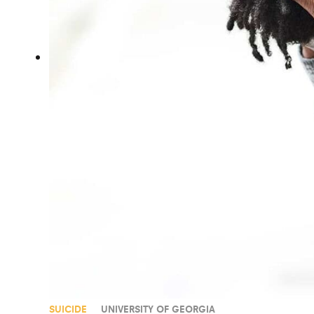
SUICIDE
UNIVERSITY OF GEORGIA