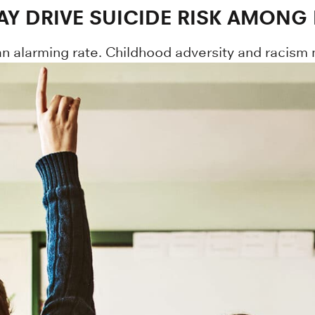
AY DRIVE SUICIDE RISK AMONG
an alarming rate. Childhood adversity and racism