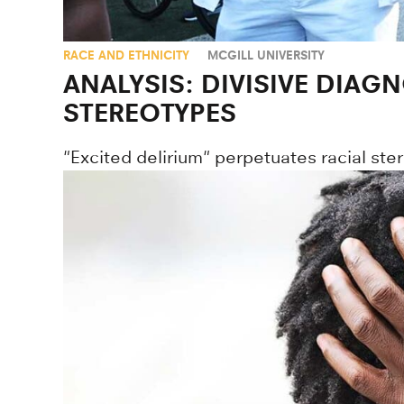
RACE AND ETHNICITY
MCGILL UNIVERSITY
ANALYSIS: DIVISIVE DIAG
STEREOTYPES
"Excited delirium" perpetuates racial stere