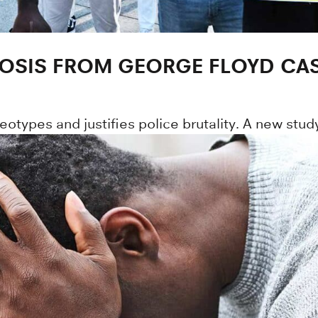
NOSIS FROM GEORGE FLOYD CAS
otypes and justifies police brutality. A new study 