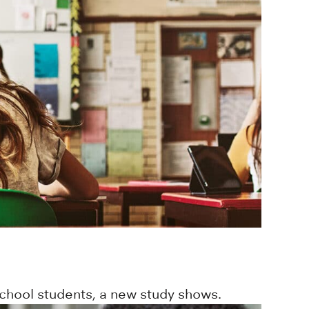
school students, a new study shows.