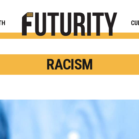
Rese
TH
CU
RACISM