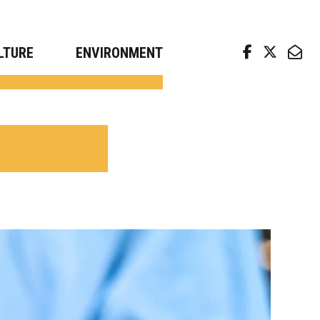
arch news from top universities
LTURE
ENVIRONMENT