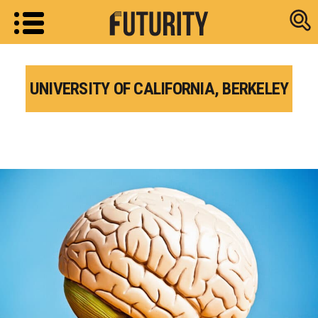
Research new
UNIVERSITY OF CALIFORNIA, BERKELEY