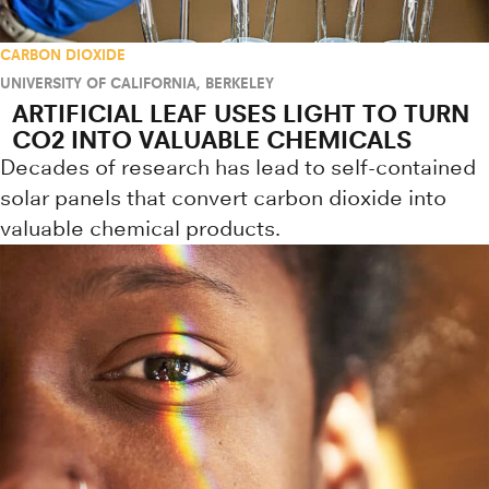
CARBON DIOXIDE
UNIVERSITY OF CALIFORNIA, BERKELEY
ARTIFICIAL LEAF USES LIGHT TO TURN
CO2 INTO VALUABLE CHEMICALS
Decades of research has lead to self-contained
solar panels that convert carbon dioxide into
valuable chemical products.