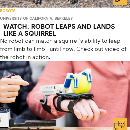
ROBOTS
UNIVERSITY OF CALIFORNIA, BERKELEY
WATCH: ROBOT LEAPS AND LANDS
LIKE A SQUIRREL
No robot can match a squirrel’s ability to leap
from limb to limb—until now. Check out video of
the robot in action.