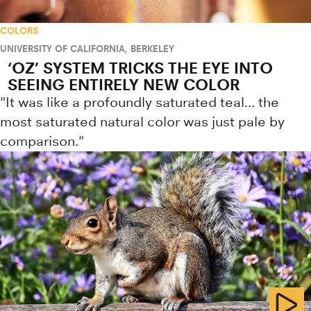
COLORS
UNIVERSITY OF CALIFORNIA, BERKELEY
‘OZ’ SYSTEM TRICKS THE EYE INTO
SEEING ENTIRELY NEW COLOR
"It was like a profoundly saturated teal… the
most saturated natural color was just pale by
comparison."