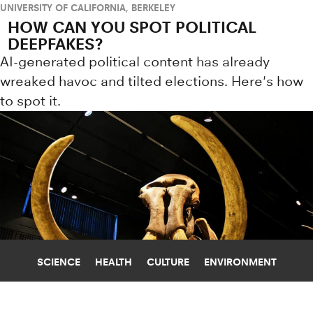
UNIVERSITY OF CALIFORNIA, BERKELEY
HOW CAN YOU SPOT POLITICAL
DEEPFAKES?
AI-generated political content has already
wreaked havoc and tilted elections. Here's how
to spot it.
SCIENCE
HEALTH
CULTURE
ENVIRONMENT
EARLY HUMANS