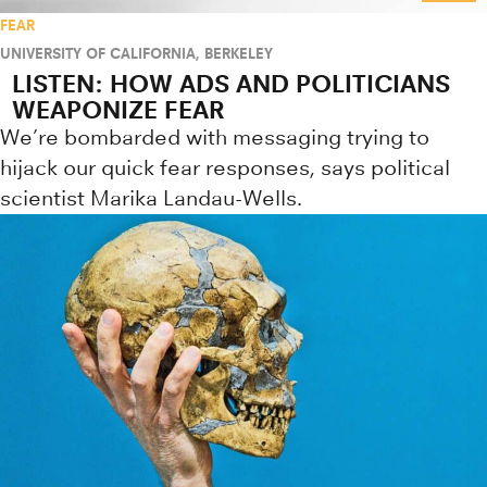
FEAR
UNIVERSITY OF CALIFORNIA, BERKELEY
LISTEN: HOW ADS AND POLITICIANS
WEAPONIZE FEAR
We’re bombarded with messaging trying to
hijack our quick fear responses, says political
scientist Marika Landau-Wells.