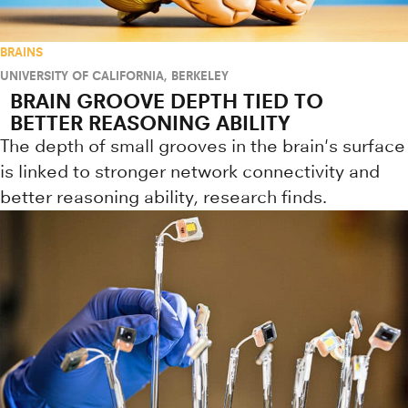
BRAINS
UNIVERSITY OF CALIFORNIA, BERKELEY
BRAIN GROOVE DEPTH TIED TO
BETTER REASONING ABILITY
The depth of small grooves in the brain's surface
is linked to stronger network connectivity and
better reasoning ability, research finds.