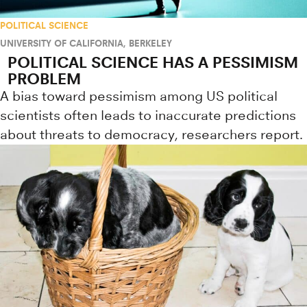
POLITICAL SCIENCE
UNIVERSITY OF CALIFORNIA, BERKELEY
POLITICAL SCIENCE HAS A PESSIMISM
PROBLEM
A bias toward pessimism among US political
scientists often leads to inaccurate predictions
about threats to democracy, researchers report.