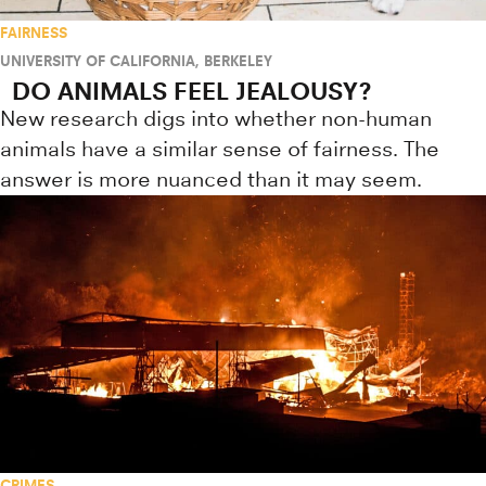
FAIRNESS
UNIVERSITY OF CALIFORNIA, BERKELEY
DO ANIMALS FEEL JEALOUSY?
New research digs into whether non-human
animals have a similar sense of fairness. The
answer is more nuanced than it may seem.
CRIMES