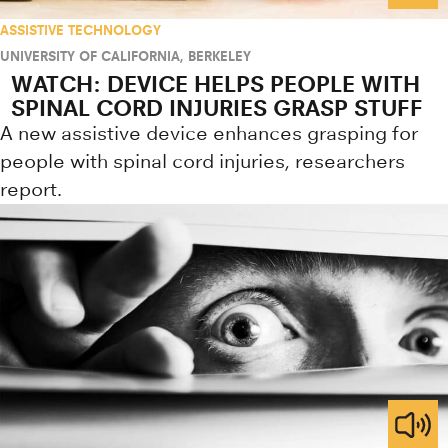
ASSISTIVE TECHNOLOGY
UNIVERSITY OF CALIFORNIA, BERKELEY
WATCH: DEVICE HELPS PEOPLE WITH
SPINAL CORD INJURIES GRASP STUFF
A new assistive device enhances grasping for
people with spinal cord injuries, researchers
report.