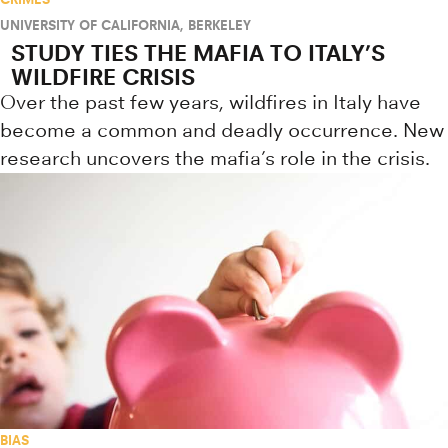
UNIVERSITY OF CALIFORNIA, BERKELEY
STUDY TIES THE MAFIA TO ITALY’S
WILDFIRE CRISIS
Over the past few years, wildfires in Italy have
become a common and deadly occurrence. New
research uncovers the mafia’s role in the crisis.
BIAS