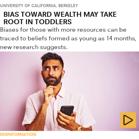
UNIVERSITY OF CALIFORNIA, BERKELEY
BIAS TOWARD WEALTH MAY TAKE
ROOT IN TODDLERS
Biases for those with more resources can be
traced to beliefs formed as young as 14 months,
new research suggests.
MISINFORMATION