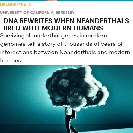
NEANDERTHALS
UNIVERSITY OF CALIFORNIA, BERKELEY
DNA REWRITES WHEN NEANDERTHALS
BRED WITH MODERN HUMANS
Surviving Neanderthal genes in modern
genomes tell a story of thousands of years of
interactions between Neanderthals and modern
humans.