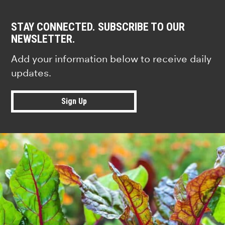
STAY CONNECTED. SUBSCRIBE TO OUR
NEWSLETTER.
Add your information below to receive daily
updates.
Sign Up