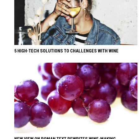
5 HIGH-TECH SOLUTIONS TO CHALLENGES WITH WINE
NEW VIEW ON ROMAN TEXT REWRITES WINE-MAKING