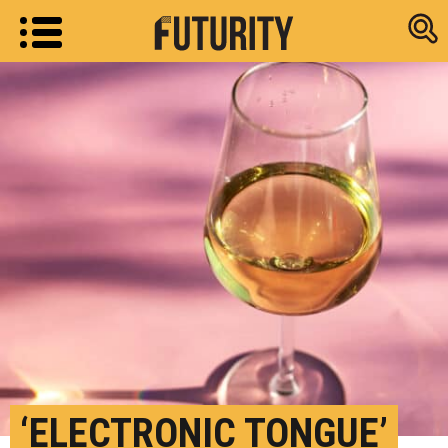
Research new
‘ELECTRONIC TONGUE’