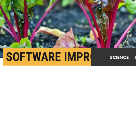
SOFTWARE IMPROVES
SCIENCE
SENSORS THAT CHECK
CROP HEALTH
MARCH 25TH, 2024
POSTED BY
MATT SHIPMAN-NC STATE
"The software we've developed essentially acts like