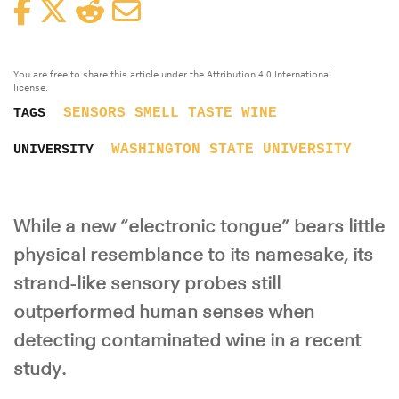
Facebook
Twitter
Reddit
Email
You are free to share this article under the Attribution 4.0 International
license.
SENSORS
SMELL
TASTE
WINE
TAGS
WASHINGTON STATE UNIVERSITY
UNIVERSITY
While a new “electronic tongue” bears little
physical resemblance to its namesake, its
strand-like sensory probes still
outperformed human senses when
detecting contaminated wine in a recent
study.