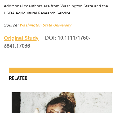
Additional coauthors are from Washington State and the
USDA Agricultural Research Service.
Source:
Washington State University
Original Study
DOI: 10.1111/1750-
3841.17036
RELATED