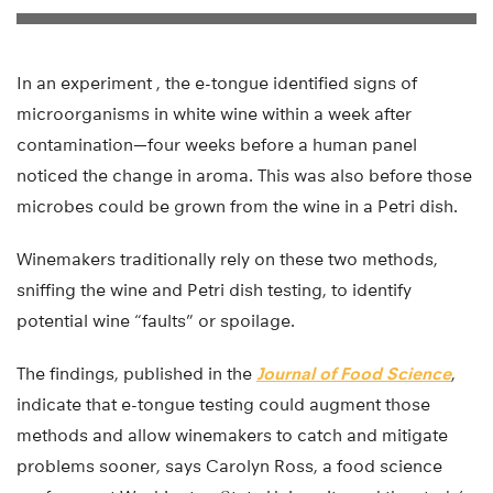
In an experiment , the e-tongue identified signs of
microorganisms in white wine within a week after
contamination—four weeks before a human panel
noticed the change in aroma. This was also before those
microbes could be grown from the wine in a Petri dish.
Winemakers traditionally rely on these two methods,
sniffing the wine and Petri dish testing, to identify
potential wine “faults” or spoilage.
The findings, published in the
Journal of Food Science
,
indicate that e-tongue testing could augment those
methods and allow winemakers to catch and mitigate
problems sooner, says Carolyn Ross, a food science