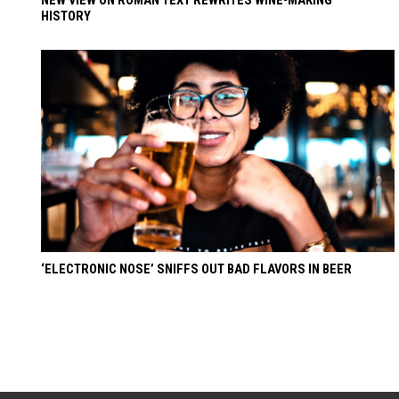
HISTORY
‘ELECTRONIC NOSE’ SNIFFS OUT BAD FLAVORS IN BEER