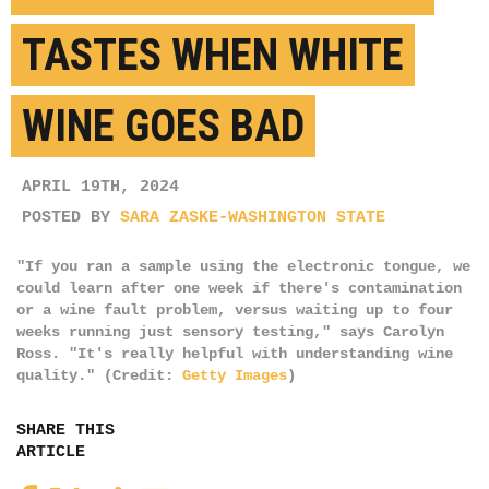
TASTES WHEN WHITE
WINE GOES BAD
APRIL 19TH, 2024
POSTED BY
SARA ZASKE-WASHINGTON STATE
"If you ran a sample using the electronic tongue, we
could learn after one week if there's contamination
or a wine fault problem, versus waiting up to four
weeks running just sensory testing," says Carolyn
Ross. "It's really helpful with understanding wine
quality." (Credit:
Getty Images
)
SHARE THIS
ARTICLE