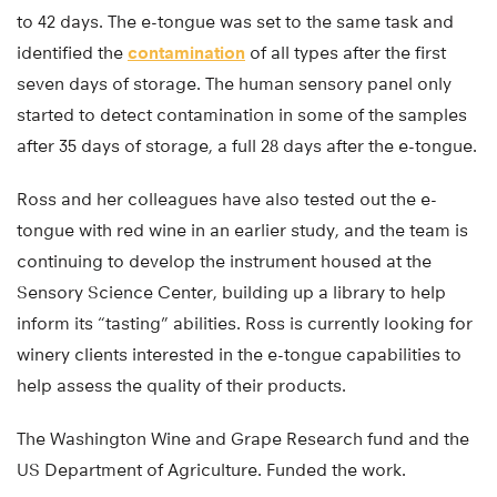
to 42 days. The e-tongue was set to the same task and
identified the
contamination
of all types after the first
seven days of storage. The human sensory panel only
started to detect contamination in some of the samples
after 35 days of storage, a full 28 days after the e-tongue.
Ross and her colleagues have also tested out the e-
tongue with red wine in an earlier study, and the team is
continuing to develop the instrument housed at the
Sensory Science Center, building up a library to help
inform its “tasting” abilities. Ross is currently looking for
winery clients interested in the e-tongue capabilities to
help assess the quality of their products.
The Washington Wine and Grape Research fund and the
US Department of Agriculture. Funded the work.