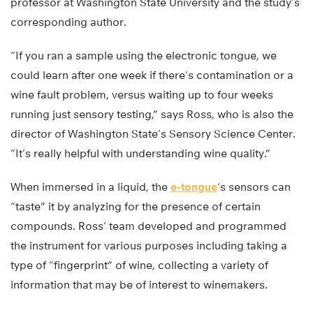
professor at Washington State University and the study’s
corresponding author.
“If you ran a sample using the electronic tongue, we
could learn after one week if there’s contamination or a
wine fault problem, versus waiting up to four weeks
running just sensory testing,” says Ross, who is also the
director of Washington State’s Sensory Science Center.
“It’s really helpful with understanding wine quality.”
When immersed in a liquid, the
e-tongue
‘s sensors can
“taste” it by analyzing for the presence of certain
compounds. Ross’ team developed and programmed
the instrument for various purposes including taking a
type of “fingerprint” of wine, collecting a variety of
information that may be of interest to winemakers.