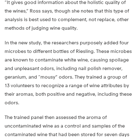
“It gives good information about the holistic quality of
the wines,” Ross says, though she notes that this type of
analysis is best used to complement, not replace, other
methods of judging wine quality.
In the new study, the researchers purposely added four
microbes to different bottles of Riesling. These microbes
are known to contaminate white wine, causing spoilage
and unpleasant odors, including nail polish remover,
geranium, and “mousy” odors. They trained a group of
13 volunteers to recognize a range of wine attributes by
their aromas, both positive and negative, including these
odors.
The trained panel then assessed the aroma of
uncontaminated wine as a control and samples of the
contaminated wine that had been stored for seven days