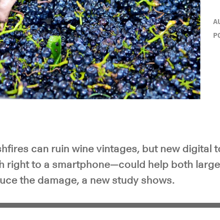
A
P
fires can ruin wine vintages, but new digital
h right to a smartphone—could help both large
uce the damage, a new study shows.