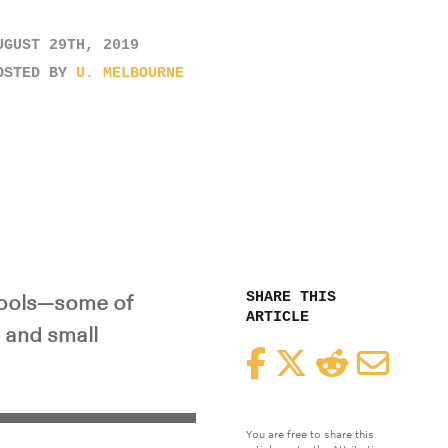
UGUST 29TH, 2019
OSTED BY
U. MELBOURNE
SHARE THIS
 tools—some of
ARTICLE
 and small
Facebook
Twitter
Reddit
Email
You are free to share this