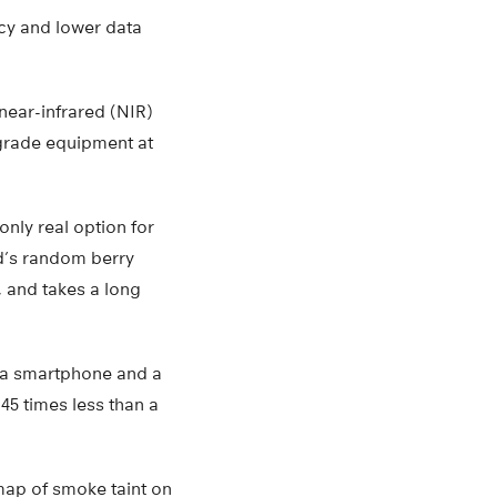
acy and lower data
near-infrared (NIR)
grade equipment at
nly real option for
rd’s random berry
, and takes a long
n a smartphone and a
5 times less than a
map of smoke taint on