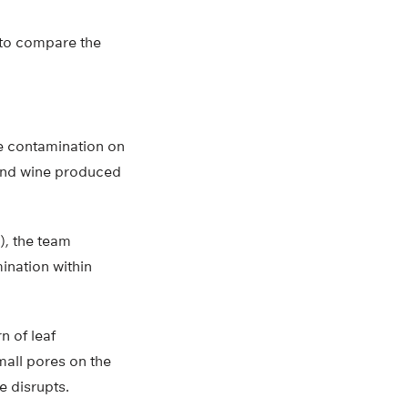
t to compare the
e contamination on
 and wine produced
), the team
ination within
n of leaf
mall pores on the
e disrupts.