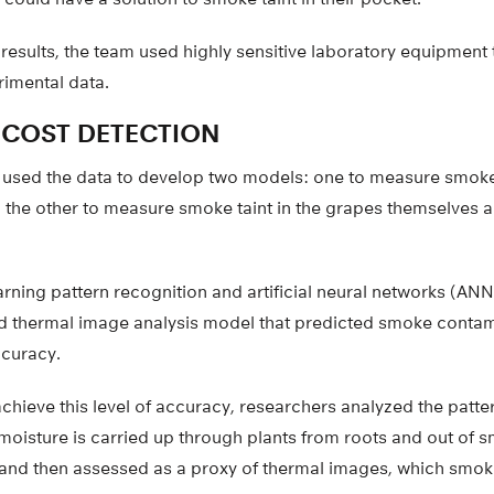
 results, the team used highly sensitive laboratory equipmen
rimental data.
-COST DETECTION
 used the data to develop two models: one to measure smok
s, the other to measure smoke taint in the grapes themselves
ning pattern recognition and artificial neural networks (ANN
d thermal image analysis model that predicted smoke contam
ccuracy.
achieve this level of accuracy, researchers analyzed the patter
moisture is carried up through plants from roots and out of s
 and then assessed as a proxy of thermal images, which smok