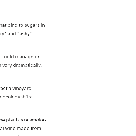
t bind to sugars in
oky” and “ashy”
rs could manage or
 vary dramatically,
ct a vineyard,
h peak bushfire
ne plants are smoke-
tial wine made from