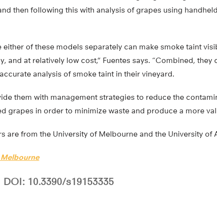
nd then following this with analysis of grapes using handhel
e either of these models separately can make smoke taint vis
y, and at relatively low cost,” Fuentes says. “Combined, they 
ccurate analysis of smoke taint in their vineyard.
vide them with management strategies to reduce the contami
ted grapes in order to minimize waste and produce a more val
s are from the University of Melbourne and the University of 
f Melbourne
DOI: 10.3390/s19153335