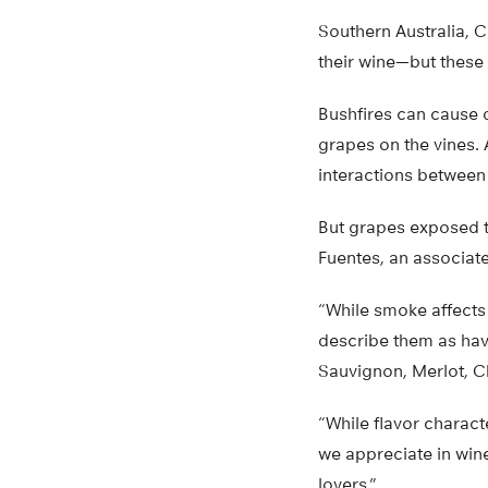
Southern Australia, C
their wine—but these 
Bushfires can cause 
grapes on the vines. 
interactions between 
But grapes exposed to
Fuentes, an associate
“While smoke affects 
describe them as havi
Sauvignon, Merlot, C
“While flavor charact
we appreciate in wine
lovers.”