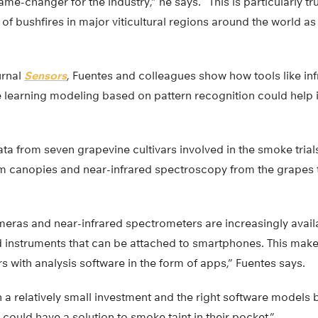
me-changer for the industry,” he says. “This is particularly tr
of bushfires in major viticultural regions around the world as 
urnal
Sensors
, Fuentes and colleagues show how tools like in
 learning modeling based on pattern recognition could help
a from seven grapevine cultivars involved in the smoke trial
om canopies and near-infrared spectroscopy from the grape
meras and near-infrared spectrometers are increasingly avail
 instruments that can be attached to smartphones. This mak
s with analysis software in the form of apps,” Fuentes says.
h a relatively small investment and the right software model
could have a solution to smoke taint in their pocket.”