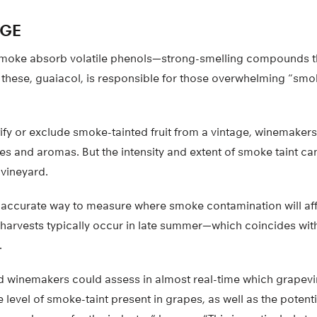
GE
moke absorb volatile phenols—strong-smelling compounds tha
f these, guaiacol, is responsible for those overwhelming “sm
tify or exclude smoke-tainted fruit from a vintage, winemake
es and aromas. But the intensity and extent of smoke taint can
 vineyard.
ccurate way to measure where smoke contamination will affe
 harvests typically occur in late summer—which coincides wit
.
d winemakers could assess in almost real-time which grapevi
level of smoke-taint present in grapes, as well as the poten