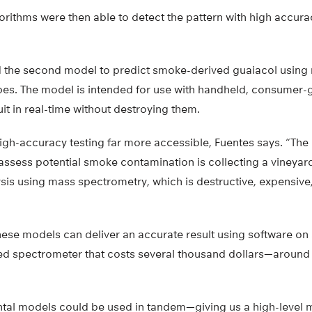
orithms were then able to detect the pattern with high accur
 the second model to predict smoke-derived guaiacol using 
es. The model is intended for use with handheld, consumer-
uit in real-time without destroying them.
gh-accuracy testing far more accessible, Fuentes says. “The o
 assess potential smoke contamination is collecting a vineya
sis using mass spectrometry, which is destructive, expensive
hese models can deliver an accurate result using software o
ed spectrometer that costs several thousand dollars—around 4
tal models could be used in tandem—giving us a high-level 