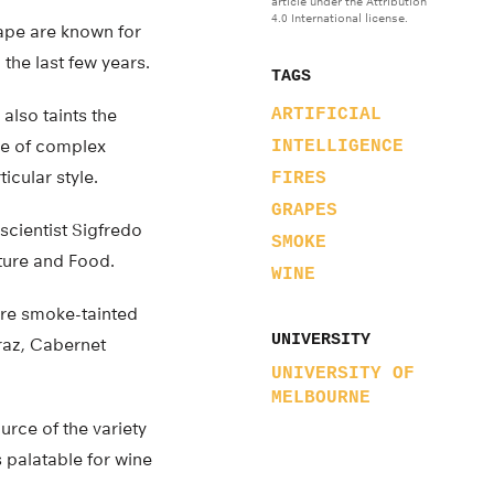
article under the Attribution
4.0 International license.
Cape are known for
the last few years.
TAGS
also taints the
ARTIFICIAL
nge of complex
INTELLIGENCE
icular style.
FIRES
GRAPES
scientist Sigfredo
SMOKE
lture and Food.
WINE
 are smoke-tainted
UNIVERSITY
iraz, Cabernet
UNIVERSITY OF
MELBOURNE
urce of the variety
 palatable for wine