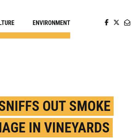
arch news from top universities
LTURE
ENVIRONMENT
. SNIFFS OUT SMOKE
AGE IN VINEYARDS