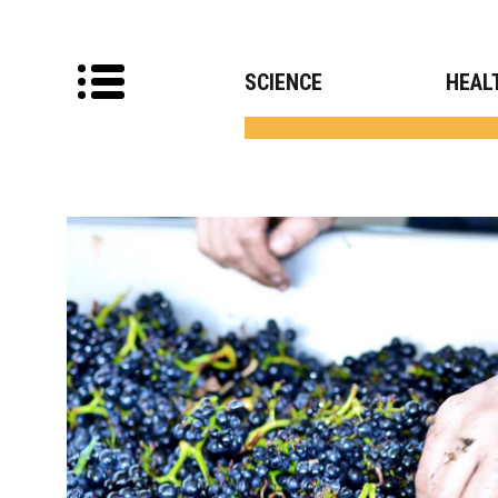
SCIENCE
HEAL