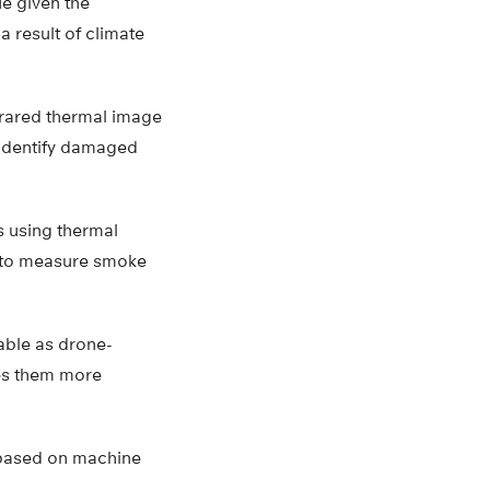
ue given the
a result of climate
frared thermal image
 identify damaged
s using thermal
s to measure smoke
able as drone-
es them more
s based on machine