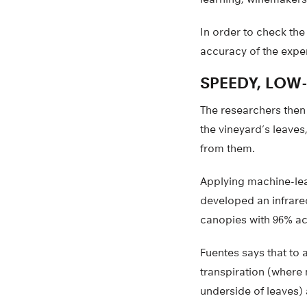
In order to check the
accuracy of the expe
SPEEDY, LOW
The researchers then
the vineyard’s leave
from them.
Applying machine-lear
developed an infrare
canopies with 96% a
Fuentes says that to 
transpiration (where 
underside of leaves)