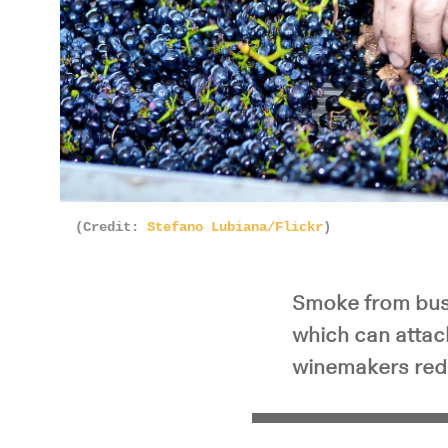
(Credit:
Stefano Lubiana/Flickr
)
Smoke from bush
which can attac
winemakers red