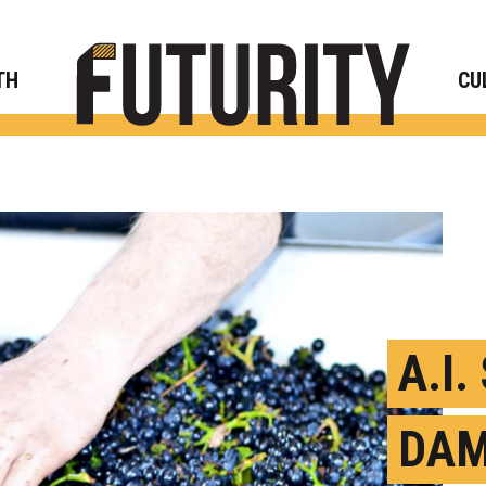
Rese
TH
CU
A.I
DAM