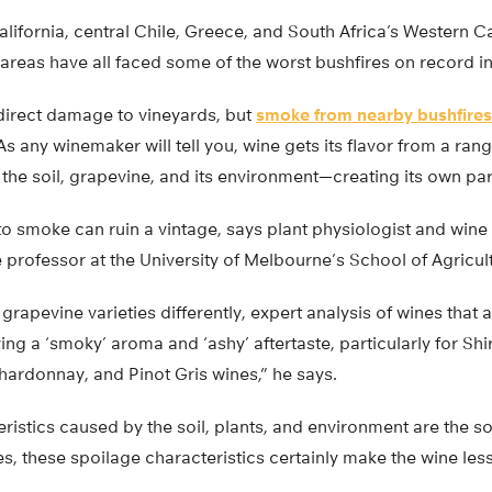
alifornia, central Chile, Greece, and South Africa’s Western 
areas have all faced some of the worst bushfires on record in 
direct damage to vineyards, but
smoke from nearby bushfires
As any winemaker will tell you, wine gets its flavor from a ra
the soil, grapevine, and its environment—creating its own part
 smoke can ruin a vintage, says plant physiologist and wine 
 professor at the University of Melbourne’s School of Agricu
grapevine varieties differently, expert analysis of wines that
ng a ‘smoky’ aroma and ‘ashy’ aftertaste, particularly for Sh
hardonnay, and Pinot Gris wines,” he says.
eristics caused by the soil, plants, and environment are the so
s, these spoilage characteristics certainly make the wine less