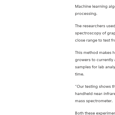
Machine learning alg
processing.
The researchers used
spectroscopy of grap
close range to test fr
This method makes hi
growers to currently
samples for lab analy
time.
“Our testing shows t
handheld near-infrar
mass spectrometer.
Both these experimen