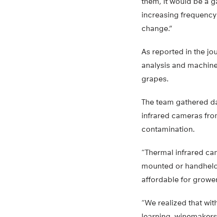
them, it would be a ga
increasing frequency 
change.”
As reported in the jo
analysis and machine
grapes.
The team gathered dat
infrared cameras fr
contamination.
“Thermal infrared ca
mounted or handheld
affordable for grower
“We realized that wit
learning, winemakers 