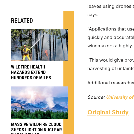
leaves using drones a
says.
RELATED
“Applications that us
quickly and accuratel
winemakers a highly-a
“This would give pro
WILDFIRE HEALTH
harvesting of untain
HAZARDS EXTEND
HUNDREDS OF MILES
Additional researcher
Source:
University o
Original Study
MASSIVE WILDFIRE CLOUD
SHEDS LIGHT ON NUCLEAR