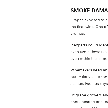
SMOKE DAMA
Grapes exposed to s
the final wine. One o
aromas.
If experts could iden
even avoid these tast
even within the same
Winemakers need an a
particularly as grape
season, Fuentes says
“If grape growers an
contaminated and the 