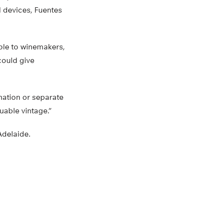
d devices, Fuentes
ible to winemakers,
could give
nation or separate
uable vintage.”
Adelaide.