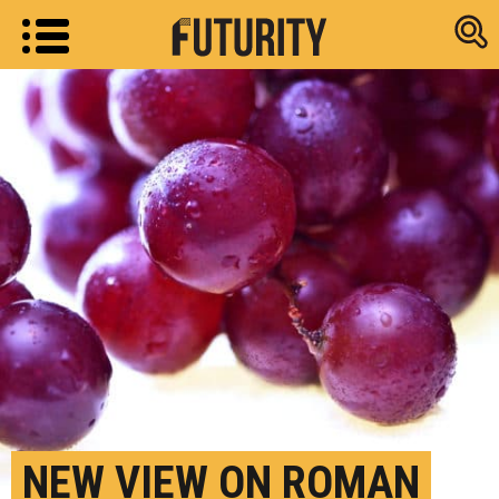
Research new
NEW VIEW ON ROMAN