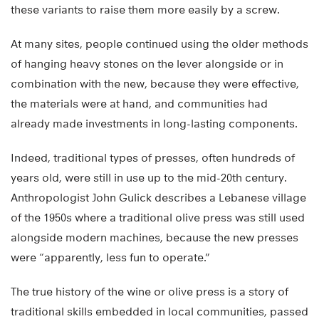
these variants to raise them more easily by a screw.
At many sites, people continued using the older methods
of hanging heavy stones on the lever alongside or in
combination with the new, because they were effective,
the materials were at hand, and communities had
already made investments in long-lasting components.
Indeed, traditional types of presses, often hundreds of
years old, were still in use up to the mid-20th century.
Anthropologist John Gulick describes a Lebanese village
of the 1950s where a traditional olive press was still used
alongside modern machines, because the new presses
were “apparently, less fun to operate.”
The true history of the wine or olive press is a story of
traditional skills embedded in local communities, passed