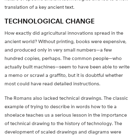
translation of a key ancient text.
TECHNOLOGICAL CHANGE
How exactly did agricultural innovations spread in the
ancient world? Without printing, books were expensive,
and produced only in very small numbers—a few
hundred copies, perhaps. The common people—who
actually built machines—seem to have been able to write
a memo or scrawl a graffito, but it is doubtful whether
most could have read detailed instructions.
The Romans also lacked technical drawings. The classic
example of trying to describe in words how to tie a
shoelace teaches us a serious lesson in the importance
of technical drawing to the history of technology. The
development of scaled drawings and diagrams were