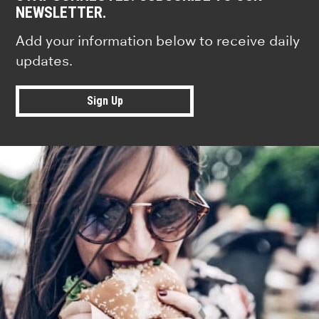
NEWSLETTER.
Add your information below to receive daily
updates.
Sign Up