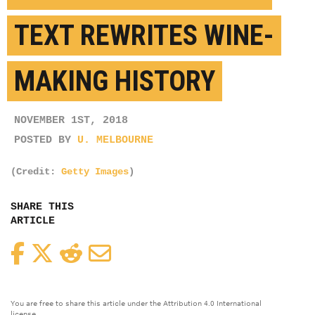
TEXT REWRITES WINE-
MAKING HISTORY
NOVEMBER 1ST, 2018
POSTED BY
U. MELBOURNE
(Credit:
Getty Images
)
SHARE THIS
ARTICLE
Facebook
Twitter
Reddit
Email
You are free to share this article under the Attribution 4.0 International
license.