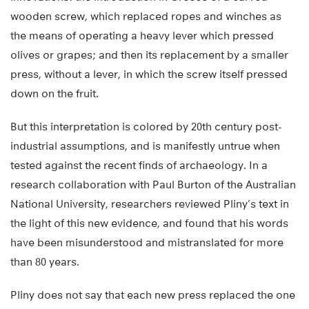
wooden screw, which replaced ropes and winches as
the means of operating a heavy lever which pressed
olives or grapes; and then its replacement by a smaller
press, without a lever, in which the screw itself pressed
down on the fruit.
But this interpretation is colored by 20th century post-
industrial assumptions, and is manifestly untrue when
tested against the recent finds of archaeology. In a
research collaboration with Paul Burton of the Australian
National University, researchers reviewed Pliny’s text in
the light of this new evidence, and found that his words
have been misunderstood and mistranslated for more
than 80 years.
Pliny does not say that each new press replaced the one