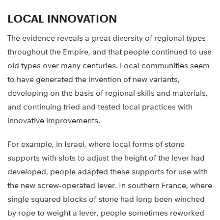
LOCAL INNOVATION
The evidence reveals a great diversity of regional types
throughout the Empire, and that people continued to use
old types over many centuries. Local communities seem
to have generated the invention of new variants,
developing on the basis of regional skills and materials,
and continuing tried and tested local practices with
innovative improvements.
For example, in Israel, where local forms of stone
supports with slots to adjust the height of the lever had
developed, people adapted these supports for use with
the new screw-operated lever. In southern France, where
single squared blocks of stone had long been winched
by rope to weight a lever, people sometimes reworked