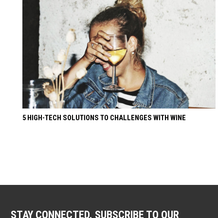
5 HIGH-TECH SOLUTIONS TO CHALLENGES WITH WINE
STAY CONNECTED. SUBSCRIBE TO OUR