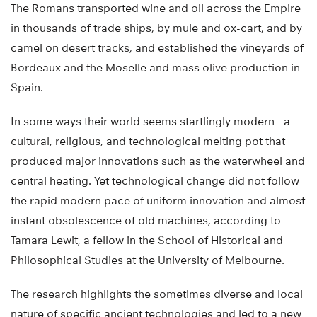
The Romans transported wine and oil across the Empire
in thousands of trade ships, by mule and ox-cart, and by
camel on desert tracks, and established the vineyards of
Bordeaux and the Moselle and mass olive production in
Spain.
In some ways their world seems startlingly modern—a
cultural, religious, and technological melting pot that
produced major innovations such as the waterwheel and
central heating. Yet technological change did not follow
the rapid modern pace of uniform innovation and almost
instant obsolescence of old machines, according to
Tamara Lewit, a fellow in the School of Historical and
Philosophical Studies at the University of Melbourne.
The research highlights the sometimes diverse and local
nature of specific ancient technologies and led to a new