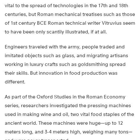
vital to the spread of technologies in the 17th and 18th
centuries, but Roman mechanical treatises such as those
of 1st century BCE Roman technical writer Vitruvius seem
to have been only scantily illustrated, if at all.
Engineers traveled with the army, people traded and
imitated objects such as glass, and migrating artisans
working in luxury crafts such as goldsmithing spread
their skills. But innovation in food production was
different.
As part of the Oxford Studies in the Roman Economy
series, researchers investigated the pressing machines
used in making wine and oil, two vital food staples of the
ancient world. These machines were huge—up to 12
meters long, and 3-4 meters high, weighing many tons—