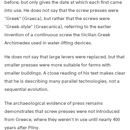
before, but only gives the date at which each first came
into use. He does not say that the screw presses were
“Greek” (Graeca), but rather that the screws were
“Greek-style” (Graecanica), referring to the earlier
invention of a continuous screw the Sicilian Greek
Archimedes used in water-lifting devices.
He does not say that large levers were replaced, but that
smaller presses were more suitable for farms with
smaller buildings. A close reading of his text makes clear
that he is describing many parallel technologies, not a
sequential evolution.
The archaeological evidence of press remains
demonstrates that screw presses were not introduced
from Greece, where they weren’t in use until nearly 400
years after Pliny.