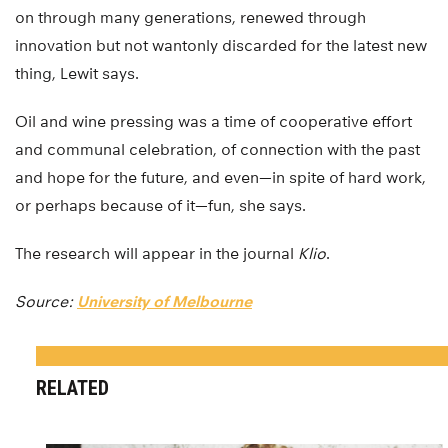
on through many generations, renewed through
innovation but not wantonly discarded for the latest new
thing, Lewit says.
Oil and wine pressing was a time of cooperative effort
and communal celebration, of connection with the past
and hope for the future, and even—in spite of hard work,
or perhaps because of it—fun, she says.
The research will appear in the journal
Klio
.
Source:
University of Melbourne
RELATED