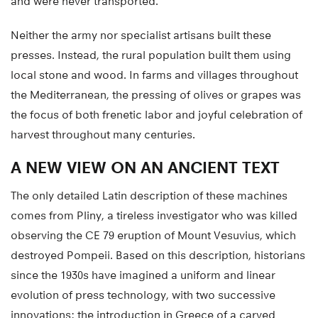
and were never transported.
Neither the army nor specialist artisans built these
presses. Instead, the rural population built them using
local stone and wood. In farms and villages throughout
the Mediterranean, the pressing of olives or grapes was
the focus of both frenetic labor and joyful celebration of
harvest throughout many centuries.
A NEW VIEW ON AN ANCIENT TEXT
The only detailed Latin description of these machines
comes from Pliny, a tireless investigator who was killed
observing the CE 79 eruption of Mount Vesuvius, which
destroyed Pompeii. Based on this description, historians
since the 1930s have imagined a uniform and linear
evolution of press technology, with two successive
innovations: the introduction in Greece of a carved