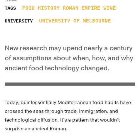
FOOD
HISTORY
ROMAN EMPIRE
WINE
TAGS
UNIVERSITY OF MELBOURNE
UNIVERSITY
New research may upend nearly a century
of assumptions about when, how, and why
ancient food technology changed.
Today, quintessentially Mediterranean food habits have
crossed the seas through trade, immigration, and
technological diffusion. It’s a pattern that wouldn’t
surprise an ancient Roman.