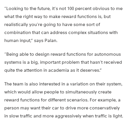
“Looking to the future, it’s not 100 percent obvious to me
what the right way to make reward functions is, but
realistically you’re going to have some sort of
combination that can address complex situations with
human input,” says Palan.
“Being able to design reward functions for autonomous
systems is a big, important problem that hasn’t received
quite the attention in academia as it deserves.”
The team is also interested in a variation on their system,
which would allow people to simultaneously create
reward functions for different scenarios. For example, a
person may want their car to drive more conservatively
in slow traffic and more aggressively when traffic is light.