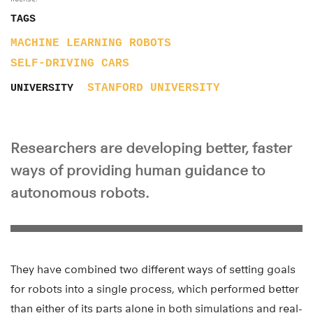
TAGS
MACHINE LEARNING
ROBOTS
SELF-DRIVING CARS
STANFORD UNIVERSITY
UNIVERSITY
Researchers are developing better, faster
ways of providing human guidance to
autonomous robots.
They have combined two different ways of setting goals
for robots into a single process, which performed better
than either of its parts alone in both simulations and real-