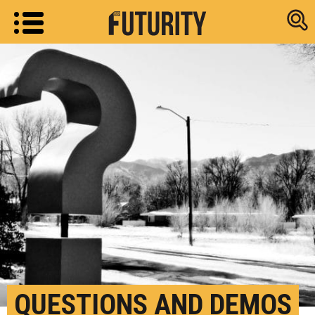
Research new
QUESTIONS AND DEMOS