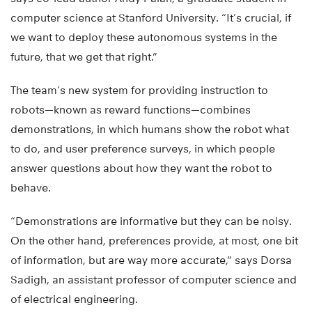
computer science at Stanford University. “It’s crucial, if
we want to deploy these autonomous systems in the
future, that we get that right.”
The team’s new system for providing instruction to
robots—known as reward functions—combines
demonstrations, in which humans show the robot what
to do, and user preference surveys, in which people
answer questions about how they want the robot to
behave.
“Demonstrations are informative but they can be noisy.
On the other hand, preferences provide, at most, one bit
of information, but are way more accurate,” says Dorsa
Sadigh, an assistant professor of computer science and
of electrical engineering.