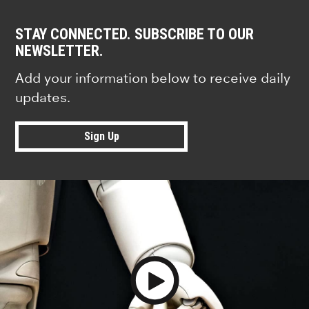
STAY CONNECTED. SUBSCRIBE TO OUR
NEWSLETTER.
Add your information below to receive daily
updates.
Sign Up