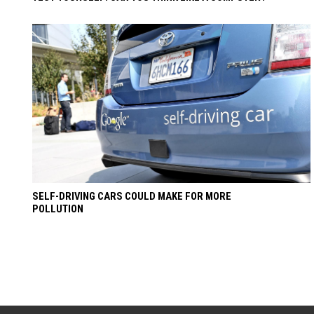
SELF-DRIVING CARS COULD MAKE FOR MORE
POLLUTION