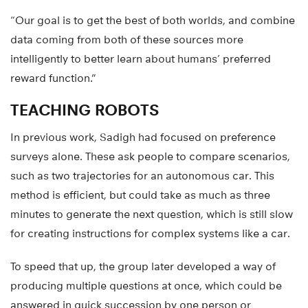
“Our goal is to get the best of both worlds, and combine
data coming from both of these sources more
intelligently to better learn about humans’ preferred
reward function.”
TEACHING ROBOTS
In previous work, Sadigh had focused on preference
surveys alone. These ask people to compare scenarios,
such as two trajectories for an autonomous car. This
method is efficient, but could take as much as three
minutes to generate the next question, which is still slow
for creating instructions for complex systems like a car.
To speed that up, the group later developed a way of
producing multiple questions at once, which could be
answered in quick succession by one person or