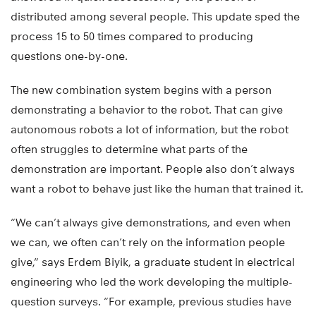
distributed among several people. This update sped the
process 15 to 50 times compared to producing
questions one-by-one.
The new combination system begins with a person
demonstrating a behavior to the robot. That can give
autonomous robots a lot of information, but the robot
often struggles to determine what parts of the
demonstration are important. People also don’t always
want a robot to behave just like the human that trained it.
“We can’t always give demonstrations, and even when
we can, we often can’t rely on the information people
give,” says Erdem Biyik, a graduate student in electrical
engineering who led the work developing the multiple-
question surveys. “For example, previous studies have