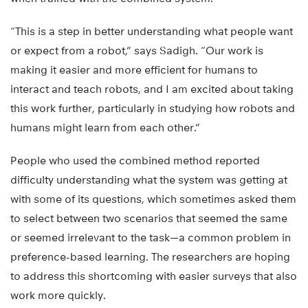
“This is a step in better understanding what people want
or expect from a robot,” says Sadigh. “Our work is
making it easier and more efficient for humans to
interact and teach robots, and I am excited about taking
this work further, particularly in studying how robots and
humans might learn from each other.”
People who used the combined method reported
difficulty understanding what the system was getting at
with some of its questions, which sometimes asked them
to select between two scenarios that seemed the same
or seemed irrelevant to the task—a common problem in
preference-based learning. The researchers are hoping
to address this shortcoming with easier surveys that also
work more quickly.