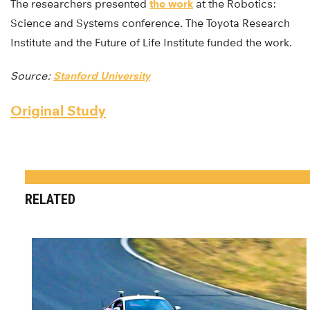
The researchers presented
the work
at the Robotics:
Science and Systems conference. The Toyota Research
Institute and the Future of Life Institute funded the work.
Source:
Stanford University
Original Study
RELATED