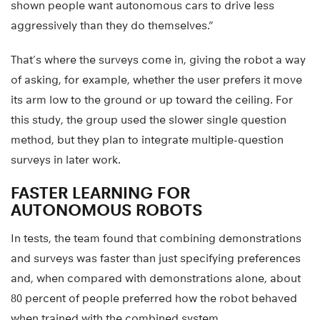
shown people want autonomous cars to drive less
aggressively than they do themselves.”
That’s where the surveys come in, giving the robot a way
of asking, for example, whether the user prefers it move
its arm low to the ground or up toward the ceiling. For
this study, the group used the slower single question
method, but they plan to integrate multiple-question
surveys in later work.
FASTER LEARNING FOR
AUTONOMOUS ROBOTS
In tests, the team found that combining demonstrations
and surveys was faster than just specifying preferences
and, when compared with demonstrations alone, about
80 percent of people preferred how the robot behaved
when trained with the combined system.