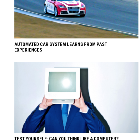
AUTOMATED CAR SYSTEM LEARNS FROM PAST
EXPERIENCES
TEST YOURSELF: CAN YOU THINK LIKE A COMPUTER?