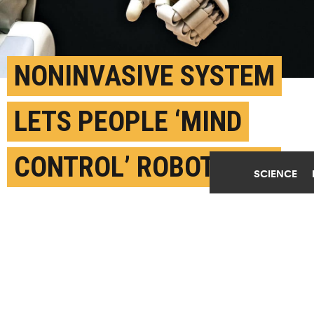
Play Video
NONINVASIVE SYSTEM
LETS PEOPLE ‘MIND
CONTROL’ ROBOT ARM
SCIENCE
JUNE 23RD, 2019
POSTED BY
CARNEGIE MELLON
(Credit:
Franck V./Unsplash
)
SHARE THIS
ARTICLE