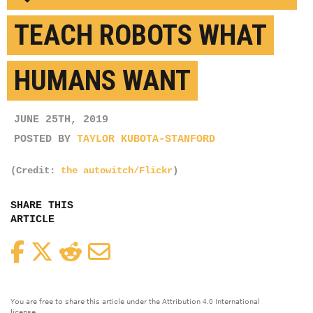
TEACH ROBOTS WHAT
HUMANS WANT
JUNE 25TH, 2019
POSTED BY
TAYLOR KUBOTA-STANFORD
(Credit:
the autowitch/Flickr
)
SHARE THIS
ARTICLE
Facebook
Twitter
Reddit
Email
You are free to share this article under the Attribution 4.0 International
license.