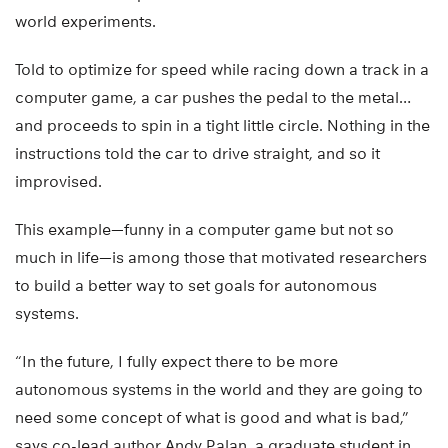
world experiments.
Told to optimize for speed while racing down a track in a
computer game, a car pushes the pedal to the metal…
and proceeds to spin in a tight little circle. Nothing in the
instructions told the car to drive straight, and so it
improvised.
This example—funny in a computer game but not so
much in life—is among those that motivated researchers
to build a better way to set goals for autonomous
systems.
“In the future, I fully expect there to be more
autonomous systems in the world and they are going to
need some concept of what is good and what is bad,”
says co-lead author Andy Palan, a graduate student in