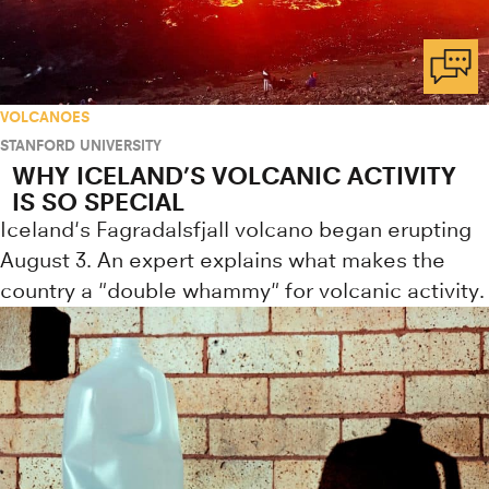
VOLCANOES
STANFORD UNIVERSITY
WHY ICELAND’S VOLCANIC ACTIVITY
IS SO SPECIAL
Iceland's Fagradalsfjall volcano began erupting
August 3. An expert explains what makes the
country a "double whammy" for volcanic activity.