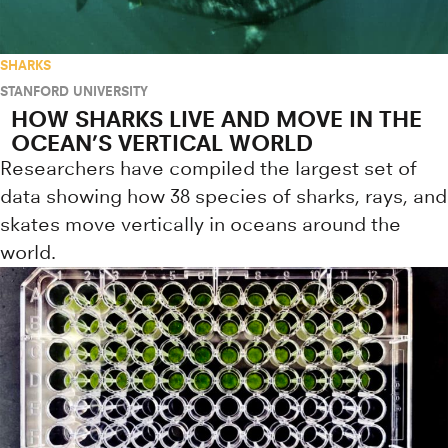
SHARKS
STANFORD UNIVERSITY
HOW SHARKS LIVE AND MOVE IN THE
OCEAN’S VERTICAL WORLD
Researchers have compiled the largest set of
data showing how 38 species of sharks, rays, and
skates move vertically in oceans around the
world.