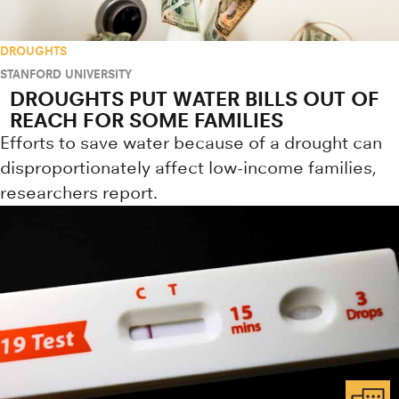
DROUGHTS
STANFORD UNIVERSITY
DROUGHTS PUT WATER BILLS OUT OF
REACH FOR SOME FAMILIES
Efforts to save water because of a drought can
disproportionately affect low-income families,
researchers report.