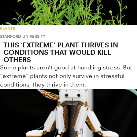
PLANTS
STANFORD UNIVERSITY
THIS ‘EXTREME’ PLANT THRIVES IN
CONDITIONS THAT WOULD KILL
OTHERS
Some plants aren't good at handling stress. But
"extreme" plants not only survive in stressful
conditions, they thrive in them.