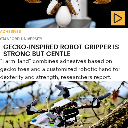
ADHESIVES
STANFORD UNIVERSITY
GECKO-INSPIRED ROBOT GRIPPER IS
STRONG BUT GENTLE
"FarmHand" combines adhesives based on
gecko toes and a customized robotic hand for
dexterity and strength, researchers report.