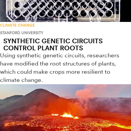
CLIMATE CHANGE
STANFORD UNIVERSITY
SYNTHETIC GENETIC CIRCUITS
CONTROL PLANT ROOTS
Using synthetic genetic circuits, researchers
have modified the root structures of plants,
which could make crops more resilient to
climate change.