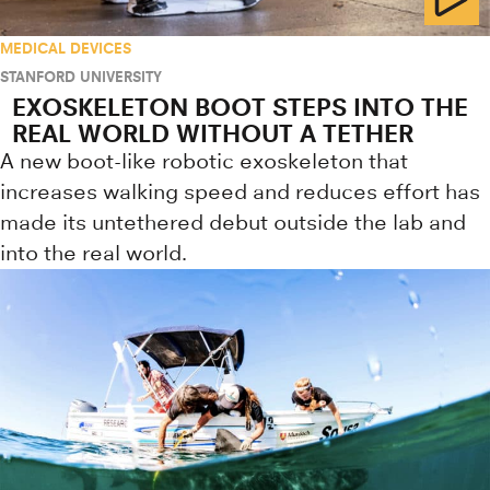
MEDICAL DEVICES
STANFORD UNIVERSITY
EXOSKELETON BOOT STEPS INTO THE
REAL WORLD WITHOUT A TETHER
A new boot-like robotic exoskeleton that
increases walking speed and reduces effort has
made its untethered debut outside the lab and
into the real world.