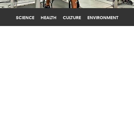
SCIENCE
HEALTH
CULTURE
ENVIRONMENT
MEDICAL DEVICES
STANFORD UNIVERSITY
TO MAKE THE MOST OF
EXOSKELETONS, TRAINING REALLY
MATTERS
"Once you learn how to do it well, you can just
put on the exoskeletons and start walking and
it's easy—but becoming expert does take a little
while."