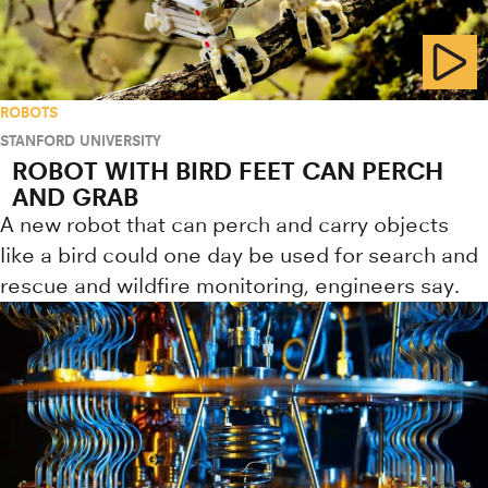
ROBOTS
STANFORD UNIVERSITY
ROBOT WITH BIRD FEET CAN PERCH
AND GRAB
A new robot that can perch and carry objects
like a bird could one day be used for search and
rescue and wildfire monitoring, engineers say.