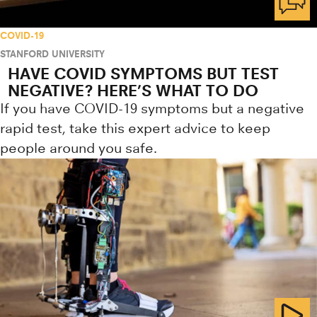
COVID-19
STANFORD UNIVERSITY
HAVE COVID SYMPTOMS BUT TEST
NEGATIVE? HERE’S WHAT TO DO
If you have COVID-19 symptoms but a negative
rapid test, take this expert advice to keep
people around you safe.