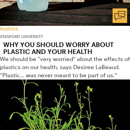
PLASTICS
STANFORD UNIVERSITY
WHY YOU SHOULD WORRY ABOUT
PLASTIC AND YOUR HEALTH
We should be "very worried" about the effects of
plastics on our health, says Desiree LaBeaud.
"Plastic... was never meant to be part of us."