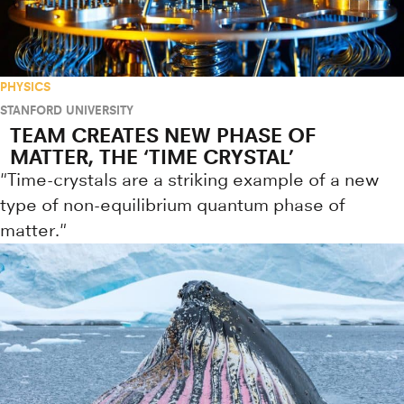
PHYSICS
STANFORD UNIVERSITY
TEAM CREATES NEW PHASE OF
MATTER, THE ‘TIME CRYSTAL’
"Time-crystals are a striking example of a new
type of non-equilibrium quantum phase of
matter."