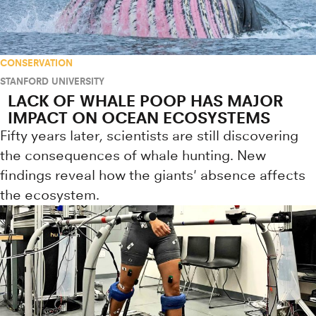
CONSERVATION
STANFORD UNIVERSITY
LACK OF WHALE POOP HAS MAJOR
IMPACT ON OCEAN ECOSYSTEMS
Fifty years later, scientists are still discovering
the consequences of whale hunting. New
findings reveal how the giants' absence affects
the ecosystem.