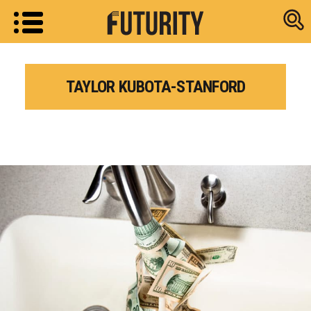
Research new
TAYLOR KUBOTA-STANFORD