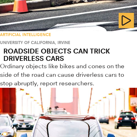
ARTIFICIAL INTELLIGENCE
UNIVERSITY OF CALIFORNIA, IRVINE
ROADSIDE OBJECTS CAN TRICK
DRIVERLESS CARS
Ordinary objects like bikes and cones on the
side of the road can cause driverless cars to
stop abruptly, report researchers.