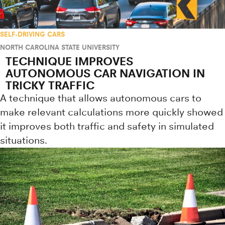
SELF-DRIVING CARS
NORTH CAROLINA STATE UNIVERSITY
TECHNIQUE IMPROVES
AUTONOMOUS CAR NAVIGATION IN
TRICKY TRAFFIC
A technique that allows autonomous cars to
make relevant calculations more quickly showed
it improves both traffic and safety in simulated
situations.