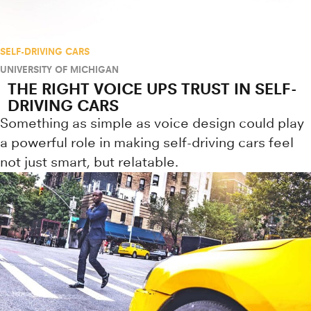
SELF-DRIVING CARS
UNIVERSITY OF MICHIGAN
THE RIGHT VOICE UPS TRUST IN SELF-
DRIVING CARS
Something as simple as voice design could play
a powerful role in making self-driving cars feel
not just smart, but relatable.