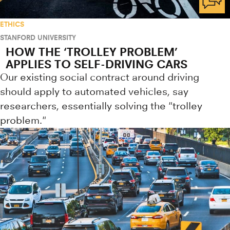
ETHICS
STANFORD UNIVERSITY
HOW THE ‘TROLLEY PROBLEM’
APPLIES TO SELF-DRIVING CARS
Our existing social contract around driving
should apply to automated vehicles, say
researchers, essentially solving the "trolley
problem."