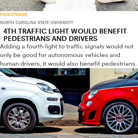
PEDESTRIANS
NORTH CAROLINA STATE UNIVERSITY
4TH TRAFFIC LIGHT WOULD BENEFIT
PEDESTRIANS AND DRIVERS
Adding a fourth light to traffic signals would not
only be good for autonomous vehicles and
human drivers, it would also benefit pedestrians.