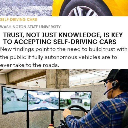
SELF-DRIVING CARS
WASHINGTON STATE UNIVERSITY
TRUST, NOT JUST KNOWLEDGE, IS KEY
TO ACCEPTING SELF-DRIVING CARS
New findings point to the need to build trust with
the public if fully autonomous vehicles are to
ever take to the roads.