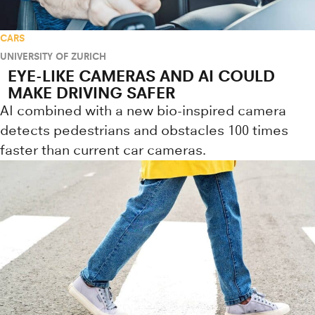
CARS
UNIVERSITY OF ZURICH
EYE-LIKE CAMERAS AND AI COULD
MAKE DRIVING SAFER
AI combined with a new bio-inspired camera
detects pedestrians and obstacles 100 times
faster than current car cameras.