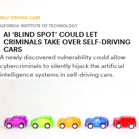
SELF-DRIVING CARS
GEORGIA INSTITUTE OF TECHNOLOGY
AI ‘BLIND SPOT’ COULD LET
CRIMINALS TAKE OVER SELF-DRIVING
CARS
A newly discovered vulnerability could allow
cybercriminals to silently hijack the artificial
intelligence systems in self-driving cars.