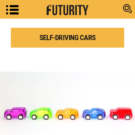
Research new
SELF-DRIVING CARS