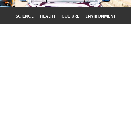
SCIENCE
HEALTH
CULTURE
ENVIRONMENT
SELF-DRIVING CARS
NEW YORK UNIVERSITY
WHO’S RESPONSIBLE IF A TESLA ON
AUTOPILOT KILLS SOMEONE?
What are the ramifications of the first US felony
prosecution of a fatal crash involving a Tesla
driver-assist system? A law professor weighs in.