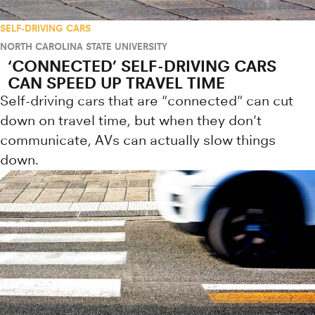
SELF-DRIVING CARS
NORTH CAROLINA STATE UNIVERSITY
‘CONNECTED’ SELF-DRIVING CARS
CAN SPEED UP TRAVEL TIME
Self-driving cars that are "connected" can cut
down on travel time, but when they don't
communicate, AVs can actually slow things
down.