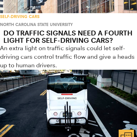
SELF-DRIVING CARS
NORTH CAROLINA STATE UNIVERSITY
DO TRAFFIC SIGNALS NEED A FOURTH
LIGHT FOR SELF-DRIVING CARS?
An extra light on traffic signals could let self-
driving cars control traffic flow and give a heads
up to human drivers.