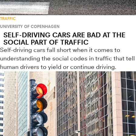
TRAFFIC
UNIVERSITY OF COPENHAGEN
SELF-DRIVING CARS ARE BAD AT THE
SOCIAL PART OF TRAFFIC
Self-driving cars fall short when it comes to
understanding the social codes in traffic that tell
human drivers to yield or continue driving.