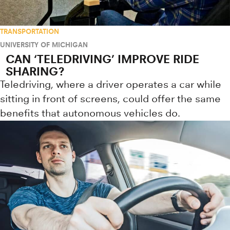
TRANSPORTATION
UNIVERSITY OF MICHIGAN
CAN ‘TELEDRIVING’ IMPROVE RIDE
SHARING?
Teledriving, where a driver operates a car while
sitting in front of screens, could offer the same
benefits that autonomous vehicles do.