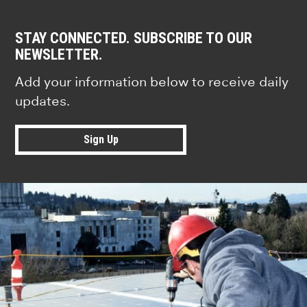
STAY CONNECTED. SUBSCRIBE TO OUR
NEWSLETTER.
Add your information below to receive daily
updates.
Sign Up