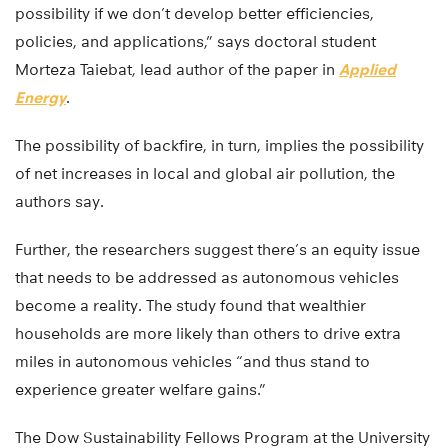
possibility if we don’t develop better efficiencies,
policies, and applications,” says doctoral student
Morteza Taiebat, lead author of the paper in
Applied
Energy
.
The possibility of backfire, in turn, implies the possibility
of net increases in local and global air pollution, the
authors say.
Further, the researchers suggest there’s an equity issue
that needs to be addressed as autonomous vehicles
become a reality. The study found that wealthier
households are more likely than others to drive extra
miles in autonomous vehicles “and thus stand to
experience greater welfare gains.”
The Dow Sustainability Fellows Program at the University