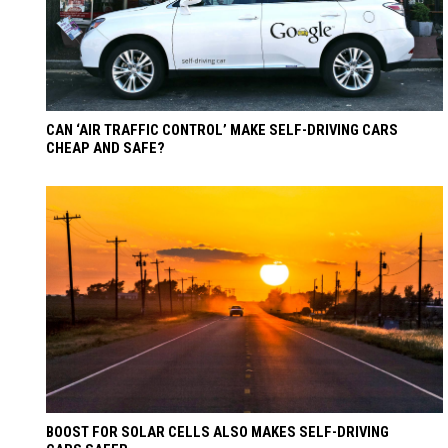
CAN ‘AIR TRAFFIC CONTROL’ MAKE SELF-DRIVING CARS
CHEAP AND SAFE?
BOOST FOR SOLAR CELLS ALSO MAKES SELF-DRIVING