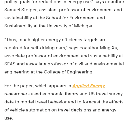
policy goals for reductions in energy use,” says coauthor
Samuel Stolper, assistant professor of environment and
sustainability at the School for Environment and
Sustainability at the University of Michigan.
“Thus, much higher energy efficiency targets are
required for self-driving cars,” says coauthor Ming Xu,
associate professor of environment and sustainability at
SEAS and associate professor of civil and environmental
engineering at the College of Engineering.
For the paper, which appears in
Applied Energy
,
researchers used economic theory and US travel survey
data to model travel behavior and to forecast the effects
of vehicle automation on travel decisions and energy
use.