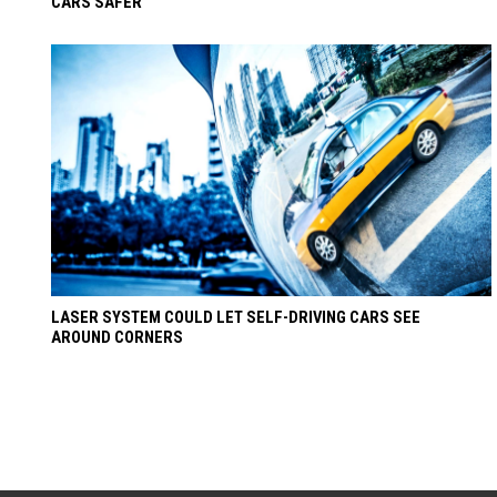
CARS SAFER
LASER SYSTEM COULD LET SELF-DRIVING CARS SEE
AROUND CORNERS