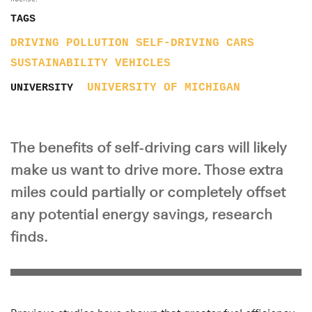
TAGS
DRIVING
POLLUTION
SELF-DRIVING CARS
SUSTAINABILITY
VEHICLES
UNIVERSITY OF MICHIGAN
UNIVERSITY
The benefits of self-driving cars will likely
make us want to drive more. Those extra
miles could partially or completely offset
any potential energy savings, research
finds.