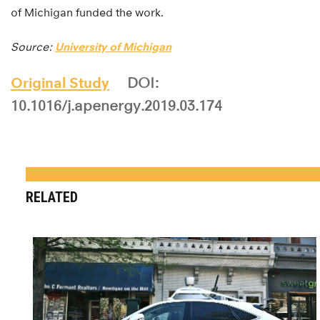
of Michigan funded the work.
Source:
University of Michigan
Original Study
DOI:
10.1016/j.apenergy.2019.03.174
RELATED