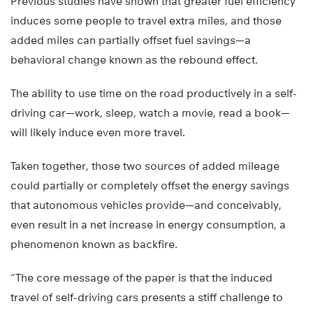
Previous studies have shown that greater fuel efficiency
induces some people to travel extra miles, and those
added miles can partially offset fuel savings—a
behavioral change known as the rebound effect.
The ability to use time on the road productively in a self-
driving car—work, sleep, watch a movie, read a book—
will likely induce even more travel.
Taken together, those two sources of added mileage
could partially or completely offset the energy savings
that autonomous vehicles provide—and conceivably,
even result in a net increase in energy consumption, a
phenomenon known as backfire.
“The core message of the paper is that the induced
travel of self-driving cars presents a stiff challenge to