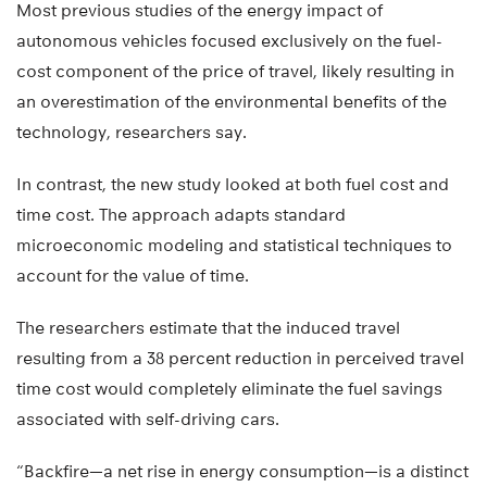
Most previous studies of the energy impact of
autonomous vehicles focused exclusively on the fuel-
cost component of the price of travel, likely resulting in
an overestimation of the environmental benefits of the
technology, researchers say.
In contrast, the new study looked at both fuel cost and
time cost. The approach adapts standard
microeconomic modeling and statistical techniques to
account for the value of time.
The researchers estimate that the induced travel
resulting from a 38 percent reduction in perceived travel
time cost would completely eliminate the fuel savings
associated with self-driving cars.
“Backfire—a net rise in energy consumption—is a distinct