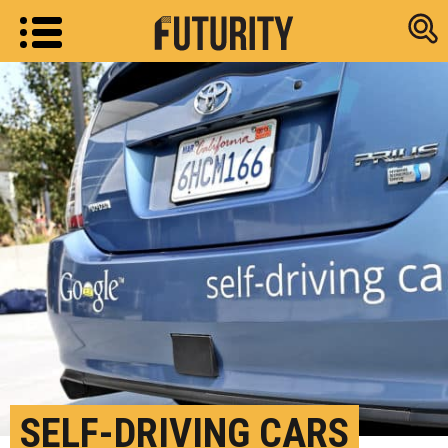
Research new
SELF-DRIVING CARS