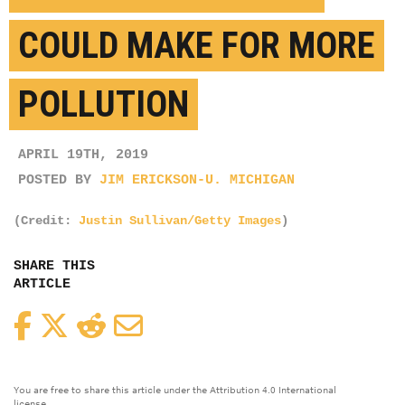
COULD MAKE FOR MORE
POLLUTION
APRIL 19TH, 2019
POSTED BY
JIM ERICKSON-U. MICHIGAN
(Credit:
Justin Sullivan/Getty Images
)
SHARE THIS
ARTICLE
Facebook
Twitter
Reddit
Email
You are free to share this article under the Attribution 4.0 International
license.