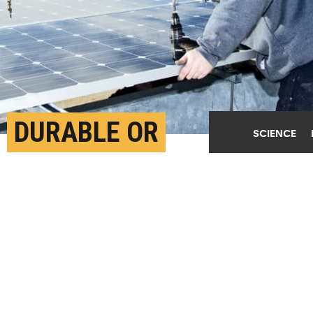
DURABLE OR
SCIENCE
RECYCLABLE? THESE
GOALS TEND TO CLASH
APRIL 12TH, 2019
POSTED BY
JOSH BROWN-GEORGIA TECH