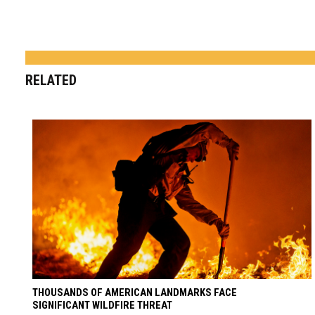
RELATED
THOUSANDS OF AMERICAN LANDMARKS FACE
SIGNIFICANT WILDFIRE THREAT