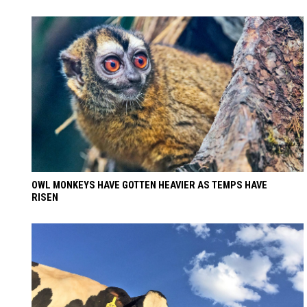
OWL MONKEYS HAVE GOTTEN HEAVIER AS TEMPS HAVE
RISEN