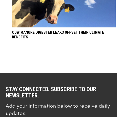
COW MANURE DIGESTER LEAKS OFFSET THEIR CLIMATE
BENEFITS
STAY CONNECTED. SUBSCRIBE TO OUR
NEWSLETTER.
Add your information below to receive daily
updates.