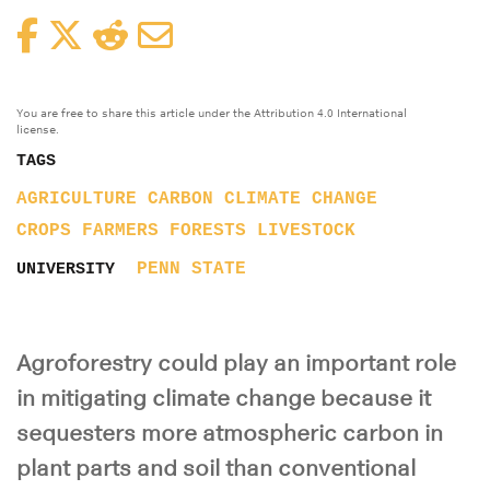
Facebook
Twitter
Reddit
Email
You are free to share this article under the Attribution 4.0 International
license.
TAGS
AGRICULTURE
CARBON
CLIMATE CHANGE
CROPS
FARMERS
FORESTS
LIVESTOCK
PENN STATE
UNIVERSITY
Agroforestry could play an important role
in mitigating climate change because it
sequesters more atmospheric carbon in
plant parts and soil than conventional