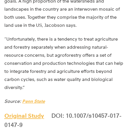
goals. A high proportion of the watersheds and
landscapes in the country are an interwoven mosaic of
both uses. Together they comprise the majority of the
land use in the US, Jacobson says.
“Unfortunately, there is a tendency to treat agriculture
and forestry separately when addressing natural-
resource concerns, but agroforestry offers a set of
conservation and production technologies that can help
to integrate forestry and agriculture efforts beyond
carbon cycles, such as water quality and biological
diversity.”
Source:
Penn State
Original Study
DOI: 10.1007/s10457-017-
0147-9