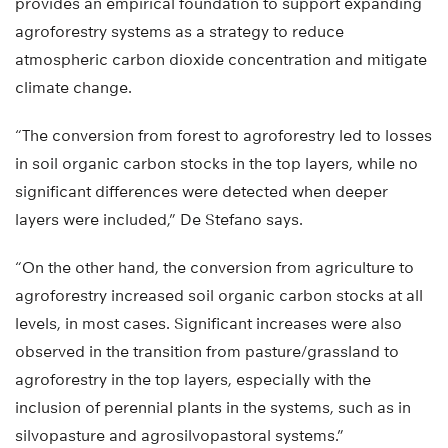
provides an empirical foundation to support expanding
agroforestry systems as a strategy to reduce
atmospheric carbon dioxide concentration and mitigate
climate change.
“The conversion from forest to agroforestry led to losses
in soil organic carbon stocks in the top layers, while no
significant differences were detected when deeper
layers were included,” De Stefano says.
“On the other hand, the conversion from agriculture to
agroforestry increased soil organic carbon stocks at all
levels, in most cases. Significant increases were also
observed in the transition from pasture/grassland to
agroforestry in the top layers, especially with the
inclusion of perennial plants in the systems, such as in
silvopasture and agrosilvopastoral systems.”