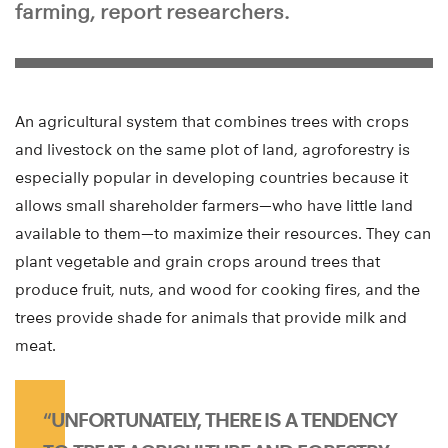
farming, report researchers.
An agricultural system that combines trees with crops
and livestock on the same plot of land, agroforestry is
especially popular in developing countries because it
allows small shareholder farmers—who have little land
available to them—to maximize their resources. They can
plant vegetable and grain crops around trees that
produce fruit, nuts, and wood for cooking fires, and the
trees provide shade for animals that provide milk and
meat.
“UNFORTUNATELY, THERE IS A TENDENCY