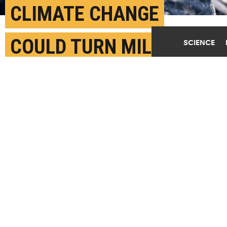
CLIMATE CHANGE
COULD TURN MILITARY
SCIENCE
BASES INTO FOREIGN
POLICY PROBLEMS
FEBRUARY 6TH, 2018
POSTED BY
GILLIAN KILEY-BROWN
(Credit:
Mario Tama/Getty Images
)
SHARE THIS
ARTICLE