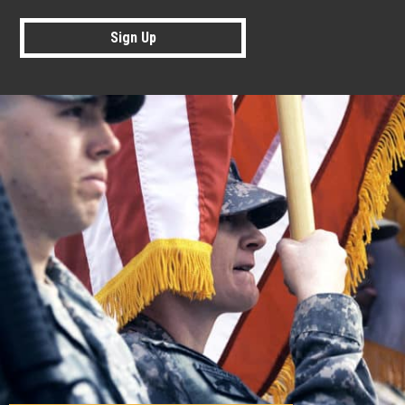
Sign Up