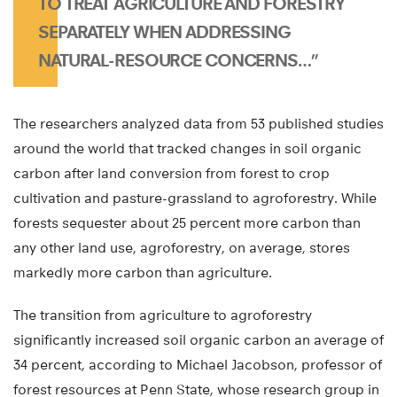
TO TREAT AGRICULTURE AND FORESTRY
SEPARATELY WHEN ADDRESSING
NATURAL-RESOURCE CONCERNS…”
The researchers analyzed data from 53 published studies
around the world that tracked changes in soil organic
carbon after land conversion from forest to crop
cultivation and pasture-grassland to agroforestry. While
forests sequester about 25 percent more carbon than
any other land use, agroforestry, on average, stores
markedly more carbon than agriculture.
The transition from agriculture to agroforestry
significantly increased soil organic carbon an average of
34 percent, according to Michael Jacobson, professor of
forest resources at Penn State, whose research group in