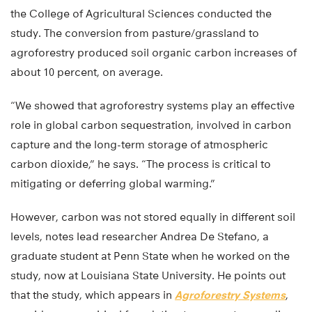
the College of Agricultural Sciences conducted the
study. The conversion from pasture/grassland to
agroforestry produced soil organic carbon increases of
about 10 percent, on average.
“We showed that agroforestry systems play an effective
role in global carbon sequestration, involved in carbon
capture and the long-term storage of atmospheric
carbon dioxide,” he says. “The process is critical to
mitigating or deferring global warming.”
However, carbon was not stored equally in different soil
levels, notes lead researcher Andrea De Stefano, a
graduate student at Penn State when he worked on the
study, now at Louisiana State University. He points out
that the study, which appears in
Agroforestry Systems
,