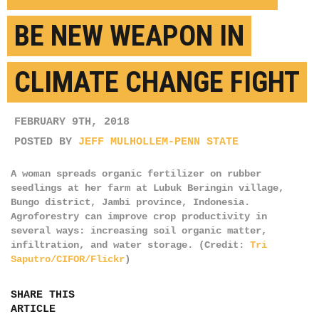
BE NEW WEAPON IN
CLIMATE CHANGE FIGHT
FEBRUARY 9TH, 2018
POSTED BY
JEFF MULHOLLEM-PENN STATE
A woman spreads organic fertilizer on rubber
seedlings at her farm at Lubuk Beringin village,
Bungo district, Jambi province, Indonesia.
Agroforestry can improve crop productivity in
several ways: increasing soil organic matter,
infiltration, and water storage. (Credit:
Tri
Saputro/CIFOR/Flickr
)
SHARE THIS
ARTICLE