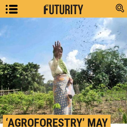
Research new
‘AGROFORESTRY’ MAY