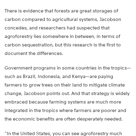
There is evidence that forests are great storages of
carbon compared to agricultural systems, Jacobson
concedes, and researchers had suspected that
agroforestry lies somewhere in between, in terms of
carbon sequestration, but this research is the first to
document the differences.
Government programs in some countries in the tropics—
such as Brazil, Indonesia, and Kenya—are paying
farmers to grow trees on their land to mitigate climate
change, Jacobson points out. And that strategy is widely
embraced because farming systems are much more
integrated in the tropics where farmers are poorer and
the economic benefits are often desperately needed.
“In the United States, you can see agroforestry much