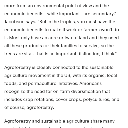
more from an environmental point of view and the
economic benefits—while important—are secondary,”
Jacobson says. “But in the tropics, you must have the
economic benefits to make it work or farmers won’t do
it. Most only have an acre or two of land and they need
all these products for their families to survive, so the
trees are vital. That is an important distinction, I think.”
Agroforestry is closely connected to the sustainable
agriculture movement in the US, with its organic, local
foods, and permaculture initiatives. Americans
recognize the need for on-farm diversification that
includes crop rotations, cover crops, polycultures, and
of course, agroforestry.
Agroforestry and sustainable agriculture share many