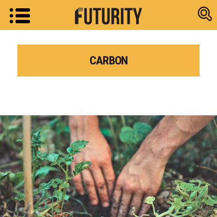
Research new
CARBON