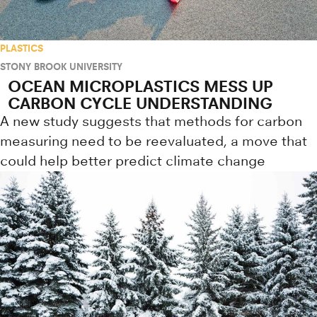
PLASTICS
STONY BROOK UNIVERSITY
OCEAN MICROPLASTICS MESS UP
CARBON CYCLE UNDERSTANDING
A new study suggests that methods for carbon
measuring need to be reevaluated, a move that
could help better predict climate change