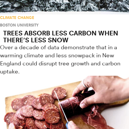
CLIMATE CHANGE
BOSTON UNIVERSITY
TREES ABSORB LESS CARBON WHEN
THERE’S LESS SNOW
Over a decade of data demonstrate that in a
warming climate and less snowpack in New
England could disrupt tree growth and carbon
uptake.