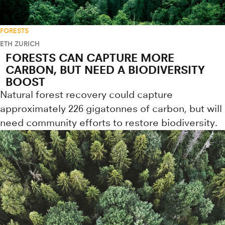
FORESTS
ETH ZURICH
FORESTS CAN CAPTURE MORE
CARBON, BUT NEED A BIODIVERSITY
BOOST
Natural forest recovery could capture
approximately 226 gigatonnes of carbon, but will
need community efforts to restore biodiversity.