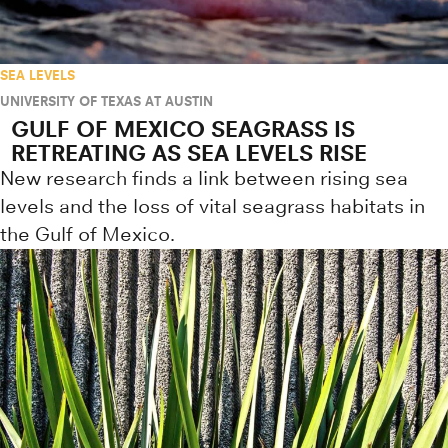
SEA LEVELS
UNIVERSITY OF TEXAS AT AUSTIN
GULF OF MEXICO SEAGRASS IS
RETREATING AS SEA LEVELS RISE
New research finds a link between rising sea
levels and the loss of vital seagrass habitats in
the Gulf of Mexico.