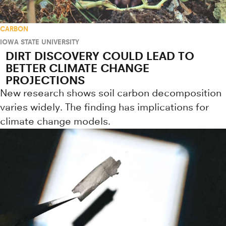
CARBON
IOWA STATE UNIVERSITY
DIRT DISCOVERY COULD LEAD TO
BETTER CLIMATE CHANGE
PROJECTIONS
New research shows soil carbon decomposition
varies widely. The finding has implications for
climate change models.