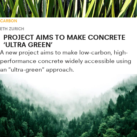
CARBON
ETH ZURICH
PROJECT AIMS TO MAKE CONCRETE
‘ULTRA GREEN’
A new project aims to make low-carbon, high-
performance concrete widely accessible using
an "ultra-green" approach.