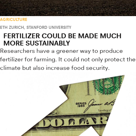
AGRICULTURE
ETH ZURICH
,
STANFORD UNIVERSITY
FERTILIZER COULD BE MADE MUCH
MORE SUSTAINABLY
Researchers have a greener way to produce
fertilizer for farming. It could not only protect the
climate but also increase food security.