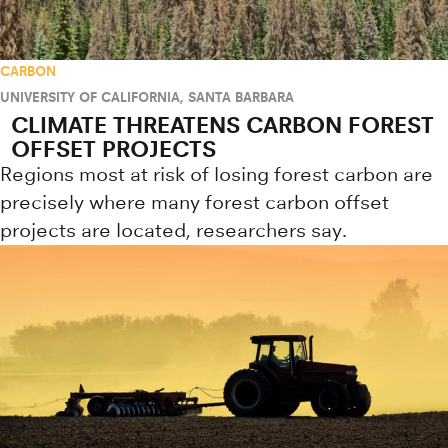
CARBON
UNIVERSITY OF CALIFORNIA, SANTA BARBARA
CLIMATE THREATENS CARBON FOREST
OFFSET PROJECTS
Regions most at risk of losing forest carbon are
precisely where many forest carbon offset
projects are located, researchers say.