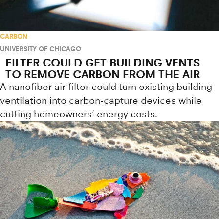
CARBON
UNIVERSITY OF CHICAGO
FILTER COULD GET BUILDING VENTS
TO REMOVE CARBON FROM THE AIR
A nanofiber air filter could turn existing building
ventilation into carbon-capture devices while
cutting homeowners' energy costs.