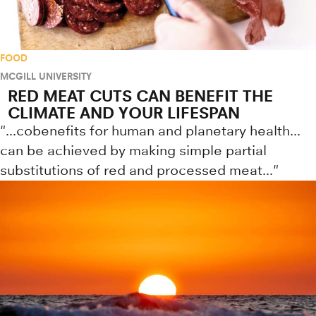
FOOD
MCGILL UNIVERSITY
RED MEAT CUTS CAN BENEFIT THE
CLIMATE AND YOUR LIFESPAN
"...cobenefits for human and planetary health...
can be achieved by making simple partial
substitutions of red and processed meat..."