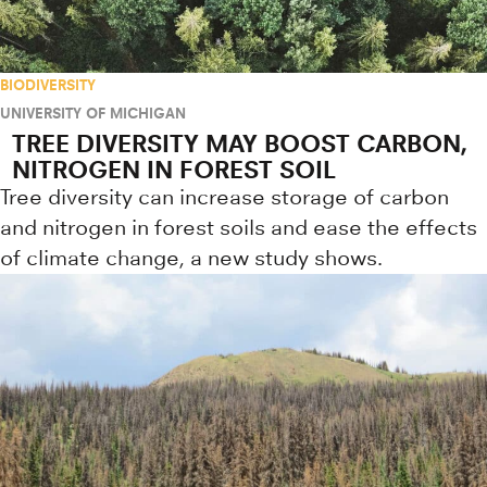
BIODIVERSITY
UNIVERSITY OF MICHIGAN
TREE DIVERSITY MAY BOOST CARBON,
NITROGEN IN FOREST SOIL
Tree diversity can increase storage of carbon
and nitrogen in forest soils and ease the effects
of climate change, a new study shows.