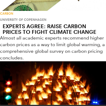
CARBON
UNIVERSITY OF COPENHAGEN
EXPERTS AGREE: RAISE CARBON
PRICES TO FIGHT CLIMATE CHANGE
Almost all academic experts recommend higher
carbon prices as a way to limit global warming, a
comprehensive global survey on carbon pricing
concludes.