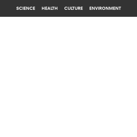
SCIENCE
HEALTH
CULTURE
ENVIRONMENT
CARBON
YALE UNIVERSITY
‘WEIRD’ ROCKS MAY EXPLAIN HOW A
FIERY EARLY EARTH CHILLED OUT
"Our theory has the potential to address not just
how Earth became habitable, but also why life
emerged on it," researchers say.