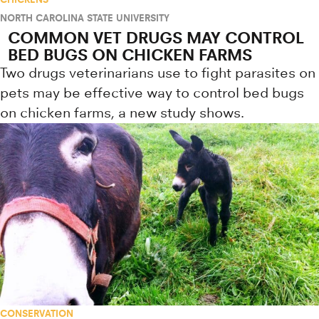
NORTH CAROLINA STATE UNIVERSITY
COMMON VET DRUGS MAY CONTROL
BED BUGS ON CHICKEN FARMS
Two drugs veterinarians use to fight parasites on
pets may be effective way to control bed bugs
on chicken farms, a new study shows.
CONSERVATION