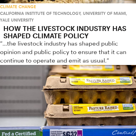
CLIMATE CHANGE
CALIFORNIA INSTITUTE OF TECHNOLOGY
,
UNIVERSITY OF MIAMI
,
YALE UNIVERSITY
HOW THE LIVESTOCK INDUSTRY HAS
SHAPED CLIMATE POLICY
"...the livestock industry has shaped public
opinion and public policy to ensure that it can
continue to operate and emit as usual."