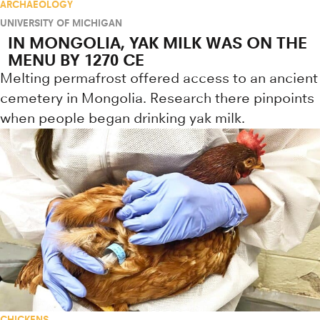
ARCHAEOLOGY
UNIVERSITY OF MICHIGAN
IN MONGOLIA, YAK MILK WAS ON THE
MENU BY 1270 CE
Melting permafrost offered access to an ancient
cemetery in Mongolia. Research there pinpoints
when people began drinking yak milk.
CHICKENS