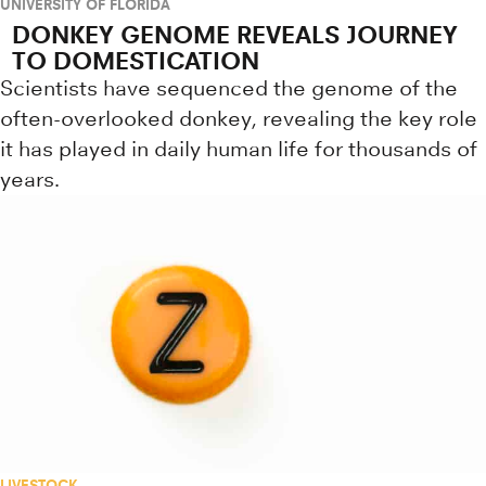
UNIVERSITY OF FLORIDA
DONKEY GENOME REVEALS JOURNEY
TO DOMESTICATION
Scientists have sequenced the genome of the
often-overlooked donkey, revealing the key role
it has played in daily human life for thousands of
years.
LIVESTOCK