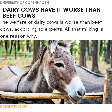
UNIVERSITY OF COPENHAGEN
DAIRY COWS HAVE IT WORSE THAN
BEEF COWS
The welfare of dairy cows is worse than beef
cows, according to experts. All that milking is
one reason why.
DOMESTICATION