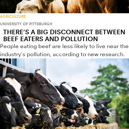
AGRICULTURE
UNIVERSITY OF PITTSBURGH
THERE’S A BIG DISCONNECT BETWEEN
BEEF EATERS AND POLLUTION
People eating beef are less likely to live near the
industry’s pollution, according to new research.