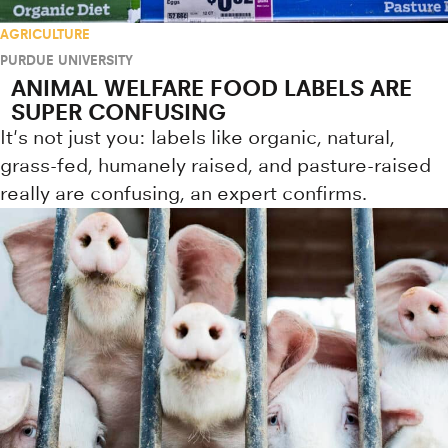
AGRICULTURE
PURDUE UNIVERSITY
ANIMAL WELFARE FOOD LABELS ARE
SUPER CONFUSING
It's not just you: labels like organic, natural,
grass-fed, humanely raised, and pasture-raised
really are confusing, an expert confirms.