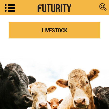
Research new
LIVESTOCK