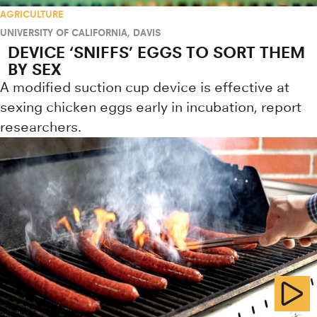
AGRICULTURE
UNIVERSITY OF CALIFORNIA, DAVIS
DEVICE ‘SNIFFS’ EGGS TO SORT THEM
BY SEX
A modified suction cup device is effective at
sexing chicken eggs early in incubation, report
researchers.