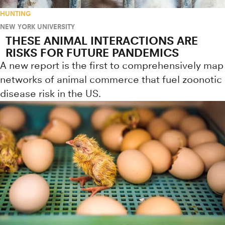
HUNTING
NEW YORK UNIVERSITY
THESE ANIMAL INTERACTIONS ARE
RISKS FOR FUTURE PANDEMICS
A new report is the first to comprehensively map
networks of animal commerce that fuel zoonotic
disease risk in the US.