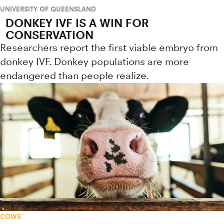
UNIVERSITY OF QUEENSLAND
DONKEY IVF IS A WIN FOR
CONSERVATION
Researchers report the first viable embryo from
donkey IVF. Donkey populations are more
endangered than people realize.
COWS