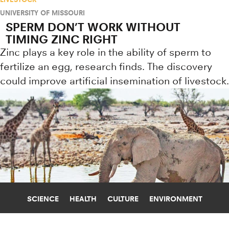
UNIVERSITY OF MISSOURI
SPERM DON’T WORK WITHOUT
TIMING ZINC RIGHT
Zinc plays a key role in the ability of sperm to
fertilize an egg, research finds. The discovery
could improve artificial insemination of livestock.
SCIENCE
HEALTH
CULTURE
ENVIRONMENT
PARASITES