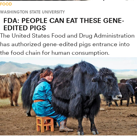
FOOD
WASHINGTON STATE UNIVERSITY
FDA: PEOPLE CAN EAT THESE GENE-
EDITED PIGS
The United States Food and Drug Administration
has authorized gene-edited pigs entrance into
the food chain for human consumption.