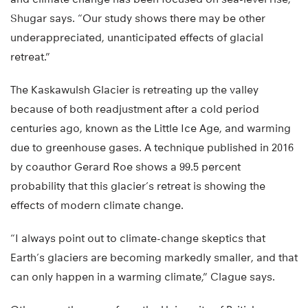
Shugar says. “Our study shows there may be other
underappreciated, unanticipated effects of glacial
retreat.”
The Kaskawulsh Glacier is retreating up the valley
because of both readjustment after a cold period
centuries ago, known as the Little Ice Age, and warming
due to greenhouse gases. A technique published in 2016
by coauthor Gerard Roe shows a 99.5 percent
probability that this glacier’s retreat is showing the
effects of modern climate change.
“I always point out to climate-change skeptics that
Earth’s glaciers are becoming markedly smaller, and that
can only happen in a warming climate,” Clague says.