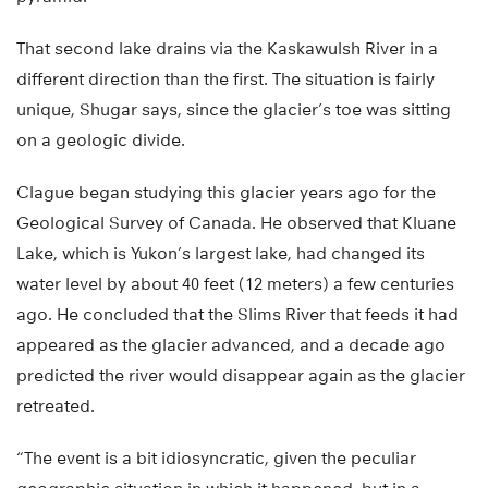
That second lake drains via the Kaskawulsh River in a
different direction than the first. The situation is fairly
unique, Shugar says, since the glacier’s toe was sitting
on a geologic divide.
Clague began studying this glacier years ago for the
Geological Survey of Canada. He observed that Kluane
Lake, which is Yukon’s largest lake, had changed its
water level by about 40 feet (12 meters) a few centuries
ago. He concluded that the Slims River that feeds it had
appeared as the glacier advanced, and a decade ago
predicted the river would disappear again as the glacier
retreated.
“The event is a bit idiosyncratic, given the peculiar