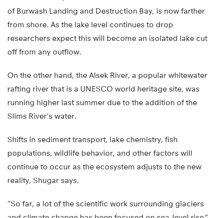
of Burwash Landing and Destruction Bay, is now farther
from shore. As the lake level continues to drop
researchers expect this will become an isolated lake cut
off from any outflow.
On the other hand, the Alsek River, a popular whitewater
rafting river that is a UNESCO world heritage site, was
running higher last summer due to the addition of the
Slims River’s water.
Shifts in sediment transport, lake chemistry, fish
populations, wildlife behavior, and other factors will
continue to occur as the ecosystem adjusts to the new
reality, Shugar says.
“So far, a lot of the scientific work surrounding glaciers
and climate change has been focused on sea-level rise,”