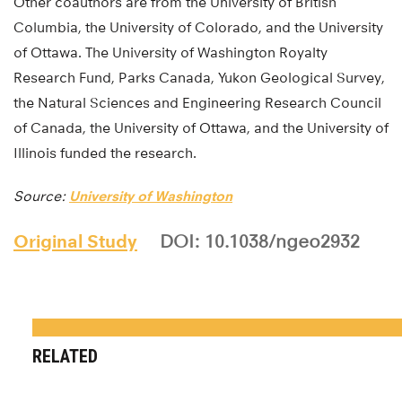
Other coauthors are from the University of British
Columbia, the University of Colorado, and the University
of Ottawa. The University of Washington Royalty
Research Fund, Parks Canada, Yukon Geological Survey,
the Natural Sciences and Engineering Research Council
of Canada, the University of Ottawa, and the University of
Illinois funded the research.
Source:
University of Washington
Original Study
DOI: 10.1038/ngeo2932
RELATED