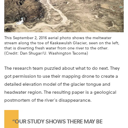
This September 2, 2016 aerial photo shows the meltwater
stream along the toe of Kaskawulsh Glacier, seen on the left,
that is diverting fresh water from one river to the other.
(Credit: Dan Shugar/U. Washington Tacoma)
The research team puzzled about what to do next. They
got permission to use their mapping drone to create a
detailed elevation model of the glacier tongue and
headwater region. The resulting paper is a geological
postmortem of the river’s disappearance.
“OUR STUDY SHOWS THERE MAY BE