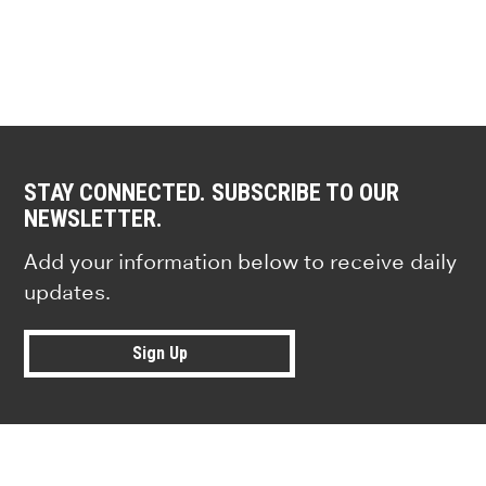
STAY CONNECTED. SUBSCRIBE TO OUR
NEWSLETTER.
Add your information below to receive daily
updates.
Sign Up