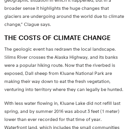
geographic situation in which it happened, but in a
broader sense it highlights the huge changes that
glaciers are undergoing around the world due to climate
change,” Clague says.
THE COSTS OF CLIMATE CHANGE
The geologic event has redrawn the local landscape.
Slims River crosses the Alaska Highway, and its banks
were a popular hiking route. Now that the riverbed is
exposed, Dall sheep from Kluane National Park are
making their way down to eat the fresh vegetation,
venturing into territory where they can legally be hunted.
With less water flowing in, Kluane Lake did not refill last
spring, and by summer 2016 was about 3 feet (1 meter)
lower than ever recorded for that time of year.
Waterfront land, which includes the small communities