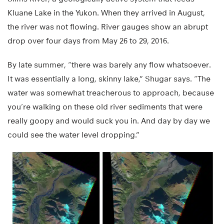
Kluane Lake in the Yukon. When they arrived in August,
the river was not flowing. River gauges show an abrupt
drop over four days from May 26 to 29, 2016.
By late summer, “there was barely any flow whatsoever.
It was essentially a long, skinny lake,” Shugar says. “The
water was somewhat treacherous to approach, because
you’re walking on these old river sediments that were
really goopy and would suck you in. And day by day we
could see the water level dropping.”