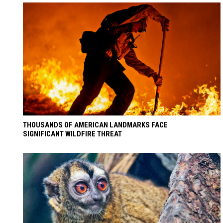
THOUSANDS OF AMERICAN LANDMARKS FACE
SIGNIFICANT WILDFIRE THREAT