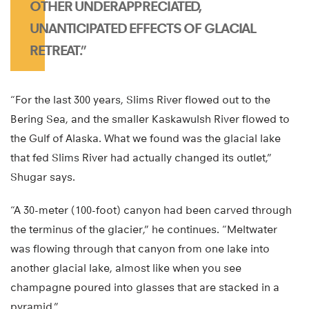
OTHER UNDERAPPRECIATED,
UNANTICIPATED EFFECTS OF GLACIAL
RETREAT.”
“For the last 300 years, Slims River flowed out to the
Bering Sea, and the smaller Kaskawulsh River flowed to
the Gulf of Alaska. What we found was the glacial lake
that fed Slims River had actually changed its outlet,”
Shugar says.
“A 30-meter (100-foot) canyon had been carved through
the terminus of the glacier,” he continues. “Meltwater
was flowing through that canyon from one lake into
another glacial lake, almost like when you see
champagne poured into glasses that are stacked in a
pyramid.”