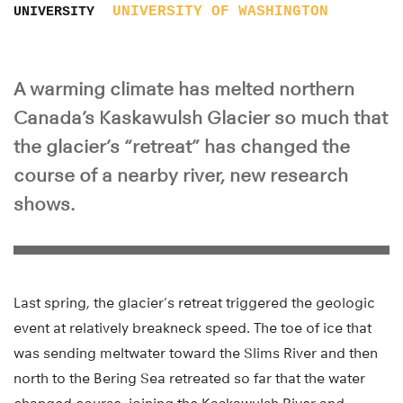
UNIVERSITY OF WASHINGTON
UNIVERSITY
A warming climate has melted northern
Canada’s Kaskawulsh Glacier so much that
the glacier’s “retreat” has changed the
course of a nearby river, new research
shows.
Last spring, the glacier’s retreat triggered the geologic
event at relatively breakneck speed. The toe of ice that
was sending meltwater toward the Slims River and then
north to the Bering Sea retreated so far that the water