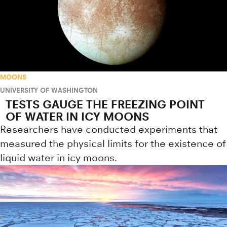
MOONS
UNIVERSITY OF WASHINGTON
TESTS GAUGE THE FREEZING POINT
OF WATER IN ICY MOONS
Researchers have conducted experiments that
measured the physical limits for the existence of
liquid water in icy moons.