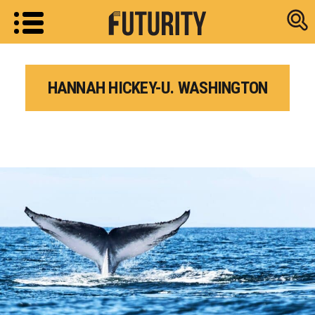
Research new
HANNAH HICKEY-U. WASHINGTON