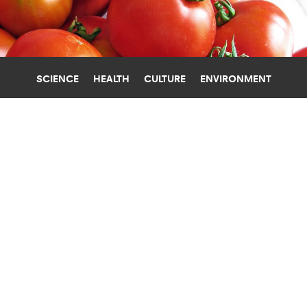
SCIENCE
HEALTH
CULTURE
ENVIRONMENT
SOIL
UNIVERSITY OF WASHINGTON
SOIL-FRIENDLY FARMING PRODUCES
HEALTHIER FOOD
Soil-building techniques that minimize plowing,
use cover crops, and include more crop diversity
can boost the nutritional content of food.