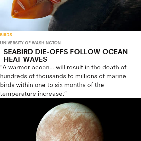
BIRDS
UNIVERSITY OF WASHINGTON
SEABIRD DIE-OFFS FOLLOW OCEAN
HEAT WAVES
"A warmer ocean... will result in the death of
hundreds of thousands to millions of marine
birds within one to six months of the
temperature increase."