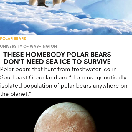
POLAR BEARS
UNIVERSITY OF WASHINGTON
THESE HOMEBODY POLAR BEARS
DON’T NEED SEA ICE TO SURVIVE
Polar bears that hunt from freshwater ice in
Southeast Greenland are "the most genetically
isolated population of polar bears anywhere on
the planet."