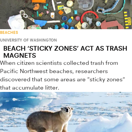
BEACHES
UNIVERSITY OF WASHINGTON
BEACH ‘STICKY ZONES’ ACT AS TRASH
MAGNETS
When citizen scientists collected trash from
Pacific Northwest beaches, researchers
discovered that some areas are "sticky zones"
that accumulate litter.