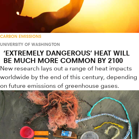
CARBON EMISSIONS
UNIVERSITY OF WASHINGTON
‘EXTREMELY DANGEROUS’ HEAT WILL
BE MUCH MORE COMMON BY 2100
New research lays out a range of heat impacts
worldwide by the end of this century, depending
on future emissions of greenhouse gases.