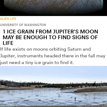
ALIEN LIFE
UNIVERSITY OF WASHINGTON
1 ICE GRAIN FROM JUPITER’S MOON
MAY BE ENOUGH TO FIND SIGNS OF
LIFE
If life exists on moons orbiting Saturn and
Jupiter, instruments headed there in the fall may
just need a tiny ice grain to find it.