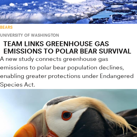
BEARS
UNIVERSITY OF WASHINGTON
TEAM LINKS GREENHOUSE GAS
EMISSIONS TO POLAR BEAR SURVIVAL
A new study connects greenhouse gas
emissions to polar bear population declines,
enabling greater protections under Endangered
Species Act.