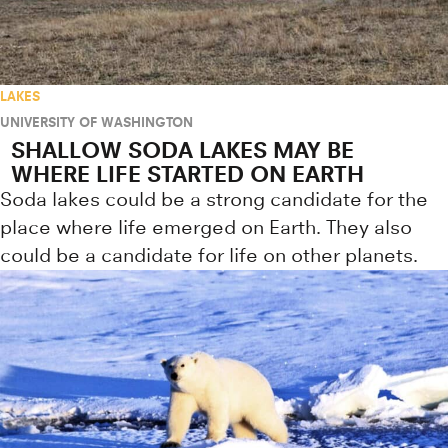
LAKES
UNIVERSITY OF WASHINGTON
SHALLOW SODA LAKES MAY BE
WHERE LIFE STARTED ON EARTH
Soda lakes could be a strong candidate for the
place where life emerged on Earth. They also
could be a candidate for life on other planets.