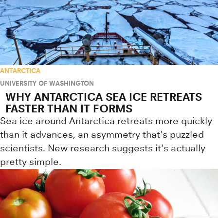
ANTARCTICA
UNIVERSITY OF WASHINGTON
WHY ANTARCTICA SEA ICE RETREATS
FASTER THAN IT FORMS
Sea ice around Antarctica retreats more quickly
than it advances, an asymmetry that's puzzled
scientists. New research suggests it's actually
pretty simple.