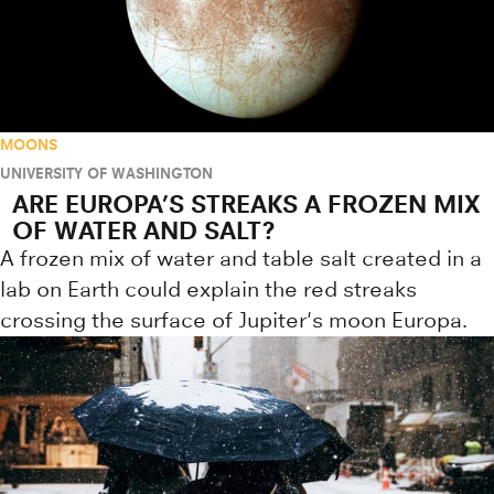
MOONS
UNIVERSITY OF WASHINGTON
ARE EUROPA’S STREAKS A FROZEN MIX
OF WATER AND SALT?
A frozen mix of water and table salt created in a
lab on Earth could explain the red streaks
crossing the surface of Jupiter's moon Europa.