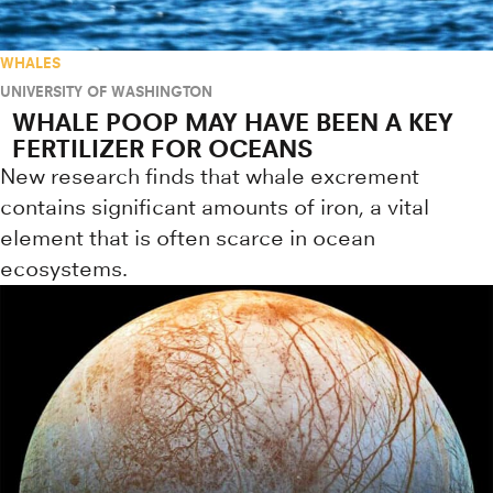
WHALES
UNIVERSITY OF WASHINGTON
WHALE POOP MAY HAVE BEEN A KEY
FERTILIZER FOR OCEANS
New research finds that whale excrement
contains significant amounts of iron, a vital
element that is often scarce in ocean
ecosystems.