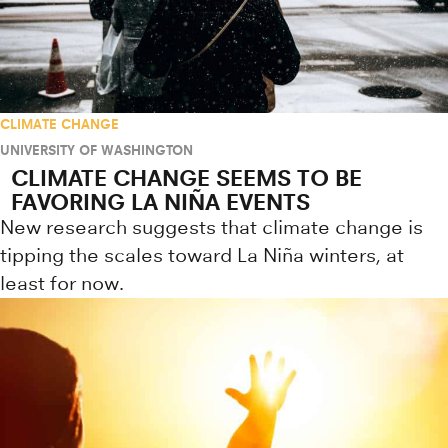
CLIMATE CHANGE
UNIVERSITY OF WASHINGTON
CLIMATE CHANGE SEEMS TO BE
FAVORING LA NIÑA EVENTS
New research suggests that climate change is
tipping the scales toward La Niña winters, at
least for now.