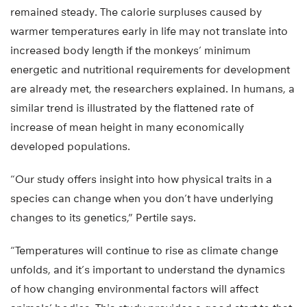
remained steady. The calorie surpluses caused by
warmer temperatures early in life may not translate into
increased body length if the monkeys’ minimum
energetic and nutritional requirements for development
are already met, the researchers explained. In humans, a
similar trend is illustrated by the flattened rate of
increase of mean height in many economically
developed populations.
“Our study offers insight into how physical traits in a
species can change when you don’t have underlying
changes to its genetics,” Pertile says.
“Temperatures will continue to rise as climate change
unfolds, and it’s important to understand the dynamics
of how changing environmental factors will affect