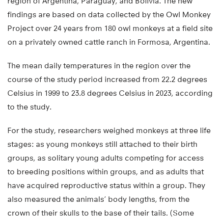
region of Argentina, Paraguay, and Bolivia. The new
findings are based on data collected by the Owl Monkey
Project over 24 years from 180 owl monkeys at a field site
on a privately owned cattle ranch in Formosa, Argentina.
The mean daily temperatures in the region over the
course of the study period increased from 22.2 degrees
Celsius in 1999 to 23.8 degrees Celsius in 2023, according
to the study.
For the study, researchers weighed monkeys at three life
stages: as young monkeys still attached to their birth
groups, as solitary young adults competing for access
to breeding positions within groups, and as adults that
have acquired reproductive status within a group. They
also measured the animals’ body lengths, from the
crown of their skulls to the base of their tails. (Some