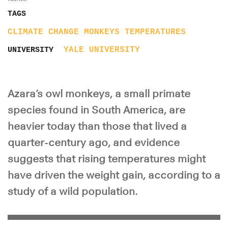
TAGS
CLIMATE CHANGE
MONKEYS
TEMPERATURES
YALE UNIVERSITY
UNIVERSITY
Azara’s owl monkeys, a small primate
species found in South America, are
heavier today than those that lived a
quarter-century ago, and evidence
suggests that rising temperatures might
have driven the weight gain, according to a
study of a wild population.