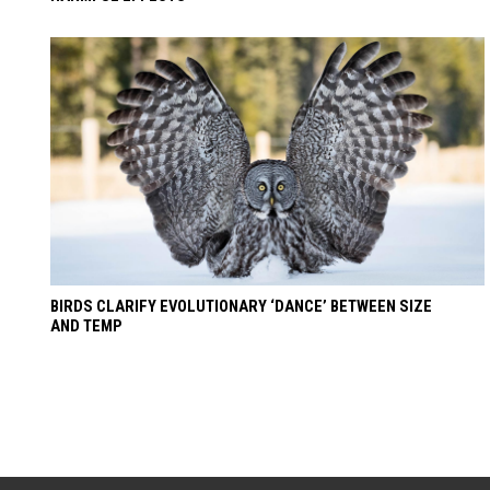
BIRDS CLARIFY EVOLUTIONARY ‘DANCE’ BETWEEN SIZE
AND TEMP