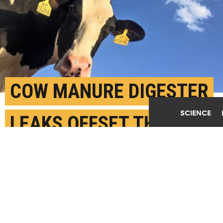
COW MANURE DIGESTER
SCIENCE
LEAKS OFFSET THEIR
CLIMATE BENEFITS
APRIL 29TH, 2026
POSTED BY
JULES BERNSTEIN - UC RIVERSIDE
(Credit:
Ryan Song/Unsplash
)