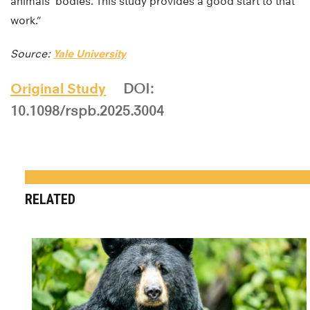
animals’ bodies. This study provides a good start to that
work.”
Source:
Yale University
Original Study
DOI:
10.1098/rspb.2025.3004
RELATED