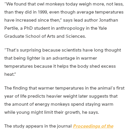
“We found that owl monkeys today weigh more, not less,
than they did in 1999, even though average temperatures
have increased since then,” says lead author Jonathan
Pertile, a PhD student in anthropology in the Yale
Graduate School of Arts and Sciences.
“That’s surprising because scientists have long thought
that being lighter is an advantage in warmer
temperatures because it helps the body shed excess
heat.”
The finding that warmer temperatures in the animal’s first
year of life predicts heavier weight later suggests that
the amount of energy monkeys spend staying warm
while young might limit their growth, he says.
The study appears in the journal
Proceedings of the