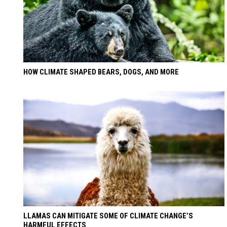
HOW CLIMATE SHAPED BEARS, DOGS, AND MORE
LLAMAS CAN MITIGATE SOME OF CLIMATE CHANGE’S
HARMFUL EFFECTS