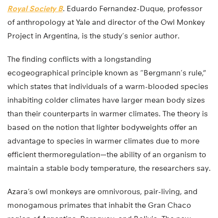
Royal Society B
. Eduardo Fernandez-Duque, professor
of anthropology at Yale and director of the Owl Monkey
Project in Argentina, is the study’s senior author.
The finding conflicts with a longstanding
ecogeographical principle known as “Bergmann’s rule,”
which states that individuals of a warm-blooded species
inhabiting colder climates have larger mean body sizes
than their counterparts in warmer climates. The theory is
based on the notion that lighter bodyweights offer an
advantage to species in warmer climates due to more
efficient thermoregulation—the ability of an organism to
maintain a stable body temperature, the researchers say.
Azara’s owl monkeys are omnivorous, pair-living, and
monogamous primates that inhabit the Gran Chaco