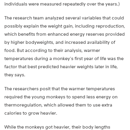
individuals were measured repeatedly over the years.)
The research team analyzed several variables that could
possibly explain the weight gain, including reproduction,
which benefits from enhanced energy reserves provided
by higher bodyweights, and increased availability of
food. But according to their analysis, warmer
temperatures during a monkey’s first year of life was the
factor that best predicted heavier weights later in life,
they says.
The researchers posit that the warmer temperatures
required the young monkeys to spend less energy on
thermoregulation, which allowed them to use extra
calories to grow heavier.
While the monkeys got heavier, their body lengths