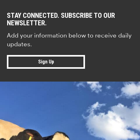
STAY CONNECTED. SUBSCRIBE TO OUR
NEWSLETTER.
Add your information below to receive daily
updates.
Sign Up