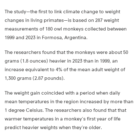
The study—the first to link climate change to weight
changes in living primates—is based on 287 weight
measurements of 180 owl monkeys collected between
1999 and 2023 in Formosa, Argentina.
The researchers found that the monkeys were about 50
grams (1.8 ounces) heavier in 2023 than in 1999, an
increase equivalent to 4% of the mean adult weight of
1,300 grams (2.87 pounds).
The weight gain coincided with a period when daily
mean temperatures in the region increased by more than
1 degree Celsius. The researchers also found that that
warmer temperatures in a monkey’s first year of life
predict heavier weights when they’re older.