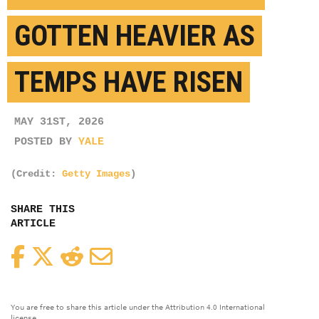
GOTTEN HEAVIER AS
TEMPS HAVE RISEN
MAY 31ST, 2026
POSTED BY
YALE
(Credit:
Getty Images
)
SHARE THIS
ARTICLE
Facebook
Twitter
Reddit
Email
You are free to share this article under the Attribution 4.0 International
license.