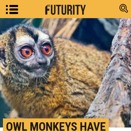
Research new
OWL MONKEYS HAVE