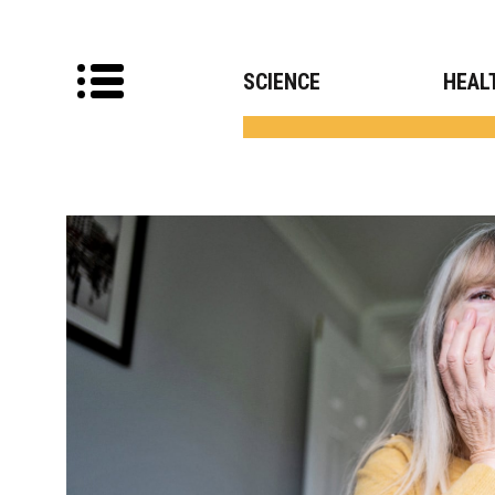
SCIENCE
HEAL