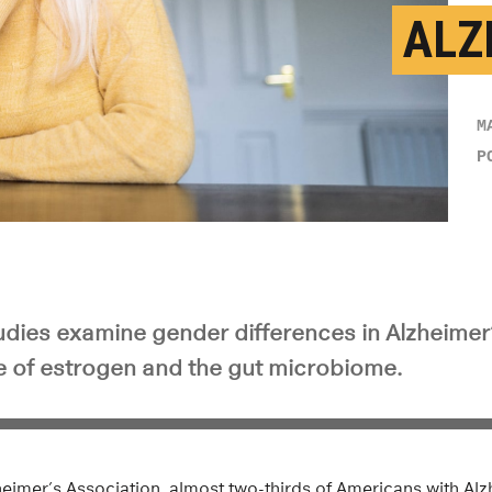
ALZ
M
P
tudies examine gender differences in Alzheimer
le of estrogen and the gut microbiome.
heimer’s Association, almost two-thirds of Americans with Al