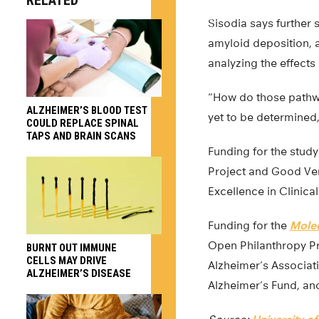
RELATED
Sisodia says further
amyloid deposition, 
analyzing the effects
“How do those pathway
ALZHEIMER’S BLOOD TEST
yet to be determined,
COULD REPLACE SPINAL
TAPS AND BRAIN SCANS
Funding for the study
Project and Good Ven
Excellence in Clinica
Funding for the
Mole
Open Philanthropy Pr
BURNT OUT IMMUNE
CELLS MAY DRIVE
Alzheimer’s Associat
ALZHEIMER’S DISEASE
Alzheimer’s Fund, an