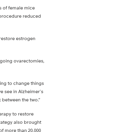
s of female mice
s procedure reduced
 restore estrogen
rgoing ovarectomies,
oing to change things
we see in Alzheimer’s
k between the two.”
rapy to restore
rategy also brought
of more than 20,000