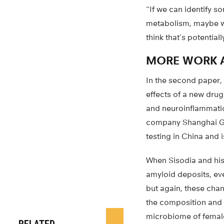
“If we can identify s
metabolism, maybe we
think that’s potential
MORE WORK 
In the second paper,
effects of a new dru
and neuroinflammatio
company Shanghai Gre
testing in China and 
When Sisodia and his
amyloid deposits, ev
but again, these cha
the composition and 
microbiome of femal