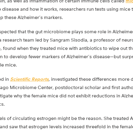
in, as well as inflammation of certain immune cells called
mic
e disease and how it works, researchers run tests using mice 
p these Alzheimer’s markers.
ected that the gut microbiome plays some role in Alzheimer’s,
 a research team led by Sangram Sisodia, a professor of neur
, found when they treated mice with antibiotics to wipe out 
n to develop fewer markers of Alzheimer’s disease—but surpr
le mice.
ed in
Scientific Reports
, investigated these differences more d
cago Microbiome Center, postdoctoral scholar and first author
igate why the female mice did not exhibit reductions in Alzhe
cs.
els of circulating estrogen might be the reason. She treated 
 and saw that estrogen levels increased threefold in the femal