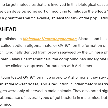
ome target molecules that are involved in this biological casc
 can develop some sort of medicine to mitigate the effects,” 
ly a great therapeutic avenue, at least for 50% of the populatio
AHEAD
 published in
Molecular Neurodegeneration
, Sisodia and his 
g called sodium oligomannate, or GV-971, on the formation of
n. Originally derived from brown seaweed by the Chinese p
en Valley Pharmaceuticals, the compound has undergone Phas
is now clinically approved for patients with Alzheimer’s.
 team tested GV-971 on mice prone to Alzheimer’s, they saw a 
en at the lowest doses, and a reduction in inflammatory marke
nges were only observed in male animals. They also noted sig
abundance of several types of gut bacteria in male mice, but
e mice.