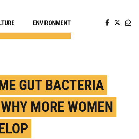
arch news from top universities
LTURE
ENVIRONMENT
ME GUT BACTERIA
 WHY MORE WOMEN
ELOP