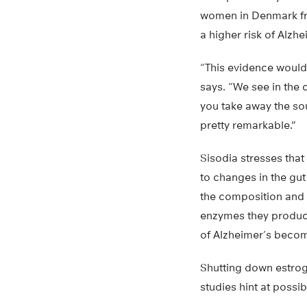
women in Denmark fr
a higher risk of Alzh
“This evidence would 
says. “We see in the 
you take away the sou
pretty remarkable.”
Sisodia stresses that 
to changes in the gu
the composition and 
enzymes they produce
of Alzheimer’s become
Shutting down estrog
studies hint at possi