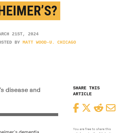
HEIMER’S?
ARCH 21ST, 2024
OSTED BY
MATT WOOD-U. CHICAGO
SHARE THIS
’s disease and
ARTICLE
Facebook
Twitter
Reddit
Email
You are free to share this
zheimer’s dementia