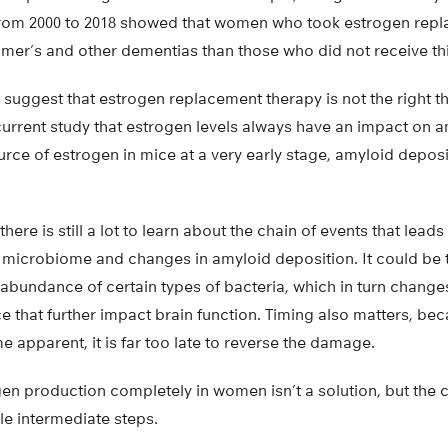
om 2000 to 2018 showed that women who took estrogen repl
eimer’s and other dementias than those who did not receive th
suggest that estrogen replacement therapy is not the right th
current study that estrogen levels always have an impact on a
rce of estrogen in mice at a very early stage, amyloid deposi
there is still a lot to learn about the chain of events that lead
t microbiome and changes in amyloid deposition. It could be t
abundance of certain types of bacteria, which in turn change
 that further impact brain function. Timing also matters, 
 apparent, it is far too late to reverse the damage.
en production completely in women isn’t a solution, but the 
ble intermediate steps.