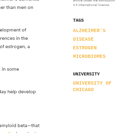
article under the Attribution
4.0 International license.
ger than men on
TAGS
velopment of
ALZHEIMER'S
rences in the
DISEASE
of estrogen, a
ESTROGEN
MICROBIOMES
s, in some
UNIVERSITY
UNIVERSITY OF
CHICAGO
day help develop
amyloid beta—that