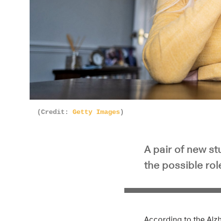
(Credit:
Getty Images
)
A pair of new s
the possible ro
According to the Alz