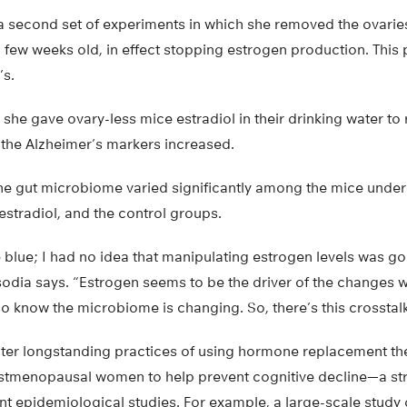
 second set of experiments in which she removed the ovarie
a few weeks old, in effect stopping estrogen production. Thi
’s.
, she gave ovary-less mice estradiol in their drinking water to
 the Alzheimer’s markers increased.
he gut microbiome varied significantly among the mice unde
 estradiol, and the control groups.
 blue; I had no idea that manipulating estrogen levels was g
isodia says. “Estrogen seems to be the driver of the changes 
o know the microbiome is changing. So, there’s this crosstal
ter longstanding practices of using hormone replacement the
ostmenopausal women to help prevent cognitive decline—a st
nt epidemiological studies. For example, a large-scale study 