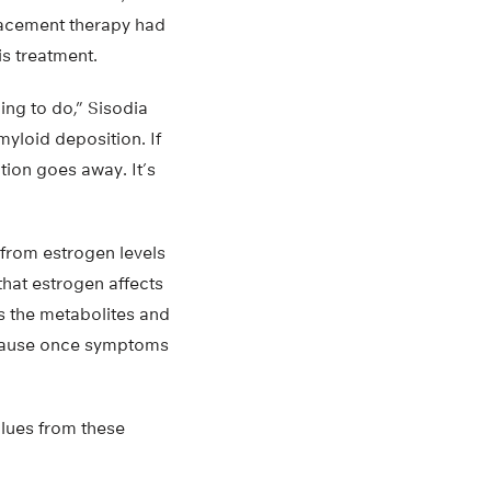
acement therapy had
is treatment.
ing to do,” Sisodia
myloid deposition. If
tion goes away. It’s
s from estrogen levels
hat estrogen affects
s the metabolites and
because once symptoms
clues from these