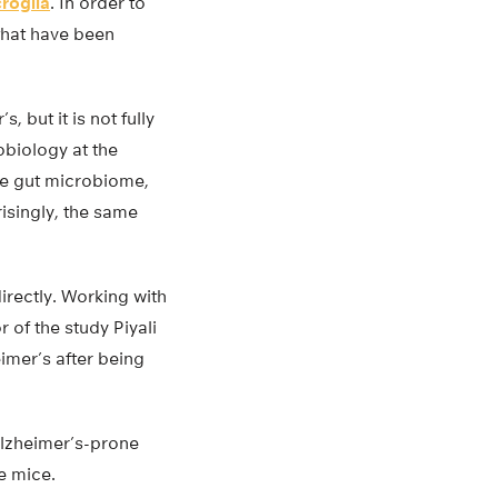
roglia
. In order to
that have been
 but it is not fully
obiology at the
the gut microbiome,
isingly, the same
irectly. Working with
 of the study Piyali
imer’s after being
Alzheimer’s-prone
e mice.