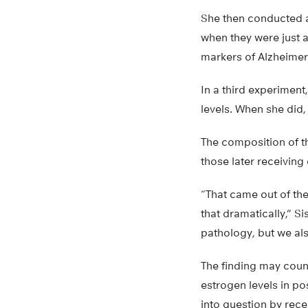
She then conducted a
when they were just 
markers of Alzheimer
In a third experiment
levels. When she did,
The composition of t
those later receiving
“That came out of the
that dramatically,” S
pathology, but we als
The finding may coun
estrogen levels in p
into question by rece