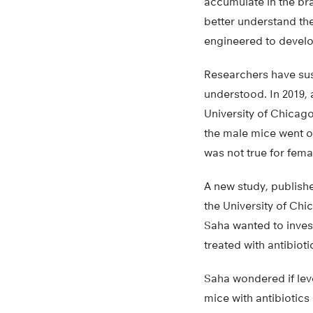
accumulate in the bra
better understand th
engineered to develo
Researchers have susp
understood. In 2019,
University of Chicago
the male mice went o
was not true for fema
A new study, publish
the University of Chi
Saha wanted to invest
treated with antibioti
Saha wondered if lev
mice with antibiotics