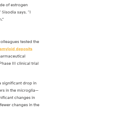
ade of estrogen
Sisodia says. “I
n.”
colleagues tested the
amyloid deposits
harmaceutical
e III clinical trial
significant drop in
rs in the microglia—
nificant changes in
 fewer changes in the