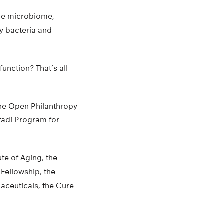
the microbiome,
y bacteria and
unction? That’s all
he Open Philanthropy
fadi Program for
te of Aging, the
Fellowship, the
aceuticals, the Cure