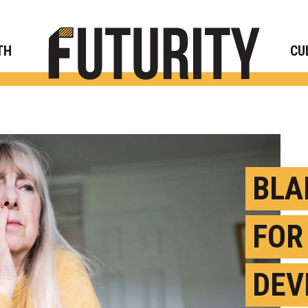
Rese
TH
CU
BLA
FOR
DEV