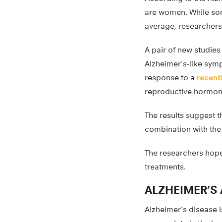
are women. While som
average, researchers 
A pair of new studies
Alzheimer’s-like sym
response to a
recent
reproductive hormone
The results suggest t
combination with the
The researchers hope
treatments.
ALZHEIMER’S
Alzheimer’s disease 