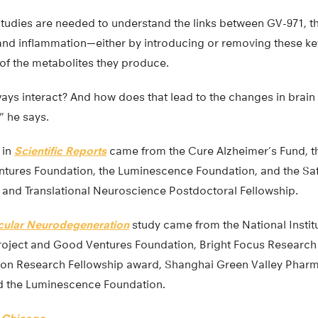
 studies are needed to understand the links between GV-971, 
and inflammation—either by introducing or removing these ke
 of the metabolites they produce.
s interact? And how does that lead to the changes in brain f
” he says.
 in
Scientific Reports
came from the Cure Alzheimer’s Fund, t
tures Foundation, the Luminescence Foundation, and the Sa
l and Translational Neuroscience Postdoctoral Fellowship.
cular Neurodegeneration
study came from the National Institu
oject and Good Ventures Foundation, Bright Focus Research 
ion Research Fellowship award, Shanghai Green Valley Pharm
d the Luminescence Foundation.