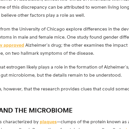
e of this discrepancy can be attributed to women living lon
believe other factors play a role as well.
 from the University of Chicago explore differences in the de
ptoms in male and female mice. One study found gender diffe
ly approved
Alzheimer’s drug; the other examines the impact 
, on two hallmark symptoms of the disease.
hat estrogen likely plays a role in the formation of Alzheimer’
 gut microbiome, but the details remain to be understood.
, however, that the research provides clues that could some
 AND THE MICROBIOME
is characterized by
plaques
—clumps of the protein known as 