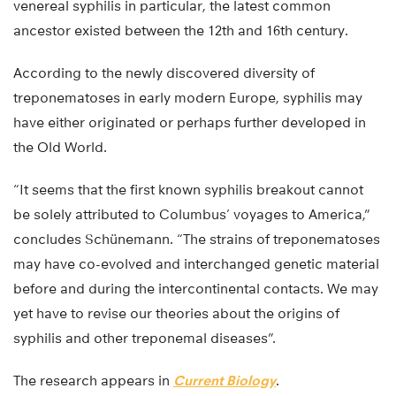
venereal syphilis in particular, the latest common
ancestor existed between the 12th and 16th century.
According to the newly discovered diversity of
treponematoses in early modern Europe, syphilis may
have either originated or perhaps further developed in
the Old World.
“It seems that the first known syphilis breakout cannot
be solely attributed to Columbus’ voyages to America,”
concludes Schünemann. “The strains of treponematoses
may have co-evolved and interchanged genetic material
before and during the intercontinental contacts. We may
yet have to revise our theories about the origins of
syphilis and other treponemal diseases”.
The research appears in
Current Biology
.