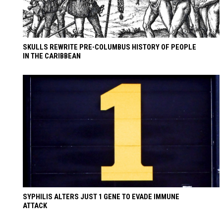
SKULLS REWRITE PRE-COLUMBUS HISTORY OF PEOPLE
IN THE CARIBBEAN
SYPHILIS ALTERS JUST 1 GENE TO EVADE IMMUNE
ATTACK