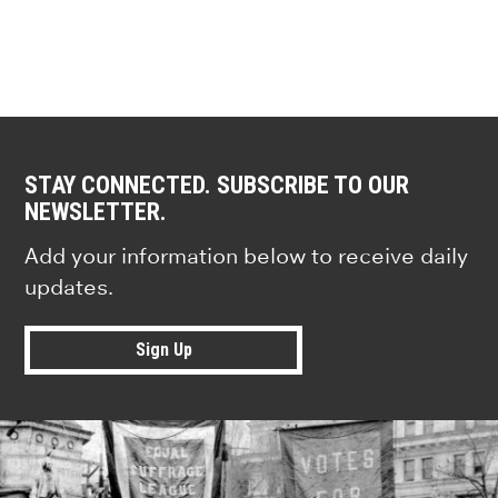
STAY CONNECTED. SUBSCRIBE TO OUR
NEWSLETTER.
Add your information below to receive daily
updates.
Sign Up