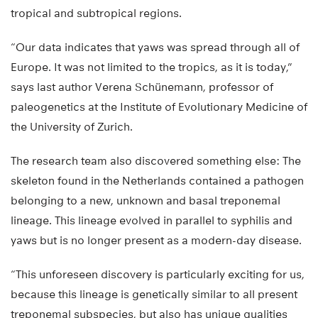
tropical and subtropical regions.
“Our data indicates that yaws was spread through all of
Europe. It was not limited to the tropics, as it is today,”
says last author Verena Schünemann, professor of
paleogenetics at the Institute of Evolutionary Medicine of
the University of Zurich.
The research team also discovered something else: The
skeleton found in the Netherlands contained a pathogen
belonging to a new, unknown and basal treponemal
lineage. This lineage evolved in parallel to syphilis and
yaws but is no longer present as a modern-day disease.
“This unforeseen discovery is particularly exciting for us,
because this lineage is genetically similar to all present
treponemal subspecies, but also has unique qualities