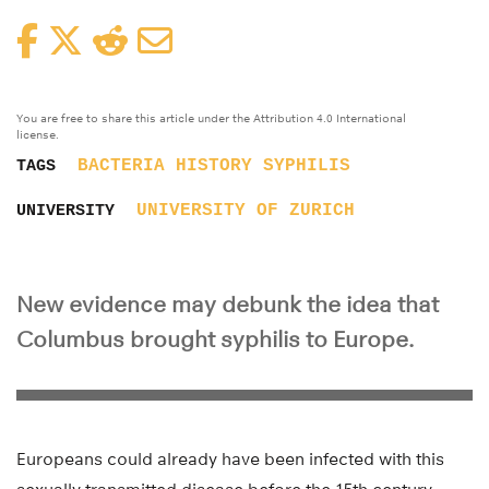
Facebook
Twitter
Reddit
Email
You are free to share this article under the Attribution 4.0 International
license.
BACTERIA
HISTORY
SYPHILIS
TAGS
UNIVERSITY OF ZURICH
UNIVERSITY
New evidence may debunk the idea that
Columbus brought syphilis to Europe.
Europeans could already have been infected with this