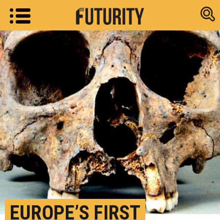
Research new
EUROPE’S FIRST