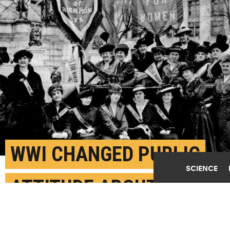
WWI CHANGED PUBLIC
SCIENCE
ATTITUDE ABOUT
WOMEN’S SUFFRAGE