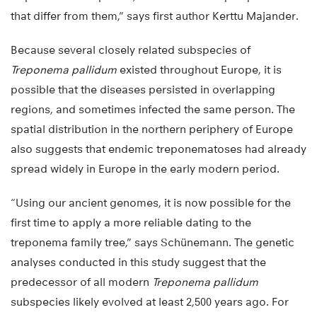
that differ from them,” says first author Kerttu Majander.
Because several closely related subspecies of
Treponema pallidum
existed throughout Europe, it is
possible that the diseases persisted in overlapping
regions, and sometimes infected the same person. The
spatial distribution in the northern periphery of Europe
also suggests that endemic treponematoses had already
spread widely in Europe in the early modern period.
“Using our ancient genomes, it is now possible for the
first time to apply a more reliable dating to the
treponema family tree,” says Schünemann. The genetic
analyses conducted in this study suggest that the
predecessor of all modern
Treponema pallidum
subspecies likely evolved at least 2,500 years ago. For