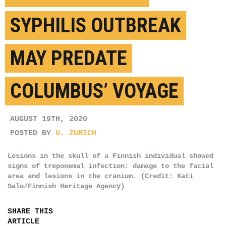
SYPHILIS OUTBREAK
MAY PREDATE
COLUMBUS’ VOYAGE
AUGUST 19TH, 2020
POSTED BY
U. ZURICH
Lesions in the skull of a Finnish individual showed
signs of treponemal infection: damage to the facial
area and lesions in the cranium. (Credit: Kati
Salo/Finnish Heritage Agency)
SHARE THIS
ARTICLE