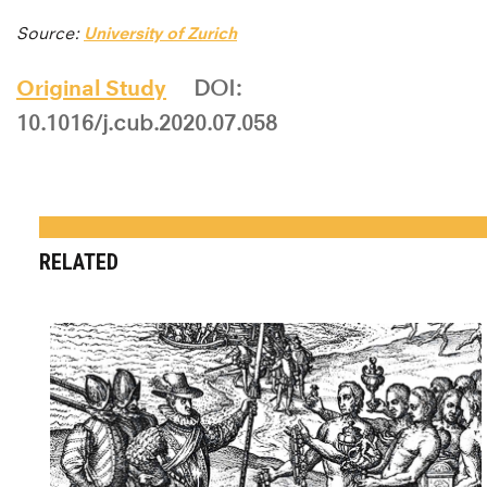
Source:
University of Zurich
Original Study
DOI:
10.1016/j.cub.2020.07.058
RELATED