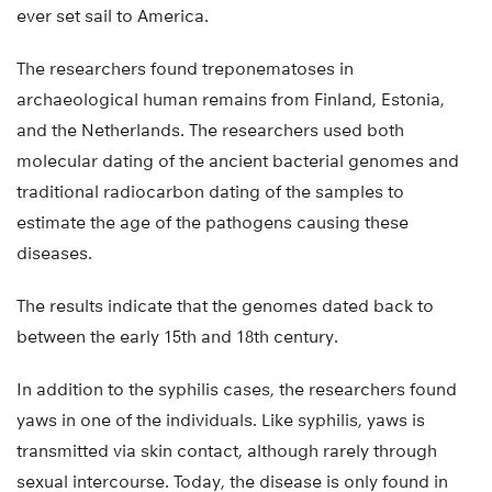
ever set sail to America.
The researchers found treponematoses in
archaeological human remains from Finland, Estonia,
and the Netherlands. The researchers used both
molecular dating of the ancient bacterial genomes and
traditional radiocarbon dating of the samples to
estimate the age of the pathogens causing these
diseases.
The results indicate that the genomes dated back to
between the early 15th and 18th century.
In addition to the syphilis cases, the researchers found
yaws in one of the individuals. Like syphilis, yaws is
transmitted via skin contact, although rarely through
sexual intercourse. Today, the disease is only found in