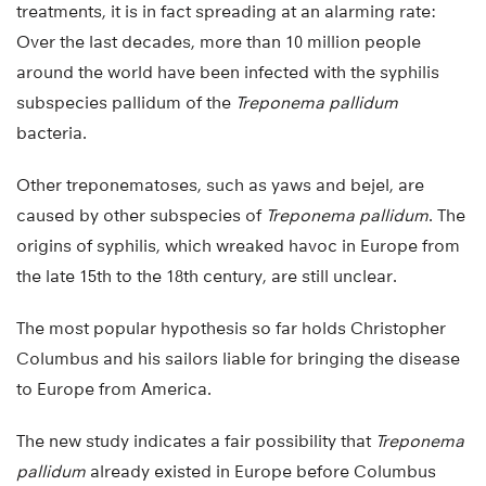
treatments, it is in fact spreading at an alarming rate:
Over the last decades, more than 10 million people
around the world have been infected with the syphilis
subspecies pallidum of the
Treponema pallidum
bacteria.
Other treponematoses, such as yaws and bejel, are
caused by other subspecies of
Treponema pallidum
. The
origins of syphilis, which wreaked havoc in Europe from
the late 15th to the 18th century, are still unclear.
The most popular hypothesis so far holds Christopher
Columbus and his sailors liable for bringing the disease
to Europe from America.
The new study indicates a fair possibility that
Treponema
pallidum
already existed in Europe before Columbus