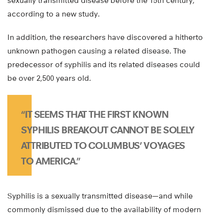
sexually transmitted disease before the 15th century,
according to a new study.
In addition, the researchers have discovered a hitherto
unknown pathogen causing a related disease. The
predecessor of syphilis and its related diseases could
be over 2,500 years old.
“IT SEEMS THAT THE FIRST KNOWN
SYPHILIS BREAKOUT CANNOT BE SOLELY
ATTRIBUTED TO COLUMBUS’ VOYAGES
TO AMERICA.”
Syphilis is a sexually transmitted disease—and while
commonly dismissed due to the availability of modern