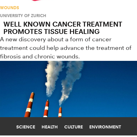
WOUNDS
UNIVERSITY OF ZURICH
WELL KNOWN CANCER TREATMENT
PROMOTES TISSUE HEALING
A new discovery about a form of cancer
treatment could help advance the treatment of
fibrosis and chronic wounds.
SCIENCE
HEALTH
CULTURE
ENVIRONMENT