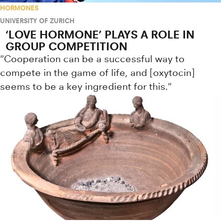
HORMONES
UNIVERSITY OF ZURICH
‘LOVE HORMONE’ PLAYS A ROLE IN
GROUP COMPETITION
"Cooperation can be a successful way to
compete in the game of life, and [oxytocin]
seems to be a key ingredient for this."