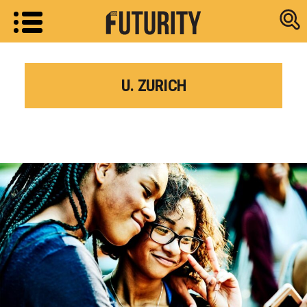
Research new
U. ZURICH