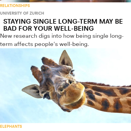
RELATIONSHIPS
UNIVERSITY OF ZURICH
STAYING SINGLE LONG-TERM MAY BE
BAD FOR YOUR WELL-BEING
New research digs into how being single long-
term affects people's well-being.
ELEPHANTS