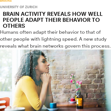
BRAINS
UNIVERSITY OF ZURICH
BRAIN ACTIVITY REVEALS HOW WELL
PEOPLE ADAPT THEIR BEHAVIOR TO
OTHERS
Humans often adapt their behavior to that of
other people with lightning speed. A new study
reveals what brain networks govern this process.