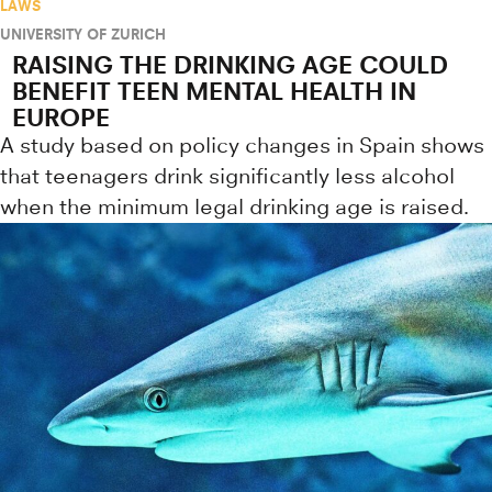
LAWS
UNIVERSITY OF ZURICH
RAISING THE DRINKING AGE COULD
BENEFIT TEEN MENTAL HEALTH IN
EUROPE
A study based on policy changes in Spain shows
that teenagers drink significantly less alcohol
when the minimum legal drinking age is raised.