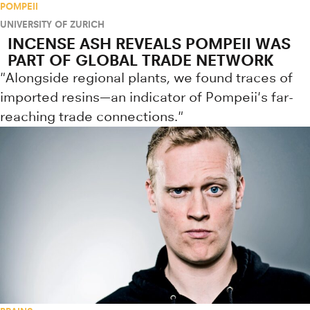
POMPEII
UNIVERSITY OF ZURICH
INCENSE ASH REVEALS POMPEII WAS
PART OF GLOBAL TRADE NETWORK
"Alongside regional plants, we found traces of
imported resins—an indicator of Pompeii's far-
reaching trade connections."