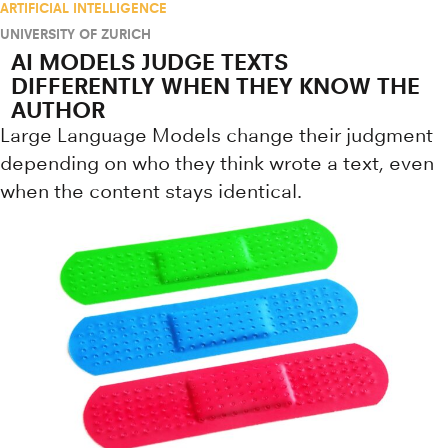
ARTIFICIAL INTELLIGENCE
UNIVERSITY OF ZURICH
AI MODELS JUDGE TEXTS
DIFFERENTLY WHEN THEY KNOW THE
AUTHOR
Large Language Models change their judgment
depending on who they think wrote a text, even
when the content stays identical.