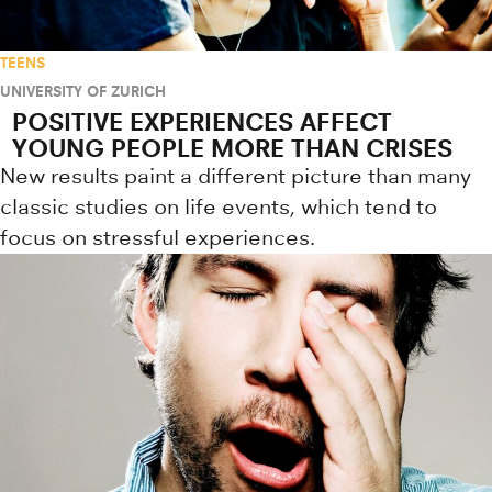
TEENS
UNIVERSITY OF ZURICH
POSITIVE EXPERIENCES AFFECT
YOUNG PEOPLE MORE THAN CRISES
New results paint a different picture than many
classic studies on life events, which tend to
focus on stressful experiences.