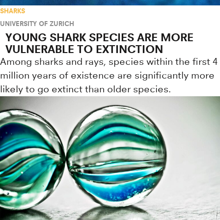
SHARKS
UNIVERSITY OF ZURICH
YOUNG SHARK SPECIES ARE MORE
VULNERABLE TO EXTINCTION
Among sharks and rays, species within the first 4
million years of existence are significantly more
likely to go extinct than older species.