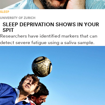
SLEEP
UNIVERSITY OF ZURICH
SLEEP DEPRIVATION SHOWS IN YOUR
SPIT
Researchers have identified markers that can
detect severe fatigue using a saliva sample.