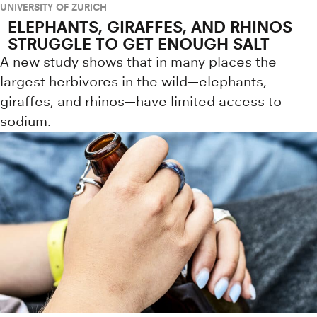
UNIVERSITY OF ZURICH
ELEPHANTS, GIRAFFES, AND RHINOS
STRUGGLE TO GET ENOUGH SALT
A new study shows that in many places the
largest herbivores in the wild—elephants,
giraffes, and rhinos—have limited access to
sodium.