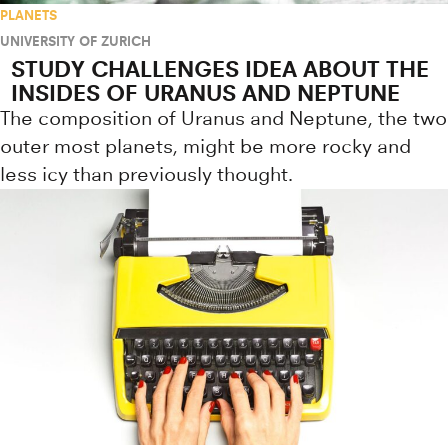
PLANETS
UNIVERSITY OF ZURICH
STUDY CHALLENGES IDEA ABOUT THE
INSIDES OF URANUS AND NEPTUNE
The composition of Uranus and Neptune, the two
outer most planets, might be more rocky and
less icy than previously thought.