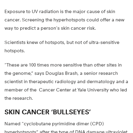
Exposure to UV radiation is the major cause of skin
cancer. Screening the hyperhotspots could offer a new
way to predict a person’s skin cancer risk.
Scientists knew of hotspots, but not of ultra-sensitive
hotspots.
“These are 100 times more sensitive than other sites in
the genome,” says Douglas Brash, a senior research
scientist in therapeutic radiology and dermatology and a
member of the Cancer Center at Yale University who led
the research.
SKIN CANCER ‘BULLSEYES’
Named “cyclobutane pyrimidine dimer (CPD)
hyperhotspots” after the type of DNA damage ultraviolet