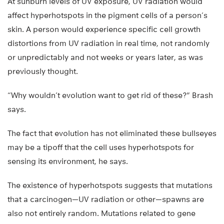
At sunburn levels of UV exposure, UV radiation would
affect hyperhotspots in the pigment cells of a person’s
skin. A person would experience specific cell growth
distortions from UV radiation in real time, not randomly
or unpredictably and not weeks or years later, as was
previously thought.
“Why wouldn’t evolution want to get rid of these?” Brash
says.
The fact that evolution has not eliminated these bullseyes
may be a tipoff that the cell uses hyperhotspots for
sensing its environment, he says.
The existence of hyperhotspots suggests that mutations
that a carcinogen—UV radiation or other—spawns are
also not entirely random. Mutations related to gene