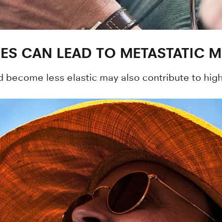
GES CAN LEAD TO METASTATIC
nd become less elastic may also contribute to hig