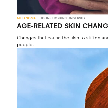
MELANOMA
JOHNS HOPKINS UNIVERSITY
AGE-RELATED SKIN CHAN
Changes that cause the skin to stiffen a
people.