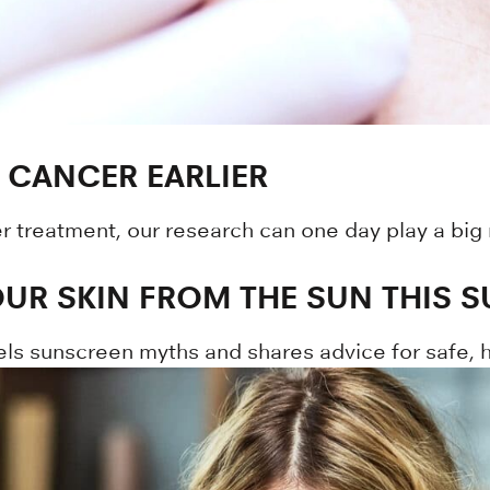
 CANCER EARLIER
er treatment, our research can one day play a big
UR SKIN FROM THE SUN THIS 
els sunscreen myths and shares advice for safe, he