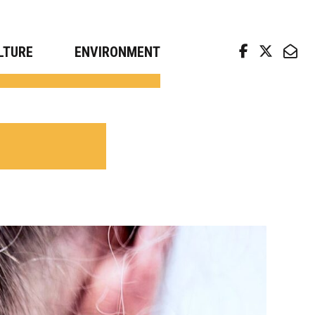
arch news from top universities
LTURE
ENVIRONMENT