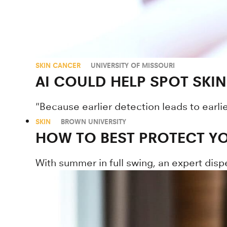
SKIN CANCER
UNIVERSITY OF MISSOURI
AI COULD HELP SPOT SKIN
"Because earlier detection leads to earli
SKIN
BROWN UNIVERSITY
HOW TO BEST PROTECT YO
With summer in full swing, an expert disp