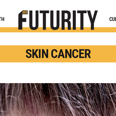
Rese
TH
CU
SKIN CANCER