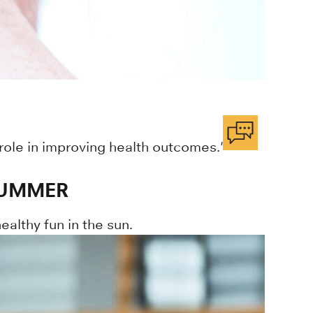
 role in improving health outcomes."
SUMMER
althy fun in the sun.