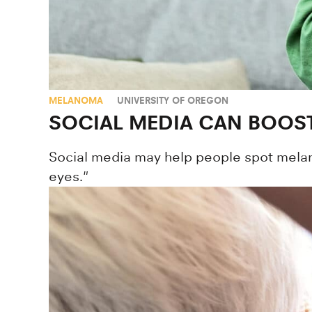
MELANOMA
UNIVERSITY OF OREGON
SOCIAL MEDIA CAN BOOST
Social media may help people spot melano
eyes."