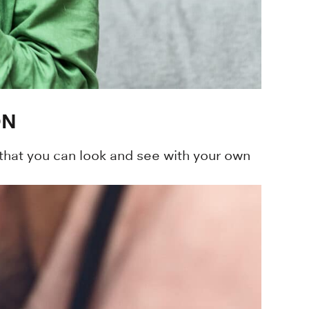
ON
that you can look and see with your own