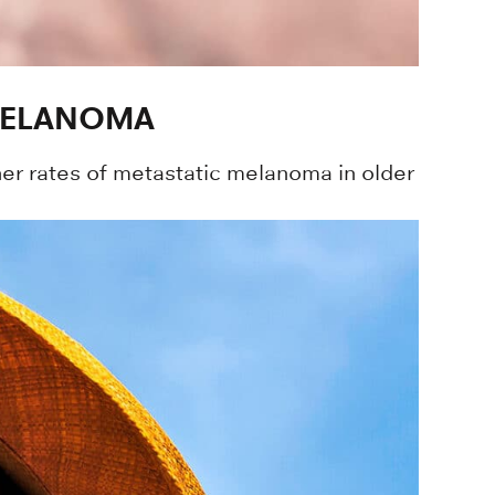
 MELANOMA
her rates of metastatic melanoma in older