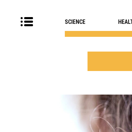
SCIENCE
HEAL