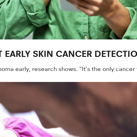
 EARLY SKIN CANCER DETECTI
ma early, research shows. "It's the only cancer 