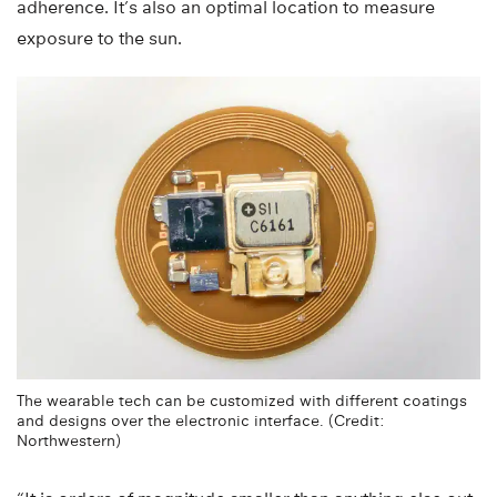
adherence. It’s also an optimal location to measure
exposure to the sun.
The wearable tech can be customized with different coatings
and designs over the electronic interface. (Credit:
Northwestern)