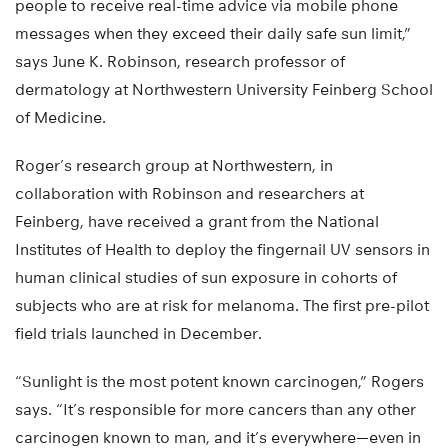
people to receive real-time advice via mobile phone
messages when they exceed their daily safe sun limit,”
says June K. Robinson, research professor of
dermatology at Northwestern University Feinberg School
of Medicine.
Roger’s research group at Northwestern, in
collaboration with Robinson and researchers at
Feinberg, have received a grant from the National
Institutes of Health to deploy the fingernail UV sensors in
human clinical studies of sun exposure in cohorts of
subjects who are at risk for melanoma. The first pre-pilot
field trials launched in December.
“Sunlight is the most potent known carcinogen,” Rogers
says. “It’s responsible for more cancers than any other
carcinogen known to man, and it’s everywhere—even in