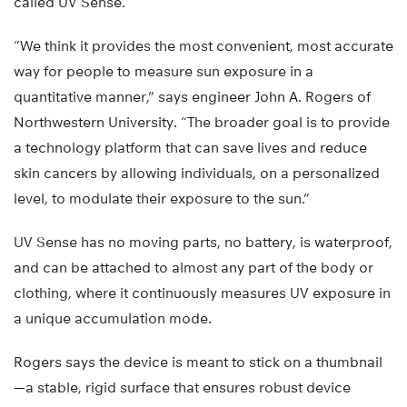
called UV Sense.
“We think it provides the most convenient, most accurate
way for people to measure sun exposure in a
quantitative manner,” says engineer John A. Rogers of
Northwestern University. “The broader goal is to provide
a technology platform that can save lives and reduce
skin cancers by allowing individuals, on a personalized
level, to modulate their exposure to the sun.”
UV Sense has no moving parts, no battery, is waterproof,
and can be attached to almost any part of the body or
clothing, where it continuously measures UV exposure in
a unique accumulation mode.
Rogers says the device is meant to stick on a thumbnail
—a stable, rigid surface that ensures robust device