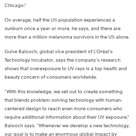
Chicago.”
On average, half the US population experiences a
sunburn once a year or more, he says, and there are
more than a million melanoma survivors in the US alone.
Guive Balooch, global vice president of L’Oréal’s
Technology Incubator, says the company’s research
shows that overexposure to UV rays is a top health and
beauty concern of consumers worldwide.
“With this knowledge, we set out to create something
that blends problem-solving technology with human-
centered design to reach even more consumers who
require additional information about their UV exposure,”
Balooch says. “Whenever we develop a new technology,
our goal is to make an enormous global impact by