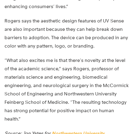
enhancing consumers’ lives.”
Rogers says the aesthetic design features of UV Sense
are also important because they can help break down
barriers to adoption. The device can be produced in any
color with any pattern, logo, or branding.
“What also excites me is that there’s novelty at the level
of the academic science,” says Rogers, professor of
materials science and engineering, biomedical
engineering, and neurological surgery in the McCormick
School of Engineering and Northwestern University
Feinberg School of Medicine. “The resulting technology
has strong potential for positive impact on human
health.”
Source: Jon Yates for
Northwestern University