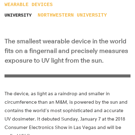
WEARABLE DEVICES
NORTHWESTERN UNIVERSITY
UNIVERSITY
The smallest wearable device in the world
fits on a fingernail and precisely measures
exposure to UV light from the sun.
The device, as light as a raindrop and smaller in
circumference than an M&M, is powered by the sun and
contains the world’s most sophisticated and accurate
UV dosimeter. It debuted Sunday, January 7 at the 2018
Consumer Electronics Show in Las Vegas and will be