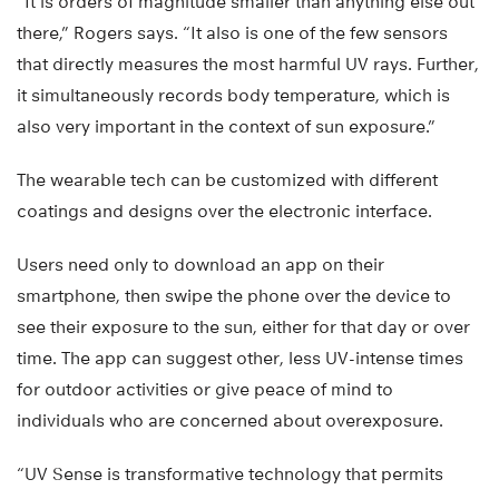
“It is orders of magnitude smaller than anything else out
there,” Rogers says. “It also is one of the few sensors
that directly measures the most harmful UV rays. Further,
it simultaneously records body temperature, which is
also very important in the context of sun exposure.”
The wearable tech can be customized with different
coatings and designs over the electronic interface.
Users need only to download an app on their
smartphone, then swipe the phone over the device to
see their exposure to the sun, either for that day or over
time. The app can suggest other, less UV-intense times
for outdoor activities or give peace of mind to
individuals who are concerned about overexposure.
“UV Sense is transformative technology that permits