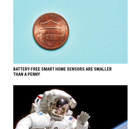
BATTERY-FREE SMART HOME SENSORS ARE SMALLER
THAN A PENNY