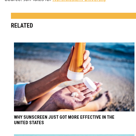
RELATED
WHY SUNSCREEN JUST GOT MORE EFFECTIVE IN THE
UNITED STATES