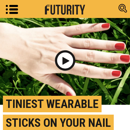
Research new
Play Video
TINIEST WEARABLE
STICKS ON YOUR NAIL