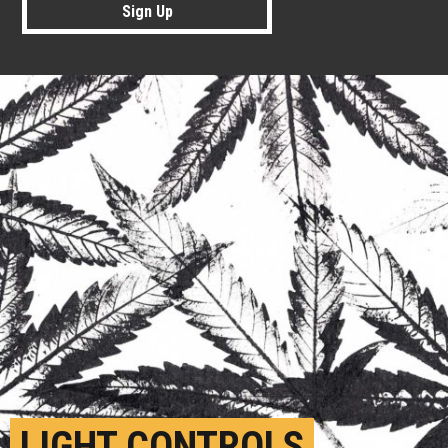
Sign Up
LIGHT CONTROLS