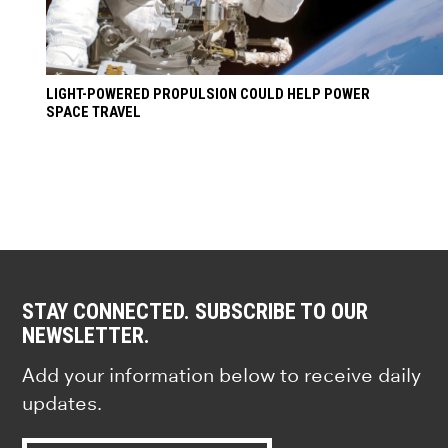
LIGHT-POWERED PROPULSION COULD HELP POWER
SPACE TRAVEL
STAY CONNECTED. SUBSCRIBE TO OUR
NEWSLETTER.
Add your information below to receive daily
updates.