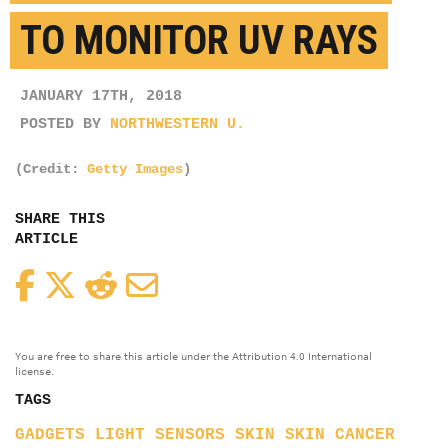
TO MONITOR UV RAYS
JANUARY 17TH, 2018
POSTED BY
NORTHWESTERN U.
(Credit:
Getty Images
)
SHARE THIS
ARTICLE
Facebook
Twitter
Reddit
Email
You are free to share this article under the Attribution 4.0 International
license.
TAGS
GADGETS
LIGHT
SENSORS
SKIN
SKIN CANCER