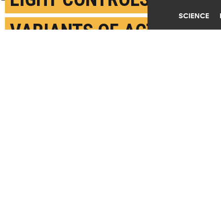
SCIENCE
VARIANTS OF ACTIVE
INGREDIENT IN
CANNABIS
JANUARY 16TH, 2018
POSTED BY
PETER RÜEGG-ETH ZURICH
(Credit:
Jurassic Blueberries/Flickr
)
SHARE THIS
ARTICLE
Facebook
Twitter
Reddit
Email