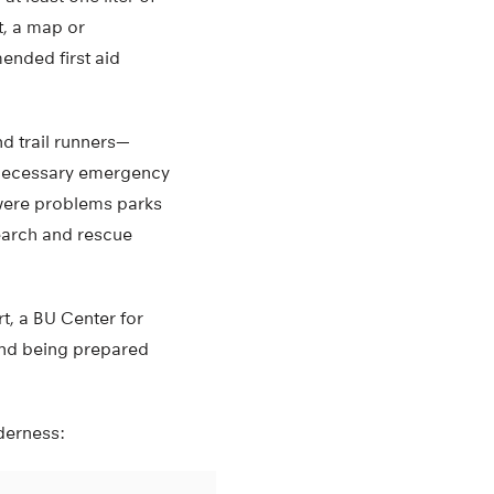
st, a map or
ended first aid
nd trail runners—
e necessary emergency
 were problems parks
earch and rescue
t, a BU Center for
 and being prepared
lderness: