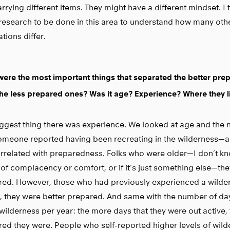
rrying different items. They might have a different mindset. I t
research to be done in this area to understand how many oth
tions differ.
ere the most important things that separated the better prep
he less prepared ones? Was it age? Experience? Where they l
ggest thing there was experience. We looked at age and the 
someone reported having been recreating in the wilderness—
rrelated with preparedness. Folks who were older—I don’t kno
of complacency or comfort, or if it’s just something else—the
ed. However, those who had previously experienced a wilder
s, they were better prepared. And same with the number of da
 wilderness per year: the more days that they were out active, 
ed they were. People who self-reported higher levels of wil