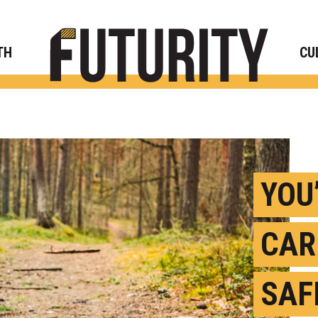
Rese
TH
CU
YOU
CAR
SAF