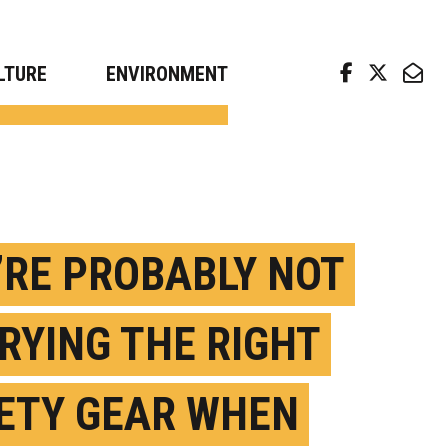
arch news from top universities
LTURE
ENVIRONMENT
’RE PROBABLY NOT
RYING THE RIGHT
ETY GEAR WHEN