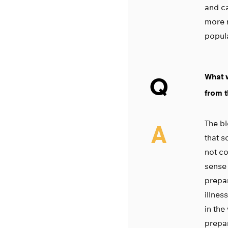
and ca
more 
popula
What w
Q
from t
The bi
A
that 
not co
sense 
prepar
illnes
in the
prepar