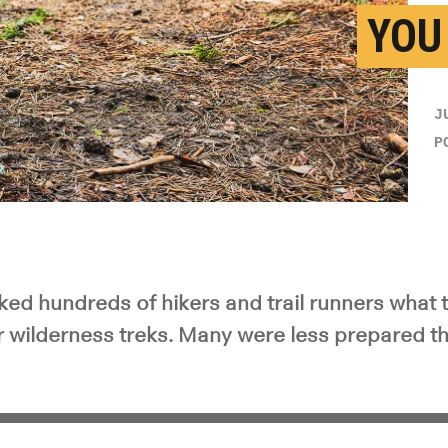
YOU
J
P
ked hundreds of hikers and trail runners what 
ir wilderness treks. Many were less prepared t