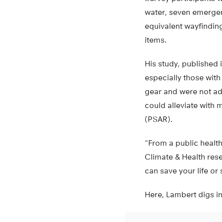
water, seven emergen
equivalent wayfinding
items.
His study, published 
especially those wit
gear and were not ad
could alleviate with
(PSAR).
“From a public health
Climate & Health rese
can save your life or
Here, Lambert digs in