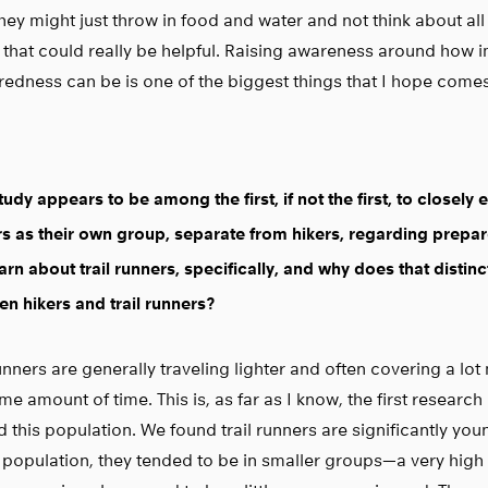
hey might just throw in food and water and not think about all
 that could really be helpful. Raising awareness around how 
edness can be is one of the biggest things that I hope comes 
tudy appears to be among the first, if not the first, to closely 
s as their own group, separate from hikers, regarding prepa
arn about trail runners, specifically, and why does that distin
n hikers and trail runners?
runners are generally traveling lighter and often covering a lo
me amount of time. This is, as far as I know, the first research 
 this population. We found trail runners are significantly you
 population, they tended to be in smaller groups—a very high