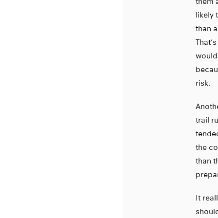
them a
likely
than a
That’s
wouldn
becaus
risk.
Anothe
trail 
tended
the co
than t
prepa
It rea
should