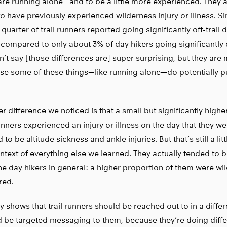
re running alone—and to be a little more experienced. They 
 to have previously experienced wilderness injury or illness. S
 quarter of trail runners reported going significantly off-trail d
 compared to only about 3% of day hikers going significantly of
’t say [those differences are] super surprising, but they are 
e some of these things—like running alone—do potentially pu
r difference we noticed is that a small but significantly highe
runners experienced an injury or illness on the day that they w
 to be altitude sickness and ankle injuries. But that’s still a lit
ntext of everything else we learned. They actually tended to
he day hikers in general: a higher proportion of them were wi
red.
lly shows that trail runners should be reached out to in a diffe
 be targeted messaging to them, because they’re doing differ