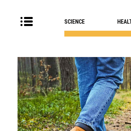
SCIENCE
HEAL