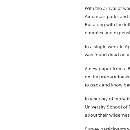
With the arrival of w
America’s parks and f
But along with the in
complex and expensi
In a single week in 
was found dead on a t
A new paper from a Bo
on the preparedness o
to pack and know befo
In a survey of more t
University School of 
about their wilderne
Survey participants w