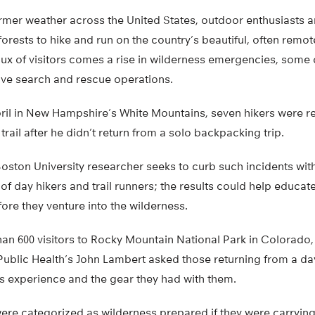
armer weather across the United States, outdoor enthusiasts a
orests to hike and run on the country’s beautiful, often remote
flux of visitors comes a rise in wilderness emergencies, some
ve search and rescue operations.
April in New Hampshire’s White Mountains, seven hikers were 
rail after he didn’t return from a solo backpacking trip.
ston University researcher seeks to curb such incidents with 
f day hikers and trail runners; the results could help educa
re they venture into the wilderness.
han 600 visitors to Rocky Mountain National Park in Colorado,
Public Health’s John Lambert asked those returning from a day 
ss experience and the gear they had with them.
ere categorized as wilderness prepared if they were carrying a