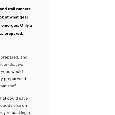
 and trail runners
ok at what gear
e emerges. Only a
ess prepared.
re prepared, and
ition that we
veryone would
ty prepared. If
hat stuff.
 that could save
omebody else on
hey’re packing a