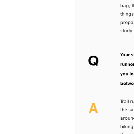
bag; t
things
prepar
study.
Your s
Q
runner
you le
betwee
Trail 
A
the sa
around
hiking