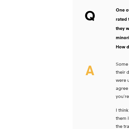
One of
Q
rated 
they w
minori
How do
Some o
A
their 
were u
agree 
you’re
I thin
them i
the tr