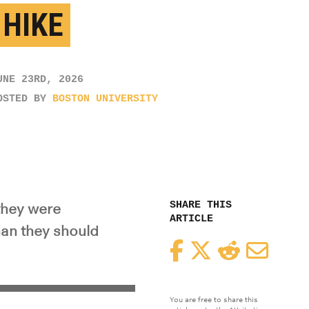
 HIKE
UNE 23RD, 2026
OSTED BY
BOSTON UNIVERSITY
SHARE THIS
they were
ARTICLE
han they should
Facebook
Twitter
Reddit
Email
You are free to share this