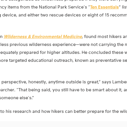
cy items from the National Park Service’s “
Ten Essentials
” li
 device, and either two rescue devices or eight of 15 recomm
in
Wilderness & Environmental Medicine
, found most hikers a
h less previous wilderness experience—were not carrying th
equately prepared for higher altitudes. He concluded these
 more targeted educational outreach, known as preventative s
 perspective, honestly, anytime outside is great,” says Lamber
archer. “That being said, you still have to be smart about it,
 someone else’s.”
to his research and how hikers can better prepare for the wi