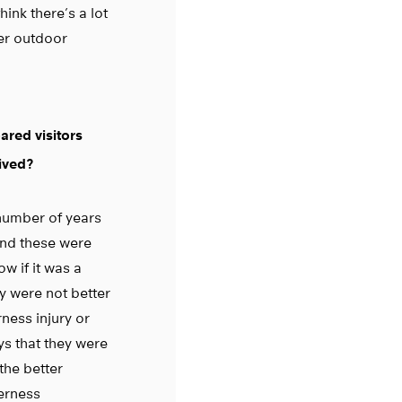
hink there’s a lot
er outdoor
ared visitors
ived?
number of years
and these were
w if it was a
y were not better
ness injury or
ys that they were
the better
derness