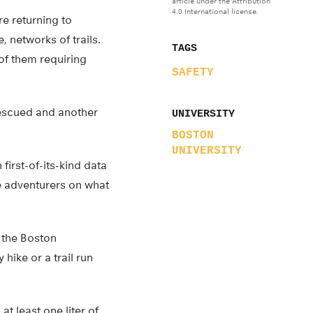
article under the Attribution
4.0 International license.
re returning to
, networks of trails.
TAGS
 of them requiring
SAFETY
rescued and another
UNIVERSITY
BOSTON
UNIVERSITY
first-of-its-kind data
te adventurers on what
 the Boston
hike or a trail run
t least one liter of