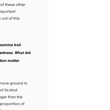
 of these other
important
out of this
examine trail
redness. What did
ction matter
t more ground in
of its kind
nger than the
 proportion of