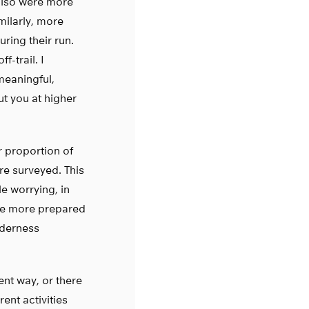
also were more
imilarly, more
uring their run.
f-trail. I
meaningful,
t you at higher
r proportion of
ere surveyed. This
tle worrying, in
 be more prepared
lderness
rent way, or there
ent activities