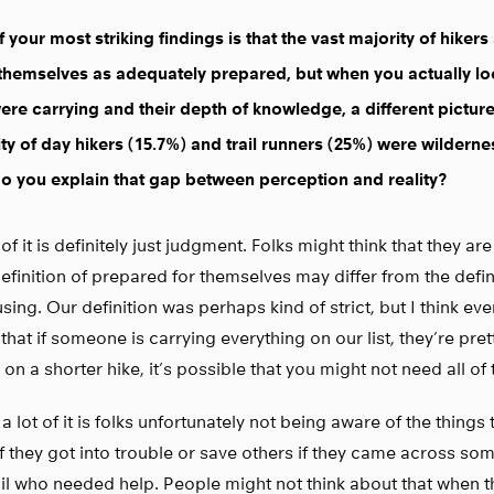
 your most striking findings is that the vast majority of hikers
themselves as adequately prepared, but when you actually lo
ere carrying and their depth of knowledge, a different pictur
ty of day hikers (15.7%) and trail runners (25%) were wildern
 you explain that gap between perception and reality?
f it is definitely just judgment. Folks might think that they a
definition of prepared for themselves may differ from the defin
sing. Our definition was perhaps kind of strict, but I think e
that if someone is carrying everything on our list, they’re pret
 on a shorter hike, it’s possible that you might not need all of t
k a lot of it is folks unfortunately not being aware of the things
f they got into trouble or save others if they came across s
ail who needed help. People might not think about that when t