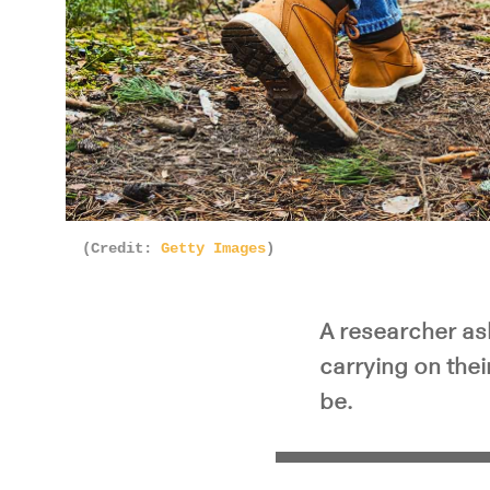
(Credit:
Getty Images
)
A researcher as
carrying on the
be.