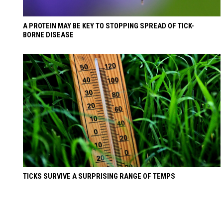
A PROTEIN MAY BE KEY TO STOPPING SPREAD OF TICK-
BORNE DISEASE
TICKS SURVIVE A SURPRISING RANGE OF TEMPS