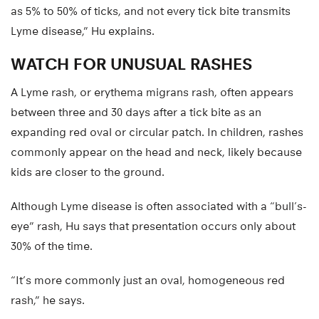
as 5% to 50% of ticks, and not every tick bite transmits
Lyme disease,” Hu explains.
WATCH FOR UNUSUAL RASHES
A Lyme rash, or erythema migrans rash, often appears
between three and 30 days after a tick bite as an
expanding red oval or circular patch. In children, rashes
commonly appear on the head and neck, likely because
kids are closer to the ground.
Although Lyme disease is often associated with a “bull’s-
eye” rash, Hu says that presentation occurs only about
30% of the time.
“It’s more commonly just an oval, homogeneous red
rash,” he says.