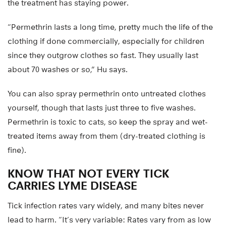
the treatment has staying power.
“Permethrin lasts a long time, pretty much the life of the
clothing if done commercially, especially for children
since they outgrow clothes so fast. They usually last
about 70 washes or so,” Hu says.
You can also spray permethrin onto untreated clothes
yourself, though that lasts just three to five washes.
Permethrin is toxic to cats, so keep the spray and wet-
treated items away from them (dry-treated clothing is
fine).
KNOW THAT NOT EVERY TICK
CARRIES LYME DISEASE
Tick infection rates vary widely, and many bites never
lead to harm. “It’s very variable: Rates vary from as low