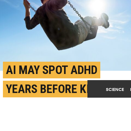
AI MAY SPOT ADHD
YEARS BEFORE KIDS GET
SCIENCE
DIAGNOSIS
APRIL 29TH, 2026