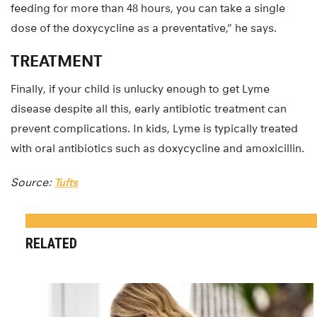
feeding for more than 48 hours, you can take a single
dose of the doxycycline as a preventative,” he says.
TREATMENT
Finally, if your child is unlucky enough to get Lyme
disease despite all this, early antibiotic treatment can
prevent complications. In kids, Lyme is typically treated
with oral antibiotics such as doxycycline and amoxicillin.
Source:
Tufts
RELATED