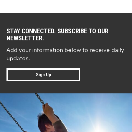
STAY CONNECTED. SUBSCRIBE TO OUR
NEWSLETTER.
Add your information below to receive daily
updates.
Sign Up