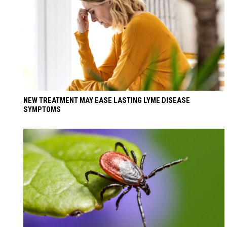
NEW TREATMENT MAY EASE LASTING LYME DISEASE
SYMPTOMS