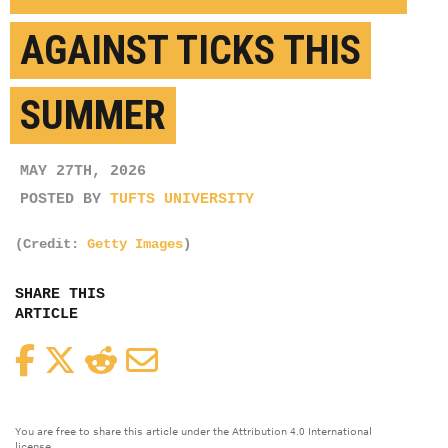
AGAINST TICKS THIS
SUMMER
MAY 27TH, 2026
POSTED BY
TUFTS UNIVERSITY
(Credit:
Getty Images
)
SHARE THIS
ARTICLE
Facebook
Twitter
Reddit
Email
You are free to share this article under the Attribution 4.0 International
license.