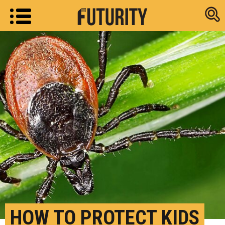
Research new
HOW TO PROTECT KIDS