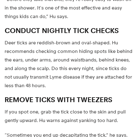
in the shower. It’s one of the most effective and easy
things kids can do,” Hu says.
CONDUCT NIGHTLY TICK CHECKS
Deer ticks are reddish-brown and oval-shaped. Hu
recommends checking common hiding spots like behind
the ears, under arms, around waistbands, behind knees,
and along the scalp. Do this every night, since ticks do
not usually transmit Lyme disease if they are attached for
less than 48 hours.
REMOVE TICKS WITH TWEEZERS
If you spot one, grab the tick close to the skin and pull
gently upward. Hu warns against yanking too hard.
“Sometimes you end up decapitating the tick,” he says.