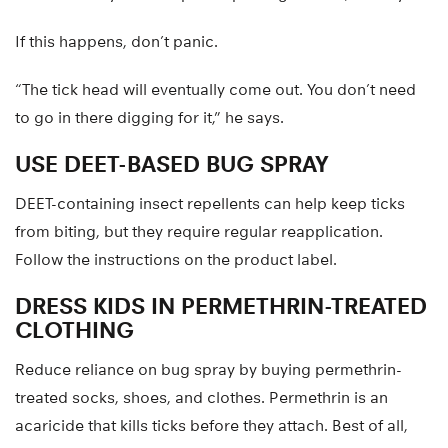
If this happens, don’t panic.
“The tick head will eventually come out. You don’t need
to go in there digging for it,” he says.
USE DEET-BASED BUG SPRAY
DEET-containing insect repellents can help keep ticks
from biting, but they require regular reapplication.
Follow the instructions on the product label.
DRESS KIDS IN PERMETHRIN-TREATED
CLOTHING
Reduce reliance on bug spray by buying permethrin-
treated socks, shoes, and clothes. Permethrin is an
acaricide that kills ticks before they attach. Best of all,