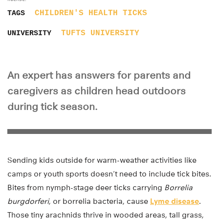
CHILDREN'S HEALTH
TICKS
TAGS
TUFTS UNIVERSITY
UNIVERSITY
An expert has answers for parents and
caregivers as children head outdoors
during tick season.
Sending kids outside for warm-weather activities like
camps or youth sports doesn’t need to include tick bites.
Bites from nymph-stage deer ticks carrying
Borrelia
burgdorferi
, or borrelia bacteria, cause
Lyme disease
.
Those tiny arachnids thrive in wooded areas, tall grass,