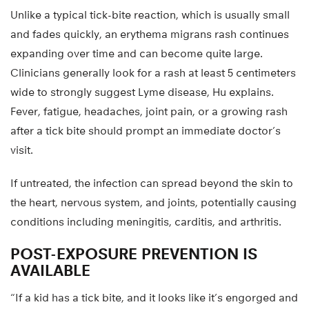
Unlike a typical tick-bite reaction, which is usually small
and fades quickly, an erythema migrans rash continues
expanding over time and can become quite large.
Clinicians generally look for a rash at least 5 centimeters
wide to strongly suggest Lyme disease, Hu explains.
Fever, fatigue, headaches, joint pain, or a growing rash
after a tick bite should prompt an immediate doctor’s
visit.
If untreated, the infection can spread beyond the skin to
the heart, nervous system, and joints, potentially causing
conditions including meningitis, carditis, and arthritis.
POST-EXPOSURE PREVENTION IS
AVAILABLE
“If a kid has a tick bite, and it looks like it’s engorged and