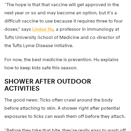
“The hope is that that vaccine will get approved in the
next year or so and may become an option, but it’s a
difficult vaccine to use because it requires three to four
doses,” says
Linden Hu
, a professor in immunology at
Tufts University School of Medicine and co-director of
the Tufts Lyme Disease Initiative.
For now, the best medicine is prevention. Hu explains
how to keep kids safe this season.
SHOWER AFTER OUTDOOR
ACTIVITIES
The good news: Ticks often crawl around the body
before attaching to skin. A shower right after potential
exposures to ticks can wash them off before they attach.
“Before they take that bite, they’re really easy to wash off