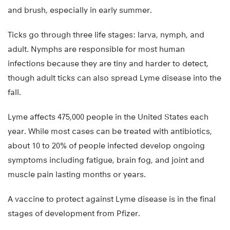
and brush, especially in early summer.
Ticks go through three life stages: larva, nymph, and
adult. Nymphs are responsible for most human
infections because they are tiny and harder to detect,
though adult ticks can also spread Lyme disease into the
fall.
Lyme affects 475,000 people in the United States each
year. While most cases can be treated with antibiotics,
about 10 to 20% of people infected develop ongoing
symptoms including fatigue, brain fog, and joint and
muscle pain lasting months or years.
A vaccine to protect against Lyme disease is in the final
stages of development from Pfizer.