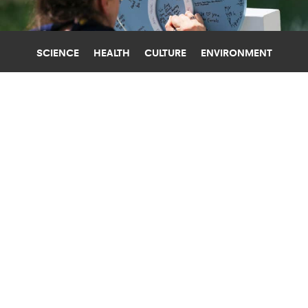
SCIENCE
HEALTH
CULTURE
ENVIRONMENT
FEAR
BOSTON UNIVERSITY
HOW TO TALK TO KIDS ABOUT THE
TEXAS SCHOOL SHOOTING
Following the mass shooting at an elementary
school in Texas, teachers and parents are
wondering how to talk to kids. An expert offers
some advice.