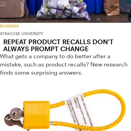
BUSINESS
SYRACUSE UNIVERSITY
REPEAT PRODUCT RECALLS DON’T
ALWAYS PROMPT CHANGE
What gets a company to do better after a
mistake, such as product recalls? New research
finds some surprising answers.