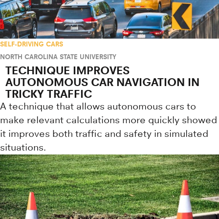
SELF-DRIVING CARS
NORTH CAROLINA STATE UNIVERSITY
TECHNIQUE IMPROVES
AUTONOMOUS CAR NAVIGATION IN
TRICKY TRAFFIC
A technique that allows autonomous cars to
make relevant calculations more quickly showed
it improves both traffic and safety in simulated
situations.