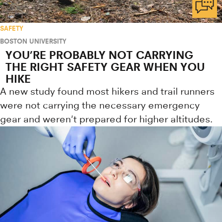
SAFETY
BOSTON UNIVERSITY
YOU’RE PROBABLY NOT CARRYING
THE RIGHT SAFETY GEAR WHEN YOU
HIKE
A new study found most hikers and trail runners
were not carrying the necessary emergency
gear and weren't prepared for higher altitudes.