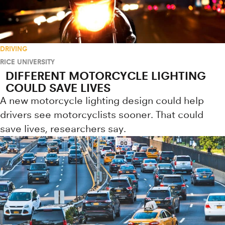
DRIVING
RICE UNIVERSITY
DIFFERENT MOTORCYCLE LIGHTING
COULD SAVE LIVES
A new motorcycle lighting design could help
drivers see motorcyclists sooner. That could
save lives, researchers say.