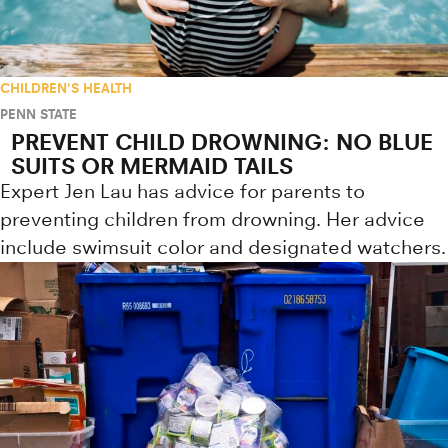
CHILDREN'S HEALTH
PENN STATE
PREVENT CHILD DROWNING: NO BLUE
SUITS OR MERMAID TAILS
Expert Jen Lau has advice for parents to
preventing children from drowning. Her advice
include swimsuit color and designated watchers.