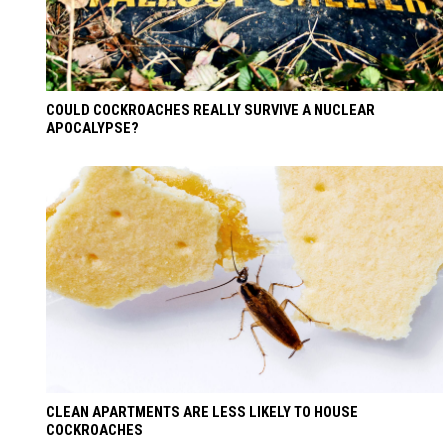
COULD COCKROACHES REALLY SURVIVE A NUCLEAR
APOCALYPSE?
CLEAN APARTMENTS ARE LESS LIKELY TO HOUSE
COCKROACHES