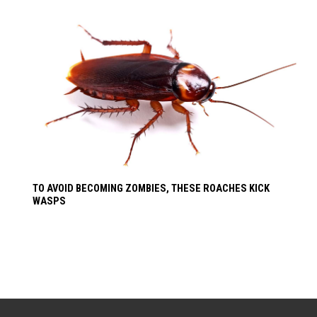
TO AVOID BECOMING ZOMBIES, THESE ROACHES KICK
WASPS