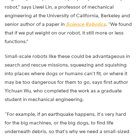
robot,” says Liwei Lin, a professor of mechanical
engineering at the University of California, Berkeley and
senior author of a paper in
Science Robotics
. “We found
that if we put weight on our robot, it still more or less
functions.”
Small-scale robots like these could be advantageous in
search and rescue missions, squeezing and squishing
into places where dogs or humans can’t fit, or where it
may be too dangerous for them to go, says first author
Yichuan Wu, who completed the work as a graduate
student in mechanical engineering.
“For example, if an earthquake happens, it’s very hard
for the big machines, or the big dogs, to find life
underneath debris, so that’s why we need a small-sized