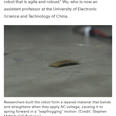
robot that is agile and robust,” Wu, who is now an
assistant professor at the University of Electronic
Science and Technology of China.
Researchers built the robot form a layered material that bends
and straightens when they apply AC voltage, causing it to
spring forward in a “leapfrogging” motion. (Credit: Stephen