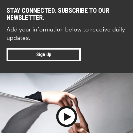
STAY CONNECTED. SUBSCRIBE TO OUR
NEWSLETTER.
Add your information below to receive daily
updates.
Sign Up
Play Video