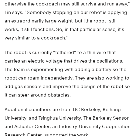
otherwise the cockroach may still survive and run away,”
Lin says. “Somebody stepping on our robot is applying
an extraordinarily large weight, but [the robot] still
works, it still functions. So, in that particular sense, it’s
very similar to a cockroach.”
The robot is currently “tethered” to a thin wire that
carries an electric voltage that drives the oscillations.
The team is experimenting with adding a battery so the
robot can roam independently. They are also working to
add gas sensors and improve the design of the robot so
it can steer around obstacles.
Additional coauthors are from UC Berkeley, Beihang
University, and Tsinghua University. The Berkeley Sensor
and Actuator Center, an Industry-University Cooperation
Research Center, supported the work.