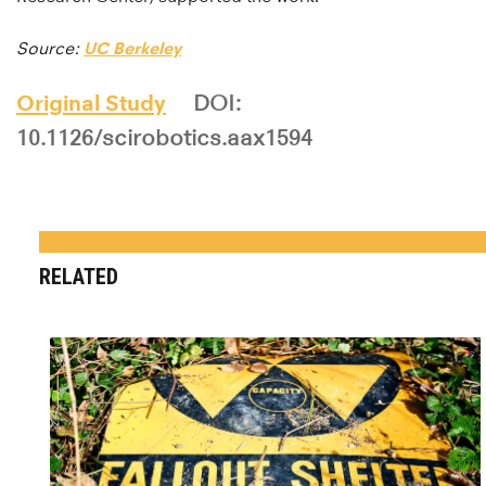
Source:
UC Berkeley
Original Study
DOI:
10.1126/scirobotics.aax1594
RELATED