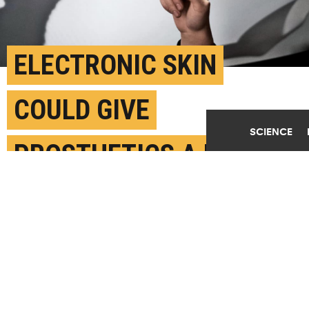
ELECTRONIC SKIN
COULD GIVE
SCIENCE
PROSTHETICS A BETTER
SENSE OF TOUCH
AUGUST 1ST, 2019
POSTED BY
NATIONAL UNIVERSITY OF SINGAPORE
(Credit:
Samuel Zeller/Unsplash
)