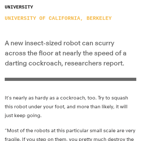
UNIVERSITY
UNIVERSITY OF CALIFORNIA, BERKELEY
A new insect-sized robot can scurry
across the floor at nearly the speed of a
darting cockroach, researchers report.
It’s nearly as hardy as a cockroach, too. Try to squash
this robot under your foot, and more than likely, it will
just keep going.
“Most of the robots at this particular small scale are very
fragile. If you step on them, you pretty much destroy the