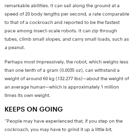
remarkable abilities. It can sail along the ground at a
speed of 20 body lengths per second, a rate comparable
to that of a cockroach and reported to be the fastest
pace among insect-scale robots. It can zip through
tubes, climb small slopes, and carry small loads, such as
a peanut.
Perhaps most impressively, the robot, which weighs less
than one tenth of a gram (0.0035 oz), can withstand a
weight of around 60 kg (132.277 lbs)—about the weight of
an average human—which is approximately 1 million
times its own weight.
KEEPS ON GOING
“People may have experienced that, if you step on the
cockroach, you may have to grind it up a little bit,