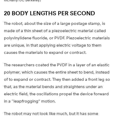
McNally/UC Berkeley)
20 BODY LENGTHS PER SECOND
The robot, about the size of a large postage stamp, is
made of a thin sheet of a piezoelectric material called
polyvinylidene fluoride, or PVDF. Piezoelectric materials
are unique, in that applying electric voltage to them
causes the materials to expand or contract.
The researchers coated the PVDF in a layer of an elastic
polymer, which causes the entire sheet to bend, instead
of to expand or contract. They then added a front leg so
that, as the material bends and straightens under an
electric field, the oscillations propel the device forward
in a “leapfrogging” motion.
The robot may not look like much, but it has some