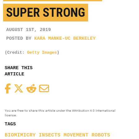
SUPER STRONG
AUGUST 1ST, 2019
POSTED BY
KARA MANKE-UC BERKELEY
(Credit:
Getty Images
)
SHARE THIS
ARTICLE
Facebook
Twitter
Reddit
Email
You are free to share this article under the Attribution 4.0 International
license.
TAGS
BIOMIMICRY
INSECTS
MOVEMENT
ROBOTS