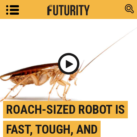
Research new
Play Video
ROACH-SIZED ROBOT IS
FAST, TOUGH, AND