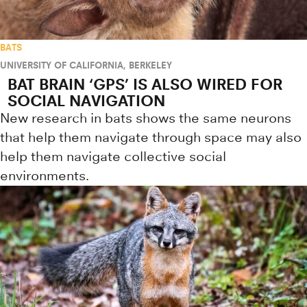
BATS
UNIVERSITY OF CALIFORNIA, BERKELEY
BAT BRAIN ‘GPS’ IS ALSO WIRED FOR
SOCIAL NAVIGATION
New research in bats shows the same neurons
that help them navigate through space may also
help them navigate collective social
environments.