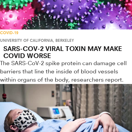
COVID-19
UNIVERSITY OF CALIFORNIA, BERKELEY
SARS-COV-2 VIRAL TOXIN MAY MAKE
COVID WORSE
The SARS-CoV-2 spike protein can damage cell
barriers that line the inside of blood vessels
within organs of the body, researchers report.