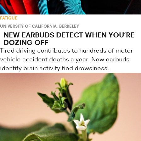
FATIGUE
UNIVERSITY OF CALIFORNIA, BERKELEY
NEW EARBUDS DETECT WHEN YOU’RE
DOZING OFF
Tired driving contributes to hundreds of motor
vehicle accident deaths a year. New earbuds
identify brain activity tied drowsiness.