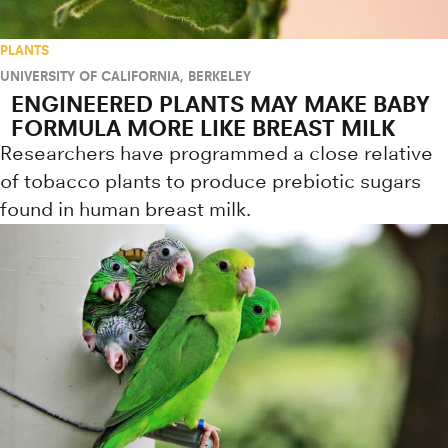
PLANTS
UNIVERSITY OF CALIFORNIA, BERKELEY
ENGINEERED PLANTS MAY MAKE BABY
FORMULA MORE LIKE BREAST MILK
Researchers have programmed a close relative
of tobacco plants to produce prebiotic sugars
found in human breast milk.