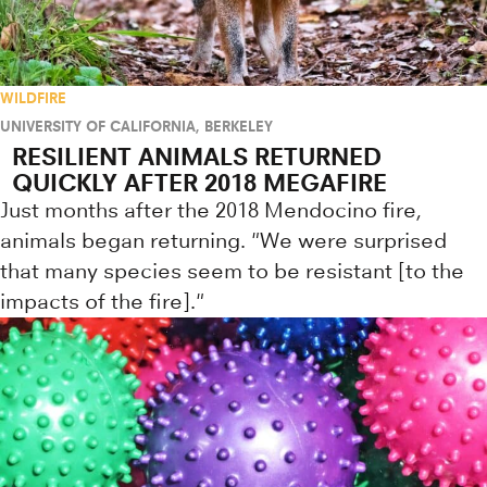
WILDFIRE
UNIVERSITY OF CALIFORNIA, BERKELEY
RESILIENT ANIMALS RETURNED
QUICKLY AFTER 2018 MEGAFIRE
Just months after the 2018 Mendocino fire,
animals began returning. "We were surprised
that many species seem to be resistant [to the
impacts of the fire]."