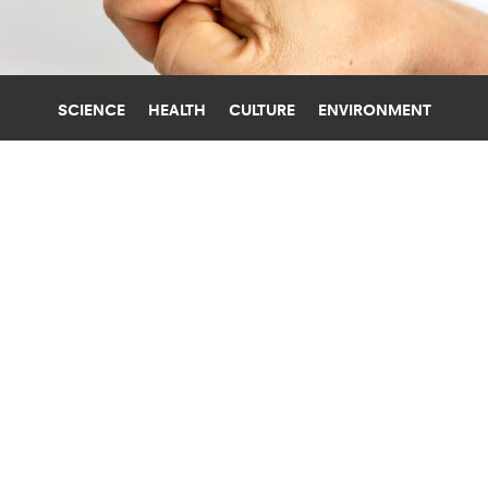
SCIENCE
HEALTH
CULTURE
ENVIRONMENT
HANDS
UNIVERSITY OF CALIFORNIA, BERKELEY
DEVICE GAUGES HAND GESTURES
FROM ARM SIGNALS
A new device that can recognize hand gestures
based on electrical signals in the forearm could
one day control prosthetics.