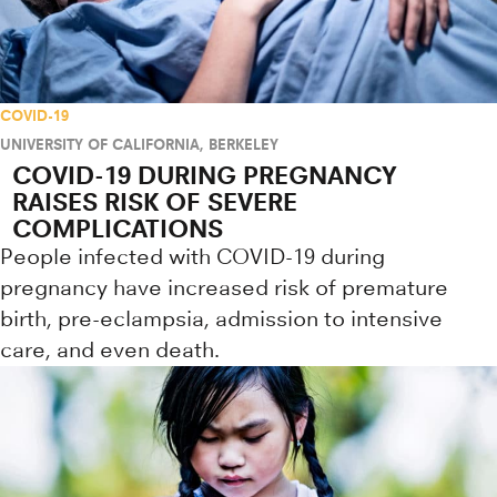
COVID-19
UNIVERSITY OF CALIFORNIA, BERKELEY
COVID-19 DURING PREGNANCY
RAISES RISK OF SEVERE
COMPLICATIONS
People infected with COVID-19 during
pregnancy have increased risk of premature
birth, pre-eclampsia, admission to intensive
care, and even death.