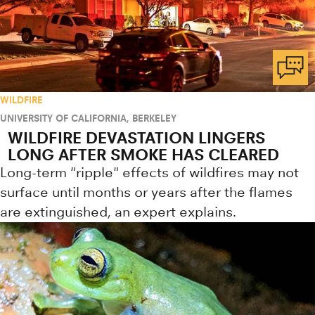
WILDFIRE
UNIVERSITY OF CALIFORNIA, BERKELEY
WILDFIRE DEVASTATION LINGERS
LONG AFTER SMOKE HAS CLEARED
Long-term "ripple" effects of wildfires may not
surface until months or years after the flames
are extinguished, an expert explains.