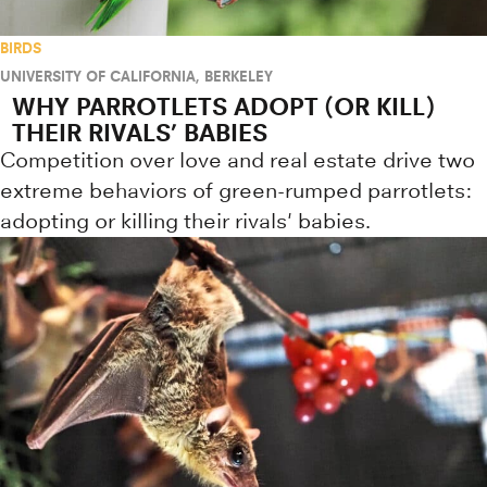
BIRDS
UNIVERSITY OF CALIFORNIA, BERKELEY
WHY PARROTLETS ADOPT (OR KILL)
THEIR RIVALS’ BABIES
Competition over love and real estate drive two
extreme behaviors of green-rumped parrotlets:
adopting or killing their rivals' babies.