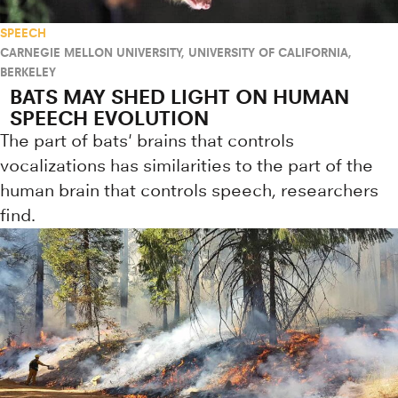
SPEECH
CARNEGIE MELLON UNIVERSITY
,
UNIVERSITY OF CALIFORNIA,
BERKELEY
BATS MAY SHED LIGHT ON HUMAN
SPEECH EVOLUTION
The part of bats' brains that controls
vocalizations has similarities to the part of the
human brain that controls speech, researchers
find.