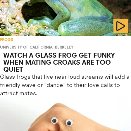
FROGS
UNIVERSITY OF CALIFORNIA, BERKELEY
WATCH A GLASS FROG GET FUNKY
WHEN MATING CROAKS ARE TOO
QUIET
Glass frogs that live near loud streams will add a
friendly wave or "dance" to their love calls to
attract mates.