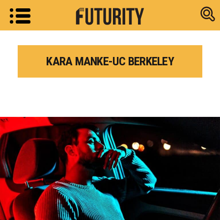
Research new
KARA MANKE-UC BERKELEY