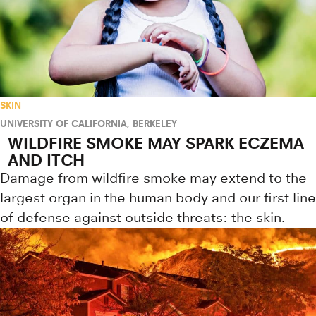
SKIN
UNIVERSITY OF CALIFORNIA, BERKELEY
WILDFIRE SMOKE MAY SPARK ECZEMA
AND ITCH
Damage from wildfire smoke may extend to the
largest organ in the human body and our first line
of defense against outside threats: the skin.