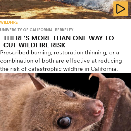
WILDFIRE
UNIVERSITY OF CALIFORNIA, BERKELEY
THERE’S MORE THAN ONE WAY TO
CUT WILDFIRE RISK
Prescribed burning, restoration thinning, or a
combination of both are effective at reducing
the risk of catastrophic wildfire in California.