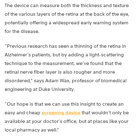
The device can measure both the thickness and texture
of the various layers of the retina at the back of the eye,
potentially offering a widespread early warning system
for the disease.
“Previous research has seen a thinning of the retina in
Alzheimer’s patients, but by adding a light-scattering
technique to the measurement, we’ve found that the
retinal nerve fiber layer is also rougher and more
disordered,” says Adam Wax, professor of biomedical
engineering at Duke University.
“Our hope is that we can use this insight to create an
easy and cheap
screening device
that wouldn’t only be
available at your doctor’s office, but at places like your
local pharmacy as well.”