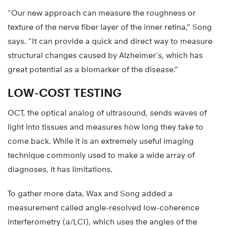
“Our new approach can measure the roughness or
texture of the nerve fiber layer of the inner retina,” Song
says. “It can provide a quick and direct way to measure
structural changes caused by Alzheimer’s, which has
great potential as a biomarker of the disease.”
LOW-COST TESTING
OCT, the optical analog of ultrasound, sends waves of
light into tissues and measures how long they take to
come back. While it is an extremely useful imaging
technique commonly used to make a wide array of
diagnoses, it has limitations.
To gather more data, Wax and Song added a
measurement called angle-resolved low-coherence
interferometry (a/LCI), which uses the angles of the