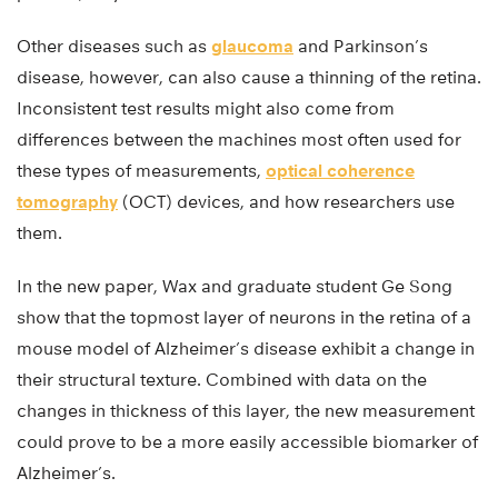
Other diseases such as
glaucoma
and Parkinson’s
disease, however, can also cause a thinning of the retina.
Inconsistent test results might also come from
differences between the machines most often used for
these types of measurements,
optical coherence
tomography
(OCT) devices, and how researchers use
them.
In the new paper, Wax and graduate student Ge Song
show that the topmost layer of neurons in the retina of a
mouse model of Alzheimer’s disease exhibit a change in
their structural texture. Combined with data on the
changes in thickness of this layer, the new measurement
could prove to be a more easily accessible biomarker of
Alzheimer’s.