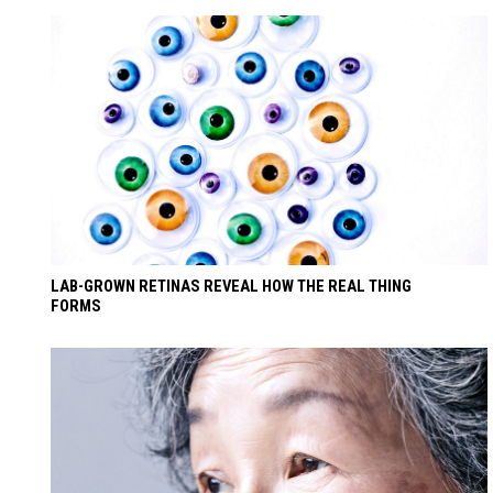
LAB-GROWN RETINAS REVEAL HOW THE REAL THING
FORMS