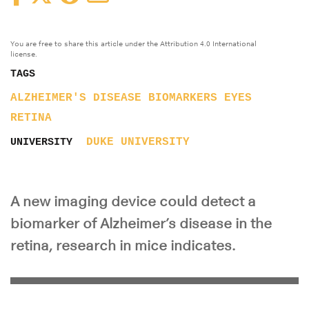
You are free to share this article under the Attribution 4.0 International
license.
TAGS
ALZHEIMER'S DISEASE
BIOMARKERS
EYES
RETINA
DUKE UNIVERSITY
UNIVERSITY
A new imaging device could detect a
biomarker of Alzheimer’s disease in the
retina, research in mice indicates.