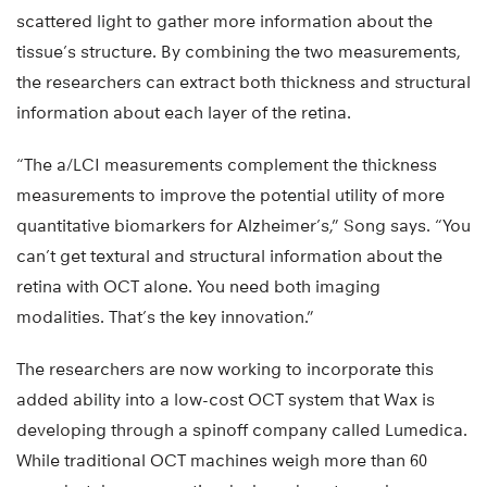
scattered light to gather more information about the
tissue’s structure. By combining the two measurements,
the researchers can extract both thickness and structural
information about each layer of the retina.
“The a/LCI measurements complement the thickness
measurements to improve the potential utility of more
quantitative biomarkers for Alzheimer’s,” Song says. “You
can’t get textural and structural information about the
retina with OCT alone. You need both imaging
modalities. That’s the key innovation.”
The researchers are now working to incorporate this
added ability into a low-cost OCT system that Wax is
developing through a spinoff company called Lumedica.
While traditional OCT machines weigh more than 60