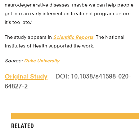
neurodegenerative diseases, maybe we can help people
get into an early intervention treatment program before
it’s too late.”
The study appears in
Scientific Reports
. The National
Institutes of Health supported the work.
Source:
Duke University
Original Study
DOI: 10.1038/s41598-020-
64827-2
RELATED