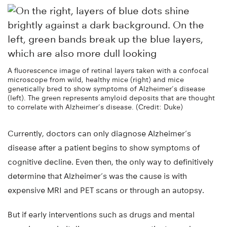
A fluorescence image of retinal layers taken with a confocal
microscope from wild, healthy mice (right) and mice
genetically bred to show symptoms of Alzheimer’s disease
(left). The green represents amyloid deposits that are thought
to correlate with Alzheimer’s disease. (Credit: Duke)
Currently, doctors can only diagnose Alzheimer’s
disease after a patient begins to show symptoms of
cognitive decline. Even then, the only way to definitively
determine that Alzheimer’s was the cause is with
expensive MRI and PET scans or through an autopsy.
But if early interventions such as drugs and mental