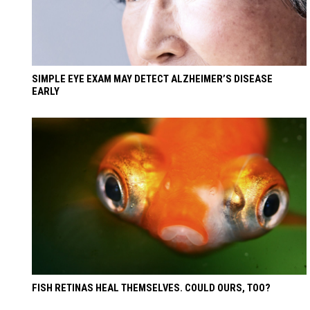
SIMPLE EYE EXAM MAY DETECT ALZHEIMER’S DISEASE
EARLY
FISH RETINAS HEAL THEMSELVES. COULD OURS, TOO?