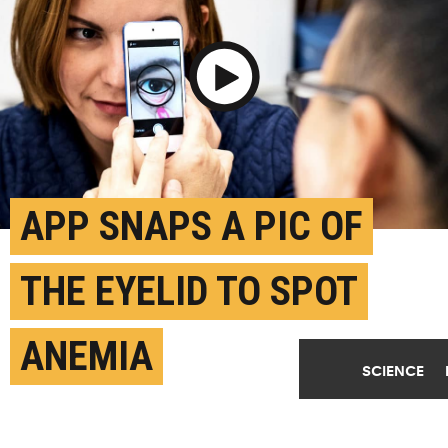
Play Video
APP SNAPS A PIC OF
THE EYELID TO SPOT
ANEMIA
SCIENCE
MAY 21ST, 2020
POSTED BY
KAYLA WILES-PURDUE