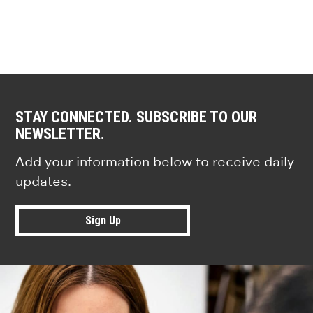
STAY CONNECTED. SUBSCRIBE TO OUR
NEWSLETTER.
Add your information below to receive daily
updates.
Sign Up