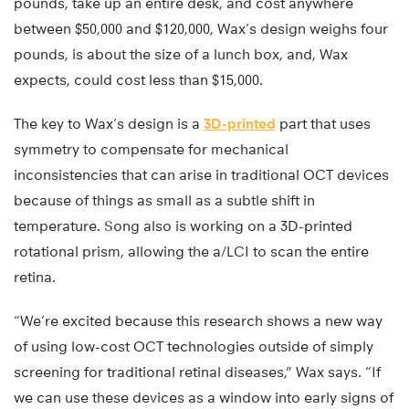
pounds, take up an entire desk, and cost anywhere
between $50,000 and $120,000, Wax’s design weighs four
pounds, is about the size of a lunch box, and, Wax
expects, could cost less than $15,000.
The key to Wax’s design is a
3D-printed
part that uses
symmetry to compensate for mechanical
inconsistencies that can arise in traditional OCT devices
because of things as small as a subtle shift in
temperature. Song also is working on a 3D-printed
rotational prism, allowing the a/LCI to scan the entire
retina.
“We’re excited because this research shows a new way
of using low-cost OCT technologies outside of simply
screening for traditional retinal diseases,” Wax says. “If
we can use these devices as a window into early signs of