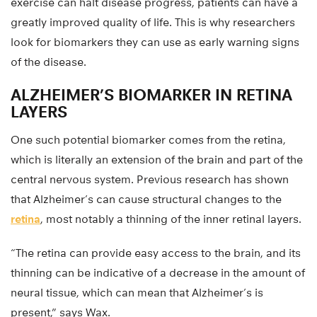
exercise can halt disease progress, patients can have a
greatly improved quality of life. This is why researchers
look for biomarkers they can use as early warning signs
of the disease.
ALZHEIMER’S BIOMARKER IN RETINA
LAYERS
One such potential biomarker comes from the retina,
which is literally an extension of the brain and part of the
central nervous system. Previous research has shown
that Alzheimer’s can cause structural changes to the
retina
, most notably a thinning of the inner retinal layers.
“The retina can provide easy access to the brain, and its
thinning can be indicative of a decrease in the amount of
neural tissue, which can mean that Alzheimer’s is
present,” says Wax.