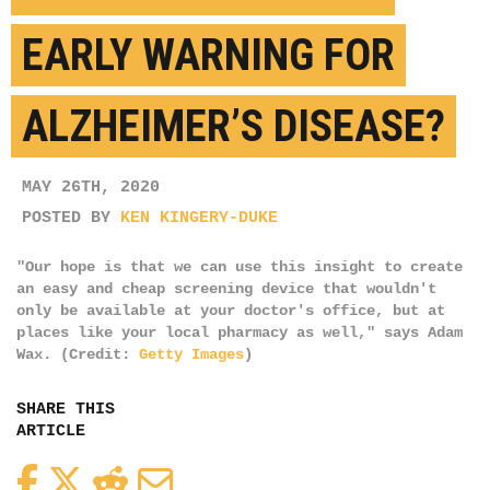
EARLY WARNING FOR
ALZHEIMER’S DISEASE?
MAY 26TH, 2020
POSTED BY
KEN KINGERY-DUKE
"Our hope is that we can use this insight to create
an easy and cheap screening device that wouldn't
only be available at your doctor's office, but at
places like your local pharmacy as well," says Adam
Wax. (Credit:
Getty Images
)
SHARE THIS
ARTICLE
Facebook
Twitter
Reddit
Email