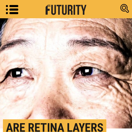
Research new
ARE RETINA LAYERS