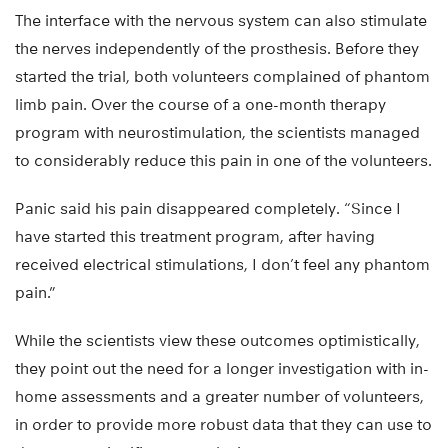
The interface with the nervous system can also stimulate
the nerves independently of the prosthesis. Before they
started the trial, both volunteers complained of phantom
limb pain. Over the course of a one-month therapy
program with neurostimulation, the scientists managed
to considerably reduce this pain in one of the volunteers.
Panic said his pain disappeared completely. “Since I
have started this treatment program, after having
received electrical stimulations, I don’t feel any phantom
pain.”
While the scientists view these outcomes optimistically,
they point out the need for a longer investigation with in-
home assessments and a greater number of volunteers,
in order to provide more robust data that they can use to