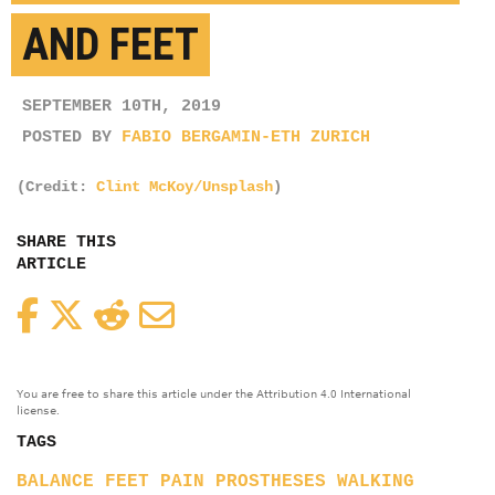
AND FEET
SEPTEMBER 10TH, 2019
POSTED BY
FABIO BERGAMIN-ETH ZURICH
(Credit:
Clint McKoy/Unsplash
)
SHARE THIS
ARTICLE
Facebook
Twitter
Reddit
Email
You are free to share this article under the Attribution 4.0 International
license.
TAGS
BALANCE
FEET
PAIN
PROSTHESES
WALKING