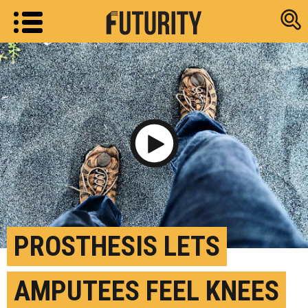
Research new
Play Video
PROSTHESIS LETS
AMPUTEES FEEL KNEES