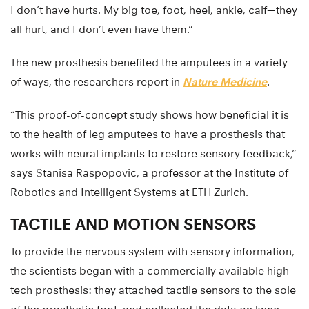
I don’t have hurts. My big toe, foot, heel, ankle, calf—they
all hurt, and I don’t even have them.”
The new prosthesis benefited the amputees in a variety
of ways, the researchers report in
Nature Medicine
.
“This proof-of-concept study shows how beneficial it is
to the health of leg amputees to have a prosthesis that
works with neural implants to restore sensory feedback,”
says Stanisa Raspopovic, a professor at the Institute of
Robotics and Intelligent Systems at ETH Zurich.
TACTILE AND MOTION SENSORS
To provide the nervous system with sensory information,
the scientists began with a commercially available high-
tech prosthesis: they attached tactile sensors to the sole