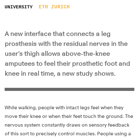
ETH ZURICH
UNIVERSITY
A new interface that connects a leg
prosthesis with the residual nerves in the
user’s thigh allows above-the-knee
amputees to feel their prosthetic foot and
knee in real time, a new study shows.
While walking, people with intact legs feel when they
move their knee or when their feet touch the ground. The
nervous system constantly draws on sensory feedback
of this sort to precisely control muscles. People using a