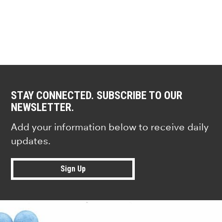
STAY CONNECTED. SUBSCRIBE TO OUR
NEWSLETTER.
Add your information below to receive daily
updates.
Sign Up