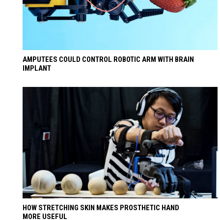
AMPUTEES COULD CONTROL ROBOTIC ARM WITH BRAIN
IMPLANT
HOW STRETCHING SKIN MAKES PROSTHETIC HAND
MORE USEFUL