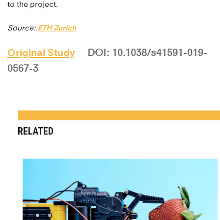
to the project.
Source:
ETH Zurich
Original Study
DOI: 10.1038/s41591-019-
0567-3
RELATED