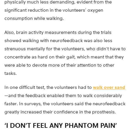
physically much less demanding, evident from the
significant reduction in the volunteers’ oxygen
consumption while walking.
Also, brain activity measurements during the trials
showed walking with neurofeedback was also less
strenuous mentally for the volunteers, who didn’t have to
concentrate as hard on their gait, which meant that they
were able to devote more of their attention to other
tasks.
In one difficult test, the volunteers had to
walk over sand
—and the feedback enabled them to walk considerably
faster. In surveys, the volunteers said the neurofeedback
greatly increased their confidence in the prosthesis.
‘I DON’T FEEL ANY PHANTOM PAIN’