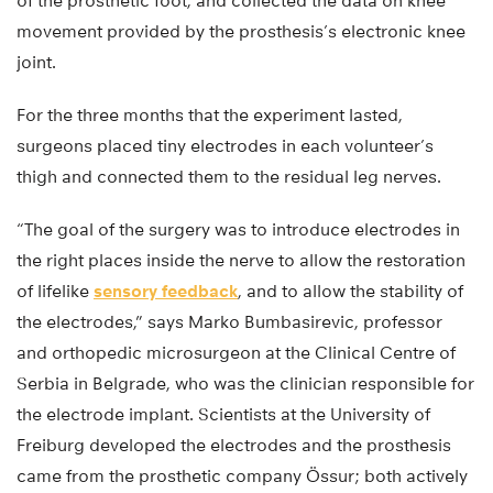
of the prosthetic foot, and collected the data on knee
movement provided by the prosthesis’s electronic knee
joint.
For the three months that the experiment lasted,
surgeons placed tiny electrodes in each volunteer’s
thigh and connected them to the residual leg nerves.
“The goal of the surgery was to introduce electrodes in
the right places inside the nerve to allow the restoration
of lifelike
sensory feedback
, and to allow the stability of
the electrodes,” says Marko Bumbasirevic, professor
and orthopedic microsurgeon at the Clinical Centre of
Serbia in Belgrade, who was the clinician responsible for
the electrode implant. Scientists at the University of
Freiburg developed the electrodes and the prosthesis
came from the prosthetic company Össur; both actively