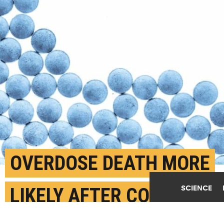
OVERDOSE DEATH MORE
SCIENCE
LIKELY AFTER COMING