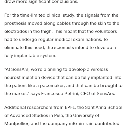
draw more significant conclusions.
For the time-limited clinical study, the signals from the
prosthesis moved along cables through the skin to the
electrodes in the thigh. This meant that the volunteers
had to undergo regular medical examinations. To
eliminate this need, the scientists intend to develop a
fully implantable system.
“At SensArs, we’re planning to develop a wireless
neurostimulation device that can be fully implanted into
the patient like a pacemaker, and that can be brought to
the market,” says Francesco Petrini, CEO of SensArs.
Additional researchers from EPFL, the Sant’Anna School
of Advanced Studies in Pisa, the University of
Montpellier, and the company mBrainTrain contributed