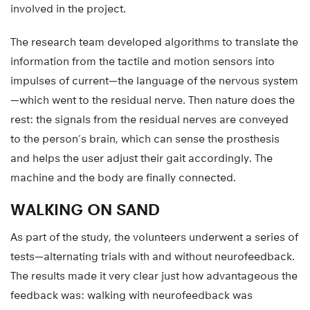
involved in the project.
The research team developed algorithms to translate the
information from the tactile and motion sensors into
impulses of current—the language of the nervous system
—which went to the residual nerve. Then nature does the
rest: the signals from the residual nerves are conveyed
to the person’s brain, which can sense the prosthesis
and helps the user adjust their gait accordingly. The
machine and the body are finally connected.
WALKING ON SAND
As part of the study, the volunteers underwent a series of
tests—alternating trials with and without neurofeedback.
The results made it very clear just how advantageous the
feedback was: walking with neurofeedback was