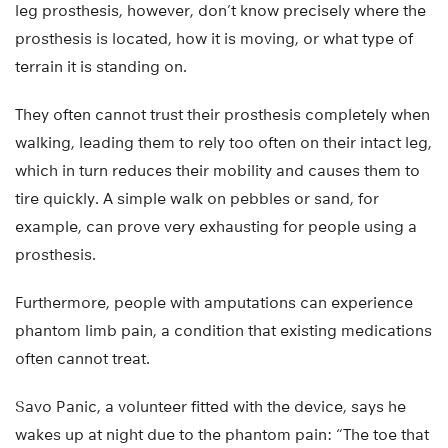
leg prosthesis, however, don’t know precisely where the
prosthesis is located, how it is moving, or what type of
terrain it is standing on.
They often cannot trust their prosthesis completely when
walking, leading them to rely too often on their intact leg,
which in turn reduces their mobility and causes them to
tire quickly. A simple walk on pebbles or sand, for
example, can prove very exhausting for people using a
prosthesis.
Furthermore, people with amputations can experience
phantom limb pain, a condition that existing medications
often cannot treat.
Savo Panic, a volunteer fitted with the device, says he
wakes up at night due to the phantom pain: “The toe that