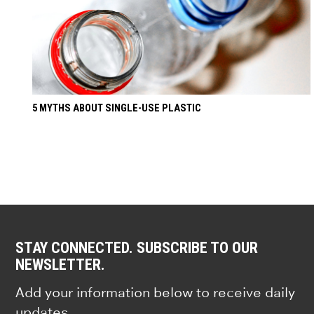
5 MYTHS ABOUT SINGLE-USE PLASTIC
STAY CONNECTED. SUBSCRIBE TO OUR
NEWSLETTER.
Add your information below to receive daily
updates.