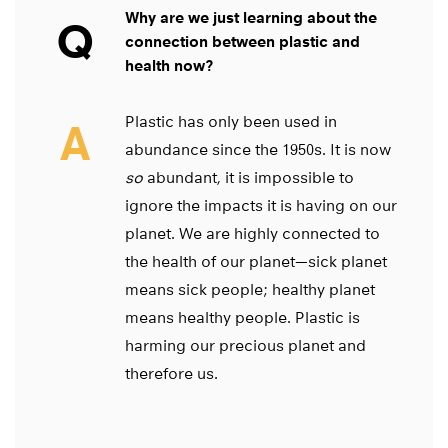
Why are we just learning about the
Q
connection between plastic and
health now?
Plastic has only been used in
A
abundance since the 1950s. It is now
so
abundant, it is impossible to
ignore the impacts it is having on our
planet. We are highly connected to
the health of our planet—sick planet
means sick people; healthy planet
means healthy people. Plastic is
harming our precious planet and
therefore us.