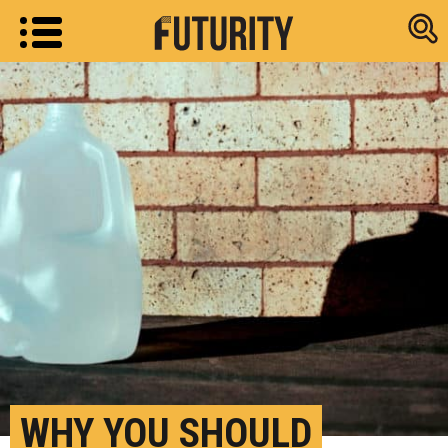
Research new
WHY YOU SHOULD