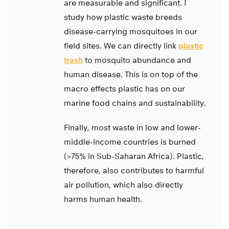
are measurable and significant. I
study how plastic waste breeds
disease-carrying mosquitoes in our
field sites. We can directly link
plastic
trash
to mosquito abundance and
human disease. This is on top of the
macro effects plastic has on our
marine food chains and sustainability.
Finally, most waste in low and lower-
middle-income countries is burned
(>75% in Sub-Saharan Africa). Plastic,
therefore, also contributes to harmful
air pollution, which also directly
harms human health.