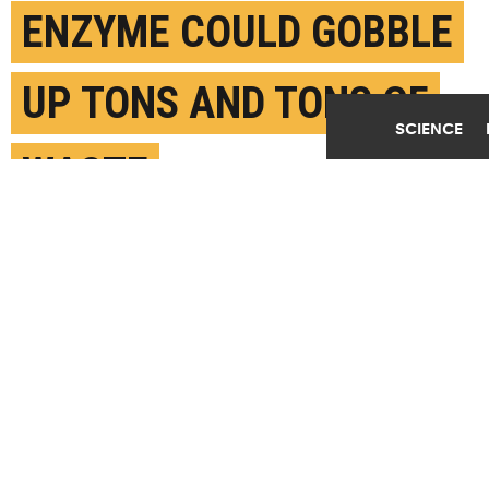
ENZYME COULD GOBBLE
UP TONS AND TONS OF
SCIENCE
WASTE
MAY 3RD, 2022
POSTED BY
NAT LEVY-UT AUSTIN
An enzyme variant has the potential to supercharge
recycling on a large scale that would allow major
industries to reduce their environmental impact by
recovering and reusing plastics at the molecular
level.(Credit:
Getty Images
)
SHARE THIS
ARTICLE