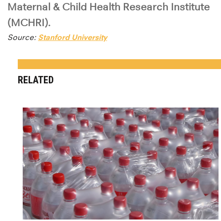
Maternal & Child Health Research Institute
(MCHRI).
Source:
Stanford University
RELATED