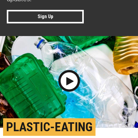
Sign Up
Play Video
PLASTIC-EATING