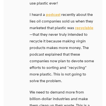
use plastic ever!
I heard a
podcast
recently about the
lies oil companies sold us when they
marketed that plastic was
recyclable
—that they never truly intended to
recycle it because making virgin
products makes more money. The
podcast explained that these
companies now plan to devote some
efforts to sorting and “recycling”
more plastic. This is not going to
solve the problem.
We need to demand more from
billion-dollar industries and make
them clean up their waste. This is a