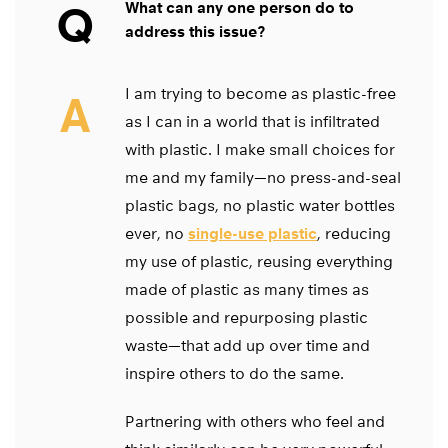
Q
What can any one person do to
address this issue?
I am trying to become as plastic-free
A
as I can in a world that is infiltrated
with plastic. I make small choices for
me and my family—no press-and-seal
plastic bags, no plastic water bottles
ever, no
single-use plastic
, reducing
my use of plastic, reusing everything
made of plastic as many times as
possible and repurposing plastic
waste—that add up over time and
inspire others to do the same.
Partnering with others who feel and