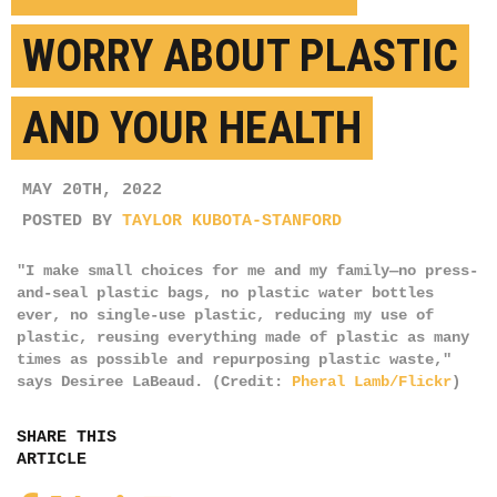
WORRY ABOUT PLASTIC
AND YOUR HEALTH
MAY 20TH, 2022
POSTED BY
TAYLOR KUBOTA-STANFORD
"I make small choices for me and my family—no press-
and-seal plastic bags, no plastic water bottles
ever, no single-use plastic, reducing my use of
plastic, reusing everything made of plastic as many
times as possible and repurposing plastic waste,"
says Desiree LaBeaud. (Credit:
Pheral Lamb/Flickr
)
SHARE THIS
ARTICLE