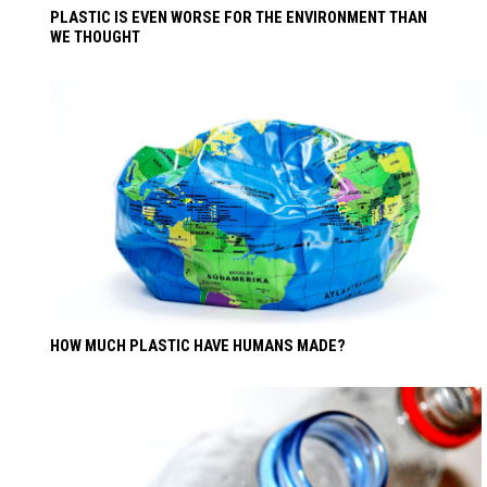
PLASTIC IS EVEN WORSE FOR THE ENVIRONMENT THAN
WE THOUGHT
HOW MUCH PLASTIC HAVE HUMANS MADE?