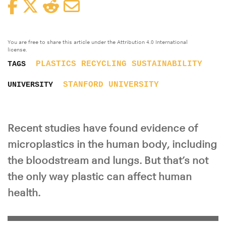
Facebook
Twitter
Reddit
Email
You are free to share this article under the Attribution 4.0 International
license.
PLASTICS
RECYCLING
SUSTAINABILITY
TAGS
STANFORD UNIVERSITY
UNIVERSITY
Recent studies have found evidence of
microplastics in the human body, including
the bloodstream and lungs. But that’s not
the only way plastic can affect human
health.