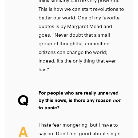
think similarly can be very powerful.
This is how we can start revolutions to
better our world. One of my favorite
quotes is by Margaret Mead and
goes, “Never doubt that a small
group of thoughtful, committed
citizens can change the world;
indeed, it’s the only thing that ever
has.”
For people who are really unnerved
Q
by this news, is there any reason
not
to panic?
I hate fear mongering, but I have to
A
say no. Don’t feel good about single-