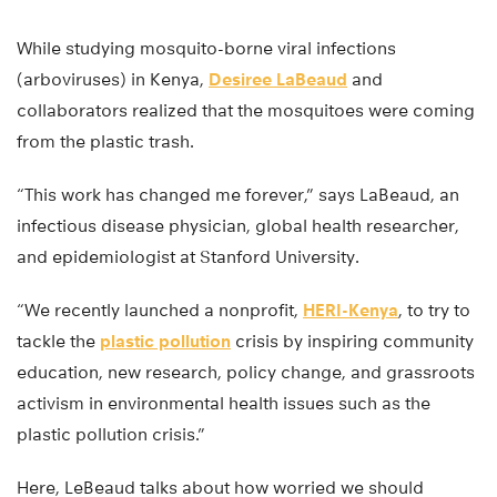
While studying mosquito-borne viral infections
(arboviruses) in Kenya,
Desiree LaBeaud
and
collaborators realized that the mosquitoes were coming
from the plastic trash.
“This work has changed me forever,” says LaBeaud, an
infectious disease physician, global health researcher,
and epidemiologist at Stanford University.
“We recently launched a nonprofit,
HERI-Kenya
, to try to
tackle the
plastic pollution
crisis by inspiring community
education, new research, policy change, and grassroots
activism in environmental health issues such as the
plastic pollution crisis.”
Here, LeBeaud talks about how worried we should