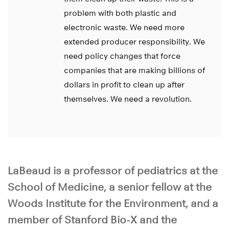
problem with both plastic and
electronic waste. We need more
extended producer responsibility. We
need policy changes that force
companies that are making billions of
dollars in profit to clean up after
themselves. We need a revolution.
LaBeaud is a professor of pediatrics at the
School of Medicine, a senior fellow at the
Woods Institute for the Environment, and a
member of Stanford Bio-X and the