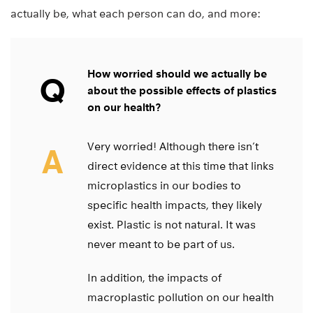
actually be, what each person can do, and more:
How worried should we actually be
Q
about the possible effects of plastics
on our health?
Very worried! Although there isn’t
A
direct evidence at this time that links
microplastics in our bodies to
specific health impacts, they likely
exist. Plastic is not natural. It was
never meant to be part of us.
In addition, the impacts of
macroplastic pollution on our health