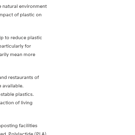
he natural environment
impact of plastic on
lp to reduce plastic
rticularly for
arily mean more
and restaurants of
 available.
table plastics.
ction of living
osting facilities
red. Polylactide (PLA)