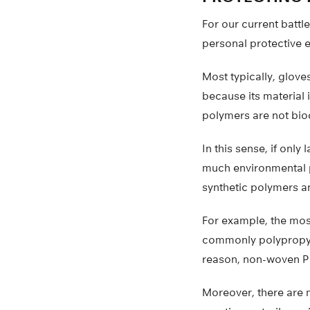
For our current batt
personal protective 
Most typically, glove
because its material 
polymers are not bi
In this sense, if only
much environmental p
synthetic polymers an
For example, the mos
commonly polypropyle
reason, non-woven PP 
Moreover, there are m