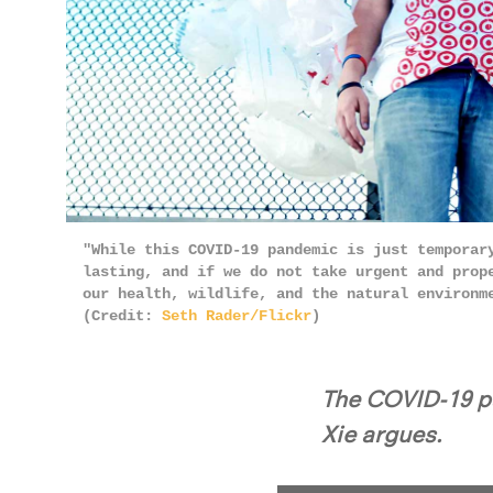
"While this COVID-19 pandemic is just temporar
lasting, and if we do not take urgent and prop
our health, wildlife, and the natural environm
(Credit:
Seth Rader/Flickr
)
The COVID-19 pa
Xie argues.