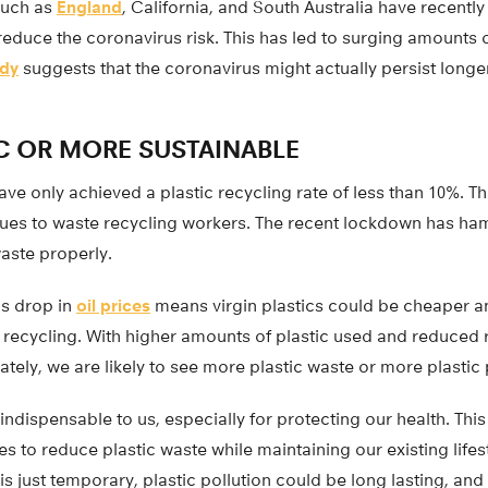
uch as
England
, California, and South Australia have recently
 reduce the coronavirus risk. This has led to surging amounts o
udy
suggests that the coronavirus might actually persist longe
C OR MORE SUSTAINABLE
have only achieved a plastic recycling rate of less than 10%. 
sues to waste recycling workers. The recent lockdown has ham
aste properly.
us drop in
oil prices
means virgin plastics could be cheaper a
tic recycling. With higher amounts of plastic used and reduced 
nately, we are likely to see more plastic waste or more plastic 
s indispensable to us, especially for protecting our health. Th
s to reduce plastic waste while maintaining our existing lifest
just temporary, plastic pollution could be long lasting, and 