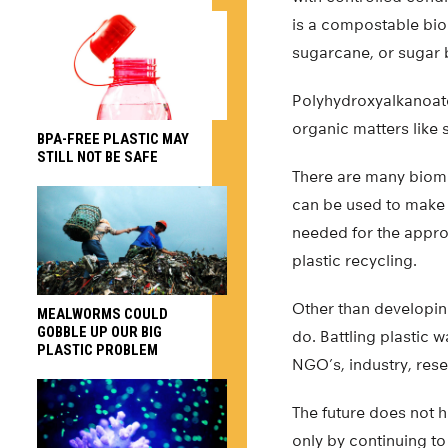
is a compostable bio
sugarcane, or sugar 
Polyhydroxyalkanoat
organic matters like s
BPA-FREE PLASTIC MAY
STILL NOT BE SAFE
There are many biomas
can be used to make b
needed for the appro
plastic recycling.
Other than developin
MEALWORMS COULD
GOBBLE UP OUR BIG
do. Battling plastic
PLASTIC PROBLEM
NGO’s, industry, rese
The future does not h
only by continuing to