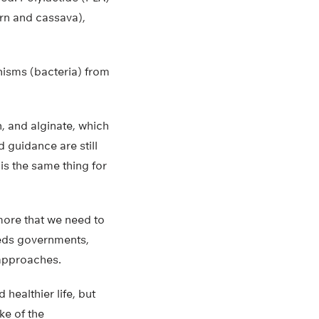
rn and cassava),
isms (bacteria) from
n, and alginate, which
 guidance are still
s the same thing for
more that we need to
eeds governments,
 approaches.
healthier life, but
ke of the