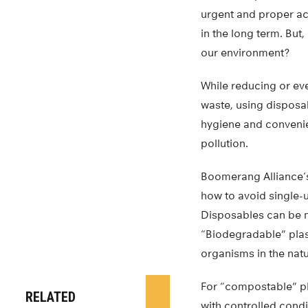
urgent and proper act
in the long term. But,
our environment?
While reducing or eve
waste, using disposab
hygiene and conveni
pollution.
Boomerang Alliance’s
how to avoid single-
Disposables can be 
“Biodegradable” plas
organisms in the natu
For “compostable” pl
RELATED
with controlled condi