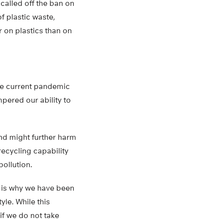
 called off the ban on
f plastic waste,
r on plastics than on
The current pandemic
pered our ability to
nd might further harm
recycling capability
pollution.
is is why we have been
yle. While this
if we do not take