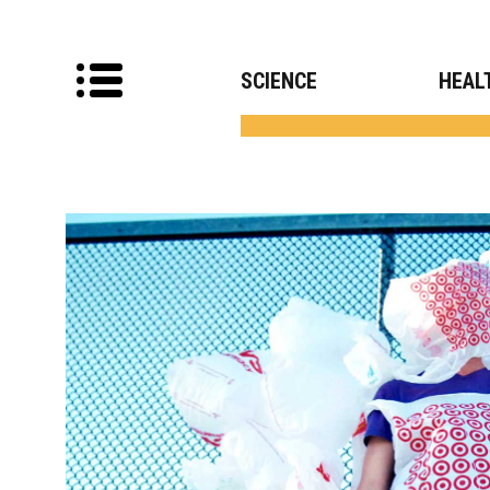
SCIENCE
HEAL