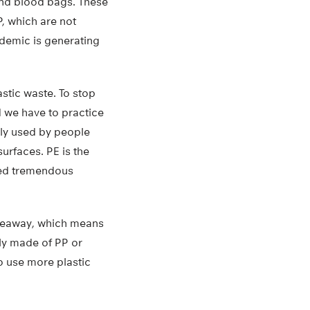
 and blood bags. These
, which are not
ndemic is generating
stic waste. To stop
d we have to practice
ly used by people
urfaces. PE is the
sed tremendous
akeaway, which means
ly made of PP or
o use more plastic