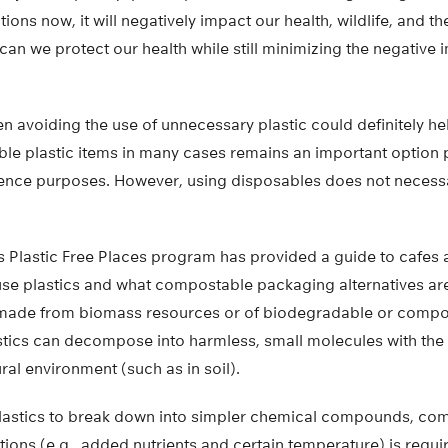
ions now, it will negatively impact our health, wildlife, and t
 can we protect our health while still minimizing the negative 
n avoiding the use of unnecessary plastic could definitely he
le plastic items in many cases remains an important option pa
ence purposes. However, using disposables does not necess
 Plastic Free Places program has provided a guide to cafes 
use plastics and what compostable packaging alternatives are
made from biomass resources or of biodegradable or compos
tics can decompose into harmless, small molecules with the a
ral environment (such as in soil).
astics to break down into simpler chemical compounds, comp
tions (e.g., added nutrients and certain temperature) is requi