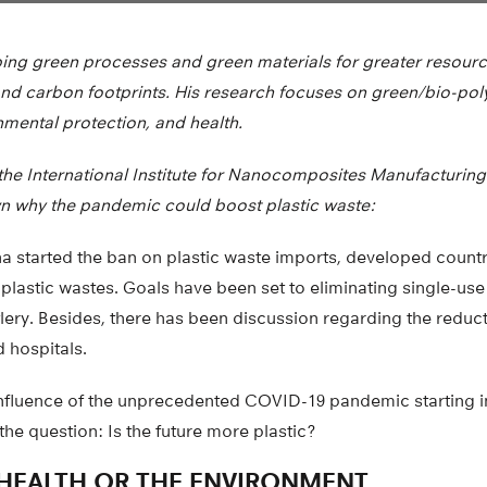
ng green processes and green materials for greater resourc
and carbon footprints. His research focuses on green/bio-pol
onmental protection, and health.
t the International Institute for Nanocomposites Manufacturing 
n why the pandemic could boost plastic waste:
a started the ban on plastic waste imports, developed countr
lastic wastes. Goals have been set to eliminating single-use 
tlery. Besides, there has been discussion regarding the reduct
 hospitals.
nfluence of the unprecedented COVID-19 pandemic starting i
the question: Is the future more plastic?
HEALTH OR THE ENVIRONMENT