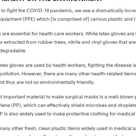
le to fight the COVID-19 pandemic, we see a dramatically inc
equipment (PPE) which [is comprised of] various plastic and 
s are essential for health care workers. While latex gloves ar
is extracted from rubber trees, nitrile and vinyl gloves that a
odegradable.
 latex gloves are used by health workers, fighting the disease i
ollution. However, there are many other health-related items
d thus are not so environmentally friendly.
t important material to make surgical masks is a melt-blown
ne (PP), which can effectively shield microbes and droplets
is also widely used to make protective clothing for medical 
any other fresh, clean plastic items widely used in medical a