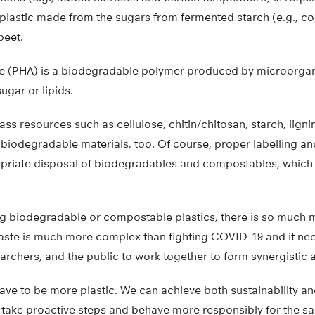
plastic made from the sugars from fermented starch (e.g., co
beet.
e (PHA) is a biodegradable polymer produced by microorgan
ugar or lipids.
s resources such as cellulose, chitin/chitosan, starch, ligni
iodegradable materials, too. Of course, proper labelling and
priate disposal of biodegradables and compostables, which i
g biodegradable or compostable plastics, there is so much 
 waste is much more complex than fighting COVID-19 and it n
archers, and the public to work together to form synergistic
ave to be more plastic. We can achieve both sustainability and 
 take proactive steps and behave more responsibly for the sa