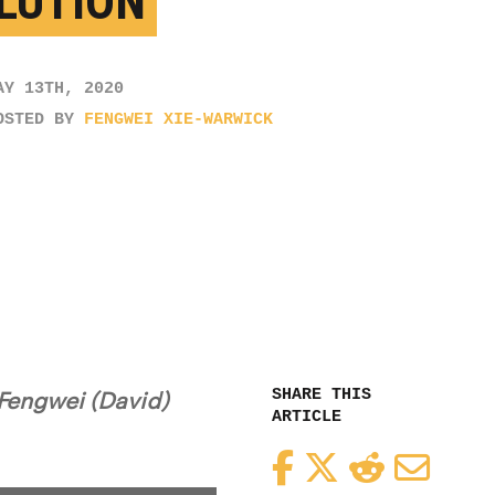
LUTION
AY 13TH, 2020
OSTED BY
FENGWEI XIE-WARWICK
SHARE THIS
 Fengwei (David)
ARTICLE
Facebook
Twitter
Reddit
Email