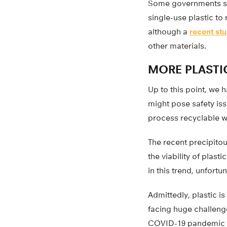
Some governments s
single-use plastic to
although a
recent st
other materials.
MORE PLASTI
Up to this point, we 
might pose safety is
process recyclable w
The recent precipito
the viability of plas
in this trend, unfortu
Admittedly, plastic i
facing huge challenge
COVID-19 pandemic is 