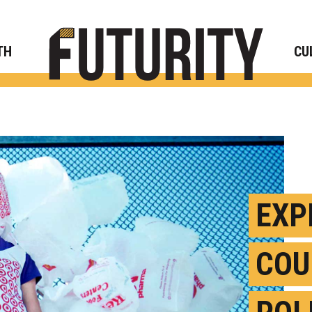
Rese
TH
CU
EXP
COU