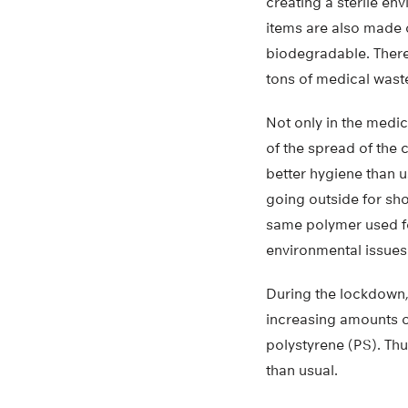
creating a sterile en
items are also made 
biodegradable. There
tons of medical wast
Not only in the medi
of the spread of the 
better hygiene than 
going outside for sh
same polymer used f
environmental issues
During the lockdown,
increasing amounts 
polystyrene (PS). Thu
than usual.