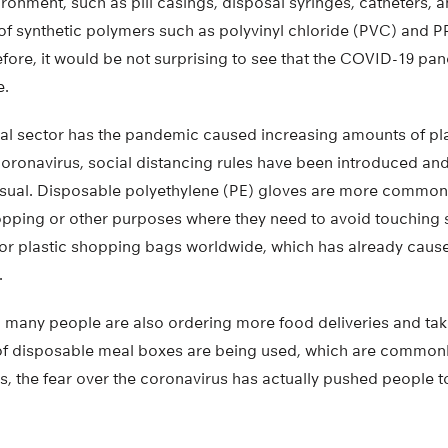
vironment, such as pill casings, disposal syringes, catheters,
of synthetic polymers such as polyvinyl chloride (PVC) and PP
fore, it would be not surprising to see that the COVID-19 pa
e.
cal sector has the pandemic caused increasing amounts of pla
coronavirus, social distancing rules have been introduced an
usual. Disposable polyethylene (PE) gloves are more common
opping or other purposes where they need to avoid touching s
or plastic shopping bags worldwide, which has already cau
.
 many people are also ordering more food deliveries and t
of disposable meal boxes are being used, which are common
s, the fear over the coronavirus has actually pushed people t