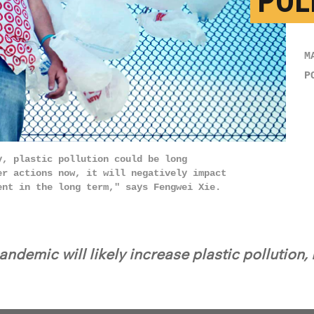
POL
M
P
y, plastic pollution could be long
er actions now, it will negatively impact
ent in the long term," says Fengwei Xie.
ndemic will likely increase plastic pollution,