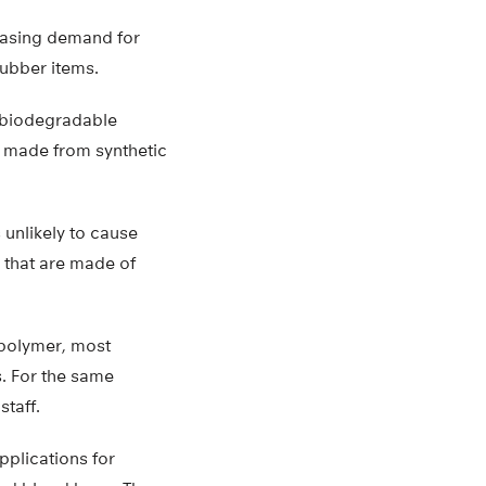
reasing demand for
rubber items.
e biodegradable
re made from synthetic
s unlikely to cause
 that are made of
 polymer, most
. For the same
staff.
pplications for