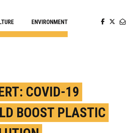
arch news from top universities
LTURE
ENVIRONMENT
ERT: COVID-19
LD BOOST PLASTIC