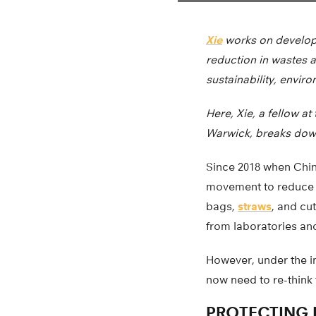
Xie
works on developi
reduction in wastes 
sustainability, envir
Here, Xie, a fellow a
Warwick, breaks dow
Since 2018 when Chin
movement to reduce p
bags,
straws
, and cu
from laboratories and
However, under the i
now need to re-think 
PROTECTING 