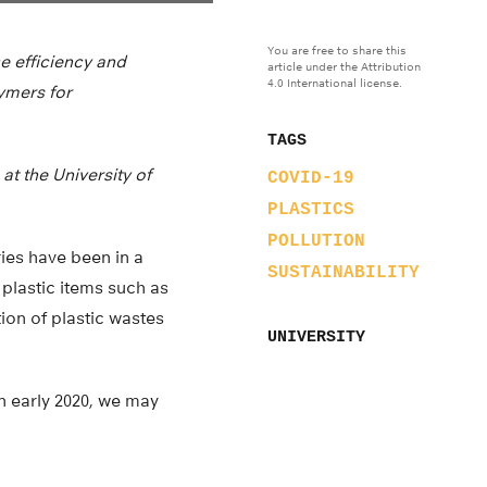
You are free to share this
e efficiency and
article under the Attribution
4.0 International license.
ymers for
TAGS
at the University of
COVID-19
PLASTICS
POLLUTION
ies have been in a
SUSTAINABILITY
plastic items such as
ion of plastic wastes
UNIVERSITY
n early 2020, we may