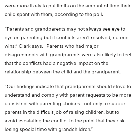
were more likely to put limits on the amount of time their
child spent with them, according to the poll.
“Parents and grandparents may not always see eye to
eye on parenting but if conflicts aren’t resolved, no one
wins,” Clark says. “Parents who had major
disagreements with grandparents were also likely to feel
that the conflicts had a negative impact on the
relationship between the child and the grandparent.
“Our findings indicate that grandparents should strive to
understand and comply with parent requests to be more
consistent with parenting choices—not only to support
parents in the difficult job of raising children, but to
avoid escalating the conflict to the point that they risk
losing special time with grandchildren.”