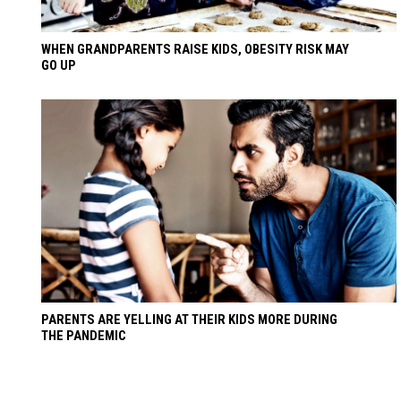
WHEN GRANDPARENTS RAISE KIDS, OBESITY RISK MAY
GO UP
PARENTS ARE YELLING AT THEIR KIDS MORE DURING
THE PANDEMIC