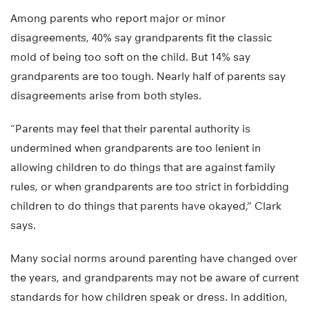
Among parents who report major or minor
disagreements, 40% say grandparents fit the classic
mold of being too soft on the child. But 14% say
grandparents are too tough. Nearly half of parents say
disagreements arise from both styles.
“Parents may feel that their parental authority is
undermined when grandparents are too lenient in
allowing children to do things that are against family
rules, or when grandparents are too strict in forbidding
children to do things that parents have okayed,” Clark
says.
Many social norms around parenting have changed over
the years, and grandparents may not be aware of current
standards for how children speak or dress. In addition,