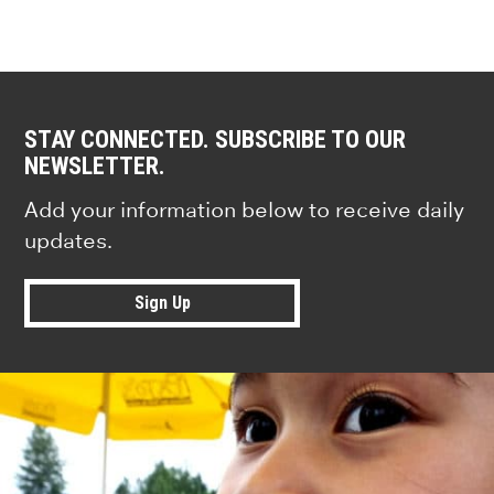
STAY CONNECTED. SUBSCRIBE TO OUR
NEWSLETTER.
Add your information below to receive daily
updates.
Sign Up