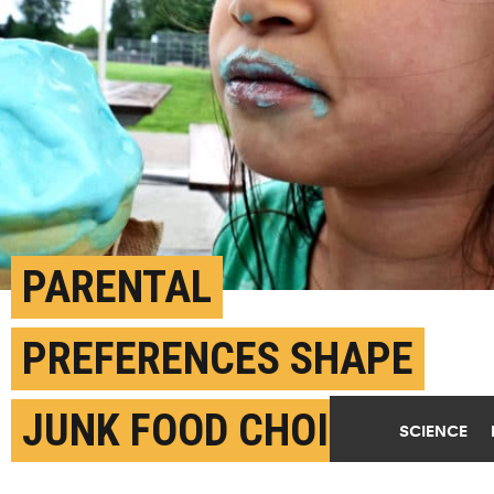
PARENTAL
PREFERENCES SHAPE
JUNK FOOD CHOICES
SCIENCE