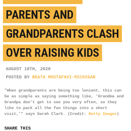
PARENTS AND
GRANDPARENTS CLASH
OVER RAISING KIDS
AUGUST 18TH, 2020
POSTED BY
BEATA MOSTAFAVI-MICHIGAN
"When grandparents are being too lenient, this can
be as simple as saying something like, 'Grandma and
Grandpa don't get to see you very often, so they
like to pack all the fun things into a short
visit,'" says Sarah Clark. (Credit:
Getty Images
)
SHARE THIS