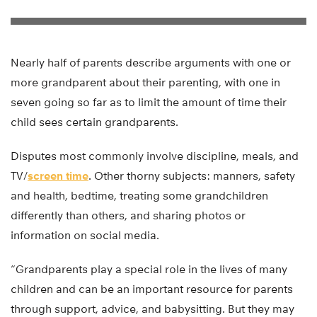
Nearly half of parents describe arguments with one or
more grandparent about their parenting, with one in
seven going so far as to limit the amount of time their
child sees certain grandparents.
Disputes most commonly involve discipline, meals, and
TV/
screen time
. Other thorny subjects: manners, safety
and health, bedtime, treating some grandchildren
differently than others, and sharing photos or
information on social media.
“Grandparents play a special role in the lives of many
children and can be an important resource for parents
through support, advice, and babysitting. But they may