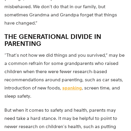
misbehaved. We don’t do that in our family, but
sometimes Grandma and Grandpa forget that things
have changed.”
THE GENERATIONAL DIVIDE IN
PARENTING
“That’s not how we did things and you survived,” may be
a common refrain for some grandparents who raised
children when there were fewer research-based
recommendations around parenting, such as car seats,
introduction of new foods,
spanking
, screen time, and
sleep safety.
But when it comes to safety and health, parents may
need take a hard stance. It may be helpful to point to
newer research on children’s health, such as putting