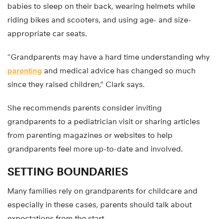
babies to sleep on their back, wearing helmets while
riding bikes and scooters, and using age- and size-
appropriate car seats.
“Grandparents may have a hard time understanding why
parenting
and medical advice has changed so much
since they raised children,” Clark says.
She recommends parents consider inviting
grandparents to a pediatrician visit or sharing articles
from parenting magazines or websites to help
grandparents feel more up-to-date and involved.
SETTING BOUNDARIES
Many families rely on grandparents for childcare and
especially in these cases, parents should talk about
expectations from the start.