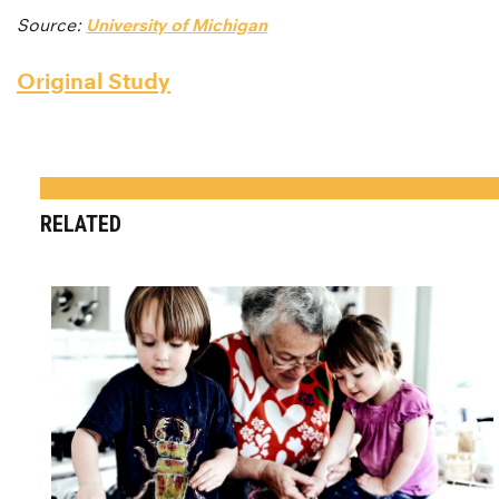
Source:
University of Michigan
Original Study
RELATED