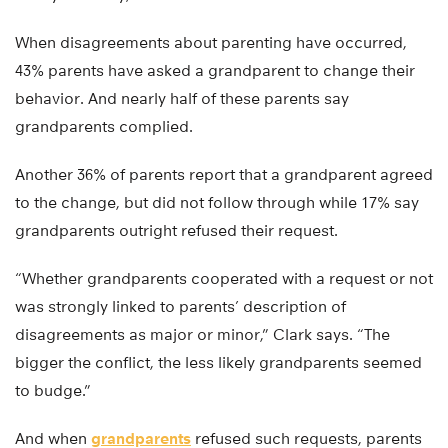
When disagreements about parenting have occurred,
43% parents have asked a grandparent to change their
behavior. And nearly half of these parents say
grandparents complied.
Another 36% of parents report that a grandparent agreed
to the change, but did not follow through while 17% say
grandparents outright refused their request.
“Whether grandparents cooperated with a request or not
was strongly linked to parents’ description of
disagreements as major or minor,” Clark says. “The
bigger the conflict, the less likely grandparents seemed
to budge.”
And when
grandparents
refused such requests, parents