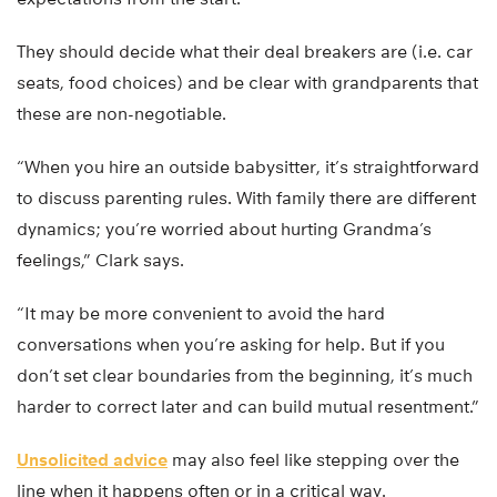
They should decide what their deal breakers are (i.e. car
seats, food choices) and be clear with grandparents that
these are non-negotiable.
“When you hire an outside babysitter, it’s straightforward
to discuss parenting rules. With family there are different
dynamics; you’re worried about hurting Grandma’s
feelings,” Clark says.
“It may be more convenient to avoid the hard
conversations when you’re asking for help. But if you
don’t set clear boundaries from the beginning, it’s much
harder to correct later and can build mutual resentment.”
Unsolicited advice
may also feel like stepping over the
line when it happens often or in a critical way.