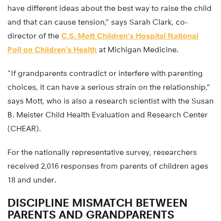
have different ideas about the best way to raise the child
and that can cause tension,” says Sarah Clark, co-
director of the
C.S. Mott Children’s Hospital National
Poll on Children’s Health
at Michigan Medicine.
“If grandparents contradict or interfere with parenting
choices, it can have a serious strain on the relationship,”
says Mott, who is also a research scientist with the Susan
B. Meister Child Health Evaluation and Research Center
(CHEAR).
For the nationally representative survey, researchers
received 2,016 responses from parents of children ages
18 and under.
DISCIPLINE MISMATCH BETWEEN
PARENTS AND GRANDPARENTS