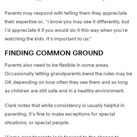
Parents may respond with telling them they appreciate
their expertise or, “I know you may see it differently, but
I’d appreciate it if you would do it this way when you’re
watching the kids. It’s important to us.”
FINDING COMMON GROUND
Parents also need to be flexible in some areas.
Occasionally letting grandparents bend the rules may be
OK depending on how often they see them and as long
as children are still safe and in a healthy environment.
Clark notes that while consistency is usually helpful in
parenting, it’s fine to make exceptions for special
situations, or special people.