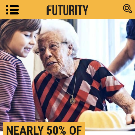
Research new
NEARLY 50% OF