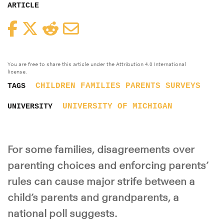
ARTICLE
Facebook
Twitter
Reddit
Email
You are free to share this article under the Attribution 4.0 International
license.
CHILDREN
FAMILIES
PARENTS
SURVEYS
TAGS
UNIVERSITY OF MICHIGAN
UNIVERSITY
For some families, disagreements over
parenting choices and enforcing parents’
rules can cause major strife between a
child’s parents and grandparents, a
national poll suggests.