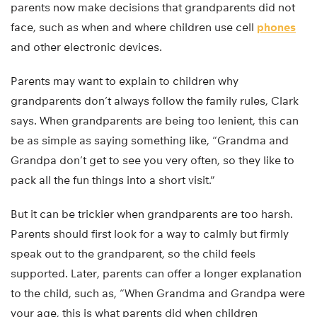
parents now make decisions that grandparents did not
face, such as when and where children use cell
phones
and other electronic devices.
Parents may want to explain to children why
grandparents don’t always follow the family rules, Clark
says. When grandparents are being too lenient, this can
be as simple as saying something like, “Grandma and
Grandpa don’t get to see you very often, so they like to
pack all the fun things into a short visit.”
But it can be trickier when grandparents are too harsh.
Parents should first look for a way to calmly but firmly
speak out to the grandparent, so the child feels
supported. Later, parents can offer a longer explanation
to the child, such as, “When Grandma and Grandpa were
your age, this is what parents did when children