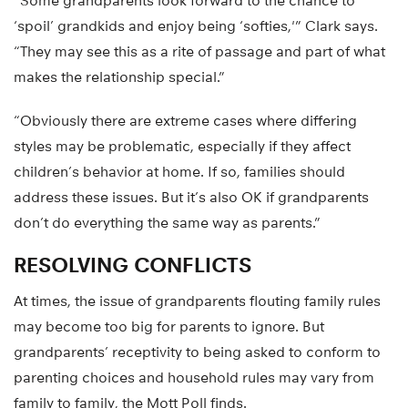
“Some grandparents look forward to the chance to
‘spoil’ grandkids and enjoy being ‘softies,'” Clark says.
“They may see this as a rite of passage and part of what
makes the relationship special.”
“Obviously there are extreme cases where differing
styles may be problematic, especially if they affect
children’s behavior at home. If so, families should
address these issues. But it’s also OK if grandparents
don’t do everything the same way as parents.”
RESOLVING CONFLICTS
At times, the issue of grandparents flouting family rules
may become too big for parents to ignore. But
grandparents’ receptivity to being asked to conform to
parenting choices and household rules may vary from
family to family, the Mott Poll finds.