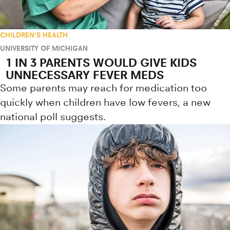
CHILDREN'S HEALTH
UNIVERSITY OF MICHIGAN
1 IN 3 PARENTS WOULD GIVE KIDS
UNNECESSARY FEVER MEDS
Some parents may reach for medication too
quickly when children have low fevers, a new
national poll suggests.