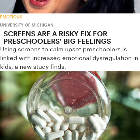
EMOTIONS
UNIVERSITY OF MICHIGAN
SCREENS ARE A RISKY FIX FOR
PRESCHOOLERS’ BIG FEELINGS
Using screens to calm upset preschoolers is
linked with increased emotional dysregulation in
kids, a new study finds.