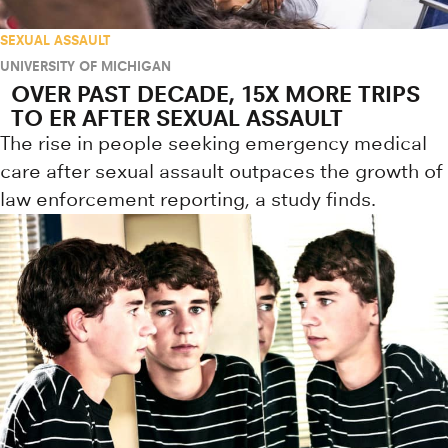
SEXUAL ASSAULT
UNIVERSITY OF MICHIGAN
OVER PAST DECADE, 15X MORE TRIPS
TO ER AFTER SEXUAL ASSAULT
The rise in people seeking emergency medical
care after sexual assault outpaces the growth of
law enforcement reporting, a study finds.