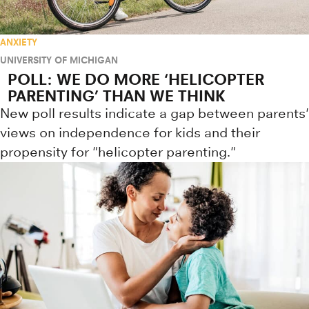
ANXIETY
UNIVERSITY OF MICHIGAN
POLL: WE DO MORE ‘HELICOPTER
PARENTING’ THAN WE THINK
New poll results indicate a gap between parents'
views on independence for kids and their
propensity for "helicopter parenting."