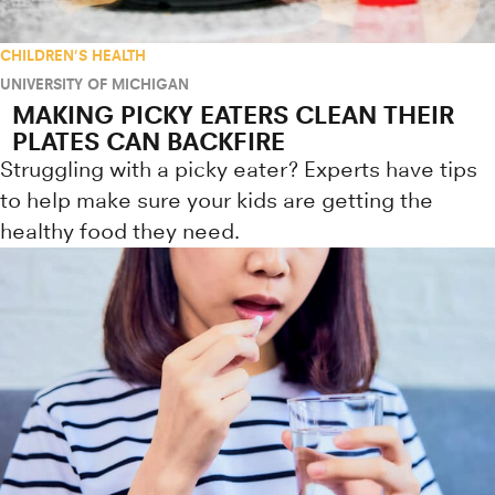
CHILDREN'S HEALTH
UNIVERSITY OF MICHIGAN
MAKING PICKY EATERS CLEAN THEIR
PLATES CAN BACKFIRE
Struggling with a picky eater? Experts have tips
to help make sure your kids are getting the
healthy food they need.