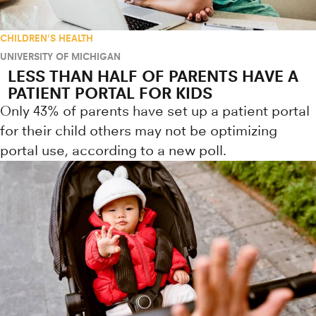
CHILDREN'S HEALTH
UNIVERSITY OF MICHIGAN
LESS THAN HALF OF PARENTS HAVE A
PATIENT PORTAL FOR KIDS
Only 43% of parents have set up a patient portal
for their child others may not be optimizing
portal use, according to a new poll.