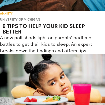
ANXIETY
UNIVERSITY OF MICHIGAN
6 TIPS TO HELP YOUR KID SLEEP
BETTER
A new poll sheds light on parents' bedtime
battles to get their kids to sleep. An expert
breaks down the findings and offers tips.