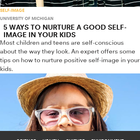
SELF-IMAGE
UNIVERSITY OF MICHIGAN
5 WAYS TO NURTURE A GOOD SELF-
IMAGE IN YOUR KIDS
Most children and teens are self-conscious
about the way they look. An expert offers some
tips on how to nurture positive self-image in your
kids.