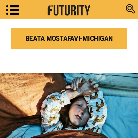
Research new
BEATA MOSTAFAVI-MICHIGAN