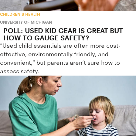
CHILDREN'S HEALTH
UNIVERSITY OF MICHIGAN
POLL: USED KID GEAR IS GREAT BUT
HOW TO GAUGE SAFETY?
"Used child essentials are often more cost-
effective, environmentally friendly, and
convenient," but parents aren't sure how to
assess safety.