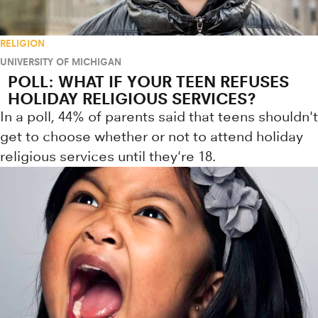
RELIGION
UNIVERSITY OF MICHIGAN
POLL: WHAT IF YOUR TEEN REFUSES
HOLIDAY RELIGIOUS SERVICES?
In a poll, 44% of parents said that teens shouldn't
get to choose whether or not to attend holiday
religious services until they're 18.