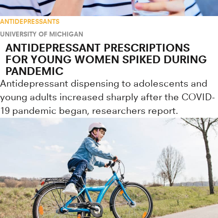
ANTIDEPRESSANTS
UNIVERSITY OF MICHIGAN
ANTIDEPRESSANT PRESCRIPTIONS
FOR YOUNG WOMEN SPIKED DURING
PANDEMIC
Antidepressant dispensing to adolescents and
young adults increased sharply after the COVID-
19 pandemic began, researchers report.