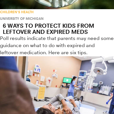
CHILDREN'S HEALTH
UNIVERSITY OF MICHIGAN
6 WAYS TO PROTECT KIDS FROM
LEFTOVER AND EXPIRED MEDS
Poll results indicate that parents may need some
guidance on what to do with expired and
leftover medication. Here are six tips.