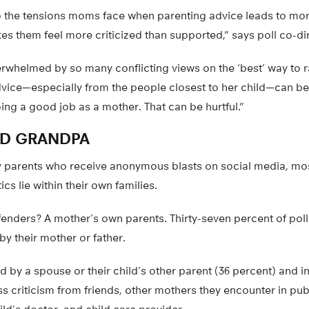
to the tensions moms face when parenting advice leads to mor
s them feel more criticized than supported,” says poll co-di
whelmed by so many conflicting views on the ‘best’ way to ra
dvice—especially from the people closest to her child—can b
ng a good job as a mother. That can be hurtful.”
D GRANDPA
y parents who receive anonymous blasts on social media, m
tics lie within their own families.
fenders? A mother’s own parents. Thirty-seven percent of pol
y their mother or father.
ed by a spouse or their child’s other parent (36 percent) and i
ss criticism from friends, other mothers they encounter in pub