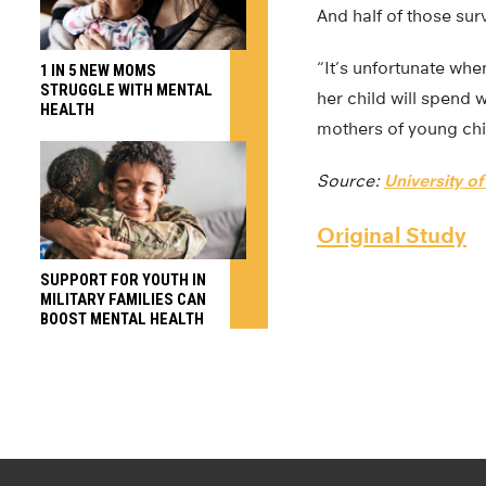
And half of those sur
“It’s unfortunate whe
1 IN 5 NEW MOMS
STRUGGLE WITH MENTAL
her child will spend w
HEALTH
mothers of young ch
Source:
University o
Original Study
SUPPORT FOR YOUTH IN
MILITARY FAMILIES CAN
BOOST MENTAL HEALTH