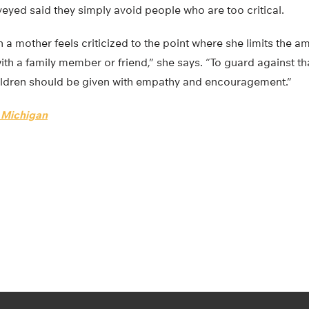
veyed said they simply avoid people who are too critical.
n a mother feels criticized to the point where she limits the 
ith a family member or friend,” she says. “To guard against tha
ildren should be given with empathy and encouragement.”
f Michigan