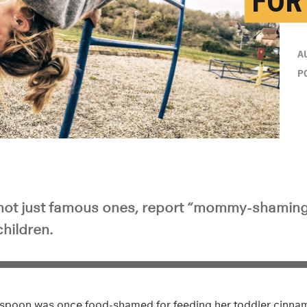
FOR
A
P
not just famous ones, report “mommy-shamin
children.
rspoon was once food-shamed for feeding her toddler cinna