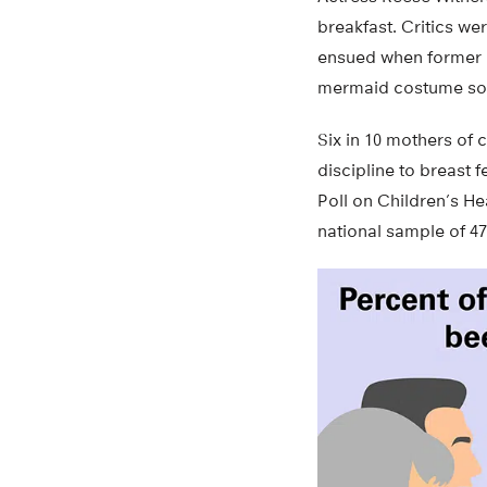
breakfast. Critics w
ensued when former p
mermaid costume som
Six in 10 mothers of 
discipline to breast 
Poll on Children’s He
national sample of 47