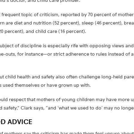
ld’s doctor, and child care provider.
t frequent topic of criticism, reported by 70 percent of mothe
n are diet and nutrition (52 percent), sleep (46 percent), brea
20 percent), and child care (16 percent).
ubject of discipline is especially rife with opposing views and
-outs, for instance—or strict adherence to rules instead of a
 child health and safety also often challenge long-held pare
 used themselves or have grown up with.
uld respect that mothers of young children may have more u
d safety,” Clark says, “and ‘what we used to do’ may no longe
D ADVICE
of mothers say the criticism has made them feel unsure about 