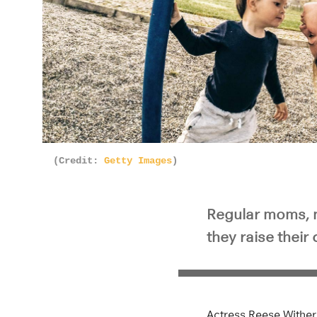
(Credit:
Getty Images
)
Regular moms, 
they raise their 
Actress Reese Withe