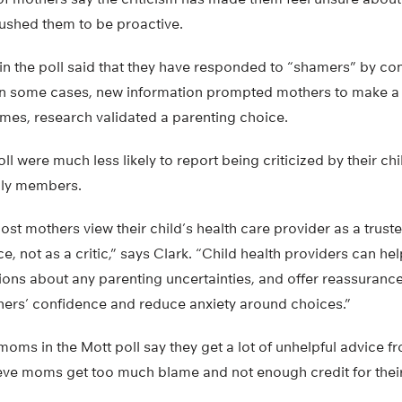
pushed them to be proactive.
n the poll said that they have responded to “shamers” by con
 In some cases, new information prompted mothers to make a 
imes, research validated a parenting choice.
l were much less likely to report being criticized by their chi
ily members.
most mothers view their child’s health care provider as a trus
e, not as a critic,” says Clark. “Child health providers can h
ions about any parenting uncertainties, and offer reassurance
hers’ confidence and reduce anxiety around choices.”
moms in the Mott poll say they get a lot of unhelpful advice f
ieve moms get too much blame and not enough credit for their