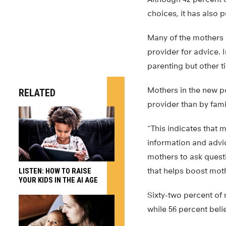
choices, it has also 
Many of the mothers i
provider for advice.
parenting but other t
Mothers in the new pol
RELATED
provider than by fam
“This indicates that 
information and advic
mothers to ask quest
that helps boost mot
LISTEN: HOW TO RAISE
YOUR KIDS IN THE AI AGE
Sixty-two percent of 
while 56 percent bel