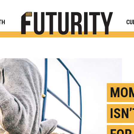
Rese
TH
CU
MOM
ISN