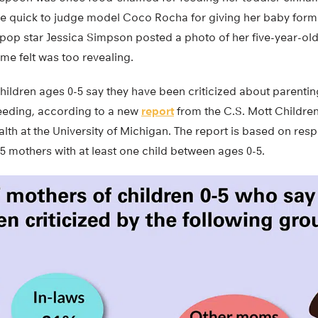
ere quick to judge model Coco Rocha for giving her baby form
op star Jessica Simpson posted a photo of her five-year-old
e felt was too revealing.
children ages 0-5 say they have been criticized about parenti
feeding, according to a new
report
from the C.S. Mott Children
alth at the University of Michigan. The report is based on re
5 mothers with at least one child between ages 0-5.