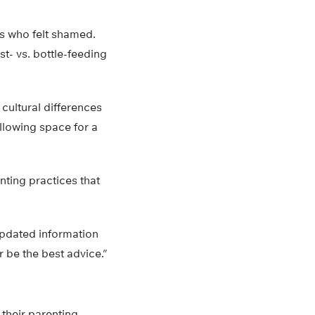
rs who felt shamed.
st- vs. bottle-feeding
 cultural differences
llowing space for a
nting practices that
pdated information
r be the best advice.”
their parenting