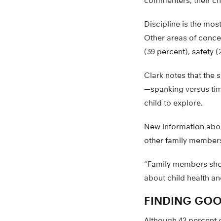
commenters, their chi
Discipline is the mos
Other areas of concer
(39 percent), safety (
Clark notes that the s
—spanking versus time
child to explore.
New information about
other family members
“Family members sho
about child health an
FINDING GOO
Although 42 percent 