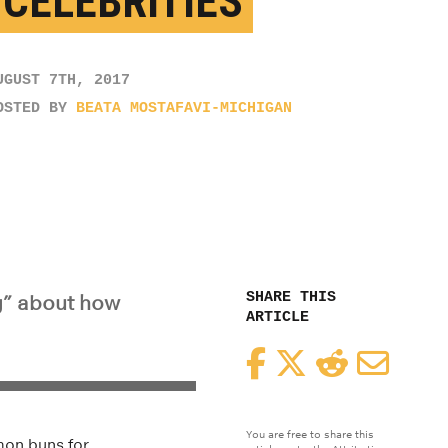
 CELEBRITIES
UGUST 7TH, 2017
OSTED BY
BEATA MOSTAFAVI-MICHIGAN
SHARE THIS
g” about how
ARTICLE
Facebook
Twitter
Reddit
Email
You are free to share this
mon buns for