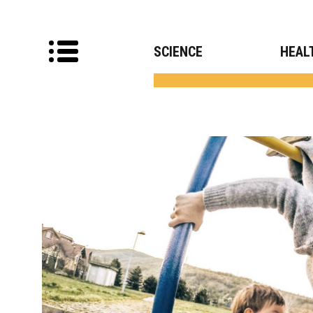
SCIENCE
HEAL