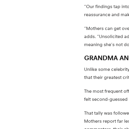
“Our findings tap in
reassurance and make
“Mothers can get over
adds. “Unsolicited a
meaning she’s not doi
GRANDMA AN
Unlike some celebrit
that their greatest cri
The most frequent of
felt second-guessed b
That tally was follow
Mothers report far le