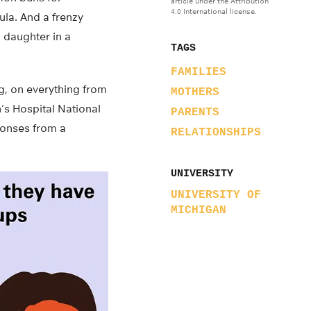
article under the Attribution
4.0 International license.
ula. And a frenzy
 daughter in a
TAGS
FAMILIES
ng, on everything from
MOTHERS
’s Hospital National
PARENTS
sponses from a
RELATIONSHIPS
UNIVERSITY
UNIVERSITY OF
MICHIGAN