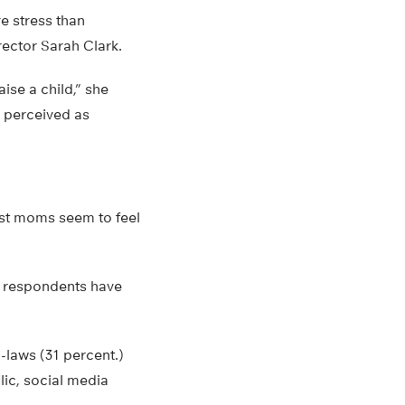
e stress than
rector Sarah Clark.
ise a child,” she
e perceived as
ost moms seem to feel
l respondents have
n-laws (31 percent.)
lic, social media