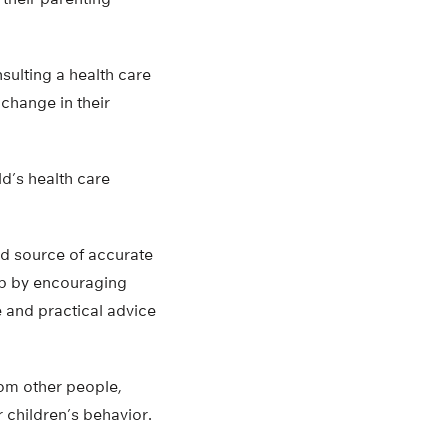
sulting a health care
change in their
ld’s health care
ted source of accurate
elp by encouraging
 and practical advice
rom other people,
 children’s behavior.