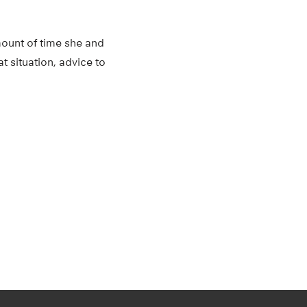
amount of time she and
t situation, advice to