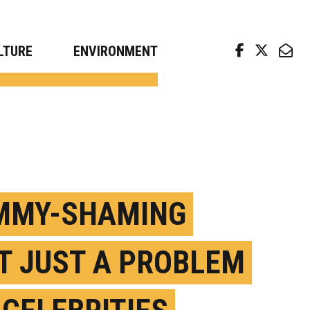
arch news from top universities
LTURE
ENVIRONMENT
MY-SHAMING
’T JUST A PROBLEM