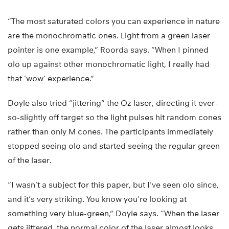
“The most saturated colors you can experience in nature
are the monochromatic ones. Light from a green laser
pointer is one example,” Roorda says. “When I pinned
olo up against other monochromatic light, I really had
that ‘wow’ experience.”
Doyle also tried “jittering” the Oz laser, directing it ever-
so-slightly off target so the light pulses hit random cones
rather than only M cones. The participants immediately
stopped seeing olo and started seeing the regular green
of the laser.
“I wasn’t a subject for this paper, but I’ve seen olo since,
and it’s very striking. You know you’re looking at
something very blue-green,” Doyle says. “When the laser
gets jittered, the normal color of the laser almost looks