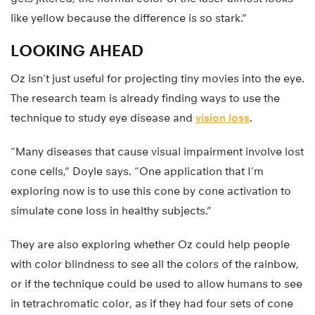
like yellow because the difference is so stark.”
LOOKING AHEAD
Oz isn’t just useful for projecting tiny movies into the eye.
The research team is already finding ways to use the
technique to study eye disease and
vision loss
.
“Many diseases that cause visual impairment involve lost
cone cells,” Doyle says. “One application that I’m
exploring now is to use this cone by cone activation to
simulate cone loss in healthy subjects.”
They are also exploring whether Oz could help people
with color blindness to see all the colors of the rainbow,
or if the technique could be used to allow humans to see
in tetrachromatic color, as if they had four sets of cone