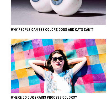
WHY PEOPLE CAN SEE COLORS DOGS AND CATS CAN’T
WHERE DO OUR BRAINS PROCESS COLORS?