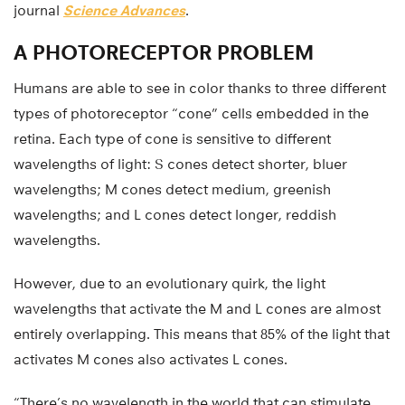
journal
Science Advances
.
A PHOTORECEPTOR PROBLEM
Humans are able to see in color thanks to three different
types of photoreceptor “cone” cells embedded in the
retina. Each type of cone is sensitive to different
wavelengths of light: S cones detect shorter, bluer
wavelengths; M cones detect medium, greenish
wavelengths; and L cones detect longer, reddish
wavelengths.
However, due to an evolutionary quirk, the light
wavelengths that activate the M and L cones are almost
entirely overlapping. This means that 85% of the light that
activates M cones also activates L cones.
“There’s no wavelength in the world that can stimulate