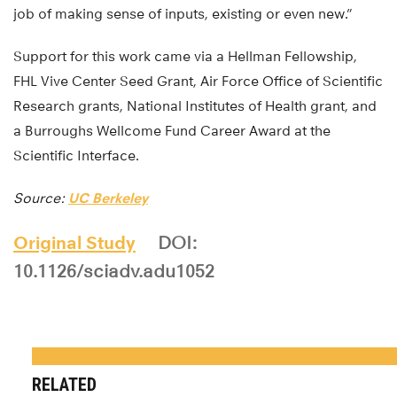
job of making sense of inputs, existing or even new.”
Support for this work came via a Hellman Fellowship,
FHL Vive Center Seed Grant, Air Force Office of Scientific
Research grants, National Institutes of Health grant, and
a Burroughs Wellcome Fund Career Award at the
Scientific Interface.
Source:
UC Berkeley
Original Study
DOI:
10.1126/sciadv.adu1052
RELATED