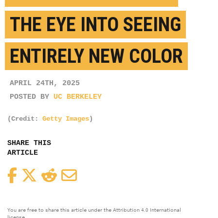
THE EYE INTO SEEING
ENTIRELY NEW COLOR
APRIL 24TH, 2025
POSTED BY
UC BERKELEY
(Credit:
Getty Images
)
SHARE THIS
ARTICLE
Facebook
Twitter
Reddit
Email
You are free to share this article under the Attribution 4.0 International
license.