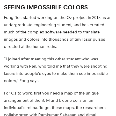
SEEING IMPOSSIBLE COLORS
Fong first started working on the Oz project in 2018 as an
undergraduate engineering student, and has created
much of the complex software needed to translate
images and colors into thousands of tiny laser pulses
directed at the human retina.
“I joined after meeting this other student who was
working with Ren, who told me that they were shooting
lasers into people’s eyes to make them see impossible
colors,” Fong says.
For Oz to work, first you need a map of the unique
arrangement of the S, M and L cone cells on an
individual’s retina. To get these maps, the researchers
collaborated with Ramkumar Sabesan and Vimal