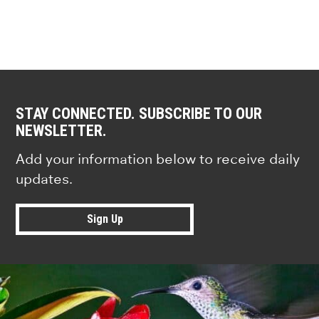
STAY CONNECTED. SUBSCRIBE TO OUR
NEWSLETTER.
Add your information below to receive daily
updates.
Sign Up