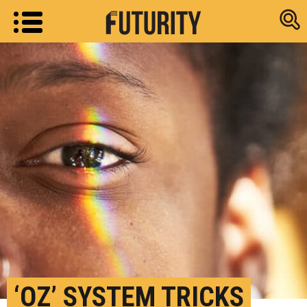
Research new
‘OZ’ SYSTEM TRICKS