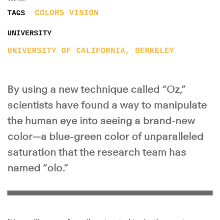
COLORS
VISION
TAGS
UNIVERSITY
UNIVERSITY OF CALIFORNIA, BERKELEY
By using a new technique called “Oz,”
scientists have found a way to manipulate
the human eye into seeing a brand-new
color—a blue-green color of unparalleled
saturation that the research team has
named “olo.”