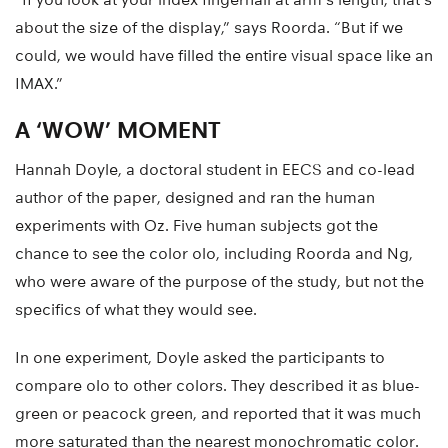
about the size of the display,” says Roorda. “But if we
could, we would have filled the entire visual space like an
IMAX.”
A ‘WOW’ MOMENT
Hannah Doyle, a doctoral student in EECS and co-lead
author of the paper, designed and ran the human
experiments with Oz. Five human subjects got the
chance to see the color olo, including Roorda and Ng,
who were aware of the purpose of the study, but not the
specifics of what they would see.
In one experiment, Doyle asked the participants to
compare olo to other colors. They described it as blue-
green or peacock green, and reported that it was much
more saturated than the nearest monochromatic color.