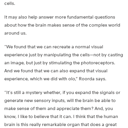
cells.
It may also help answer more fundamental questions
about how the brain makes sense of the complex world
around us.
“We found that we can recreate a normal visual
experience just by manipulating the cells—not by casting
an image, but just by stimulating the photoreceptors.
And we found that we can also expand that visual
experience, which we did with olo,” Roorda says.
“It’s still a mystery whether, if you expand the signals or
generate new sensory inputs, will the brain be able to
make sense of them and appreciate them? And, you
know, I like to believe that it can. I think that the human
brain is this really remarkable organ that does a great