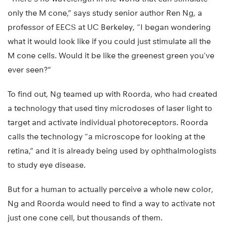
only the M cone,” says study senior author Ren Ng, a
professor of EECS at UC Berkeley, “I began wondering
what it would look like if you could just stimulate all the
M cone cells. Would it be like the greenest green you’ve
ever seen?”
To find out, Ng teamed up with Roorda, who had created
a technology that used tiny microdoses of laser light to
target and activate individual photoreceptors. Roorda
calls the technology “a microscope for looking at the
retina,” and it is already being used by ophthalmologists
to study eye disease.
But for a human to actually perceive a whole new color,
Ng and Roorda would need to find a way to activate not
just one cone cell, but thousands of them.