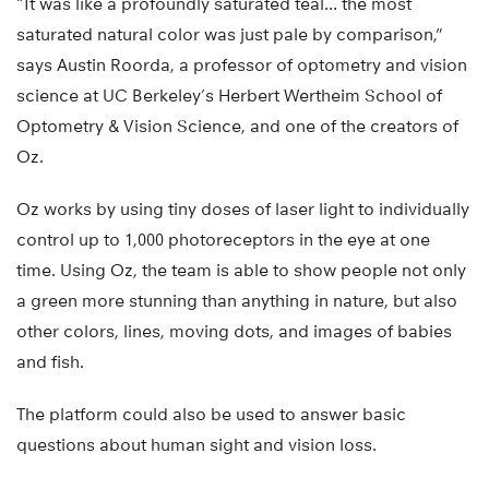
“It was like a profoundly saturated teal… the most
saturated natural color was just pale by comparison,”
says Austin Roorda, a professor of optometry and vision
science at UC Berkeley’s Herbert Wertheim School of
Optometry & Vision Science, and one of the creators of
Oz.
Oz works by using tiny doses of laser light to individually
control up to 1,000 photoreceptors in the eye at one
time. Using Oz, the team is able to show people not only
a green more stunning than anything in nature, but also
other colors, lines, moving dots, and images of babies
and fish.
The platform could also be used to answer basic
questions about human sight and vision loss.