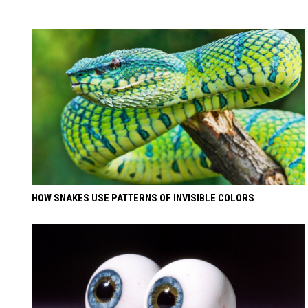
HOW SNAKES USE PATTERNS OF INVISIBLE COLORS