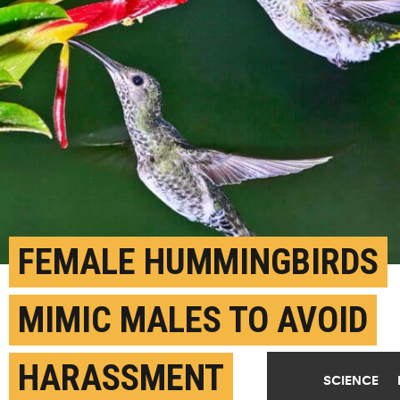
FEMALE HUMMINGBIRDS
MIMIC MALES TO AVOID
HARASSMENT
SCIENCE