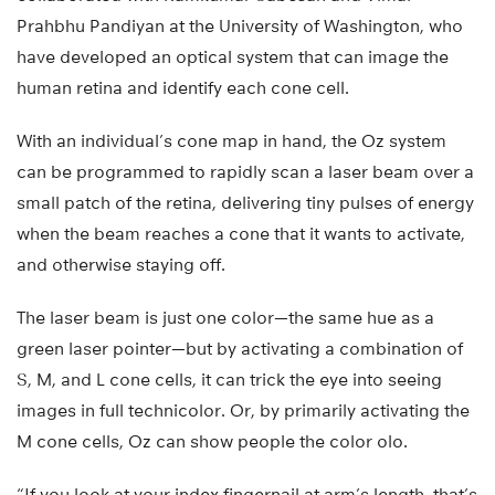
Prahbhu Pandiyan at the University of Washington, who
have developed an optical system that can image the
human retina and identify each cone cell.
With an individual’s cone map in hand, the Oz system
can be programmed to rapidly scan a laser beam over a
small patch of the retina, delivering tiny pulses of energy
when the beam reaches a cone that it wants to activate,
and otherwise staying off.
The laser beam is just one color—the same hue as a
green laser pointer—but by activating a combination of
S, M, and L cone cells, it can trick the eye into seeing
images in full technicolor. Or, by primarily activating the
M cone cells, Oz can show people the color olo.
“If you look at your index fingernail at arm’s length, that’s