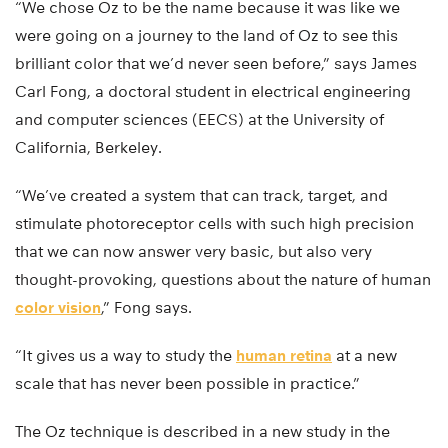
“We chose Oz to be the name because it was like we
were going on a journey to the land of Oz to see this
brilliant color that we’d never seen before,” says James
Carl Fong, a doctoral student in electrical engineering
and computer sciences (EECS) at the University of
California, Berkeley.
“We’ve created a system that can track, target, and
stimulate photoreceptor cells with such high precision
that we can now answer very basic, but also very
thought-provoking, questions about the nature of human
color vision
,” Fong says.
“It gives us a way to study the
human retina
at a new
scale that has never been possible in practice.”
The Oz technique is described in a new study in the