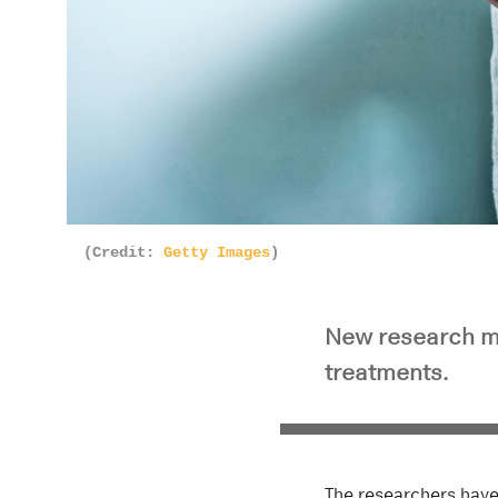
(Credit:
Getty Images
)
New research ma
treatments.
The researchers have