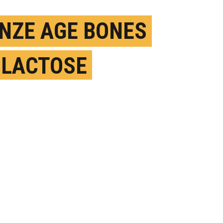
NZE AGE BONES
 LACTOSE
ERANCE SPREAD
T
EPTEMBER 3RD, 2020
OSTED BY
GREGORY FILIANO-STONY BROOK