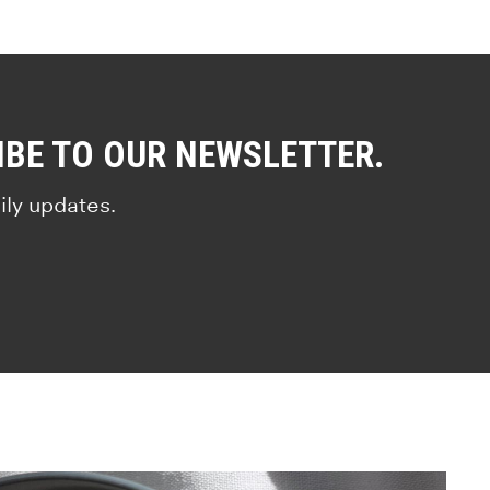
IBE TO OUR NEWSLETTER.
ily updates.