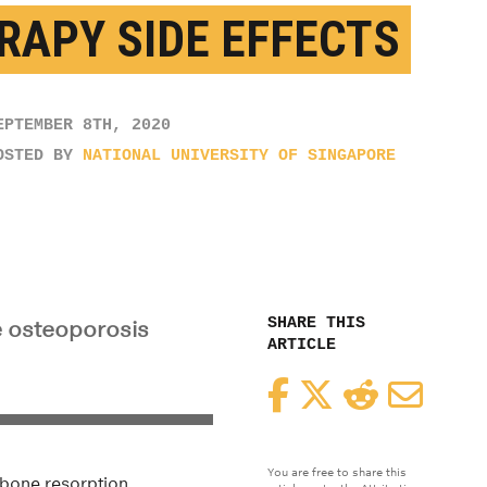
RAPY SIDE EFFECTS
EPTEMBER 8TH, 2020
OSTED BY
NATIONAL UNIVERSITY OF SINGAPORE
SHARE THIS
e osteoporosis
ARTICLE
Facebook
Twitter
Reddit
Email
You are free to share this
 bone resorption.