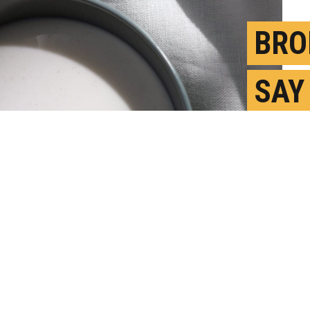
BRO
SAY
TOL
FAS
S
P