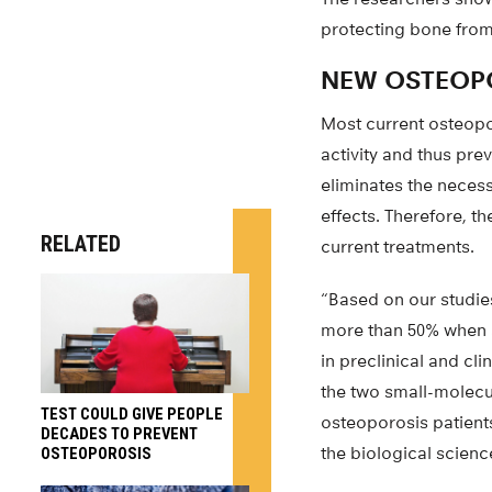
protecting bone from
NEW OSTEOPO
Most current osteopo
activity and thus pr
eliminates the neces
effects. Therefore, t
RELATED
current treatments.
“Based on our studie
more than 50% when a
in preclinical and cl
the two small-molecu
TEST COULD GIVE PEOPLE
osteoporosis patient
DECADES TO PREVENT
the biological scienc
OSTEOPOROSIS