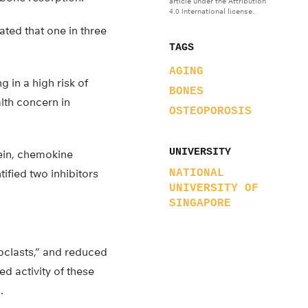
article under the Attribution
4.0 International license.
ted that one in three
TAGS
AGING
g in a high risk of
BONES
lth concern in
OSTEOPOROSIS
UNIVERSITY
ein, chemokine
ified two inhibitors
NATIONAL
UNIVERSITY OF
SINGAPORE
eoclasts,” and reduced
ed activity of these
.