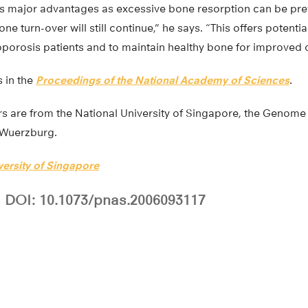
s major advantages as excessive bone resorption can be pre
e turn-over will still continue,” he says. “This offers potenti
oporosis patients and to maintain healthy bone for improved qua
 in the
Proceedings of the National Academy of Sciences
.
s are from the National University of Singapore, the Genome 
f Wuerzburg.
versity of Singapore
DOI: 10.1073/pnas.2006093117