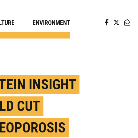
arch news from top universities
LTURE
ENVIRONMENT
TEIN INSIGHT
LD CUT
EOPOROSIS