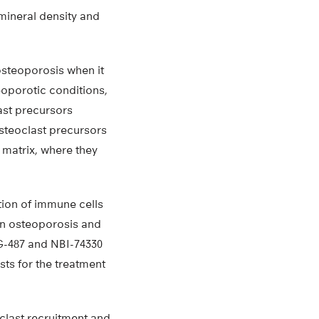
mineral density and
osteoporosis when it
eoporotic conditions,
ast precursors
osteoclast precursors
 matrix, where they
ion of immune cells
 in osteoporosis and
MG-487 and NBI-74330
sts for the treatment
oclast recruitment and