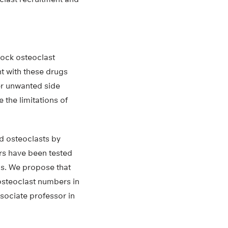
lock osteoclast
t with these drugs
er unwanted side
 the limitations of
d osteoclasts by
ors have been tested
sis. We propose that
osteoclast numbers in
sociate professor in