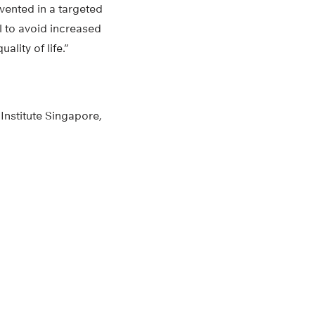
vented in a targeted
al to avoid increased
lity of life.”
Institute Singapore,