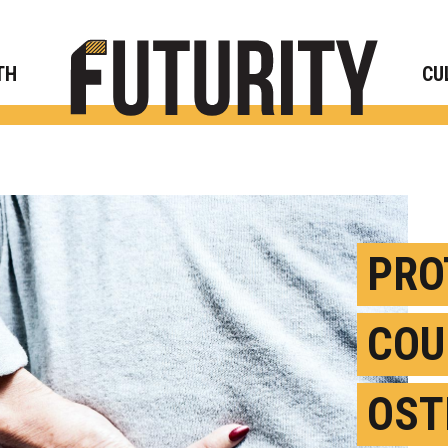
Rese
TH
CU
PRO
COU
OST