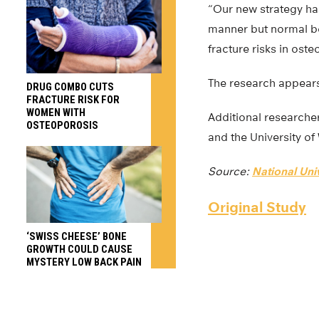
“Our new strategy ha
manner but normal bon
fracture risks in oste
The research appears
DRUG COMBO CUTS
FRACTURE RISK FOR
WOMEN WITH
Additional researcher
OSTEOPOROSIS
and the University o
Source:
National Uni
Original Study
‘SWISS CHEESE’ BONE
GROWTH COULD CAUSE
MYSTERY LOW BACK PAIN