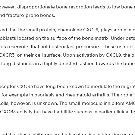
owever, disproportionate bone resorption leads to low bone 
nd fracture-prone bones.
ed that the small protein, chemokine CXCL9, plays a role in 
oblasts located on the surface of the bone matrix. Under ost
ds reservoirs that hold osteoclast precursors. These osteocl
CXCR3, on their cell surface. Upon activation by CXCL9, the 
long distances in a highly directed fashion towards the bone
receptor CXCR3 have long been known to modulate the migrat
, for example in psoriasis and rheumatoid arthritis. Their role
cells, however, is unknown. The small-molecule inhibitors A
XCR3 activity but have had little success in earlier clinical te
d that these inhibitors are highly effective in blocking oste