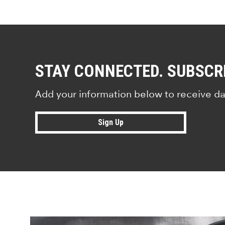
STAY CONNECTED. SUBSCR
Add your information below to receive da
Sign Up