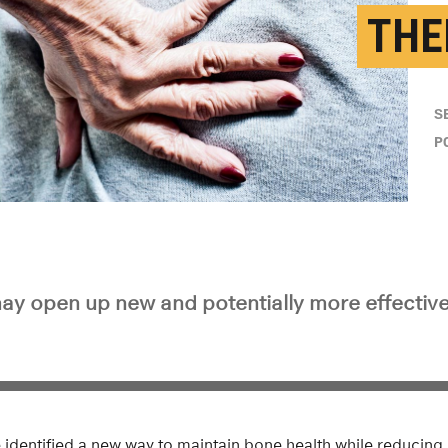
THE
S
P
y open up new and potentially more effectiv
 identified a new way to maintain bone health while reducing