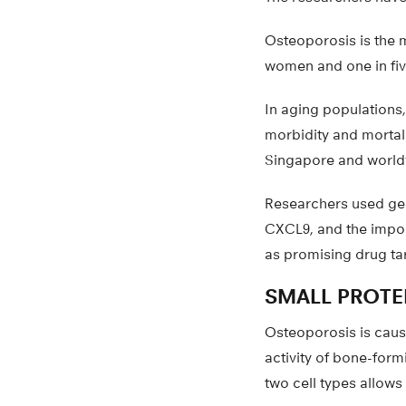
Osteoporosis is the 
women and one in fiv
In aging populations,
morbidity and mortali
Singapore and world
Researchers used gen
CXCL9, and the import
as promising drug ta
SMALL PROTEI
Osteoporosis is cause
activity of bone-formi
two cell types allows