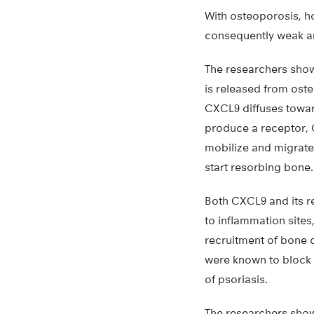
With osteoporosis, h
consequently weak a
The researchers show
is released from oste
CXCL9 diffuses towar
produce a receptor, 
mobilize and migrate 
start resorbing bone.
Both CXCL9 and its 
to inflammation sites
recruitment of bone 
were known to block C
of psoriasis.
The researchers showe