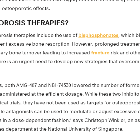
 osteoporotic effects.
ROSIS THERAPIES?
rosis therapies include the use of
bisphosphonates
, which b
event excessive bone resorption. However, prolonged treatmen
sary bone turnover leading to increased
fracture
risk and oth
here is an urgent need to develop new strategies that overcome
s, both AMG-487 and NBI-74330 lowered the number of forme
dministered at the efficient dosage. While these two inhibit
inical trials, they have not been used as targets for osteoporo
le antagonists can be used to modulate or adjust excessive 
s in a dose-dependent fashion,” says Christoph Winkler, an as
es department at the National University of Singapore.