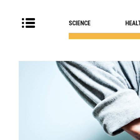
SCIENCE
HEAL