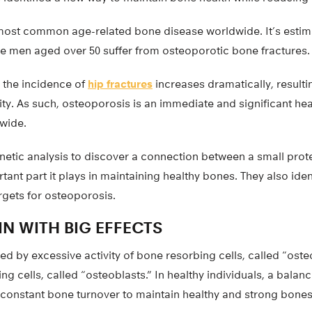
most common age-related bone disease worldwide. It’s estima
e men aged over 50 suffer from osteoporotic bone fractures.
 the incidence of
hip fractures
increases dramatically, resultin
ty. As such, osteoporosis is an immediate and significant hea
wide.
etic analysis to discover a connection between a small prot
ant part it plays in maintaining healthy bones. They also ident
rgets for osteoporosis.
N WITH BIG EFFECTS
d by excessive activity of bone resorbing cells, called “ost
ng cells, called “osteoblasts.” In healthy individuals, a balanc
 constant bone turnover to maintain healthy and strong bones