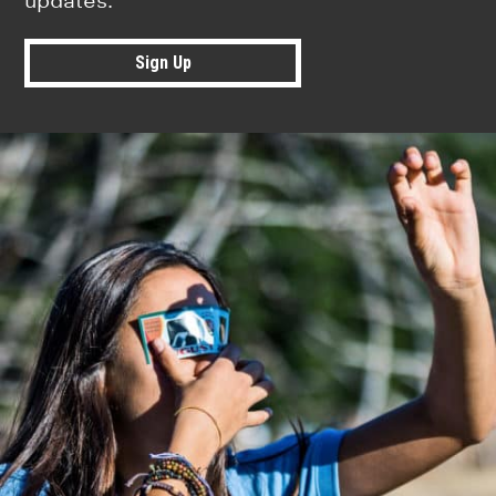
updates.
Sign Up