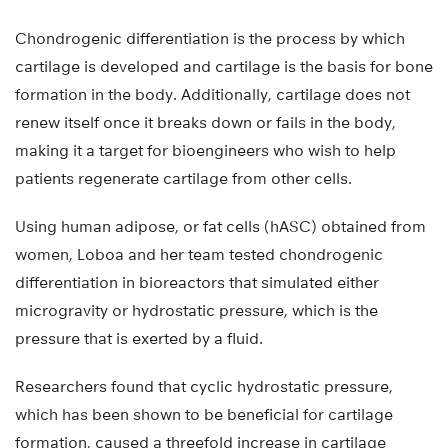
Chondrogenic differentiation is the process by which
cartilage is developed and cartilage is the basis for bone
formation in the body. Additionally, cartilage does not
renew itself once it breaks down or fails in the body,
making it a target for bioengineers who wish to help
patients regenerate cartilage from other cells.
Using human adipose, or fat cells (hASC) obtained from
women, Loboa and her team tested chondrogenic
differentiation in bioreactors that simulated either
microgravity or hydrostatic pressure, which is the
pressure that is exerted by a fluid.
Researchers found that cyclic hydrostatic pressure,
which has been shown to be beneficial for cartilage
formation, caused a threefold increase in cartilage