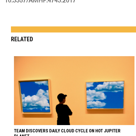
10.3357/AMHP.4743.2017
RELATED
TEAM DISCOVERS DAILY CLOUD CYCLE ON HOT JUPITER