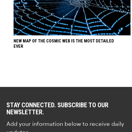
NEW MAP OF THE COSMIC WEB IS THE MOST DETAILED
EVER
STAY CONNECTED. SUBSCRIBE TO OUR
NEWSLETTER.
Add your information below to receive daily