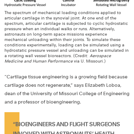
The spectrum of mechanical loading conditions applied to
articular cartilage in the synovial joint. At one end of the
spectrum, articular cartilage is subjected to cyclic hydrostatic
pressure when an individual walks or runs. Alternatively,
astronauts on long-term space missions experience
mechanical unloading within their joints. To simulate these
conditions experimentally, loading can be simulated using a
hydrostatic pressure vessel and unloading can be simulated in
a rotating wall vessel bioreactors. (Credit:
Aerospace
Medicine and Human Performance
via U. Missouri.)
“Cartilage tissue engineering is a growing field because
cartilage does not regenerate,” says Elizabeth Loboa,
dean of the University of Missouri College of Engineering
and a professor of bioengineering.
“BIOENGINEERS AND FLIGHT SURGEONS
INVOLVED WITH ASTRONAUTS’ HEALTH