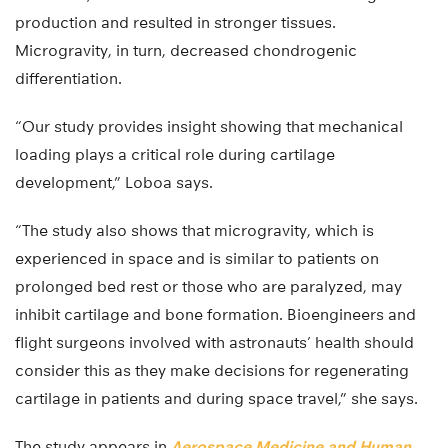
production and resulted in stronger tissues.
Microgravity, in turn, decreased chondrogenic
differentiation.
“Our study provides insight showing that mechanical
loading plays a critical role during cartilage
development,” Loboa says.
“The study also shows that microgravity, which is
experienced in space and is similar to patients on
prolonged bed rest or those who are paralyzed, may
inhibit cartilage and bone formation. Bioengineers and
flight surgeons involved with astronauts’ health should
consider this as they make decisions for regenerating
cartilage in patients and during space travel,” she says.
The study appears in
Aerospace Medicine and Human