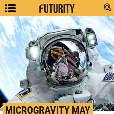
Research new
MICROGRAVITY MAY