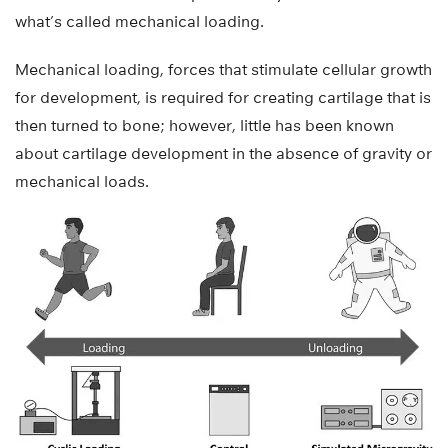
what’s called mechanical loading.
Mechanical loading, forces that stimulate cellular growth
for development, is required for creating cartilage that is
then turned to bone; however, little has been known
about cartilage development in the absence of gravity or
mechanical loads.