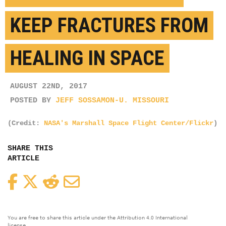
KEEP FRACTURES FROM
HEALING IN SPACE
AUGUST 22ND, 2017
POSTED BY
JEFF SOSSAMON-U. MISSOURI
(Credit:
NASA's Marshall Space Flight Center/Flickr
)
SHARE THIS
ARTICLE
Facebook
Twitter
Reddit
Email
You are free to share this article under the Attribution 4.0 International
license.