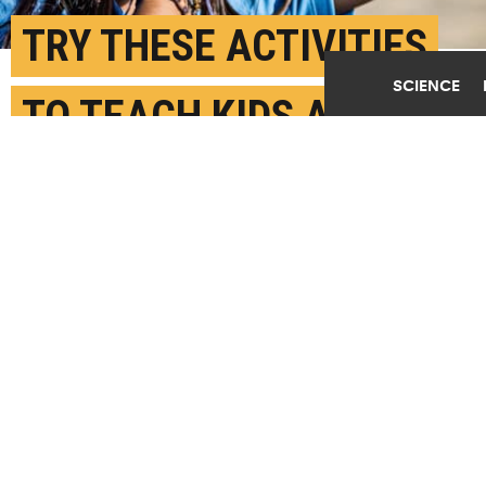
TRY THESE ACTIVITIES
SCIENCE
TO TEACH KIDS ABOUT
THE ECLIPSE
AUGUST 18TH, 2017
POSTED BY
BROOKE DONALD-STANFORD
(Credit:
National Park Service/Flickr
)
SHARE THIS
ARTICLE
Facebook
Twitter
Reddit
Email