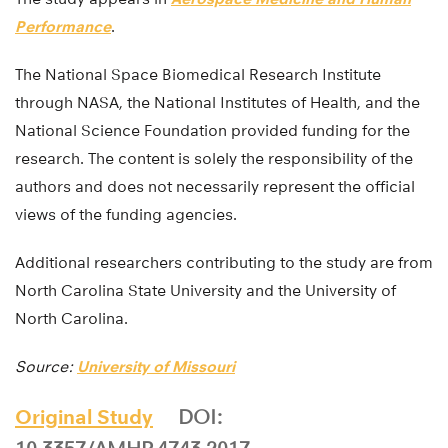
Performance
.
The National Space Biomedical Research Institute
through NASA, the National Institutes of Health, and the
National Science Foundation provided funding for the
research. The content is solely the responsibility of the
authors and does not necessarily represent the official
views of the funding agencies.
Additional researchers contributing to the study are from
North Carolina State University and the University of
North Carolina.
Source:
University of Missouri
Original Study
DOI: