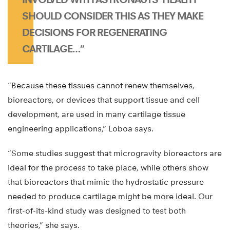
SHOULD CONSIDER THIS AS THEY MAKE
DECISIONS FOR REGENERATING
CARTILAGE…”
“Because these tissues cannot renew themselves,
bioreactors, or devices that support tissue and cell
development, are used in many cartilage tissue
engineering applications,” Loboa says.
“Some studies suggest that microgravity bioreactors are
ideal for the process to take place, while others show
that bioreactors that mimic the hydrostatic pressure
needed to produce cartilage might be more ideal. Our
first-of-its-kind study was designed to test both
theories,” she says.