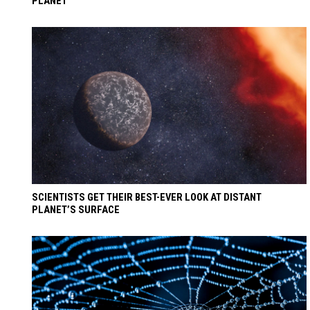
PLANET
SCIENTISTS GET THEIR BEST-EVER LOOK AT DISTANT
PLANET’S SURFACE