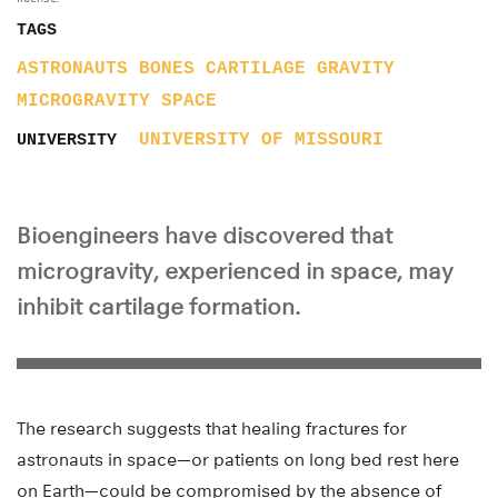
TAGS
ASTRONAUTS
BONES
CARTILAGE
GRAVITY
MICROGRAVITY
SPACE
UNIVERSITY OF MISSOURI
UNIVERSITY
Bioengineers have discovered that
microgravity, experienced in space, may
inhibit cartilage formation.
The research suggests that healing fractures for
astronauts in space—or patients on long bed rest here
on Earth—could be compromised by the absence of