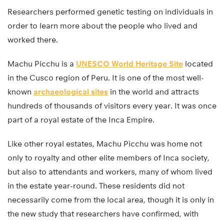
Researchers performed genetic testing on individuals in
order to learn more about the people who lived and
worked there.
Machu Picchu is a
UNESCO World Heritage Site
located
in the Cusco region of Peru. It is one of the most well-
known
archaeological sites
in the world and attracts
hundreds of thousands of visitors every year. It was once
part of a royal estate of the Inca Empire.
Like other royal estates, Machu Picchu was home not
only to royalty and other elite members of Inca society,
but also to attendants and workers, many of whom lived
in the estate year-round. These residents did not
necessarily come from the local area, though it is only in
the new study that researchers have confirmed, with