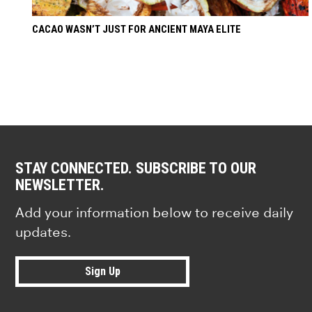
CACAO WASN’T JUST FOR ANCIENT MAYA ELITE
STAY CONNECTED. SUBSCRIBE TO OUR
NEWSLETTER.
Add your information below to receive daily
updates.
Sign Up