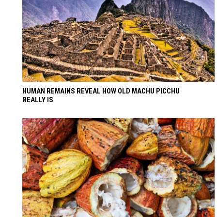
HUMAN REMAINS REVEAL HOW OLD MACHU PICCHU
REALLY IS