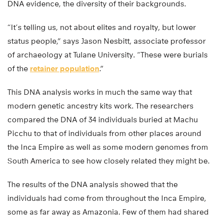
DNA evidence, the diversity of their backgrounds.
“It’s telling us, not about elites and royalty, but lower
status people,” says Jason Nesbitt, associate professor
of archaeology at Tulane University. “These were burials
of the
retainer population
.”
This DNA analysis works in much the same way that
modern genetic ancestry kits work. The researchers
compared the DNA of 34 individuals buried at Machu
Picchu to that of individuals from other places around
the Inca Empire as well as some modern genomes from
South America to see how closely related they might be.
The results of the DNA analysis showed that the
individuals had come from throughout the Inca Empire,
some as far away as Amazonia. Few of them had shared