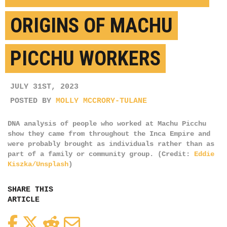
ORIGINS OF MACHU
PICCHU WORKERS
JULY 31ST, 2023
POSTED BY
MOLLY MCCRORY-TULANE
DNA analysis of people who worked at Machu Picchu
show they came from throughout the Inca Empire and
were probably brought as individuals rather than as
part of a family or community group. (Credit:
Eddie
Kiszka/Unsplash
)
SHARE THIS
ARTICLE
Facebook
Twitter
Reddit
Email