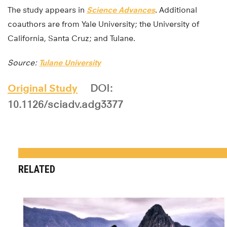
The study appears in
Science Advances
. Additional
coauthors are from Yale University; the University of
California, Santa Cruz; and Tulane.
Source:
Tulane University
Original Study
DOI:
10.1126/sciadv.adg3377
RELATED