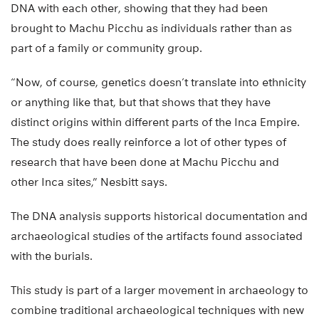
DNA with each other, showing that they had been
brought to Machu Picchu as individuals rather than as
part of a family or community group.
“Now, of course, genetics doesn’t translate into ethnicity
or anything like that, but that shows that they have
distinct origins within different parts of the Inca Empire.
The study does really reinforce a lot of other types of
research that have been done at Machu Picchu and
other Inca sites,” Nesbitt says.
The DNA analysis supports historical documentation and
archaeological studies of the artifacts found associated
with the burials.
This study is part of a larger movement in archaeology to
combine traditional archaeological techniques with new