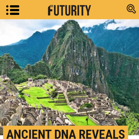
Research new
ANCIENT DNA REVEALS