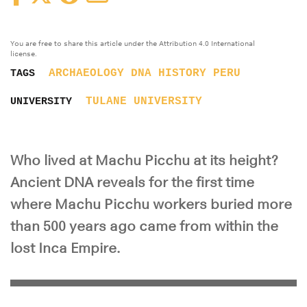
You are free to share this article under the Attribution 4.0 International
license.
ARCHAEOLOGY
DNA
HISTORY
PERU
TAGS
TULANE UNIVERSITY
UNIVERSITY
Who lived at Machu Picchu at its height?
Ancient DNA reveals for the first time
where Machu Picchu workers buried more
than 500 years ago came from within the
lost Inca Empire.