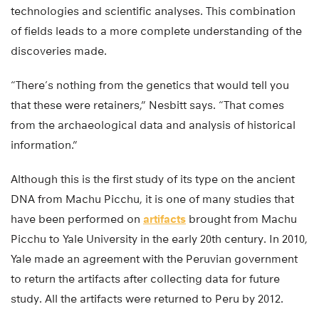
technologies and scientific analyses. This combination
of fields leads to a more complete understanding of the
discoveries made.
“There’s nothing from the genetics that would tell you
that these were retainers,” Nesbitt says. “That comes
from the archaeological data and analysis of historical
information.”
Although this is the first study of its type on the ancient
DNA from Machu Picchu, it is one of many studies that
have been performed on
artifacts
brought from Machu
Picchu to Yale University in the early 20th century. In 2010,
Yale made an agreement with the Peruvian government
to return the artifacts after collecting data for future
study. All the artifacts were returned to Peru by 2012.