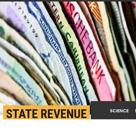
STATE REVENUE
SCIENCE
COLLECTION DIVERGED