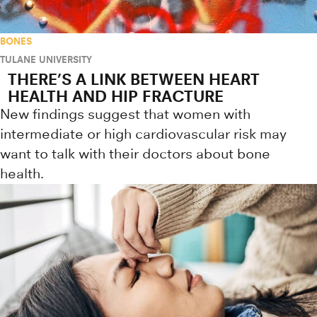
BONES
TULANE UNIVERSITY
THERE’S A LINK BETWEEN HEART
HEALTH AND HIP FRACTURE
New findings suggest that women with
intermediate or high cardiovascular risk may
want to talk with their doctors about bone
health.