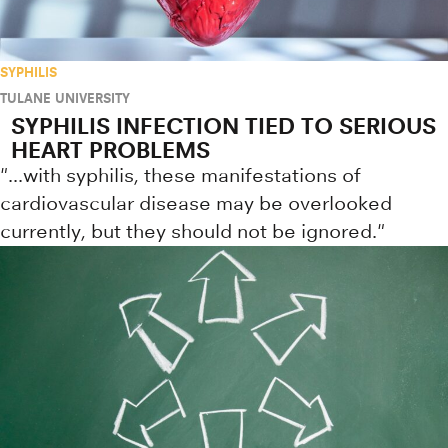
SYPHILIS
TULANE UNIVERSITY
SYPHILIS INFECTION TIED TO SERIOUS
HEART PROBLEMS
"...with syphilis, these manifestations of
cardiovascular disease may be overlooked
currently, but they should not be ignored."