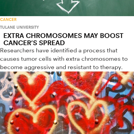
CANCER
TULANE UNIVERSITY
EXTRA CHROMOSOMES MAY BOOST
CANCER’S SPREAD
Researchers have identified a process that
causes tumor cells with extra chromosomes to
become aggressive and resistant to therapy.