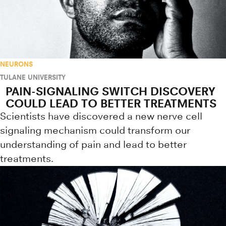
NEURONS
TULANE UNIVERSITY
PAIN-SIGNALING SWITCH DISCOVERY
COULD LEAD TO BETTER TREATMENTS
Scientists have discovered a new nerve cell
signaling mechanism could transform our
understanding of pain and lead to better
treatments.