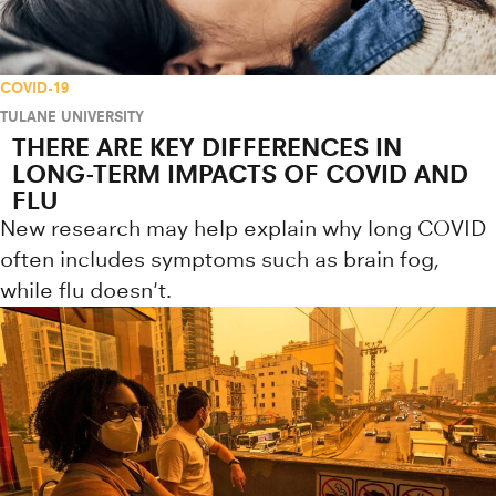
COVID-19
TULANE UNIVERSITY
THERE ARE KEY DIFFERENCES IN
LONG-TERM IMPACTS OF COVID AND
FLU
New research may help explain why long COVID
often includes symptoms such as brain fog,
while flu doesn't.