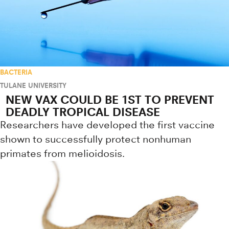
BACTERIA
TULANE UNIVERSITY
NEW VAX COULD BE 1ST TO PREVENT
DEADLY TROPICAL DISEASE
Researchers have developed the first vaccine
shown to successfully protect nonhuman
primates from melioidosis.