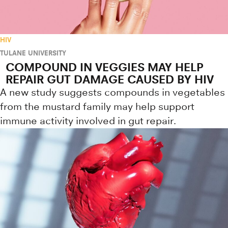
HIV
TULANE UNIVERSITY
COMPOUND IN VEGGIES MAY HELP
REPAIR GUT DAMAGE CAUSED BY HIV
A new study suggests compounds in vegetables
from the mustard family may help support
immune activity involved in gut repair.