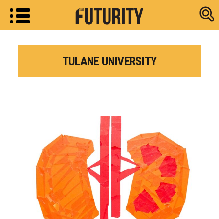
Research new
TULANE UNIVERSITY