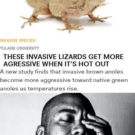
INVASIVE SPECIES
TULANE UNIVERSITY
THESE INVASIVE LIZARDS GET MORE
AGRESSIVE WHEN IT’S HOT OUT
A new study finds that invasive brown anoles
become more aggressive toward native green
anoles as temperatures rise.