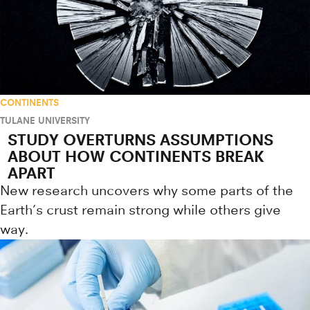
CONTINENTS
TULANE UNIVERSITY
STUDY OVERTURNS ASSUMPTIONS
ABOUT HOW CONTINENTS BREAK
APART
New research uncovers why some parts of the
Earth’s crust remain strong while others give
way.