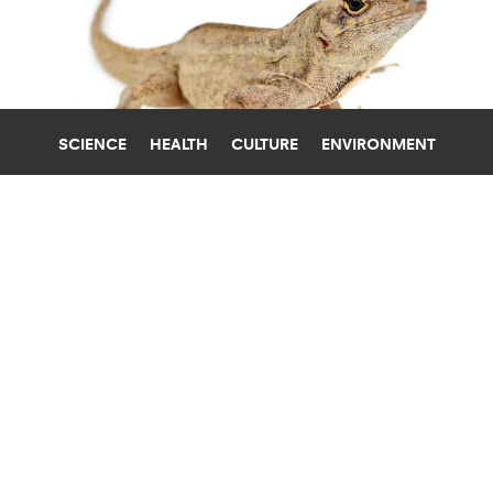
SCIENCE
HEALTH
CULTURE
ENVIRONMENT
LEAD
TULANE UNIVERSITY
LEAD-RESISTANT LIZARDS COULD
HOLD CLUES TO FIGHTING LEAD
POISONING
Brown anole lizards in New Orleans carry the
highest blood-lead levels ever recorded in a
vertebrate—amounts that would be lethal to
most other animals.