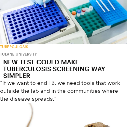
TUBERCULOSIS
TULANE UNIVERSITY
NEW TEST COULD MAKE
TUBERCULOSIS SCREENING WAY
SIMPLER
"If we want to end TB, we need tools that work
outside the lab and in the communities where
the disease spreads."