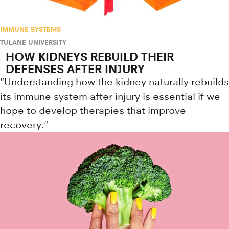
IMMUNE SYSTEMS
TULANE UNIVERSITY
HOW KIDNEYS REBUILD THEIR
DEFENSES AFTER INJURY
"Understanding how the kidney naturally rebuilds
its immune system after injury is essential if we
hope to develop therapies that improve
recovery."