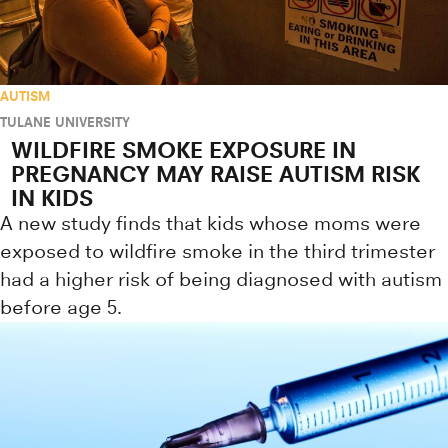
AUTISM
TULANE UNIVERSITY
WILDFIRE SMOKE EXPOSURE IN
PREGNANCY MAY RAISE AUTISM RISK
IN KIDS
A new study finds that kids whose moms were
exposed to wildfire smoke in the third trimester
had a higher risk of being diagnosed with autism
before age 5.