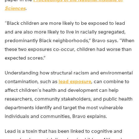
Sciences
.
“Black children are more likely to be exposed to lead
and are also more likely to live in racially segregated,
predominantly Black neighborhoods,” Bravo says. “When
these two exposures co-occur, children had worse than
expected scores.”
Understanding how structural racism and environmental
contamination, such as
lead exposure
, can combine to
affect children’s health and development can help
researchers, community stakeholders, and public health
departments identify and target the most vulnerable
individuals and communities, Bravo explains.
Lead is a toxin that has been linked to cognitive and