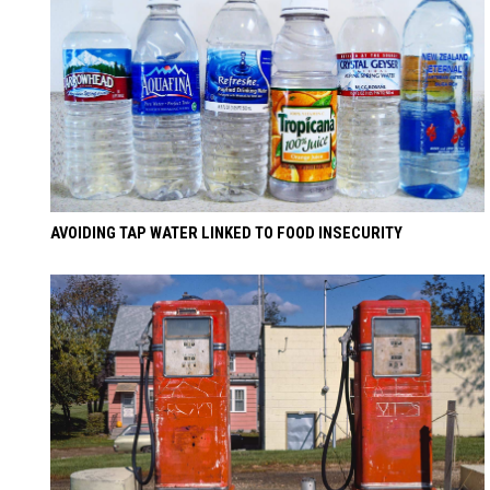
AVOIDING TAP WATER LINKED TO FOOD INSECURITY