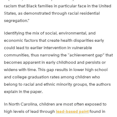
racism that Black families in particular face in the United
States, as demonstrated through racial residential
segregation.”
Identifying the mix of social, environmental, and
economic factors that create health disparities early
could lead to earlier intervention in vulnerable
communities, thus narrowing the “achievement gap” that
becomes apparent in early childhood and persists or
widens with time. This gap results in lower high school
and college graduation rates among children who
belong to racial and ethnic minority groups, the authors
explain in the paper.
In North Carolina, children are most often exposed to
high levels of lead through
lead-based paint
found in