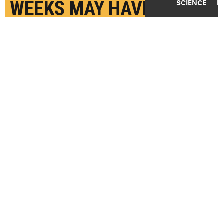
WEEKS MAY HAVE
SCIENCE
HIGHER RISK OF ADHD
AUGUST 15TH, 2022
POSTED BY
PATTI ZIELINSKI - RUTGERS
"Mother-reported symptoms generally reflect
behaviors in the home or in small family or social
groups, while teacher-reported symptoms reflect
behaviors in a structured educational setting by
professionals who work with a large number of
children and observe the range of behaviors that
students exhibit in classrooms," says Nancy
Reichman. (Credit:
Getty Images
)
SHARE THIS
ARTICLE