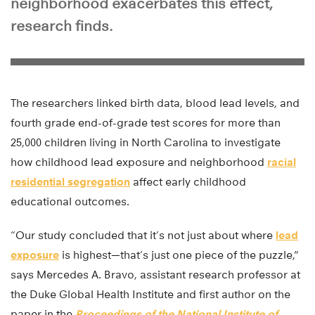
neighborhood exacerbates this effect,
research finds.
The researchers linked birth data, blood lead levels, and
fourth grade end-of-grade test scores for more than
25,000 children living in North Carolina to investigate
how childhood lead exposure and neighborhood
racial
residential segregation
affect early childhood
educational outcomes.
“Our study concluded that it’s not just about where
lead
exposure
is highest—that’s just one piece of the puzzle,”
says Mercedes A. Bravo, assistant research professor at
the Duke Global Health Institute and first author on the
paper in the
Proceedings of the National Institute of