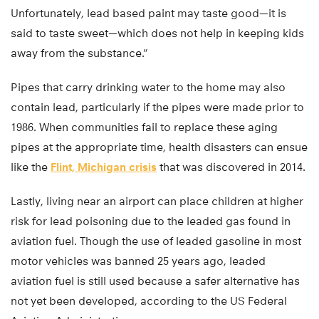
Unfortunately, lead based paint may taste good—it is
said to taste sweet—which does not help in keeping kids
away from the substance.”
Pipes that carry drinking water to the home may also
contain lead, particularly if the pipes were made prior to
1986. When communities fail to replace these aging
pipes at the appropriate time, health disasters can ensue
like the
Flint, Michigan crisis
that was discovered in 2014.
Lastly, living near an airport can place children at higher
risk for lead poisoning due to the leaded gas found in
aviation fuel. Though the use of leaded gasoline in most
motor vehicles was banned 25 years ago, leaded
aviation fuel is still used because a safer alternative has
not yet been developed, according to the US Federal