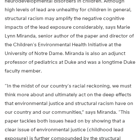
neurodevelopmental disorders in children. Although
high levels of lead are unhealthy for children in general,
structural racism may amplify the negative cognitive
impacts of the lead exposure considerably, says Marie
Lynn Miranda, senior author of the paper and director of
the Children’s Environmental Health Initiative at the
University of Notre Dame. Miranda is also an adjunct
professor of pediatrics at Duke and was a longtime Duke
faculty member.
“In the midst of our country’s racial reckoning, we must
think more about and ultimately act on the deep effects
that environmental justice and structural racism have on
our country and our communities,” says Miranda. “This
paper tackles both issues head on by showing that a
clear issue of environmental justice (childhood lead
exposure) is further compounded by the structural