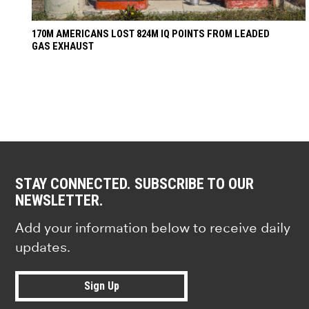
170M AMERICANS LOST 824M IQ POINTS FROM LEADED
GAS EXHAUST
STAY CONNECTED. SUBSCRIBE TO OUR
NEWSLETTER.
Add your information below to receive daily
updates.
Sign Up