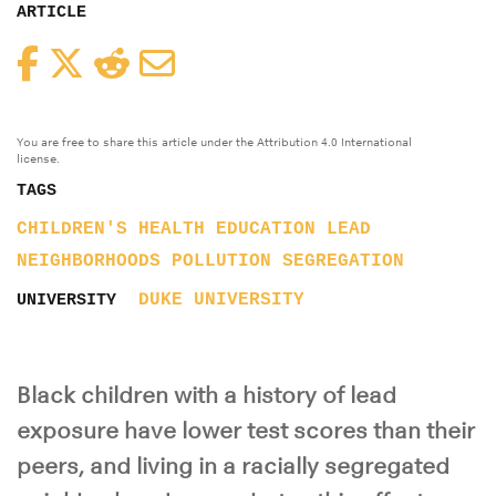
ARTICLE
Facebook
Twitter
Reddit
Email
You are free to share this article under the Attribution 4.0 International
license.
TAGS
CHILDREN'S HEALTH
EDUCATION
LEAD
NEIGHBORHOODS
POLLUTION
SEGREGATION
DUKE UNIVERSITY
UNIVERSITY
Black children with a history of lead
exposure have lower test scores than their
peers, and living in a racially segregated