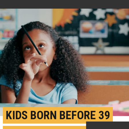
KIDS BORN BEFORE 39