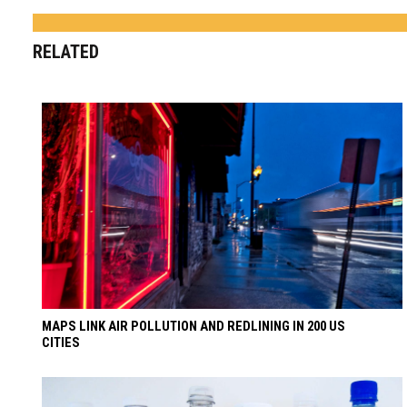
RELATED
MAPS LINK AIR POLLUTION AND REDLINING IN 200 US
CITIES