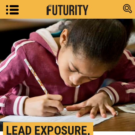
Research new
LEAD EXPOSURE,