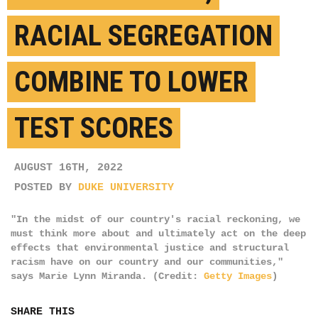
RACIAL SEGREGATION
COMBINE TO LOWER
TEST SCORES
AUGUST 16TH, 2022
POSTED BY
DUKE UNIVERSITY
"In the midst of our country's racial reckoning, we
must think more about and ultimately act on the deep
effects that environmental justice and structural
racism have on our country and our communities,"
says Marie Lynn Miranda. (Credit:
Getty Images
)
SHARE THIS