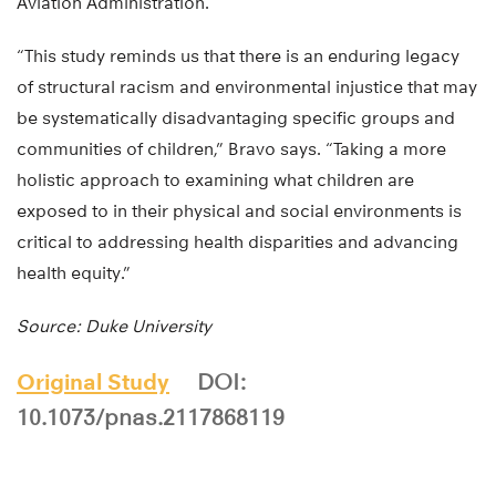
Aviation Administration.
“This study reminds us that there is an enduring legacy
of structural racism and environmental injustice that may
be systematically disadvantaging specific groups and
communities of children,” Bravo says. “Taking a more
holistic approach to examining what children are
exposed to in their physical and social environments is
critical to addressing health disparities and advancing
health equity.”
Source: Duke University
Original Study
DOI:
10.1073/pnas.2117868119