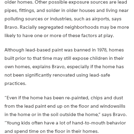
older homes. Other possible exposure sources are lead
pipes, fittings, and solder in older houses and living near
polluting sources or industries, such as airports, says
Bravo. Racially segregated neighborhoods may be more
likely to have one or more of these factors at play.
Although lead-based paint was banned in 1978, homes
built prior to that time may still expose children in their
own homes, explains Bravo, especially if the home has
not been significantly renovated using lead-safe
practices.
“Even if the home has been re-painted, chips and dust
from the lead paint end up on the floor and windowsills
in the home or in the soil outside the home,” says Bravo.
“Young kids often have a lot of hand-to-mouth behavior
and spend time on the floor in their homes.