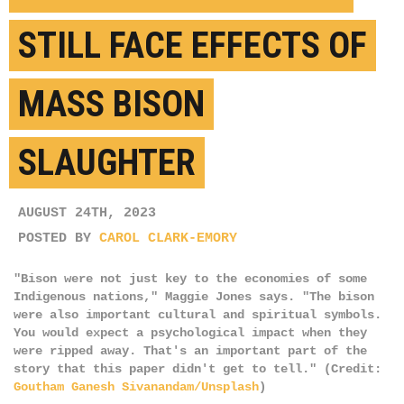
STILL FACE EFFECTS OF
MASS BISON
SLAUGHTER
AUGUST 24TH, 2023
POSTED BY
CAROL CLARK-EMORY
"Bison were not just key to the economies of some
Indigenous nations," Maggie Jones says. "The bison
were also important cultural and spiritual symbols.
You would expect a psychological impact when they
were ripped away. That's an important part of the
story that this paper didn't get to tell." (Credit:
Goutham Ganesh Sivanandam/Unsplash
)