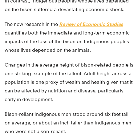
In contrast, Indigenous peoples whose lives depended
on the bison suffered a devastating economic shock.
The new research in the
Review of Economic Studies
quantifies both the immediate and long-term economic
impacts of the loss of the bison on Indigenous peoples
whose lives depended on the animals.
Changes in the average height of bison-related people is
one striking example of the fallout. Adult height across a
population is one proxy of wealth and health given that it
can be affected by nutrition and disease, particularly
early in development.
Bison-reliant Indigenous men stood around six feet tall
on average, or about an inch taller than Indigenous men
who were not bison-reliant.