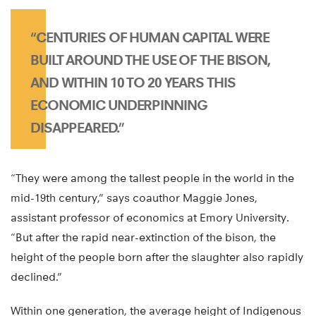
“CENTURIES OF HUMAN CAPITAL WERE
BUILT AROUND THE USE OF THE BISON,
AND WITHIN 10 TO 20 YEARS THIS
ECONOMIC UNDERPINNING
DISAPPEARED.”
“They were among the tallest people in the world in the
mid-19th century,” says coauthor Maggie Jones,
assistant professor of economics at Emory University.
“But after the rapid near-extinction of the bison, the
height of the people born after the slaughter also rapidly
declined.”
Within one generation, the average height of Indigenous