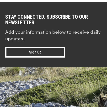
STAY CONNECTED. SUBSCRIBE TO OUR
NEWSLETTER.
Add your information below to receive daily
updates.
Sign Up