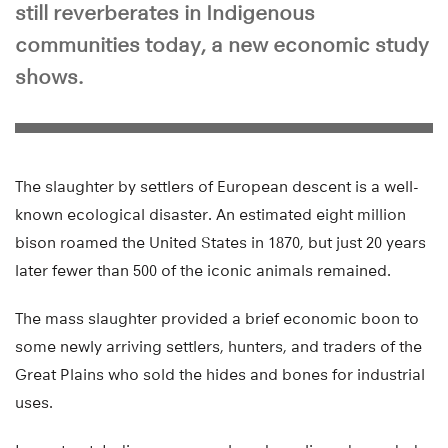
still reverberates in Indigenous
communities today, a new economic study
shows.
The slaughter by settlers of European descent is a well-
known ecological disaster. An estimated eight million
bison roamed the United States in 1870, but just 20 years
later fewer than 500 of the iconic animals remained.
The mass slaughter provided a brief economic boon to
some newly arriving settlers, hunters, and traders of the
Great Plains who sold the hides and bones for industrial
uses.