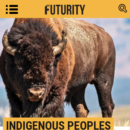
Research new
INDIGENOUS PEOPLES