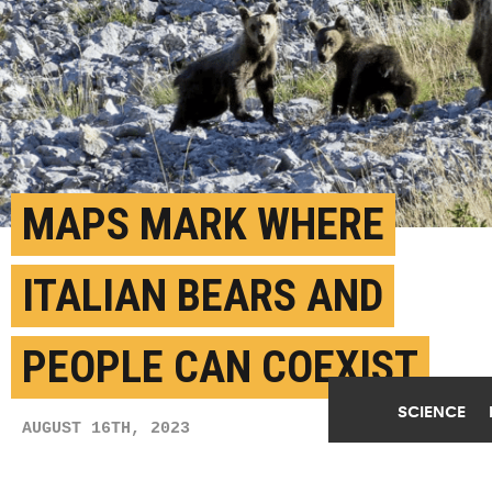
MAPS MARK WHERE
ITALIAN BEARS AND
PEOPLE CAN COEXIST
SCIENCE
AUGUST 16TH, 2023
POSTED BY
ETH ZURICH