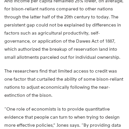
And income per capita remained 25% lower, on average,
for bison-reliant nations compared to other nations
through the latter half of the 20th century to today. The
persistent gap could not be explained by differences in
factors such as agricultural productivity, self-
governance, or application of the Dawes Act of 1887,
which authorized the breakup of reservation land into
small allotments parceled out for individual ownership.
The researchers find that limited access to credit was
one factor that curtailed the ability of some bison-reliant
nations to adjust economically following the near-
extinction of the bison.
“One role of economists is to provide quantitative
evidence that people can turn to when trying to design
more effective policies,” Jones says. “By providing data