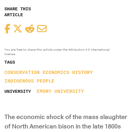
SHARE THIS
ARTICLE
Facebook
Twitter
Reddit
Email
You are free to share this article under the Attribution 4.0 International
license.
TAGS
CONSERVATION
ECONOMICS
HISTORY
INDIGENOUS PEOPLE
EMORY UNIVERSITY
UNIVERSITY
The economic shock of the mass slaughter
of North American bison in the late 1800s