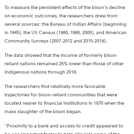
To measure the persistent effects of the bison’s decline
on economic outcomes, the researchers drew from
several sources: the Bureau of Indian Affairs (beginning
in 1945), the US Census (1980, 1990, 2000), and American
Community Surveys (2007-2012 and 2015-2019).
The data showed that the income of formerly bison-
reliant nations remained 25% lower than those of other
Indigenous nations through 2019.
The researchers find relatively more favorable
trajectories for bison-reliant communities that were
located nearer to financial institutions in 1870 when the
mass slaughter of the bison began.
“Proximity to a bank and access to credit appeared to