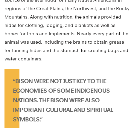
source of the livelihood for many Native Americans in
regions of the Great Plains, the Northwest, and the Rocky
Mountains. Along with nutrition, the animals provided
hides for clothing, lodging, and blankets as well as
bones for tools and implements. Nearly every part of the
animal was used, including the brains to obtain grease
for tanning hides and the stomach for creating bags and
water containers.
“BISON WERE NOT JUST KEY TO THE
ECONOMIES OF SOME INDIGENOUS
NATIONS. THE BISON WERE ALSO
IMPORTANT CULTURAL AND SPIRITUAL
SYMBOLS.”