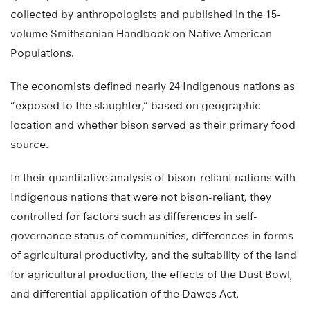
collected by anthropologists and published in the 15-
volume Smithsonian Handbook on Native American
Populations.
The economists defined nearly 24 Indigenous nations as
“exposed to the slaughter,” based on geographic
location and whether bison served as their primary food
source.
In their quantitative analysis of bison-reliant nations with
Indigenous nations that were not bison-reliant, they
controlled for factors such as differences in self-
governance status of communities, differences in forms
of agricultural productivity, and the suitability of the land
for agricultural production, the effects of the Dust Bowl,
and differential application of the Dawes Act.