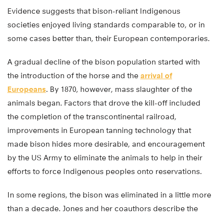
Evidence suggests that bison-reliant Indigenous
societies enjoyed living standards comparable to, or in
some cases better than, their European contemporaries.
A gradual decline of the bison population started with
the introduction of the horse and the
arrival of
Europeans
. By 1870, however, mass slaughter of the
animals began. Factors that drove the kill-off included
the completion of the transcontinental railroad,
improvements in European tanning technology that
made bison hides more desirable, and encouragement
by the US Army to eliminate the animals to help in their
efforts to force Indigenous peoples onto reservations.
In some regions, the bison was eliminated in a little more
than a decade. Jones and her coauthors describe the