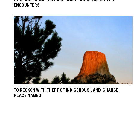
ENCOUNTERS
TO RECKON WITH THEFT OF INDIGENOUS LAND, CHANGE
PLACE NAMES