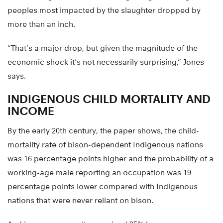
peoples most impacted by the slaughter dropped by
more than an inch.
“That’s a major drop, but given the magnitude of the
economic shock it’s not necessarily surprising,” Jones
says.
INDIGENOUS CHILD MORTALITY AND
INCOME
By the early 20th century, the paper shows, the child-
mortality rate of bison-dependent Indigenous nations
was 16 percentage points higher and the probability of a
working-age male reporting an occupation was 19
percentage points lower compared with Indigenous
nations that were never reliant on bison.