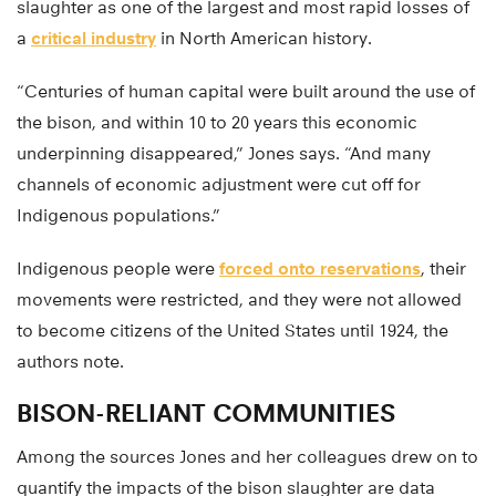
slaughter as one of the largest and most rapid losses of
a
critical industry
in North American history.
“Centuries of human capital were built around the use of
the bison, and within 10 to 20 years this economic
underpinning disappeared,” Jones says. “And many
channels of economic adjustment were cut off for
Indigenous populations.”
Indigenous people were
forced onto reservations
, their
movements were restricted, and they were not allowed
to become citizens of the United States until 1924, the
authors note.
BISON-RELIANT COMMUNITIES
Among the sources Jones and her colleagues drew on to
quantify the impacts of the bison slaughter are data