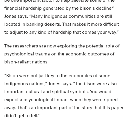
be one important factor to help alleviate some of the
financial hardship generated by the bison’s decline,”
Jones says. “Many Indigenous communities are still
located in banking deserts. That makes it more difficult
to adjust to any kind of hardship that comes your way.”
The researchers are now exploring the potential role of
psychological trauma on the economic outcomes of
bison-reliant nations.
“Bison were not just key to the economies of some
Indigenous nations,” Jones says. “The bison were also
important cultural and spiritual symbols. You would
expect a psychological impact when they were ripped
away. That’s an important part of the story that this paper
didn’t get to tell.”