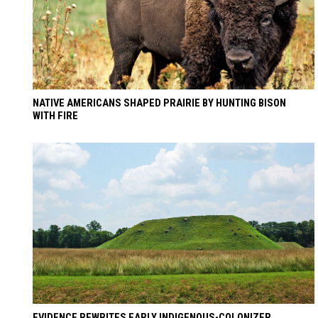
NATIVE AMERICANS SHAPED PRAIRIE BY HUNTING BISON
WITH FIRE
EVIDENCE REWRITES EARLY INDIGENOUS-COLONIZER