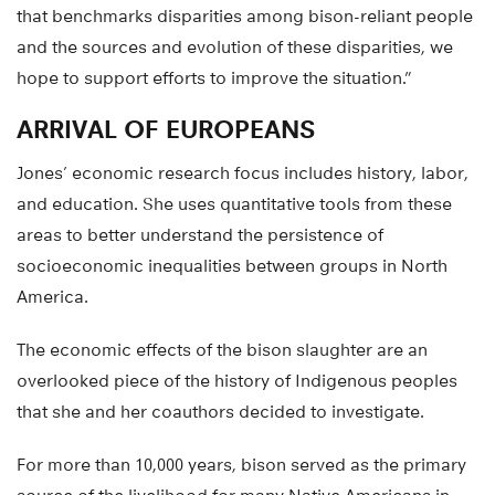
that benchmarks disparities among bison-reliant people
and the sources and evolution of these disparities, we
hope to support efforts to improve the situation.”
ARRIVAL OF EUROPEANS
Jones’ economic research focus includes history, labor,
and education. She uses quantitative tools from these
areas to better understand the persistence of
socioeconomic inequalities between groups in North
America.
The economic effects of the bison slaughter are an
overlooked piece of the history of Indigenous peoples
that she and her coauthors decided to investigate.
For more than 10,000 years, bison served as the primary