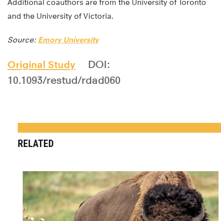
Additional coauthors are from the University of Toronto
and the University of Victoria.
Source:
Emory University
Original Study
DOI:
10.1093/restud/rdad060
RELATED