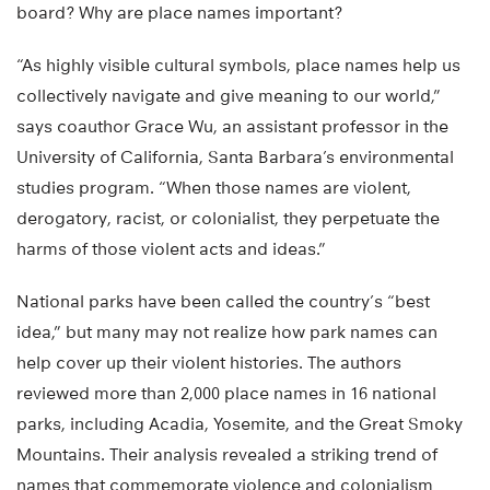
board? Why are place names important?
“As highly visible cultural symbols, place names help us
collectively navigate and give meaning to our world,”
says coauthor Grace Wu, an assistant professor in the
University of California, Santa Barbara’s environmental
studies program. “When those names are violent,
derogatory, racist, or colonialist, they perpetuate the
harms of those violent acts and ideas.”
National parks have been called the country’s “best
idea,” but many may not realize how park names can
help cover up their violent histories. The authors
reviewed more than 2,000 place names in 16 national
parks, including Acadia, Yosemite, and the Great Smoky
Mountains. Their analysis revealed a striking trend of
names that commemorate violence and colonialism