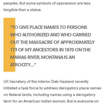
peoples. But some symbols of oppression are less
tangible than a statue.
“TO GIVE PLACE NAMES TO PERSONS
WHO AUTHORIZED AND WHO CARRIED
OUT THE MASSACRE OF APPROXIMATELY
173 OF MY ANCESTORS IN 1870 ON THE
MARIAS RIVER, MONTANA IS AN
ATROCITY…”
US Secretary of the Interior Deb Haaland recently
initiated a task force to address derogatory place names
on federal lands, including names using a derogatory
term for an American Indian woman. But is everyone on