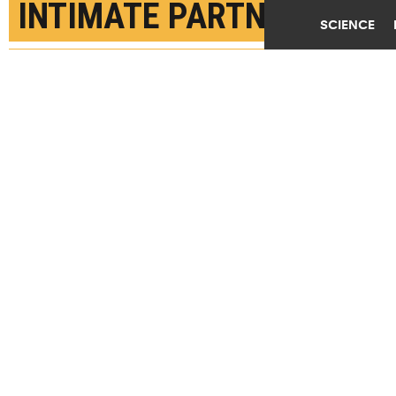
INTIMATE PARTNER
SCIENCE
VIOLENCE BEFORE 50
APRIL 12TH, 2022
POSTED BY
SHIRLEY CARDENAS-MCGILL
"Overall, our research shows that governments are
not on track to meet global targets to eliminate
violence against women and girls," says Mathieu
Maheu-Giroux. (Credit:
Getty Images
)
SHARE THIS
ARTICLE
Facebook
Twitter
Reddit
Email