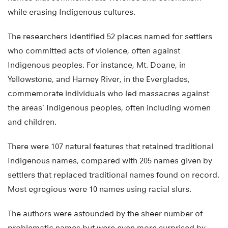
while erasing Indigenous cultures.
The researchers identified 52 places named for settlers
who committed acts of violence, often against
Indigenous peoples. For instance, Mt. Doane, in
Yellowstone, and Harney River, in the Everglades,
commemorate individuals who led massacres against
the areas’ Indigenous peoples, often including women
and children.
There were 107 natural features that retained traditional
Indigenous names, compared with 205 names given by
settlers that replaced traditional names found on record.
Most egregious were 10 names using racial slurs.
The authors were astounded by the sheer number of
problematic names but were even more surprised by