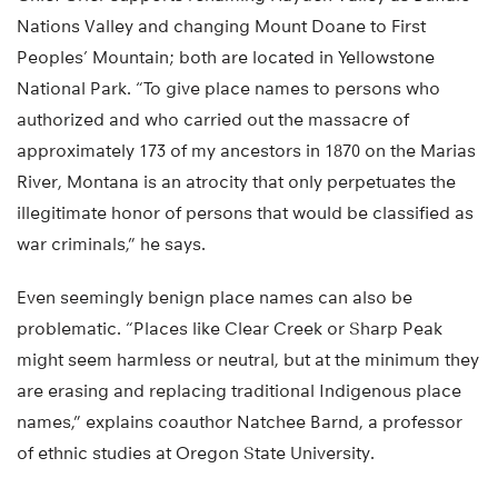
Nations Valley and changing Mount Doane to First
Peoples’ Mountain; both are located in Yellowstone
National Park. “To give place names to persons who
authorized and who carried out the massacre of
approximately 173 of my ancestors in 1870 on the Marias
River, Montana is an atrocity that only perpetuates the
illegitimate honor of persons that would be classified as
war criminals,” he says.
Even seemingly benign place names can also be
problematic. “Places like Clear Creek or Sharp Peak
might seem harmless or neutral, but at the minimum they
are erasing and replacing traditional Indigenous place
names,” explains coauthor Natchee Barnd, a professor
of ethnic studies at Oregon State University.