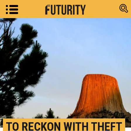
Research new
TO RECKON WITH THEFT