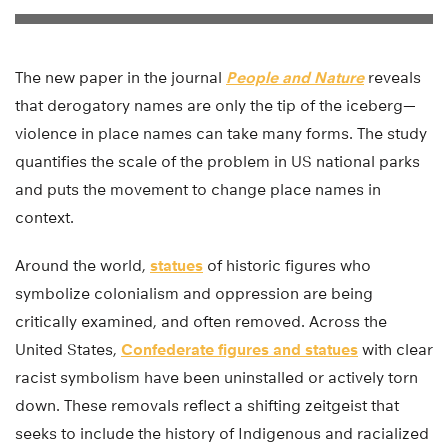
The new paper in the journal
People and Nature
reveals
that derogatory names are only the tip of the iceberg—
violence in place names can take many forms. The study
quantifies the scale of the problem in US national parks
and puts the movement to change place names in
context.
Around the world,
statues
of historic figures who
symbolize colonialism and oppression are being
critically examined, and often removed. Across the
United States,
Confederate figures and statues
with clear
racist symbolism have been uninstalled or actively torn
down. These removals reflect a shifting zeitgeist that
seeks to include the history of Indigenous and racialized