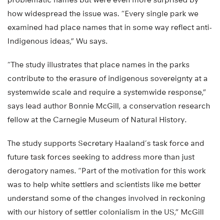
how widespread the issue was. “Every single park we
examined had place names that in some way reflect anti-
Indigenous ideas,” Wu says.
“The study illustrates that place names in the parks
contribute to the erasure of indigenous sovereignty at a
systemwide scale and require a systemwide response,”
says lead author Bonnie McGill, a conservation research
fellow at the Carnegie Museum of Natural History.
The study supports Secretary Haaland’s task force and
future task forces seeking to address more than just
derogatory names. “Part of the motivation for this work
was to help white settlers and scientists like me better
understand some of the changes involved in reckoning
with our history of settler colonialism in the US,” McGill