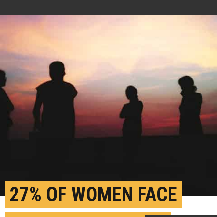
27% OF WOMEN FACE