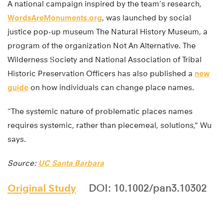
A national campaign inspired by the team’s research,
WordsAreMonuments.org
, was launched by social
justice pop-up museum The Natural History Museum, a
program of the organization Not An Alternative. The
Wilderness Society and National Association of Tribal
Historic Preservation Officers has also published a
new
guide
on how individuals can change place names.
“The systemic nature of problematic places names
requires systemic, rather than piecemeal, solutions,” Wu
says.
Source:
UC Santa Barbara
Original Study
DOI: 10.1002/pan3.10302