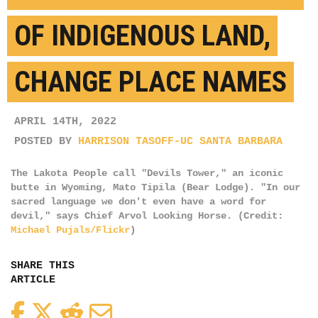
OF INDIGENOUS LAND,
CHANGE PLACE NAMES
APRIL 14TH, 2022
POSTED BY
HARRISON TASOFF-UC SANTA BARBARA
The Lakota People call "Devils Tower," an iconic
butte in Wyoming, Mato Tipila (Bear Lodge). "In our
sacred language we don't even have a word for
devil," says Chief Arvol Looking Horse. (Credit:
Michael Pujals/Flickr
)
SHARE THIS
ARTICLE
Facebook
Twitter
Reddit
Email