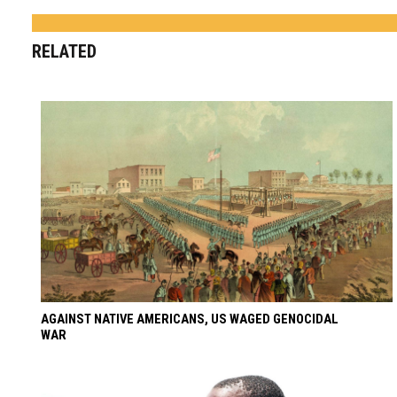
RELATED
AGAINST NATIVE AMERICANS, US WAGED GENOCIDAL
WAR