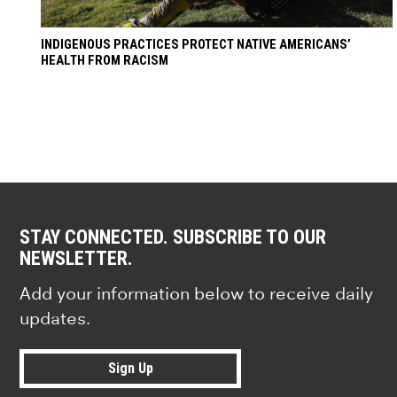
INDIGENOUS PRACTICES PROTECT NATIVE AMERICANS’
HEALTH FROM RACISM
STAY CONNECTED. SUBSCRIBE TO OUR
NEWSLETTER.
Add your information below to receive daily
updates.
Sign Up