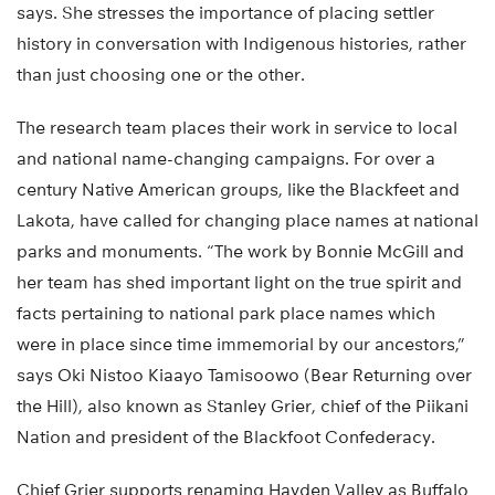
says. She stresses the importance of placing settler
history in conversation with Indigenous histories, rather
than just choosing one or the other.
The research team places their work in service to local
and national name-changing campaigns. For over a
century Native American groups, like the Blackfeet and
Lakota, have called for changing place names at national
parks and monuments. “The work by Bonnie McGill and
her team has shed important light on the true spirit and
facts pertaining to national park place names which
were in place since time immemorial by our ancestors,”
says Oki Nistoo Kiaayo Tamisoowo (Bear Returning over
the Hill), also known as Stanley Grier, chief of the Piikani
Nation and president of the Blackfoot Confederacy.
Chief Grier supports renaming Hayden Valley as Buffalo