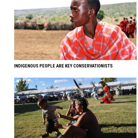
INDIGENOUS PEOPLE ARE KEY CONSERVATIONISTS