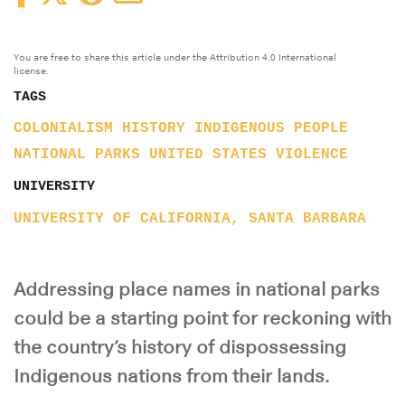
You are free to share this article under the Attribution 4.0 International
license.
TAGS
COLONIALISM
HISTORY
INDIGENOUS PEOPLE
NATIONAL PARKS
UNITED STATES
VIOLENCE
UNIVERSITY
UNIVERSITY OF CALIFORNIA, SANTA BARBARA
Addressing place names in national parks
could be a starting point for reckoning with
the country’s history of dispossessing
Indigenous nations from their lands.