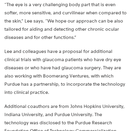
“The eye is a very challenging body part that is even
softer, more sensitive, and curvilinear when compared to
the skin,” Lee says. “We hope our approach can be also
tailored for aiding and detecting other chronic ocular
diseases and for other functions.”
Lee and colleagues have a proposal for additional
clinical trials with glaucoma patients who have dry eye
diseases or who have had glaucoma surgery. They are
also working with Boomerang Ventures, with which
Purdue has a partnership, to incorporate the technology
into clinical practice.
Additional coauthors are from Johns Hopkins University,
Indiana University, and Purdue University. The
technology was disclosed to the Purdue Research
Foundation Office of Technology Commercialization