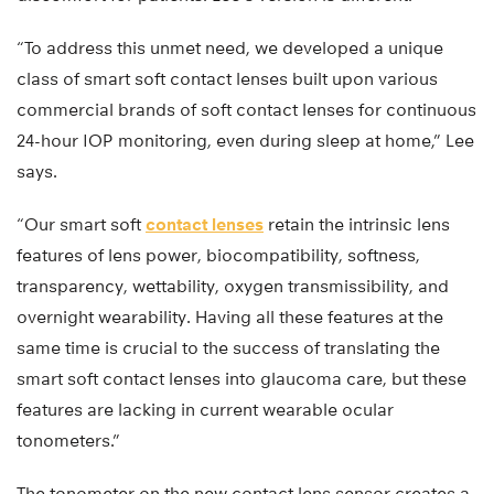
“To address this unmet need, we developed a unique
class of smart soft contact lenses built upon various
commercial brands of soft contact lenses for continuous
24-hour IOP monitoring, even during sleep at home,” Lee
says.
“Our smart soft
contact lenses
retain the intrinsic lens
features of lens power, biocompatibility, softness,
transparency, wettability, oxygen transmissibility, and
overnight wearability. Having all these features at the
same time is crucial to the success of translating the
smart soft contact lenses into glaucoma care, but these
features are lacking in current wearable ocular
tonometers.”
The tonometer on the new contact lens sensor creates a