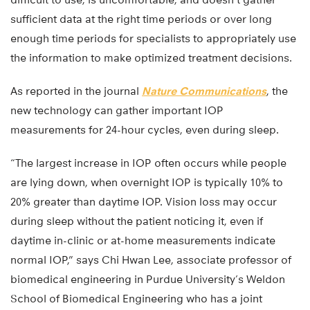
sufficient data at the right time periods or over long
enough time periods for specialists to appropriately use
the information to make optimized treatment decisions.
As reported in the journal
Nature Communications
, the
new technology can gather important IOP
measurements for 24-hour cycles, even during sleep.
“The largest increase in IOP often occurs while people
are lying down, when overnight IOP is typically 10% to
20% greater than daytime IOP. Vision loss may occur
during sleep without the patient noticing it, even if
daytime in-clinic or at-home measurements indicate
normal IOP,” says Chi Hwan Lee, associate professor of
biomedical engineering in Purdue University’s Weldon
School of Biomedical Engineering who has a joint