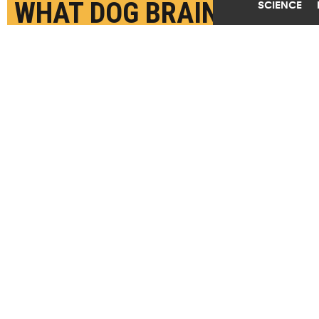
WHAT DOG BRAINS SEE
SCIENCE
SEPTEMBER 16TH, 2022
POSTED BY
CAROL CLARK-EMORY
(Credit:
John O'Beirne/Flickr
)
SHARE THIS
ARTICLE
Facebook
Twitter
Reddit
Email
You are free to share this article under the Attribution 4.0 International
license.
BRAINS
DOGS
VISION
TAGS
EMORY UNIVERSITY
UNIVERSITY