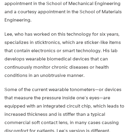
appointment in the School of Mechanical Engineering
and a courtesy appointment in the School of Materials
Engineering.
Lee, who has worked on this technology for six years,
specializes in sticktronics, which are sticker-like items
that contain electronics or smart technology. His lab
develops wearable biomedical devices that can
continuously monitor chronic diseases or health
conditions in an unobtrusive manner.
Some of the current wearable tonometers—or devices
that measure the pressure inside one’s eyes—are
equipped with an integrated circuit chip, which leads to
increased thickness and is stiffer than a typical
commercial soft contact lens, in many cases causing
discomfort for patients. Lee’s version is different.