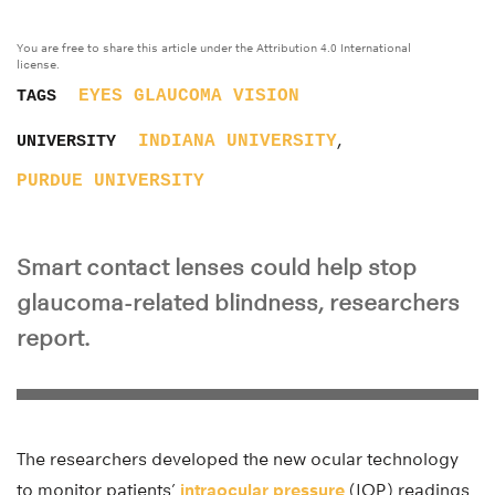
You are free to share this article under the Attribution 4.0 International
license.
EYES
GLAUCOMA
VISION
TAGS
,
INDIANA UNIVERSITY
UNIVERSITY
PURDUE UNIVERSITY
Smart contact lenses could help stop
glaucoma-related blindness, researchers
report.
The researchers developed the new ocular technology
to monitor patients’
intraocular pressure
(IOP) readings