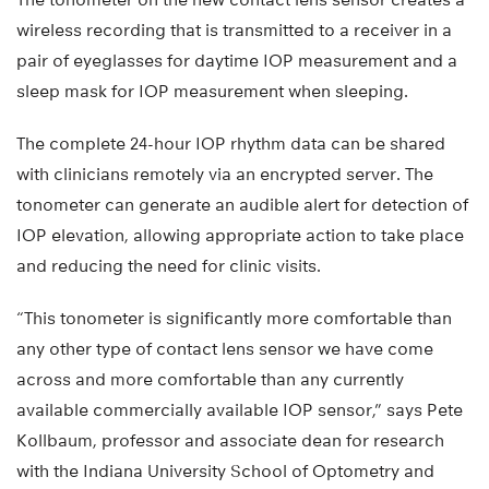
wireless recording that is transmitted to a receiver in a
pair of eyeglasses for daytime IOP measurement and a
sleep mask for IOP measurement when sleeping.
The complete 24-hour IOP rhythm data can be shared
with clinicians remotely via an encrypted server. The
tonometer can generate an audible alert for detection of
IOP elevation, allowing appropriate action to take place
and reducing the need for clinic visits.
“This tonometer is significantly more comfortable than
any other type of contact lens sensor we have come
across and more comfortable than any currently
available commercially available IOP sensor,” says Pete
Kollbaum, professor and associate dean for research
with the Indiana University School of Optometry and