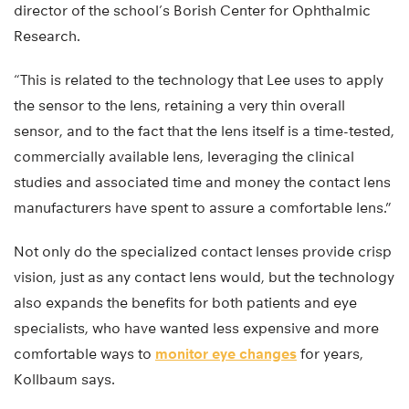
director of the school’s Borish Center for Ophthalmic
Research.
“This is related to the technology that Lee uses to apply
the sensor to the lens, retaining a very thin overall
sensor, and to the fact that the lens itself is a time-tested,
commercially available lens, leveraging the clinical
studies and associated time and money the contact lens
manufacturers have spent to assure a comfortable lens.”
Not only do the specialized contact lenses provide crisp
vision, just as any contact lens would, but the technology
also expands the benefits for both patients and eye
specialists, who have wanted less expensive and more
comfortable ways to
monitor eye changes
for years,
Kollbaum says.