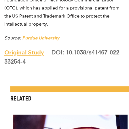
(OTC), which has applied for a provisional patent from
the US Patent and Trademark Office to protect the
intellectual property.
Source:
Purdue University
Original Study
DOI: 10.1038/s41467-022-
33254-4
RELATED