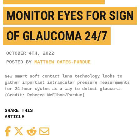
MONITOR EYES FOR SIGN
OF GLAUCOMA 24/7
OCTOBER 4TH, 2022
POSTED BY
MATTHEW OATES-PURDUE
New smart soft contact lens technology looks to
gather important intraocular pressure measurements
for 24-hour cycles as a way to detect glaucoma.
(Credit: Rebecca McElhoe/Purdue)
SHARE THIS
ARTICLE
Facebook
Twitter
Reddit
Email