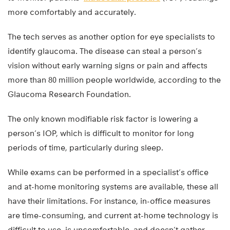
more comfortably and accurately.
The tech serves as another option for eye specialists to
identify glaucoma. The disease can steal a person’s
vision without early warning signs or pain and affects
more than 80 million people worldwide, according to the
Glaucoma Research Foundation.
The only known modifiable risk factor is lowering a
person’s IOP, which is difficult to monitor for long
periods of time, particularly during sleep.
While exams can be performed in a specialist’s office
and at-home monitoring systems are available, these all
have their limitations. For instance, in-office measures
are time-consuming, and current at-home technology is
difficult to use, is uncomfortable, and doesn’t gather