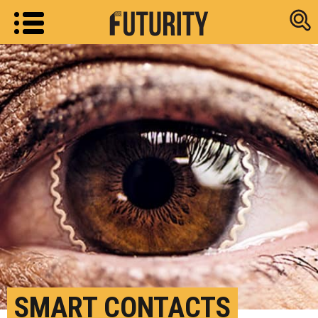
Research new
SMART CONTACTS