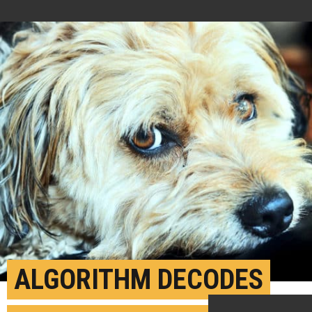
ALGORITHM DECODES