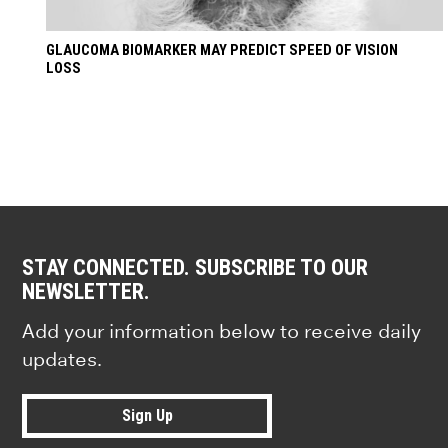
GLAUCOMA BIOMARKER MAY PREDICT SPEED OF VISION
LOSS
STAY CONNECTED. SUBSCRIBE TO OUR
NEWSLETTER.
Add your information below to receive daily
updates.
Sign Up