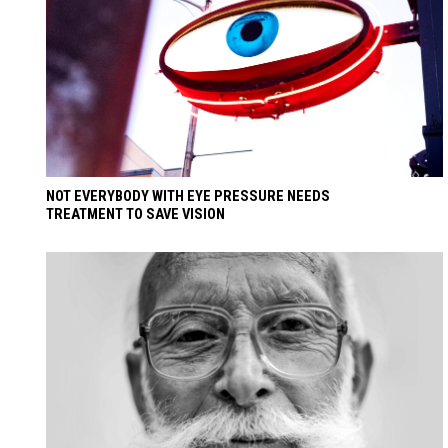
NOT EVERYBODY WITH EYE PRESSURE NEEDS
TREATMENT TO SAVE VISION