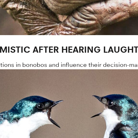
MISTIC AFTER HEARING LAUGH
ions in bonobos and influence their decision-ma