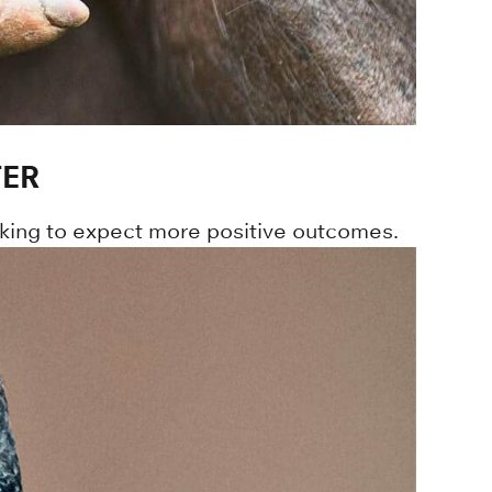
TER
king to expect more positive outcomes.