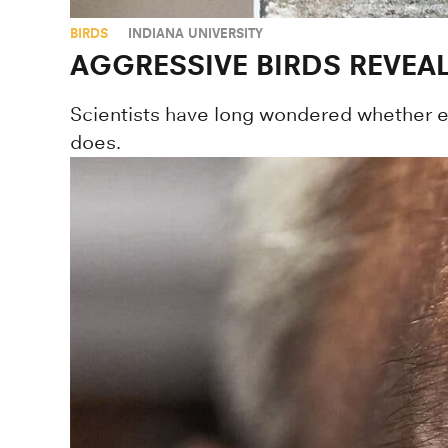
BIRDS
INDIANA UNIVERSITY
AGGRESSIVE BIRDS REVEA
Scientists have long wondered whether ev
does.