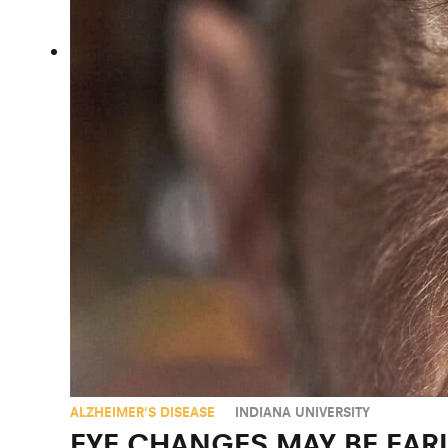
ALZHEIMER'S DISEASE
INDIANA UNIVERSITY
EYE CHANGES MAY BE EAR