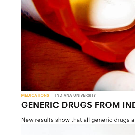
MEDICATIONS
INDIANA UNIVERSITY
GENERIC DRUGS FROM IND
New results show that all generic drugs a