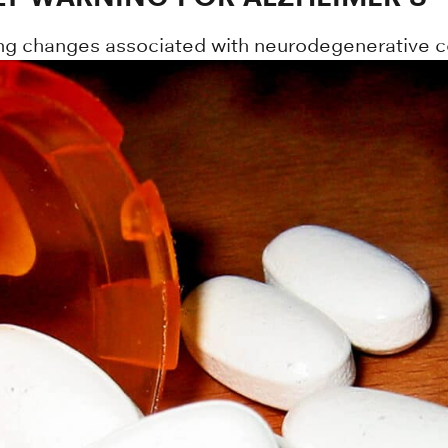
ting changes associated with neurodegenerative c