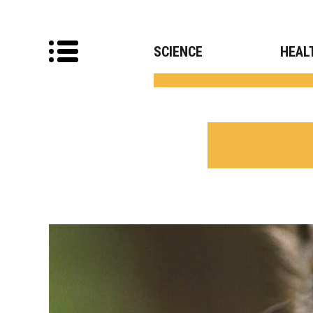
SCIENCE
HEAL