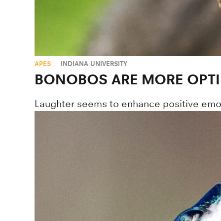
APES
INDIANA UNIVERSITY
BONOBOS ARE MORE OPTI
Laughter seems to enhance positive emot