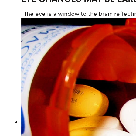
"The eye is a window to the brain reflec