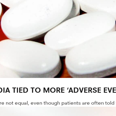
IA TIED TO MORE ‘ADVERSE EVE
re not equal, even though patients are often told 