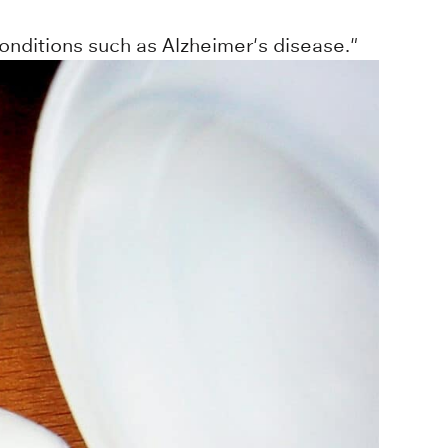
onditions such as Alzheimer's disease."