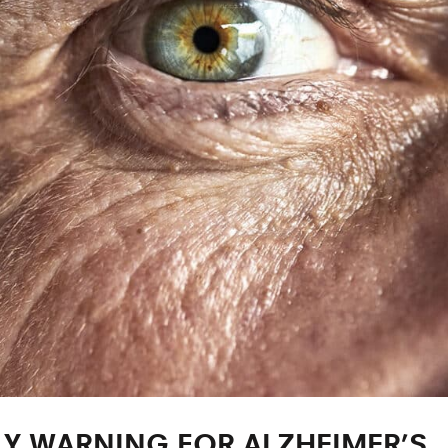
LY WARNING FOR ALZHEIMER’S