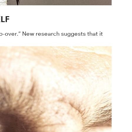
LF
o-over." New research suggests that it