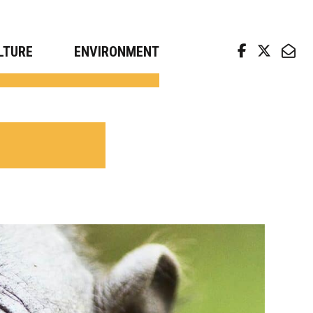
arch news from top universities
LTURE
ENVIRONMENT