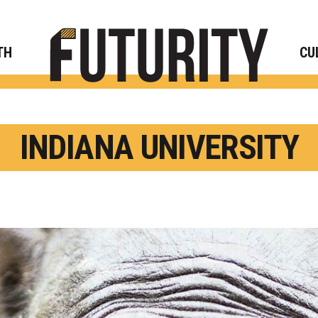
Rese
TH
CU
INDIANA UNIVERSITY