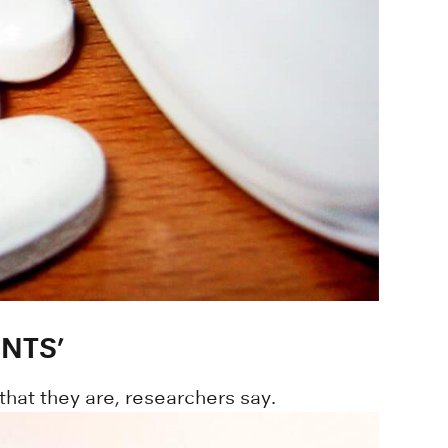
NTS’
that they are, researchers say.