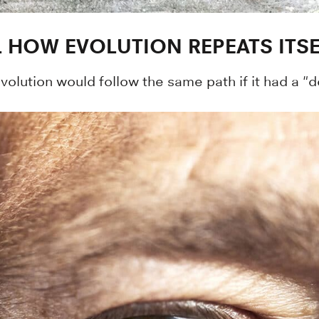
L HOW EVOLUTION REPEATS ITSE
olution would follow the same path if it had a "d