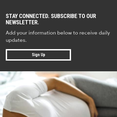
STAY CONNECTED. SUBSCRIBE TO OUR
NEWSLETTER.
Add your information below to receive daily
updates.
Sign Up