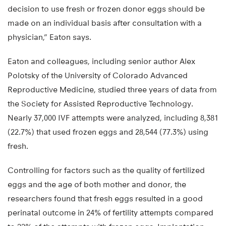
decision to use fresh or frozen donor eggs should be
made on an individual basis after consultation with a
physician,” Eaton says.
Eaton and colleagues, including senior author Alex
Polotsky of the University of Colorado Advanced
Reproductive Medicine, studied three years of data from
the Society for Assisted Reproductive Technology.
Nearly 37,000 IVF attempts were analyzed, including 8,381
(22.7%) that used frozen eggs and 28,544 (77.3%) using
fresh.
Controlling for factors such as the quality of fertilized
eggs and the age of both mother and donor, the
researchers found that fresh eggs resulted in a good
perinatal outcome in 24% of fertility attempts compared