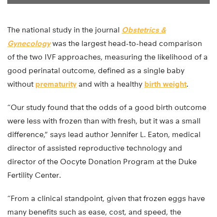
The national study in the journal
Obstetrics &
Gynecology
was the largest head-to-head comparison
of the two IVF approaches, measuring the likelihood of a
good perinatal outcome, defined as a single baby
without
prematurity
and with a healthy
birth weight
.
“Our study found that the odds of a good birth outcome
were less with frozen than with fresh, but it was a small
difference,” says lead author Jennifer L. Eaton, medical
director of assisted reproductive technology and
director of the Oocyte Donation Program at the Duke
Fertility Center.
“From a clinical standpoint, given that frozen eggs have
many benefits such as ease, cost, and speed, the