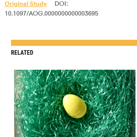
Original Study
DOI:
10.1097/AOG.0000000000003695
RELATED