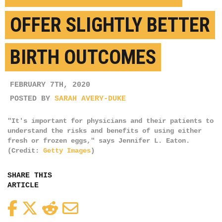
OFFER SLIGHTLY BETTER
BIRTH OUTCOMES
FEBRUARY 7TH, 2020
POSTED BY
SARAH AVERY-DUKE
"It's important for physicians and their patients to
understand the risks and benefits of using either
fresh or frozen eggs," says Jennifer L. Eaton.
(Credit:
Getty Images
)
SHARE THIS
ARTICLE
Facebook
Twitter
Reddit
Email