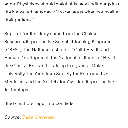
eggs. Physicians should weigh this new finding against
the known advantages of frozen eggs when counseling
their patients.”
Support for the study came from the Clinical
Research/Reproductive Scientist Training Program
(CREST), the National Institute of Child Health and
Human Development, the National Institutes of Health,
the Clinical Research Training Program at Duke
University, the American Society for Reproductive
Medicine, and the Society for Assisted Reproductive
Technology.
Study authors report no conflicts.
Source:
Duke University