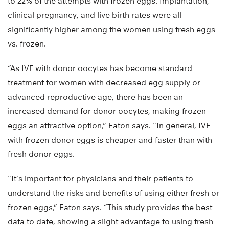
to 22% of the attempts with frozen eggs. Implantation,
clinical pregnancy, and live birth rates were all
significantly higher among the women using fresh eggs
vs. frozen.
“As IVF with donor oocytes has become standard
treatment for women with decreased egg supply or
advanced reproductive age, there has been an
increased demand for donor oocytes, making frozen
eggs an attractive option,” Eaton says. “In general, IVF
with frozen donor eggs is cheaper and faster than with
fresh donor eggs.
“It’s important for physicians and their patients to
understand the risks and benefits of using either fresh or
frozen eggs,” Eaton says. “This study provides the best
data to date, showing a slight advantage to using fresh