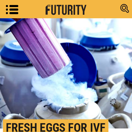
Research new
FRESH EGGS FOR IVF