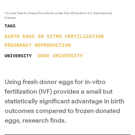
You are free to share this article under the Attribution 4.0 International
license.
TAGS
BIRTH
EGGS
IN VITRO FERTILIZATION
PREGNANCY
REPRODUCTION
DUKE UNIVERSITY
UNIVERSITY
Using fresh donor eggs for in-vitro
fertilization (IVF) provides a small but
statistically significant advantage in birth
outcomes compared to frozen donated
eggs, research finds.