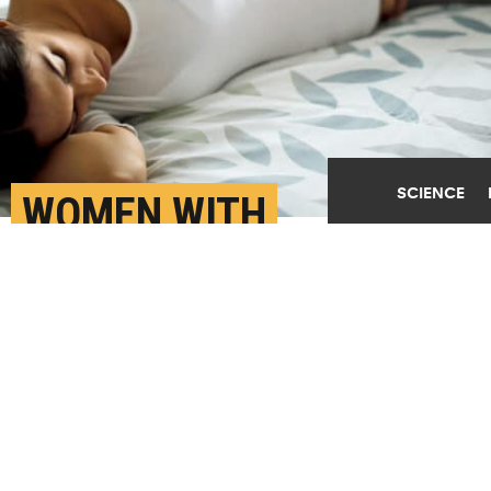
SCIENCE
WOMEN WITH
PREECLAMPSIA HAVE
4X THE RISK OF HEART
ATTACK
FEBRUARY 6TH, 2020