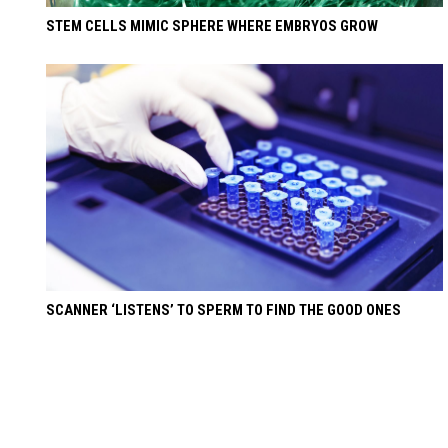
STEM CELLS MIMIC SPHERE WHERE EMBRYOS GROW
SCANNER ‘LISTENS’ TO SPERM TO FIND THE GOOD ONES